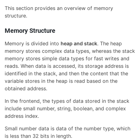
This section provides an overview of memory
structure.
Memory Structure
Memory is divided into
heap and stack
. The heap
memory stores complex data types, whereas the stack
memory stores simple data types for fast writes and
reads. When data is accessed, its storage address is
identified in the stack, and then the content that the
variable stores in the heap is read based on the
obtained address.
In the frontend, the types of data stored in the stack
include small number, string, boolean, and complex
address index.
Small number data is data of the number type, which
is less than 32 bits in length.