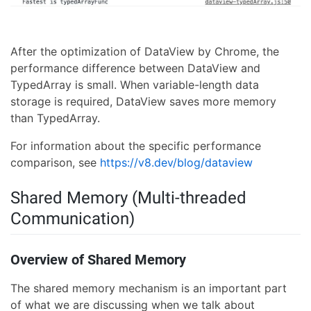
After the optimization of DataView by Chrome, the
performance difference between DataView and
TypedArray is small. When variable-length data
storage is required, DataView saves more memory
than TypedArray.
For information about the specific performance
comparison, see
https://v8.dev/blog/dataview
Shared Memory (Multi-threaded
Communication)
Overview of Shared Memory
The shared memory mechanism is an important part
of what we are discussing when we talk about