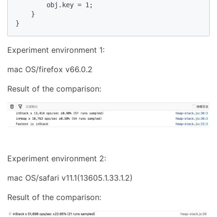
        obj.key = 1;

    }

}
Experiment environment 1:
mac OS/firefox v66.0.2
Result of the comparison:
Experiment environment 2:
mac OS/safari v11.1(13605.1.33.1.2)
Result of the comparison: