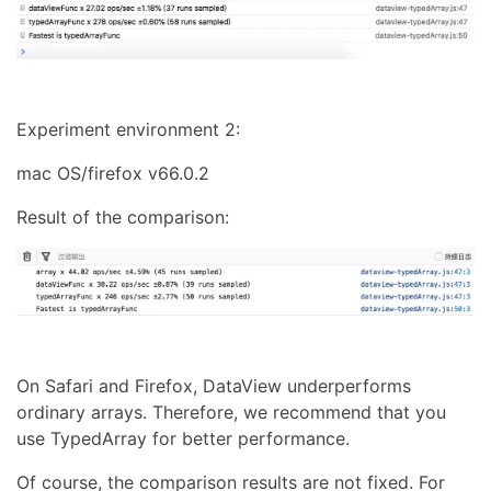
Experiment environment 2:
mac OS/firefox v66.0.2
Result of the comparison:
On Safari and Firefox, DataView underperforms
ordinary arrays. Therefore, we recommend that you
use TypedArray for better performance.
Of course, the comparison results are not fixed. For