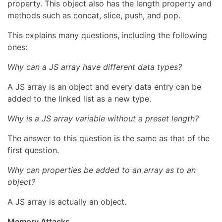
property. This object also has the length property and
methods such as concat, slice, push, and pop.
This explains many questions, including the following
ones:
Why can a JS array have different data types?
A JS array is an object and every data entry can be
added to the linked list as a new type.
Why is a JS array variable without a preset length?
The answer to this question is the same as that of the
first question.
Why can properties be added to an array as to an
object?
A JS array is actually an object.
Memory Attacks