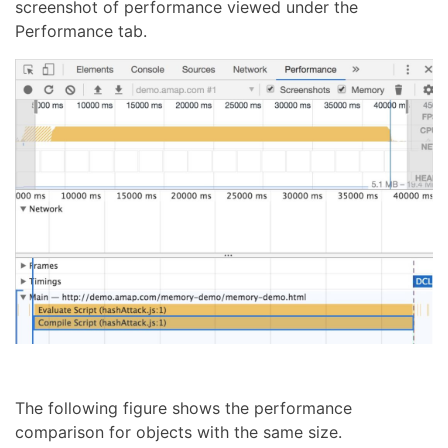
screenshot of performance viewed under the
Performance tab.
The following figure shows the performance
comparison for objects with the same size.