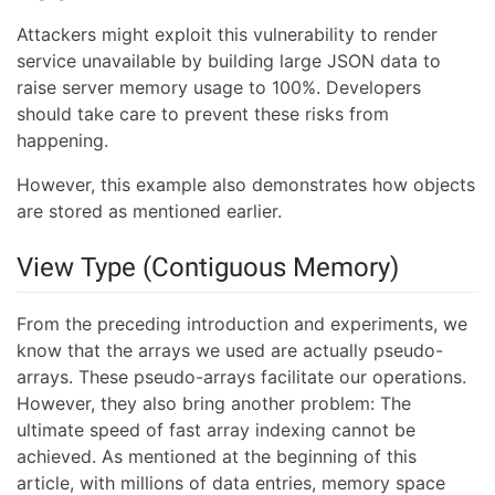
Attackers might exploit this vulnerability to render
service unavailable by building large JSON data to
raise server memory usage to 100%. Developers
should take care to prevent these risks from
happening.
However, this example also demonstrates how objects
are stored as mentioned earlier.
View Type (Contiguous Memory)
From the preceding introduction and experiments, we
know that the arrays we used are actually pseudo-
arrays. These pseudo-arrays facilitate our operations.
However, they also bring another problem: The
ultimate speed of fast array indexing cannot be
achieved. As mentioned at the beginning of this
article, with millions of data entries, memory space