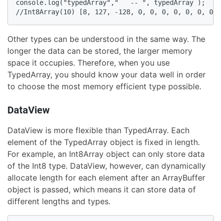
console.log("typedArray","   -- ", typedArray );

//Int8Array(10) [8, 127, -128, 0, 0, 0, 0, 0, 0, 0]
Other types can be understood in the same way. The
longer the data can be stored, the larger memory
space it occupies. Therefore, when you use
TypedArray, you should know your data well in order
to choose the most memory efficient type possible.
DataView
DataView is more flexible than TypedArray. Each
element of the TypedArray object is fixed in length.
For example, an Int8Array object can only store data
of the Int8 type. DataView, however, can dynamically
allocate length for each element after an ArrayBuffer
object is passed, which means it can store data of
different lengths and types.