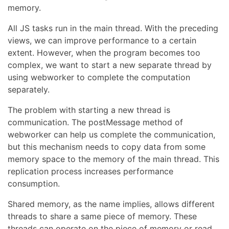
memory.
All JS tasks run in the main thread. With the preceding
views, we can improve performance to a certain
extent. However, when the program becomes too
complex, we want to start a new separate thread by
using webworker to complete the computation
separately.
The problem with starting a new thread is
communication. The postMessage method of
webworker can help us complete the communication,
but this mechanism needs to copy data from some
memory space to the memory of the main thread. This
replication process increases performance
consumption.
Shared memory, as the name implies, allows different
threads to share a same piece of memory. These
threads can operate on the piece of memory or read