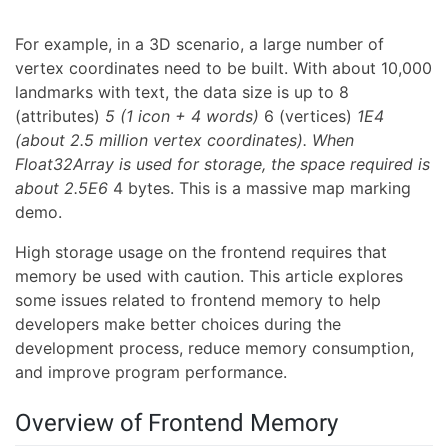
For example, in a 3D scenario, a large number of
vertex coordinates need to be built. With about 10,000
landmarks with text, the data size is up to 8
(attributes)
5 (1 icon + 4 words)
6 (vertices)
1E4
(about 2.5 million vertex coordinates). When
Float32Array is used for storage, the space required is
about 2.5E6
4 bytes. This is a massive map marking
demo.
High storage usage on the frontend requires that
memory be used with caution. This article explores
some issues related to frontend memory to help
developers make better choices during the
development process, reduce memory consumption,
and improve program performance.
Overview of Frontend Memory