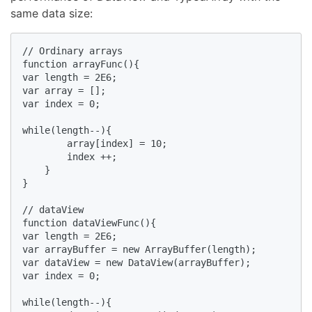
same data size:
// Ordinary arrays

function arrayFunc(){

var length = 2E6;

var array = [];

var index = 0;

while(length--){

        array[index] = 10;

        index ++;

    }

}

// dataView

function dataViewFunc(){

var length = 2E6;

var arrayBuffer = new ArrayBuffer(length);

var dataView = new DataView(arrayBuffer);

var index = 0;

while(length--){
