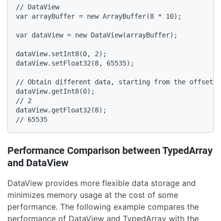
// DataView

var arrayBuffer = new ArrayBuffer(8 * 10);

var dataView = new DataView(arrayBuffer);

dataView.setInt8(0, 2);

dataView.setFloat32(8, 65535);

// Obtain different data, starting from the offset.

dataView.getInt8(0);

// 2

dataView.getFloat32(8);

// 65535
Performance Comparison between TypedArray
and DataView
DataView provides more flexible data storage and
minimizes memory usage at the cost of some
performance. The following example compares the
performance of DataView and TypedArray with the