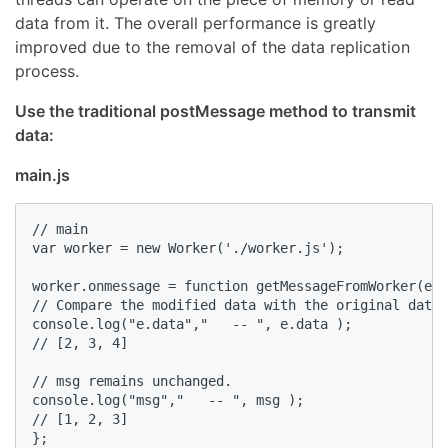
data from it. The overall performance is greatly
improved due to the removal of the data replication
process.
Use the traditional postMessage method to transmit
data:
main.js
// main

var worker = new Worker('./worker.js');

worker.onmessage = function getMessageFromWorker(e){

// Compare the modified data with the original data.
console.log("e.data","   -- ", e.data );

// [2, 3, 4]

// msg remains unchanged.

console.log("msg","   -- ", msg );

// [1, 2, 3]

};
