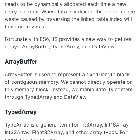
needs to be dynamically allocated each time a new
entry is added. When data is indexed, the performance
waste caused by traversing the linked table index will
become obvious.
Fortunately, in ES6, JS provides a new way to get real
arrays: ArrayBuffer, TypedArray, and DataView.
ArrayBuffer
ArrayBuffer is used to represent a fixed-length block
of contiguous memory. We cannot directly operate on
this memory block. Instead, we manipulate its content
through TypedArray and DataView.
TypedArray
TypeArray is a general term for Int8Array, Int16Array,
Int32Array, Float32Array, and other array types. For
more information, see