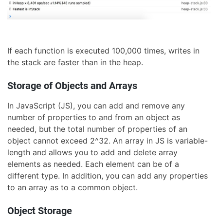
If each function is executed 100,000 times, writes in
the stack are faster than in the heap.
Storage of Objects and Arrays
In JavaScript (JS), you can add and remove any
number of properties to and from an object as
needed, but the total number of properties of an
object cannot exceed 2^32. An array in JS is variable-
length and allows you to add and delete array
elements as needed. Each element can be of a
different type. In addition, you can add any properties
to an array as to a common object.
Object Storage