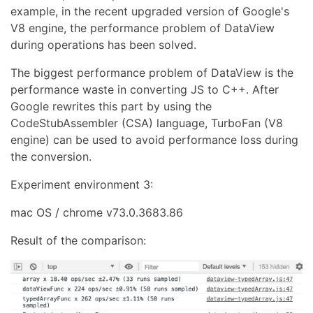
example, in the recent upgraded version of Google's
V8 engine, the performance problem of DataView
during operations has been solved.
The biggest performance problem of DataView is the
performance waste in converting JS to C++. After
Google rewrites this part by using the
CodeStubAssembler (CSA) language, TurboFan (V8
engine) can be used to avoid performance loss during
the conversion.
Experiment environment 3:
mac OS / chrome v73.0.3683.86
Result of the comparison: