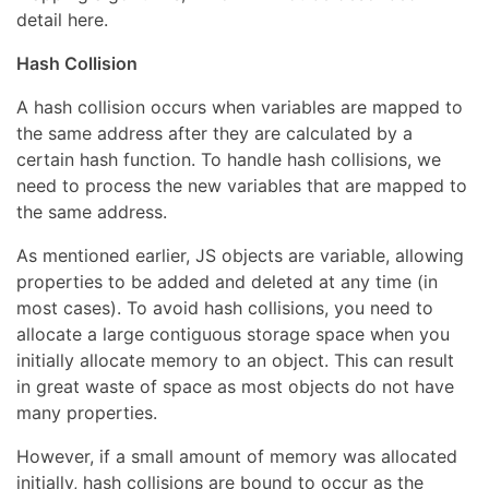
detail here.
Hash Collision
A hash collision occurs when variables are mapped to
the same address after they are calculated by a
certain hash function. To handle hash collisions, we
need to process the new variables that are mapped to
the same address.
As mentioned earlier, JS objects are variable, allowing
properties to be added and deleted at any time (in
most cases). To avoid hash collisions, you need to
allocate a large contiguous storage space when you
initially allocate memory to an object. This can result
in great waste of space as most objects do not have
many properties.
However, if a small amount of memory was allocated
initially, hash collisions are bound to occur as the