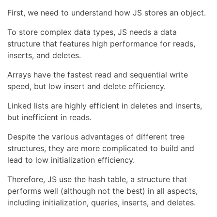
First, we need to understand how JS stores an object.
To store complex data types, JS needs a data
structure that features high performance for reads,
inserts, and deletes.
Arrays have the fastest read and sequential write
speed, but low insert and delete efficiency.
Linked lists are highly efficient in deletes and inserts,
but inefficient in reads.
Despite the various advantages of different tree
structures, they are more complicated to build and
lead to low initialization efficiency.
Therefore, JS use the hash table, a structure that
performs well (although not the best) in all aspects,
including initialization, queries, inserts, and deletes.