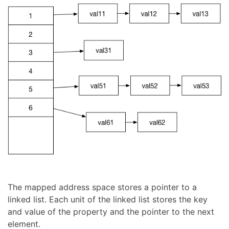
The mapped address space stores a pointer to a
linked list. Each unit of the linked list stores the key
and value of the property and the pointer to the next
element.