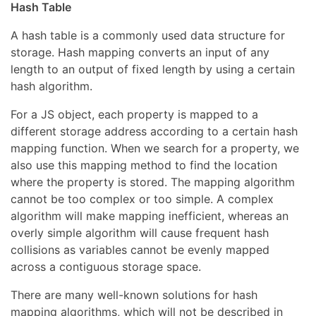
Hash Table
A hash table is a commonly used data structure for
storage. Hash mapping converts an input of any
length to an output of fixed length by using a certain
hash algorithm.
For a JS object, each property is mapped to a
different storage address according to a certain hash
mapping function. When we search for a property, we
also use this mapping method to find the location
where the property is stored. The mapping algorithm
cannot be too complex or too simple. A complex
algorithm will make mapping inefficient, whereas an
overly simple algorithm will cause frequent hash
collisions as variables cannot be evenly mapped
across a contiguous storage space.
There are many well-known solutions for hash
mapping algorithms, which will not be described in