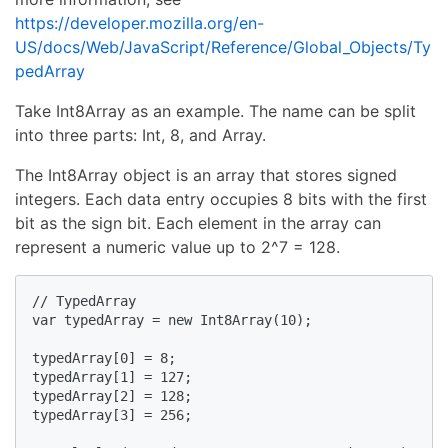
https://developer.mozilla.org/en-
US/docs/Web/JavaScript/Reference/Global_Objects/Ty
pedArray
Take Int8Array as an example. The name can be split
into three parts: Int, 8, and Array.
The Int8Array object is an array that stores signed
integers. Each data entry occupies 8 bits with the first
bit as the sign bit. Each element in the array can
represent a numeric value up to 2^7 = 128.
// TypedArray

var typedArray = new Int8Array(10);

typedArray[0] = 8;

typedArray[1] = 127;

typedArray[2] = 128;

typedArray[3] = 256;
