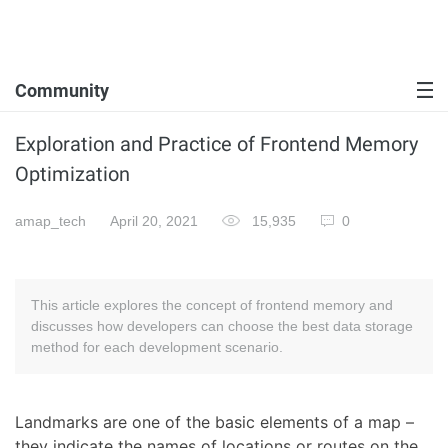
Community
Exploration and Practice of Frontend Memory
Optimization
amap_tech
April 20, 2021
15,935
0
This article explores the concept of frontend memory and
discusses how developers can choose the best data storage
method for each development scenario.
Landmarks are one of the basic elements of a map –
they indicate the names of locations or routes on the