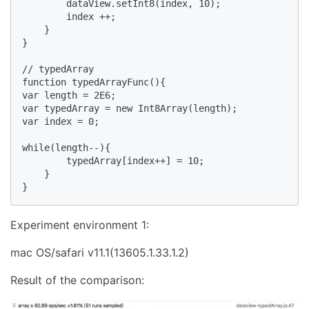
        dataView.setInt8(index, 10);

        index ++;

    }

}

// typedArray

function typedArrayFunc(){

var length = 2E6;

var typedArray = new Int8Array(length);

var index = 0;

while(length--){

        typedArray[index++] = 10;

    }

}
Experiment environment 1:
mac OS/safari v11.1(13605.1.33.1.2)
Result of the comparison: