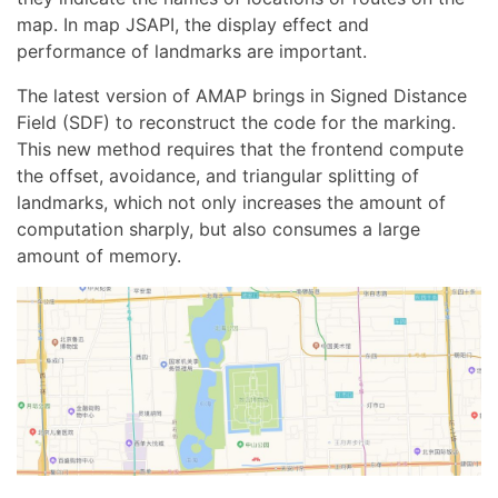
map. In map JSAPI, the display effect and
performance of landmarks are important.
The latest version of AMAP brings in Signed Distance
Field (SDF) to reconstruct the code for the marking.
This new method requires that the frontend compute
the offset, avoidance, and triangular splitting of
landmarks, which not only increases the amount of
computation sharply, but also consumes a large
amount of memory.