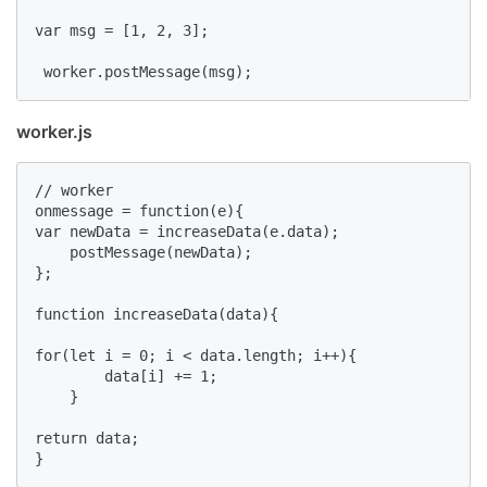
var msg = [1, 2, 3];

 worker.postMessage(msg);
worker.js
// worker

onmessage = function(e){

var newData = increaseData(e.data);

    postMessage(newData);

};

function increaseData(data){

for(let i = 0; i < data.length; i++){

        data[i] += 1;

    }

return data;

}