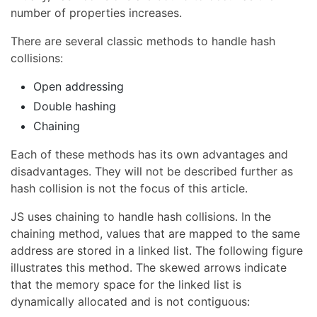
number of properties increases.
There are several classic methods to handle hash
collisions:
Open addressing
Double hashing
Chaining
Each of these methods has its own advantages and
disadvantages. They will not be described further as
hash collision is not the focus of this article.
JS uses chaining to handle hash collisions. In the
chaining method, values that are mapped to the same
address are stored in a linked list. The following figure
illustrates this method. The skewed arrows indicate
that the memory space for the linked list is
dynamically allocated and is not contiguous: