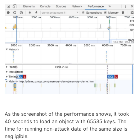
As the screenshot of the performance shows, it took
40 seconds to load an object with 65535 keys. The
time for running non-attack data of the same size is
negligible.