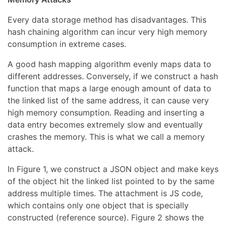
Every data storage method has disadvantages. This
hash chaining algorithm can incur very high memory
consumption in extreme cases.
A good hash mapping algorithm evenly maps data to
different addresses. Conversely, if we construct a hash
function that maps a large enough amount of data to
the linked list of the same address, it can cause very
high memory consumption. Reading and inserting a
data entry becomes extremely slow and eventually
crashes the memory. This is what we call a memory
attack.
In Figure 1, we construct a JSON object and make keys
of the object hit the linked list pointed to by the same
address multiple times. The attachment is JS code,
which contains only one object that is specially
constructed (reference source). Figure 2 shows the