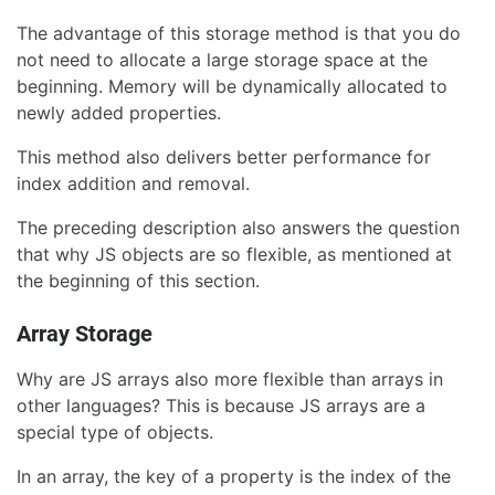
The advantage of this storage method is that you do
not need to allocate a large storage space at the
beginning. Memory will be dynamically allocated to
newly added properties.
This method also delivers better performance for
index addition and removal.
The preceding description also answers the question
that why JS objects are so flexible, as mentioned at
the beginning of this section.
Array Storage
Why are JS arrays also more flexible than arrays in
other languages? This is because JS arrays are a
special type of objects.
In an array, the key of a property is the index of the