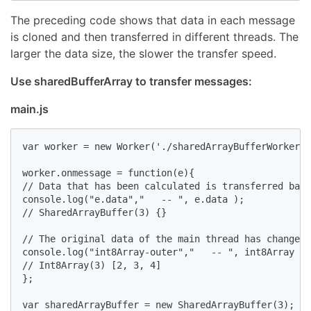
The preceding code shows that data in each message
is cloned and then transferred in different threads. The
larger the data size, the slower the transfer speed.
Use sharedBufferArray to transfer messages:
main.js
var worker = new Worker('./sharedArrayBufferWorker.j
worker.onmessage = function(e){

// Data that has been calculated is transferred back
console.log("e.data","   -- ", e.data );

// SharedArrayBuffer(3) {}

// The original data of the main thread has changed 
console.log("int8Array-outer","   -- ", int8Array );

// Int8Array(3) [2, 3, 4]

};

var sharedArrayBuffer = new SharedArrayBuffer(3);
