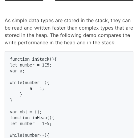
As simple data types are stored in the stack, they can
be read and written faster than complex types that are
stored in the heap. The following demo compares the
write performance in the heap and in the stack:
function inStack(){

let number = 1E5;

var a;

while(number--){

        a = 1;

    }

}

var obj = {};

function inHeap(){

let number = 1E5;

while(number--){
