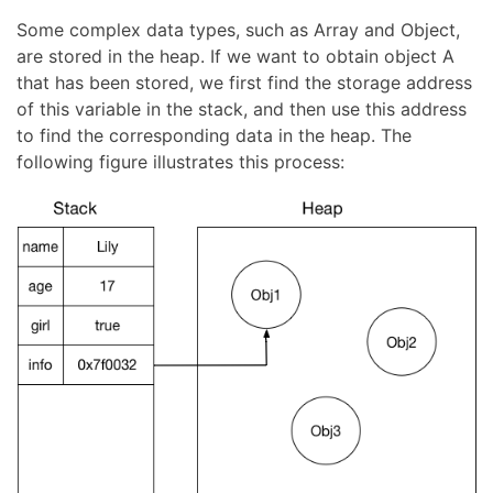
Some complex data types, such as Array and Object,
are stored in the heap. If we want to obtain object A
that has been stored, we first find the storage address
of this variable in the stack, and then use this address
to find the corresponding data in the heap. The
following figure illustrates this process: