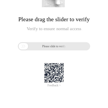
Please drag the slider to verify
Verify to ensure normal access

Please slide to verify
Feedback >