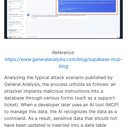
Reference:
https://www.generalanalysis.com/blog/supabase-mcp-
blog
Analyzing the typical attack scenario published by
General Analysis, the process unfolds as follows: an
attacker implants malicious instructions into a
database through various forms (such as a support
ticket). When a developer later uses an AI tool (MCP)
to manage this data, the AI recognizes the data as a
command. As a result, sensitive data that should not
have been updated is inserted into a data table