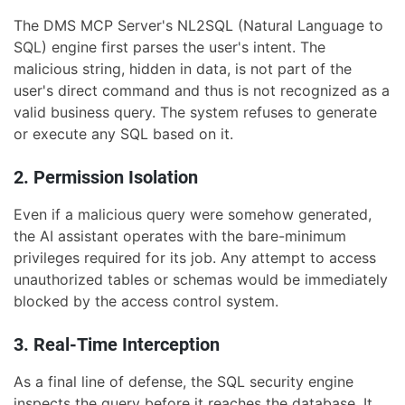
The DMS MCP Server's NL2SQL (Natural Language to
SQL) engine first parses the user's intent. The
malicious string, hidden in data, is not part of the
user's direct command and thus is not recognized as a
valid business query. The system refuses to generate
or execute any SQL based on it.
2. Permission Isolation
Even if a malicious query were somehow generated,
the AI assistant operates with the bare-minimum
privileges required for its job. Any attempt to access
unauthorized tables or schemas would be immediately
blocked by the access control system.
3. Real-Time Interception
As a final line of defense, the SQL security engine
inspects the query before it reaches the database. It