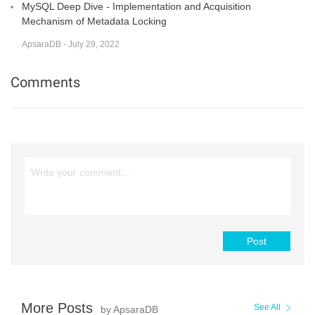
MySQL Deep Dive - Implementation and Acquisition
Mechanism of Metadata Locking
ApsaraDB - July 29, 2022
Comments
Post
More Posts
See All
by ApsaraDB