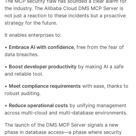
The MCP security flaw has sounded a clear alarm for
the industry. The Alibaba Cloud DMS MCP Server is
not just a reaction to these incidents but a proactive
strategy for the future.
It enables enterprises to:
•
Embrace AI with confidence
, free from the fear of
data breaches.
•
Boost developer productivity
by making AI a safe
and reliable tool.
•
Meet compliance requirements
with ease, thanks to
robust auditing.
•
Reduce operational costs
by unifying management
across multi-cloud and multi-database environments.
The launch of the DMS MCP Server signals a new
phase in database access—a phase where security