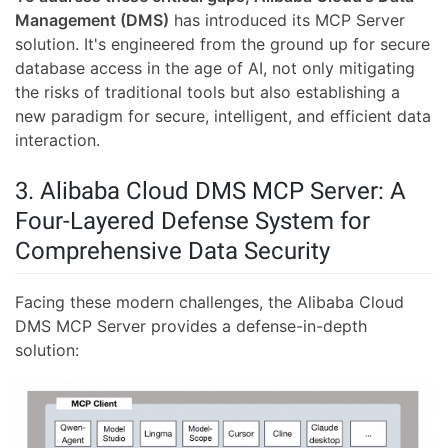
Management (DMS)
has introduced its MCP Server
solution. It's engineered from the ground up for secure
database access in the age of AI, not only mitigating
the risks of traditional tools but also establishing a
new paradigm for secure, intelligent, and efficient data
interaction.
3. Alibaba Cloud DMS MCP Server: A
Four-Layered Defense System for
Comprehensive Data Security
Facing these modern challenges, the Alibaba Cloud
DMS MCP Server provides a defense-in-depth
solution: