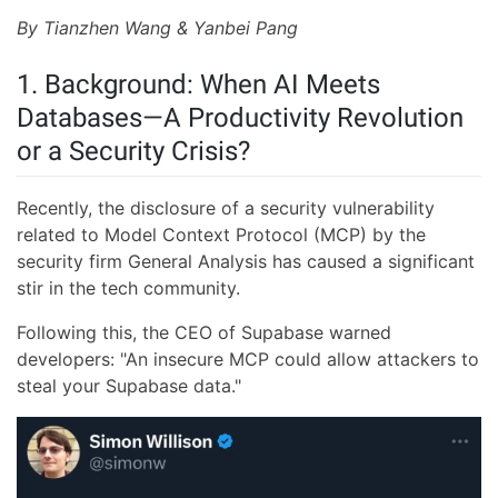
By Tianzhen Wang & Yanbei Pang
1. Background: When AI Meets
Databases—A Productivity Revolution
or a Security Crisis?
Recently, the disclosure of a security vulnerability
related to Model Context Protocol (MCP) by the
security firm General Analysis has caused a significant
stir in the tech community.
Following this, the CEO of Supabase warned
developers: "An insecure MCP could allow attackers to
steal your Supabase data."