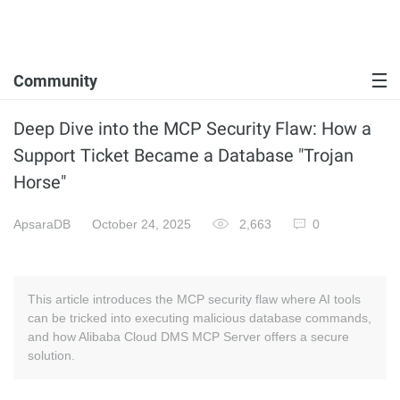
Community
Deep Dive into the MCP Security Flaw: How a
Support Ticket Became a Database "Trojan
Horse"
ApsaraDB
October 24, 2025
2,663
0
This article introduces the MCP security flaw where AI tools
can be tricked into executing malicious database commands,
and how Alibaba Cloud DMS MCP Server offers a secure
solution.