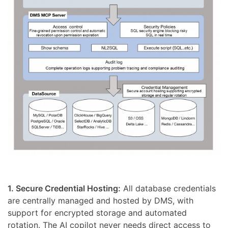
1. Secure Credential Hosting:
All database credentials
are centrally managed and hosted by DMS, with
support for encrypted storage and automated
rotation. The AI copilot never needs direct access to