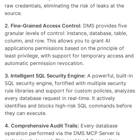
raw credentials, eliminating the risk of leaks at the
source.
2. Fine-Grained Access Control:
DMS provides five
granular levels of control: instance, database, table,
column, and row. This allows you to grant AI
applications permissions based on the principle of
least privilege, with support for temporary access and
automatic permission revocation.
3. Intelligent SQL Security Engine:
A powerful, built-in
SQL security engine, fortified with multiple security
rule libraries and support for custom policies, analyzes
every database request in real-time. It actively
identifies and blocks high-risk SQL commands before
they can execute.
4. Comprehensive Audit Trails:
Every database
operation performed via the DMS MCP Server is