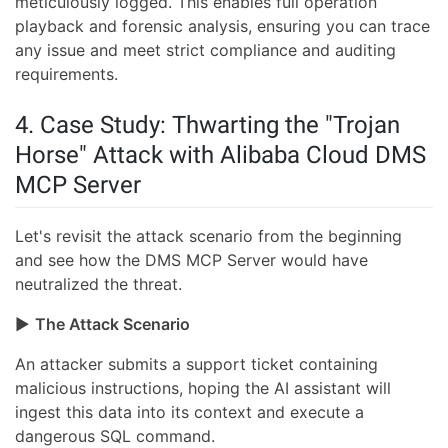
meticulously logged. This enables full operation
playback and forensic analysis, ensuring you can trace
any issue and meet strict compliance and auditing
requirements.
4. Case Study: Thwarting the "Trojan
Horse" Attack with Alibaba Cloud DMS
MCP Server
Let's revisit the attack scenario from the beginning
and see how the DMS MCP Server would have
neutralized the threat.
▶
The Attack Scenario
An attacker submits a support ticket containing
malicious instructions, hoping the AI assistant will
ingest this data into its context and execute a
dangerous SQL command.