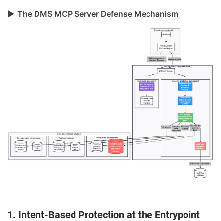
▶
The DMS MCP Server Defense Mechanism
1. Intent-Based Protection at the Entrypoint