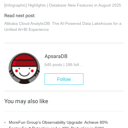
[Infographic] Highlights | Database New Features in August 2025
Read next post:
Alibaba Cloud AnalyticDB: The AI-Powered Data Lakehouse for a
Unified AI+BI Experience
ApsaraDB
645 posts | 186 followers
Follow
You may also like
MoreFun Group's Observability Upgrade: Achieve 80%