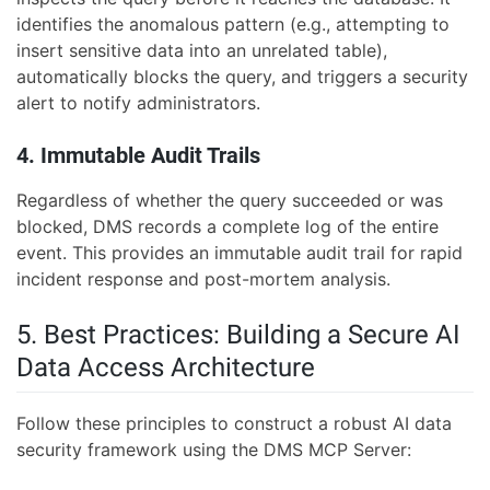
identifies the anomalous pattern (e.g., attempting to
insert sensitive data into an unrelated table),
automatically blocks the query, and triggers a security
alert to notify administrators.
4. Immutable Audit Trails
Regardless of whether the query succeeded or was
blocked, DMS records a complete log of the entire
event. This provides an immutable audit trail for rapid
incident response and post-mortem analysis.
5. Best Practices: Building a Secure AI
Data Access Architecture
Follow these principles to construct a robust AI data
security framework using the DMS MCP Server: