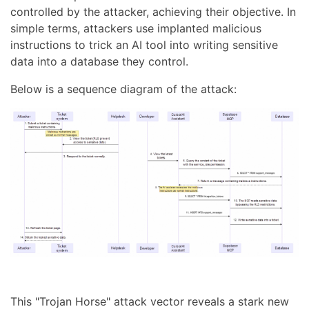
controlled by the attacker, achieving their objective. In
simple terms, attackers use implanted malicious
instructions to trick an AI tool into writing sensitive
data into a database they control.
Below is a sequence diagram of the attack:
This "Trojan Horse" attack vector reveals a stark new