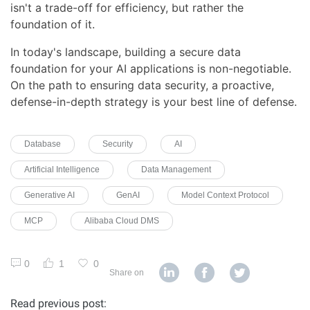
isn't a trade-off for efficiency, but rather the
foundation of it.
In today's landscape, building a secure data
foundation for your AI applications is non-negotiable.
On the path to ensuring data security, a proactive,
defense-in-depth strategy is your best line of defense.
Database
Security
AI
Artificial Intelligence
Data Management
Generative AI
GenAI
Model Context Protocol
MCP
Alibaba Cloud DMS
0
1
0
Share on
Read previous post: