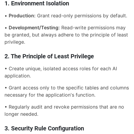
1. Environment Isolation
•
Production:
Grant read-only permissions by default.
•
Development/Testing:
Read-write permissions may
be granted, but always adhere to the principle of least
privilege.
2. The Principle of Least Privilege
• Create unique, isolated access roles for each AI
application.
• Grant access only to the specific tables and columns
necessary for the application's function.
• Regularly audit and revoke permissions that are no
longer needed.
3. Security Rule Configuration