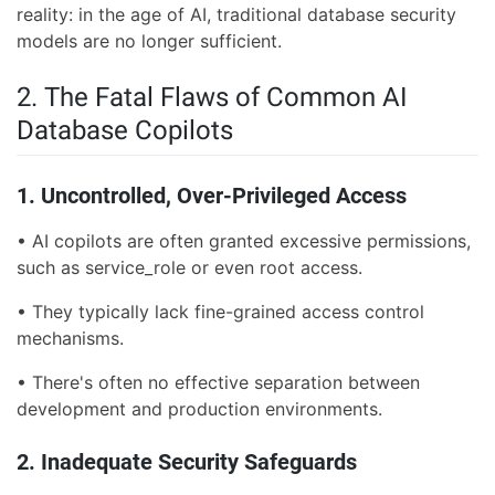
reality: in the age of AI, traditional database security
models are no longer sufficient.
2. The Fatal Flaws of Common AI
Database Copilots
1. Uncontrolled, Over-Privileged Access
• AI copilots are often granted excessive permissions,
such as service_role or even root access.
• They typically lack fine-grained access control
mechanisms.
• There's often no effective separation between
development and production environments.
2. Inadequate Security Safeguards