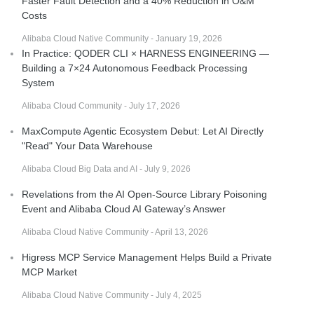
Faster Fault Detection and a 40% Reduction in O&M
Costs
Alibaba Cloud Native Community - January 19, 2026
In Practice: QODER CLI × HARNESS ENGINEERING —
Building a 7×24 Autonomous Feedback Processing
System
Alibaba Cloud Community - July 17, 2026
MaxCompute Agentic Ecosystem Debut: Let AI Directly
"Read" Your Data Warehouse
Alibaba Cloud Big Data and AI - July 9, 2026
Revelations from the AI Open-Source Library Poisoning
Event and Alibaba Cloud AI Gateway’s Answer
Alibaba Cloud Native Community - April 13, 2026
Higress MCP Service Management Helps Build a Private
MCP Market
Alibaba Cloud Native Community - July 4, 2025