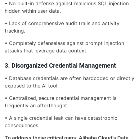
• No built-in defense against malicious SQL injection
hidden within user data.
• Lack of comprehensive audit trails and activity
tracking.
• Completely defenseless against prompt injection
attacks that leverage data context.
3. Disorganized Credential Management
• Database credentials are often hardcoded or directly
exposed to the AI tool.
• Centralized, secure credential management is
frequently an afterthought.
• A single credential leak can have catastrophic
consequences.
To address these critical gaps, Alibaba Cloud's Data