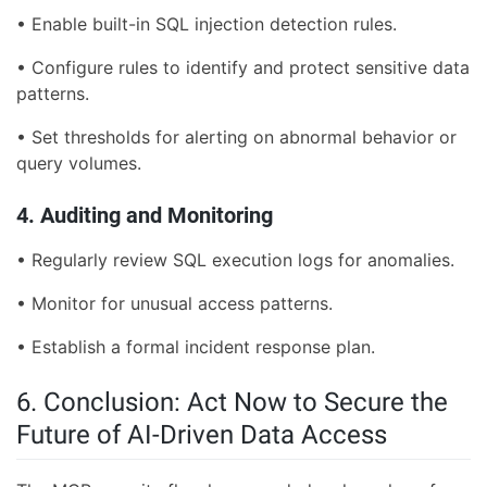
• Enable built-in SQL injection detection rules.
• Configure rules to identify and protect sensitive data
patterns.
• Set thresholds for alerting on abnormal behavior or
query volumes.
4. Auditing and Monitoring
• Regularly review SQL execution logs for anomalies.
• Monitor for unusual access patterns.
• Establish a formal incident response plan.
6. Conclusion: Act Now to Secure the
Future of AI-Driven Data Access