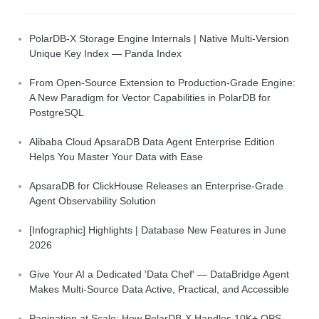
PolarDB-X Storage Engine Internals | Native Multi-Version
Unique Key Index — Panda Index
From Open-Source Extension to Production-Grade Engine:
A New Paradigm for Vector Capabilities in PolarDB for
PostgreSQL
Alibaba Cloud ApsaraDB Data Agent Enterprise Edition
Helps You Master Your Data with Ease
ApsaraDB for ClickHouse Releases an Enterprise-Grade
Agent Observability Solution
[Infographic] Highlights | Database New Features in June
2026
Give Your AI a Dedicated 'Data Chef' — DataBridge Agent
Makes Multi-Source Data Active, Practical, and Accessible
Pagination at Scale: How PolarDB-X Handles 10K+ QPS