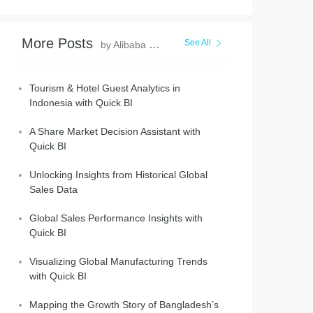
More Posts
See All
by Alibaba Cloud Project Hub
Tourism & Hotel Guest Analytics in
Indonesia with Quick BI
A Share Market Decision Assistant with
Quick BI
Unlocking Insights from Historical Global
Sales Data
Global Sales Performance Insights with
Quick BI
Visualizing Global Manufacturing Trends
with Quick BI
Mapping the Growth Story of Bangladesh’s