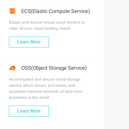
ECS(Elastic Compute Service)
Elastic and secure virtual cloud servers to
cater all your cloud hosting needs.
Learn More
OSS(Object Storage Service)
An encrypted and secure cloud storage
service which stores, processes and
accesses massive amounts of data from
anywhere in the world
Learn More