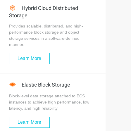
Hybrid Cloud Distributed
Storage
Provides scalable, distributed, and high-
performance block storage and object
storage services in a software-defined
manner.
Learn More
Elastic Block Storage
Block-level data storage attached to ECS
instances to achieve high performance, low
latency, and high reliability
Learn More