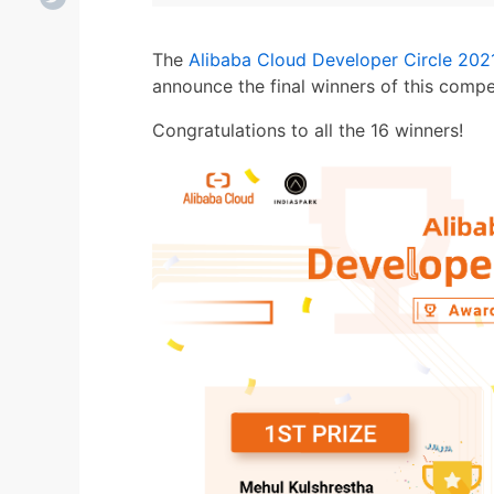
The
Alibaba Cloud Developer Circle 202
announce the final winners of this compet
Congratulations to all the 16 winners!