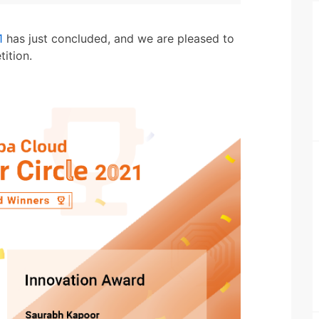
1
has just concluded, and we are pleased to
ition.