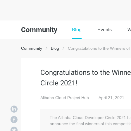
Community
Blog
Events
W
Community
Blog
Congratulations to the Winners of
Congratulations to the Winne
Circle 2021!
Alibaba Cloud Project Hub
April 21, 2021
The Alibaba Cloud Developer Circle 2021 ha
announce the final winners of this competiti