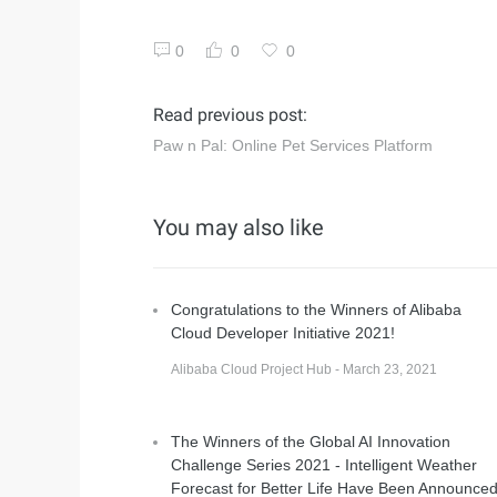
0
0
0
Read previous post:
Paw n Pal: Online Pet Services Platform
You may also like
Congratulations to the Winners of Alibaba
Cloud Developer Initiative 2021!
Alibaba Cloud Project Hub - March 23, 2021
The Winners of the Global AI Innovation
Challenge Series 2021 - Intelligent Weather
Forecast for Better Life Have Been Announce