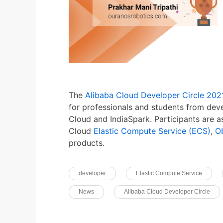
The
Alibaba Cloud Developer Circle 202
for professionals and students from deve
Cloud and IndiaSpark. Participants are a
Cloud
Elastic Compute Service (ECS)
,
O
products.
developer
Elastic Compute Service
News
Alibaba Cloud Developer Circle