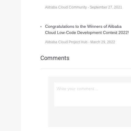
Alibaba Cloud Community - September 27, 2021
Congratulations to the Winners of Alibaba
Cloud Low-Code Development Contest 2022!
Alibaba Cloud Project Hub - March 29, 2022
Comments