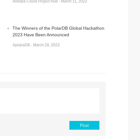
Alibaba Cloud Project Hub - March 11, 2022
The Winners of the PolarDB Global Hackathon
2023 Have Been Announced
ApsaraDB - March 28, 2023
Post