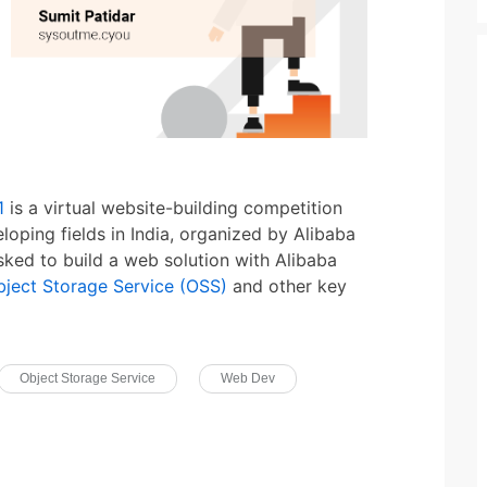
1
is a virtual website-building competition
loping fields in India, organized by Alibaba
sked to build a web solution with Alibaba
bject Storage Service (OSS)
and other key
Object Storage Service
Web Dev