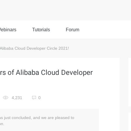
ebinars
Tutorials
Forum
 Alibaba Cloud Developer Circle 2021!
rs of Alibaba Cloud Developer
4,231
0
s just concluded, and we are pleased to
on.