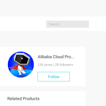
Alibaba Cloud Project Hub
134 posts |
28
followers
Follow
Related Products