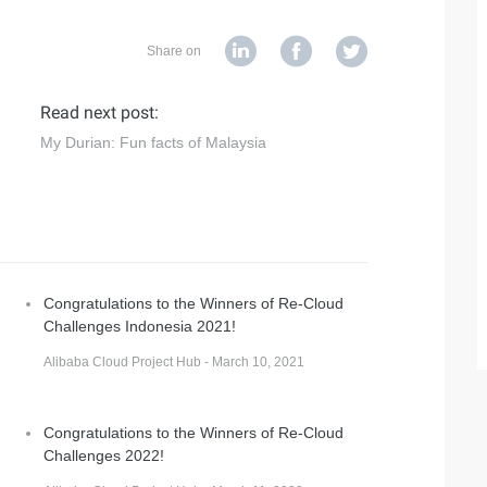
Share on
Read next post:
My Durian: Fun facts of Malaysia
Congratulations to the Winners of Re-Cloud
Challenges Indonesia 2021!
Alibaba Cloud Project Hub - March 10, 2021
Congratulations to the Winners of Re-Cloud
Challenges 2022!
d