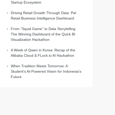
Startup Ecosystem
Driving Retail Growth Through Data: Pet
Retail Business Intelligence Dashboard
From “Squid Game” to Data Storytelling:
The Winning Dashboard of the Quick BI
Visualization Hackathon
A Week of Qwen in Korea: Recap of the
Alibaba Cloud & FLock.io AI Hackathon
When Tradition Meets Tomorrow: A
Student's AI-Powered Vision for Indonesia's
Future