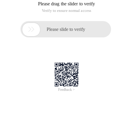
Please drag the slider to verify
Verify to ensure normal access

Please slide to verify
Feedback >