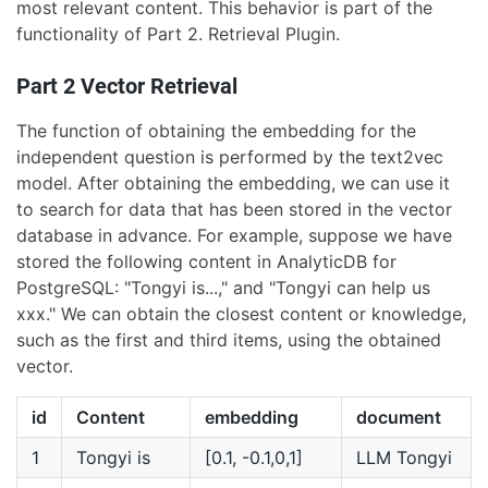
most relevant content. This behavior is part of the
functionality of Part 2. Retrieval Plugin.
Part 2 Vector Retrieval
The function of obtaining the embedding for the
independent question is performed by the text2vec
model. After obtaining the embedding, we can use it
to search for data that has been stored in the vector
database in advance. For example, suppose we have
stored the following content in AnalyticDB for
PostgreSQL: "Tongyi is...," and "Tongyi can help us
xxx." We can obtain the closest content or knowledge,
such as the first and third items, using the obtained
vector.
id
Content
embedding
document
1
Tongyi is
[0.1, -0.1,0,1]
LLM Tongyi