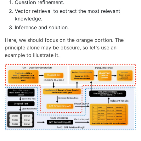
Question refinement.
Vector retrieval to extract the most relevant
knowledge.
Inference and solution.
Here, we should focus on the orange portion. The
principle alone may be obscure, so let's use an
example to illustrate it.