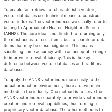
To enable fast retrieval of characteristic vectors,
vector databases use technical means to construct
vector indexes. The vector indexes we usually refer to
belong to Approximate Nearest Neighbors Search
(ANNS). The core idea is not limited to returning only
the most accurate result items, but to search for data
items that may be close neighbors. This means
sacrificing some accuracy within an acceptable range
to improve retrieval efficiency. This is the key
difference between vector databases and traditional
databases.
To apply the ANNS vector index more easily to the
actual production environment, there are two main
methods in the industry. One method is to serve the
ANNS vector index separately to provide vector index
creation and retrieval capabilities, thus forming a
proprietary vector database. The other method is to