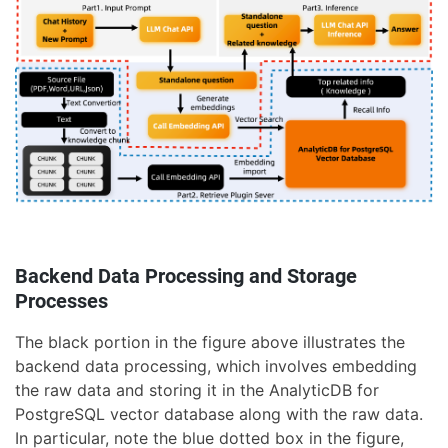
Backend Data Processing and Storage
Processes
The black portion in the figure above illustrates the
backend data processing, which involves embedding
the raw data and storing it in the AnalyticDB for
PostgreSQL vector database along with the raw data.
In particular, note the blue dotted box in the figure,