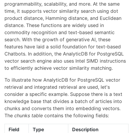
programmability, scalability, and more. At the same
time, it supports vector similarity search using dot
product distance, Hamming distance, and Euclidean
distance. These functions are widely used in
commodity recognition and text-based semantic
search. With the growth of generative AI, these
features have laid a solid foundation for text-based
Chatbots. In addition, the AnalyticDB for PostgreSQL
vector search engine also uses Intel SIMD instructions
to efficiently achieve vector similarity matching.
To illustrate how AnalyticDB for PostgreSQL vector
retrieval and integrated retrieval are used, let's
consider a specific example. Suppose there is a text
knowledge base that divides a batch of articles into
chunks and converts them into embedding vectors.
The
chunks table
contains the following fields:
Field
Type
Description