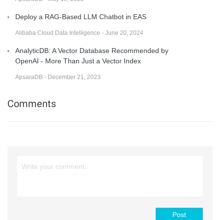
Deploy a RAG-Based LLM Chatbot in EAS
Alibaba Cloud Data Intelligence - June 20, 2024
AnalyticDB: A Vector Database Recommended by
OpenAI - More Than Just a Vector Index
ApsaraDB - December 21, 2023
Comments
Post