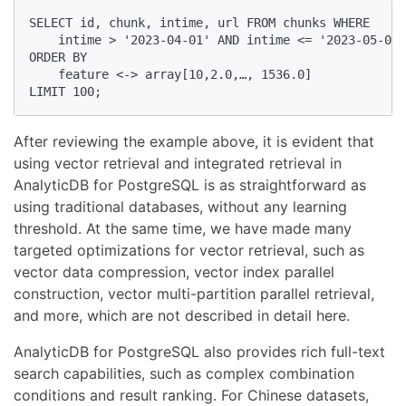
SELECT id, chunk, intime, url FROM chunks WHERE    

    intime > '2023-04-01' AND intime <= '2023-05-01'
ORDER BY     

    feature <-> array[10,2.0,…, 1536.0] 

LIMIT 100;
After reviewing the example above, it is evident that
using vector retrieval and integrated retrieval in
AnalyticDB for PostgreSQL is as straightforward as
using traditional databases, without any learning
threshold. At the same time, we have made many
targeted optimizations for vector retrieval, such as
vector data compression, vector index parallel
construction, vector multi-partition parallel retrieval,
and more, which are not described in detail here.
AnalyticDB for PostgreSQL also provides rich full-text
search capabilities, such as complex combination
conditions and result ranking. For Chinese datasets,