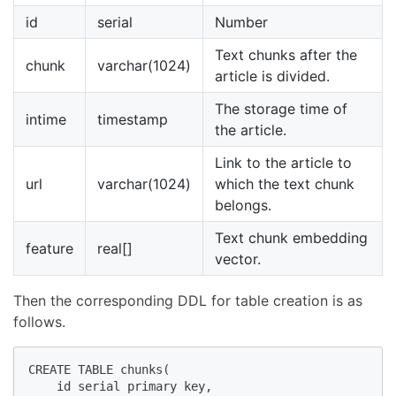
id
serial
Number
Text chunks after the
chunk
varchar(1024)
article is divided.
The storage time of
intime
timestamp
the article.
Link to the article to
url
varchar(1024)
which the text chunk
belongs.
Text chunk embedding
feature
real[]
vector.
Then the corresponding DDL for table creation is as
follows.
CREATE TABLE chunks(

    id serial primary key,
