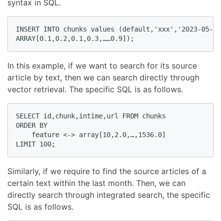
syntax in SQL.
INSERT INTO chunks values (default,'xxx','2023-05-04
ARRAY[0.1,0.2,0.1,0.3,……0.9]);
In this example, if we want to search for its source
article by text, then we can search directly through
vector retrieval. The specific SQL is as follows.
SELECT id,chunk,intime,url FROM chunks

ORDER BY

    feature <-> array[10,2.0,…,1536.0]

LIMIT 100;
Similarly, if we require to find the source articles of a
certain text within the last month. Then, we can
directly search through integrated search, the specific
SQL is as follows.