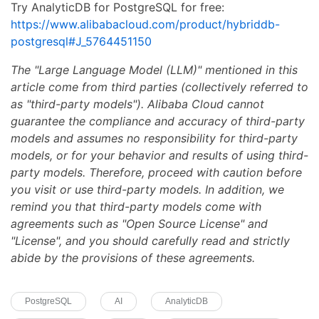
Try AnalyticDB for PostgreSQL for free:
https://www.alibabacloud.com/product/hybriddb-
postgresql#J_5764451150
The "Large Language Model (LLM)" mentioned in this
article come from third parties (collectively referred to
as "third-party models"). Alibaba Cloud cannot
guarantee the compliance and accuracy of third-party
models and assumes no responsibility for third-party
models, or for your behavior and results of using third-
party models. Therefore, proceed with caution before
you visit or use third-party models. In addition, we
remind you that third-party models come with
agreements such as "Open Source License" and
"License", and you should carefully read and strictly
abide by the provisions of these agreements.
PostgreSQL
AI
AnalyticDB