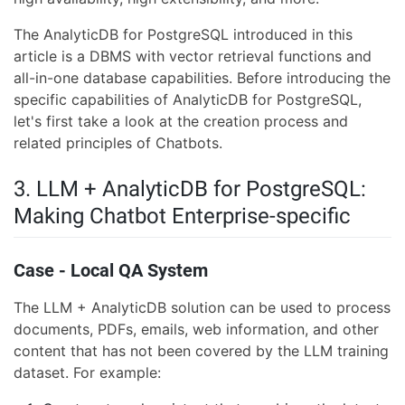
The AnalyticDB for PostgreSQL introduced in this
article is a DBMS with vector retrieval functions and
all-in-one database capabilities. Before introducing the
specific capabilities of AnalyticDB for PostgreSQL,
let's first take a look at the creation process and
related principles of Chatbots.
3. LLM + AnalyticDB for PostgreSQL:
Making Chatbot Enterprise-specific
Case - Local QA System
The LLM + AnalyticDB solution can be used to process
documents, PDFs, emails, web information, and other
content that has not been covered by the LLM training
dataset. For example: