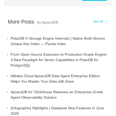
More Posts
See All
by ApsaraDB
PolarDB-X Storage Engine Internals | Native Multi-Version
Unique Key Index — Panda Index
From Open-Source Extension to Production-Grade Engine:
A New Paradigm for Vector Capabilities in PolarDB for
PostgreSQL
Alibaba Cloud ApsaraDB Data Agent Enterprise Edition
Helps You Master Your Data with Ease
ApsaraDB for ClickHouse Releases an Enterprise-Grade
Agent Observability Solution
[Infographic] Highlights | Database New Features in June
2026