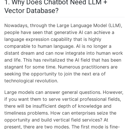
1. Why Does Chatbot Need LLM +
Vector Database?
Nowadays, through the Large Language Model (LLM),
people have seen that generative AI can achieve a
language expression capability that is highly
comparable to human language. AI is no longer a
distant dream and can now integrate into human work
and life. This has revitalized the AI field that has been
stagnant for some time. Numerous practitioners are
seeking the opportunity to join the next era of
technological revolution.
Large models can answer general questions. However,
if you want them to serve vertical professional fields,
there will be insufficient depth of knowledge and
timeliness problems. How can enterprises seize the
opportunity and build vertical field services? At
present, there are two modes. The first mode is fine-