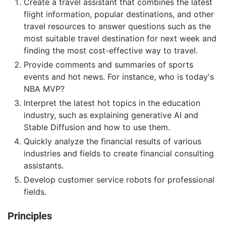
Create a travel assistant that combines the latest
flight information, popular destinations, and other
travel resources to answer questions such as the
most suitable travel destination for next week and
finding the most cost-effective way to travel.
Provide comments and summaries of sports
events and hot news. For instance, who is today's
NBA MVP?
Interpret the latest hot topics in the education
industry, such as explaining generative AI and
Stable Diffusion and how to use them.
Quickly analyze the financial results of various
industries and fields to create financial consulting
assistants.
Develop customer service robots for professional
fields.
Principles