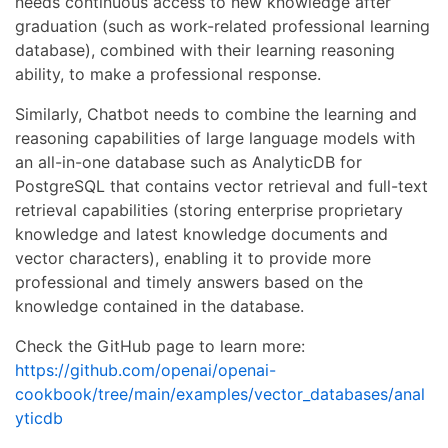
needs continuous access to new knowledge after
graduation (such as work-related professional learning
database), combined with their learning reasoning
ability, to make a professional response.
Similarly, Chatbot needs to combine the learning and
reasoning capabilities of large language models with
an all-in-one database such as AnalyticDB for
PostgreSQL that contains vector retrieval and full-text
retrieval capabilities (storing enterprise proprietary
knowledge and latest knowledge documents and
vector characters), enabling it to provide more
professional and timely answers based on the
knowledge contained in the database.
Check the GitHub page to learn more:
https://github.com/openai/openai-
cookbook/tree/main/examples/vector_databases/anal
yticdb