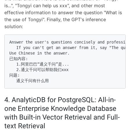
is...", "Tongyi can help us xxx", and other most
effective information to answer the question "What is
the use of Tongyi". Finally, the GPT's inference
solution:
Answer the user's questions concisely and profession
   If you can't get an answer from it, say "The ques
Use Chinese in the answer. 

已知内容:

   1.阿里巴巴“通义千问”是...

   2.通义千问可以帮助我们xxx

问题:

   通义千问有什么用
4. AnalyticDB for PostgreSQL: All-in-
one Enterprise Knowledge Database
with Built-in Vector Retrieval and Full-
text Retrieval