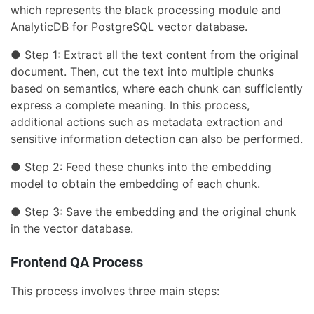
which represents the black processing module and
AnalyticDB for PostgreSQL vector database.
● Step 1: Extract all the text content from the original
document. Then, cut the text into multiple chunks
based on semantics, where each chunk can sufficiently
express a complete meaning. In this process,
additional actions such as metadata extraction and
sensitive information detection can also be performed.
● Step 2: Feed these chunks into the embedding
model to obtain the embedding of each chunk.
● Step 3: Save the embedding and the original chunk
in the vector database.
Frontend QA Process
This process involves three main steps: