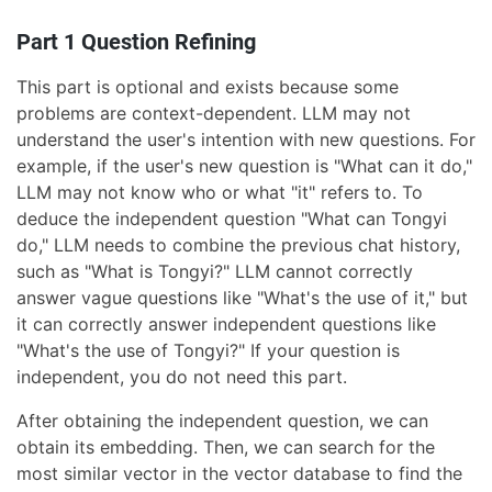
Part 1 Question Refining
This part is optional and exists because some
problems are context-dependent. LLM may not
understand the user's intention with new questions. For
example, if the user's new question is "What can it do,"
LLM may not know who or what "it" refers to. To
deduce the independent question "What can Tongyi
do," LLM needs to combine the previous chat history,
such as "What is Tongyi?" LLM cannot correctly
answer vague questions like "What's the use of it," but
it can correctly answer independent questions like
"What's the use of Tongyi?" If your question is
independent, you do not need this part.
After obtaining the independent question, we can
obtain its embedding. Then, we can search for the
most similar vector in the vector database to find the