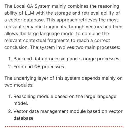
The Local QA System mainly combines the reasoning
ability of LLM with the storage and retrieval ability of
a vector database. This approach retrieves the most
relevant semantic fragments through vectors and then
allows the large language model to combine the
relevant contextual fragments to reach a correct
conclusion. The system involves two main processes:
Backend data processing and storage processes.
Frontend QA processes.
The underlying layer of this system depends mainly on
two modules:
Reasoning module based on the large language
model.
Vector data management module based on vector
database.