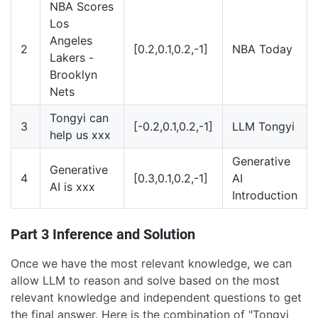
NBA Scores
Los
Angeles
2
[0.2,0.1,0.2,-1]
NBA Today
Lakers -
Brooklyn
Nets
Tongyi can
3
[-0.2,0.1,0.2,-1]
LLM Tongyi
help us xxx
Generative
Generative
4
[0.3,0.1,0.2,-1]
AI
AI is xxx
Introduction
Part 3 Inference and Solution
Once we have the most relevant knowledge, we can
allow LLM to reason and solve based on the most
relevant knowledge and independent questions to get
the final answer. Here is the combination of "Tongyi