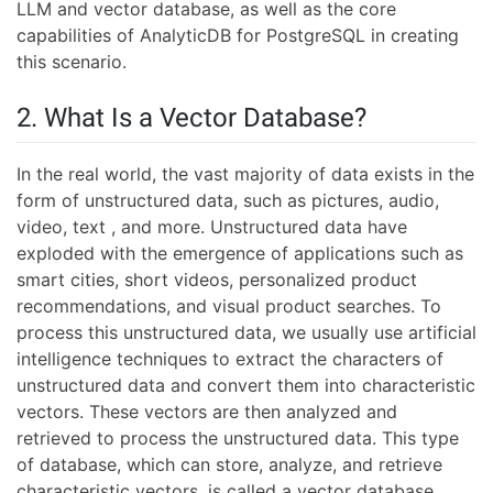
LLM and vector database, as well as the core
capabilities of AnalyticDB for PostgreSQL in creating
this scenario.
2. What Is a Vector Database?
In the real world, the vast majority of data exists in the
form of unstructured data, such as pictures, audio,
video, text , and more. Unstructured data have
exploded with the emergence of applications such as
smart cities, short videos, personalized product
recommendations, and visual product searches. To
process this unstructured data, we usually use artificial
intelligence techniques to extract the characters of
unstructured data and convert them into characteristic
vectors. These vectors are then analyzed and
retrieved to process the unstructured data. This type
of database, which can store, analyze, and retrieve
characteristic vectors, is called a vector database.