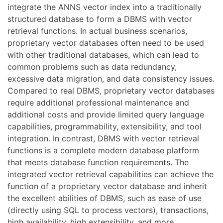
integrate the ANNS vector index into a traditionally
structured database to form a DBMS with vector
retrieval functions. In actual business scenarios,
proprietary vector databases often need to be used
with other traditional databases, which can lead to
common problems such as data redundancy,
excessive data migration, and data consistency issues.
Compared to real DBMS, proprietary vector databases
require additional professional maintenance and
additional costs and provide limited query language
capabilities, programmability, extensibility, and tool
integration. In contrast, DBMS with vector retrieval
functions is a complete modern database platform
that meets database function requirements. The
integrated vector retrieval capabilities can achieve the
function of a proprietary vector database and inherit
the excellent abilities of DBMS, such as ease of use
(directly using SQL to process vectors), transactions,
high availability, high extensibility, and more.