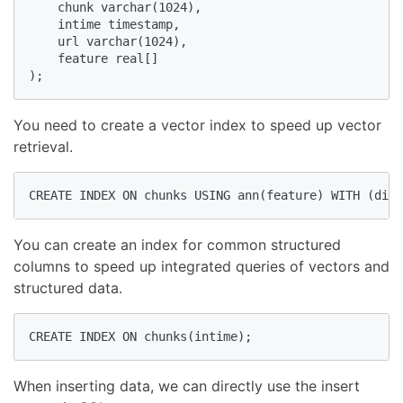
    chunk varchar(1024),

    intime timestamp,

    url varchar(1024),

    feature real[]

);
You need to create a vector index to speed up vector
retrieval.
CREATE INDEX ON chunks USING ann(feature) WITH (dim=
You can create an index for common structured
columns to speed up integrated queries of vectors and
structured data.
CREATE INDEX ON chunks(intime);
When inserting data, we can directly use the insert