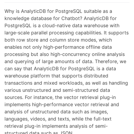
Why is AnalyticDB for PostgreSQL suitable as a
knowledge database for Chatbot? AnalyticDB for
PostgreSQL is a cloud-native data warehouse with
large-scale parallel processing capabilities. It supports
both row store and column store modes, which
enables not only high-performance offline data
processing but also high-concurrency online analysis
and querying of large amounts of data. Therefore, we
can say that AnalyticDB for PostgreSQL is a data
warehouse platform that supports distributed
transactions and mixed workloads, as well as handling
various unstructured and semi-structured data
sources. For instance, the vector retrieval plug-in
implements high-performance vector retrieval and
analysis of unstructured data such as images,
languages, videos, and texts, while the full-text
retrieval plug-in implements analysis of semi-
structured data such as JSON.