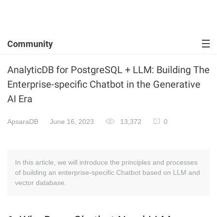
Community
AnalyticDB for PostgreSQL + LLM: Building The
Enterprise-specific Chatbot in the Generative
AI Era
ApsaraDB
June 16, 2023
13,372
0
In this article, we will introduce the principles and processes
of building an enterprise-specific Chatbot based on LLM and
vector database.