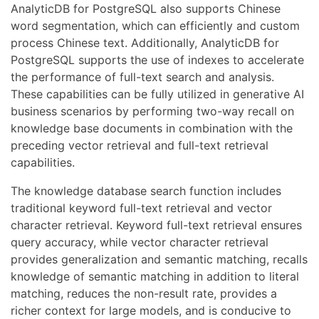
AnalyticDB for PostgreSQL also supports Chinese
word segmentation, which can efficiently and custom
process Chinese text. Additionally, AnalyticDB for
PostgreSQL supports the use of indexes to accelerate
the performance of full-text search and analysis.
These capabilities can be fully utilized in generative AI
business scenarios by performing two-way recall on
knowledge base documents in combination with the
preceding vector retrieval and full-text retrieval
capabilities.
The knowledge database search function includes
traditional keyword full-text retrieval and vector
character retrieval. Keyword full-text retrieval ensures
query accuracy, while vector character retrieval
provides generalization and semantic matching, recalls
knowledge of semantic matching in addition to literal
matching, reduces the non-result rate, provides a
richer context for large models, and is conducive to