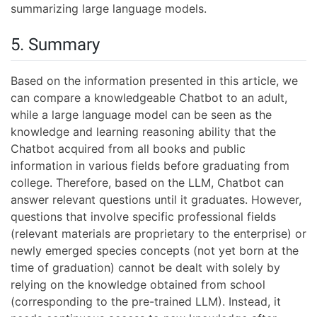
summarizing large language models.
5. Summary
Based on the information presented in this article, we
can compare a knowledgeable Chatbot to an adult,
while a large language model can be seen as the
knowledge and learning reasoning ability that the
Chatbot acquired from all books and public
information in various fields before graduating from
college. Therefore, based on the LLM, Chatbot can
answer relevant questions until it graduates. However,
questions that involve specific professional fields
(relevant materials are proprietary to the enterprise) or
newly emerged species concepts (not yet born at the
time of graduation) cannot be dealt with solely by
relying on the knowledge obtained from school
(corresponding to the pre-trained LLM). Instead, it