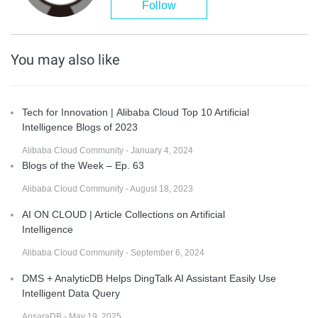
Follow
You may also like
Tech for Innovation | Alibaba Cloud Top 10 Artificial
Intelligence Blogs of 2023
Alibaba Cloud Community - January 4, 2024
Blogs of the Week – Ep. 63
Alibaba Cloud Community - August 18, 2023
AI ON CLOUD | Article Collections on Artificial
Intelligence
Alibaba Cloud Community - September 6, 2024
DMS + AnalyticDB Helps DingTalk AI Assistant Easily Use
Intelligent Data Query
ApsaraDB - May 19, 2025