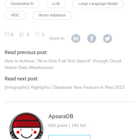
Generative AI
LLM
Large Language Model
AIGC
Vector database
0
3
1
Share on
Read previous post:
How to Achieve "All-in-One Full-Text Search" through Cloud-
Native Data Warehouses
Read next post:
[Infographic] Highlights | Database New Feature in May 2023
ApsaraDB
645 posts | 186 followers