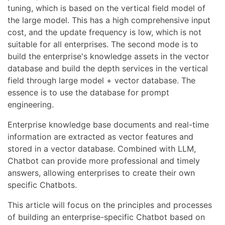
tuning, which is based on the vertical field model of
the large model. This has a high comprehensive input
cost, and the update frequency is low, which is not
suitable for all enterprises. The second mode is to
build the enterprise's knowledge assets in the vector
database and build the depth services in the vertical
field through large model + vector database. The
essence is to use the database for prompt
engineering.
Enterprise knowledge base documents and real-time
information are extracted as vector features and
stored in a vector database. Combined with LLM,
Chatbot can provide more professional and timely
answers, allowing enterprises to create their own
specific Chatbots.
This article will focus on the principles and processes
of building an enterprise-specific Chatbot based on