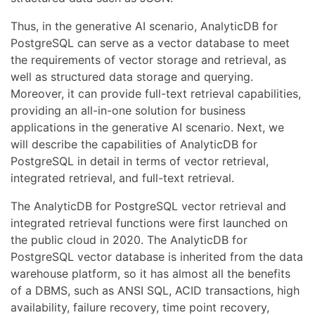
Thus, in the generative AI scenario, AnalyticDB for
PostgreSQL can serve as a vector database to meet
the requirements of vector storage and retrieval, as
well as structured data storage and querying.
Moreover, it can provide full-text retrieval capabilities,
providing an all-in-one solution for business
applications in the generative AI scenario. Next, we
will describe the capabilities of AnalyticDB for
PostgreSQL in detail in terms of vector retrieval,
integrated retrieval, and full-text retrieval.
The AnalyticDB for PostgreSQL vector retrieval and
integrated retrieval functions were first launched on
the public cloud in 2020. The AnalyticDB for
PostgreSQL vector database is inherited from the data
warehouse platform, so it has almost all the benefits
of a DBMS, such as ANSI SQL, ACID transactions, high
availability, failure recovery, time point recovery,