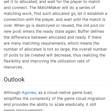
set it to allocated, and wait for the player to match
and connect. The MatchMaker will do a series of
matching work, find such allocated gs, let it establish a
connection with the player, and wait until the match is
over. When gs is destroyed or reused, the old pod (or
new pod) enters the ready state again. Buffer defines
the difference between allocated and ready. If there
are many matching requirements, which means the
number of allocated is not so large, the overall number
of pods to be created will decrease, thus realizing the
flexibility and improving the utilization rate of
resources.
Outlook
Although
Agones
, as a cloud-native game load,
simplifies the complexity of the game cloud migration
and provides the ability to scale elastically, it still
needs improvements: