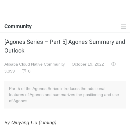
Community
[Agones Series – Part 5] Agones Summary and
Outlook
Alibaba Cloud Native Community
October 19, 2022
3,999
0
Part 5 of the Agones Series introduces the additional
features of Agones and summarizes the positioning and use
of Agones.
By Qiuyang Liu (Liming)