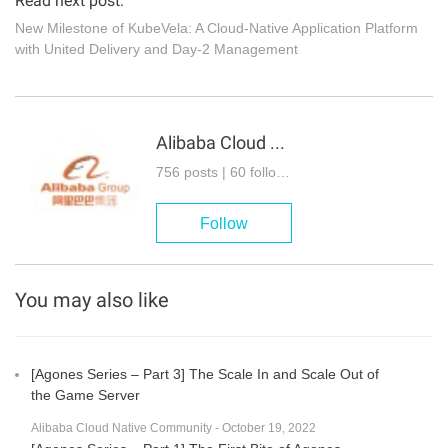
Read next post:
New Milestone of KubeVela: A Cloud-Native Application Platform
with United Delivery and Day-2 Management
Alibaba Cloud Native Community
756 posts | 60 followers
Follow
You may also like
[Agones Series – Part 3] The Scale In and Scale Out of
the Game Server
Alibaba Cloud Native Community - October 19, 2022