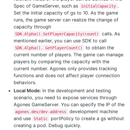
Spec of GameServer, such as
.
initialCapacity
Set the initial capacity of gs to 10. As the game
runs, the game server can realize the change of
capacity through
calls. As
SDK.Alpha().SetPlayerCapacity(count)
mentioned earlier, you can use SDK to call
to obtain the
SDK.Alpha(). GetPlayerCount()
current number of players. The game can manage
players by comparing the capacity with the
current number. Agones only provides tracking
functions and does not affect player connection
behaviors.
Local Mode:
In the development and testing
scenario, you need to expose services through
Agones GameServer. You can specify the IP of the
development machine
agones.dev/dev-address
and use
portPolicy to create a gs without
Static
creating a pod. Debug quickly.