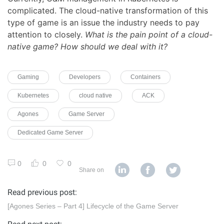
complicated. The cloud-native transformation of this
type of game is an issue the industry needs to pay
attention to closely.
What is the pain point of a cloud-
native game? How should we deal with it?
Gaming
Developers
Containers
Kubernetes
cloud native
ACK
Agones
Game Server
Dedicated Game Server
0
0
0
Share on
Read previous post:
[Agones Series – Part 4] Lifecycle of the Game Server