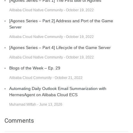
[Agones Series – Part 1] The First Bite of Agones
Alibaba Cloud Native Community - October 19, 2022
[Agones Series – Part 2] Address and Port of the Game
Server
Alibaba Cloud Native Community - October 19, 2022
[Agones Series – Part 4] Lifecycle of the Game Server
Alibaba Cloud Native Community - October 19, 2022
Blogs of the Week – Ep. 29
Alibaba Cloud Community - October 21, 2022
Automating Daily Outlook Email Summarization with
HermesAgent on Alibaba Cloud ECS
Muhamad Miftah - June 13, 2026
Comments