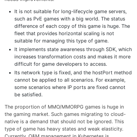
It is not suitable for long-lifecycle game servers,
such as PvE games with a big world. The status
difference of each copy of this game is huge. The
fleet that provides horizontal scaling is not
suitable for managing this type of game.
It implements state awareness through SDK, which
increases transformation costs and makes it more
difficult for game developers to access.
Its network type is fixed, and the hostPort method
cannot be applied to all scenarios. For example,
some scenarios where IP ports are fixed cannot
be satisfied.
The proportion of MMO/MMORPG games is huge in
the gaming market. Such games migrating to cloud-
native is a demand that should not be ignored. This
type of game has heavy states and weak elasticity.
Currently, O&M management in Kubernetes is