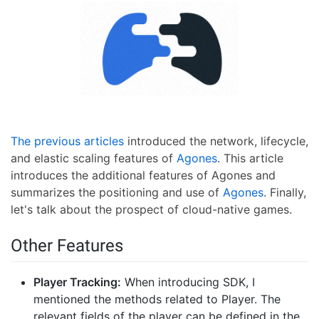
The previous articles
introduced the network, lifecycle,
and elastic scaling features of
Agones
. This article
introduces the additional features of Agones and
summarizes the positioning and use of
Agones
. Finally,
let's talk about the prospect of cloud-native games.
Other Features
Player Tracking:
When introducing SDK, I
mentioned the methods related to Player. The
relevant fields of the player can be defined in the