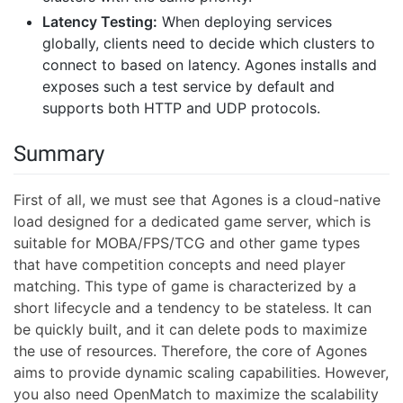
Latency Testing:
When deploying services
globally, clients need to decide which clusters to
connect to based on latency. Agones installs and
exposes such a test service by default and
supports both HTTP and UDP protocols.
Summary
First of all, we must see that Agones is a cloud-native
load designed for a dedicated game server, which is
suitable for MOBA/FPS/TCG and other game types
that have competition concepts and need player
matching. This type of game is characterized by a
short lifecycle and a tendency to be stateless. It can
be quickly built, and it can delete pods to maximize
the use of resources. Therefore, the core of Agones
aims to provide dynamic scaling capabilities. However,
you also need OpenMatch to maximize the scalability