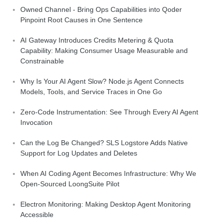
Owned Channel - Bring Ops Capabilities into Qoder
Pinpoint Root Causes in One Sentence
AI Gateway Introduces Credits Metering & Quota
Capability: Making Consumer Usage Measurable and
Constrainable
Why Is Your AI Agent Slow? Node.js Agent Connects
Models, Tools, and Service Traces in One Go
Zero-Code Instrumentation: See Through Every AI Agent
Invocation
Can the Log Be Changed? SLS Logstore Adds Native
Support for Log Updates and Deletes
When AI Coding Agent Becomes Infrastructure: Why We
Open-Sourced LoongSuite Pilot
Electron Monitoring: Making Desktop Agent Monitoring
Accessible