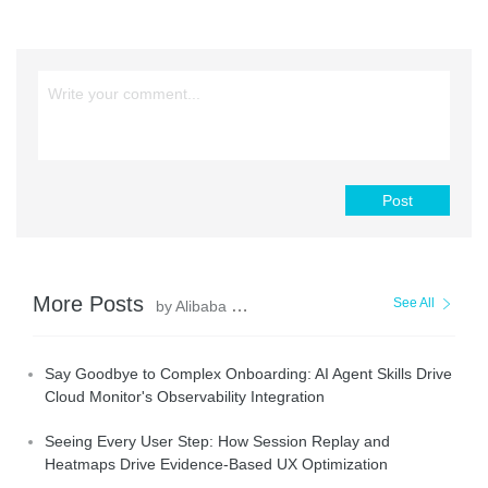
Post
More Posts
See All
by Alibaba Cloud Native Community
Say Goodbye to Complex Onboarding: AI Agent Skills Drive
Cloud Monitor's Observability Integration
Seeing Every User Step: How Session Replay and
Heatmaps Drive Evidence-Based UX Optimization