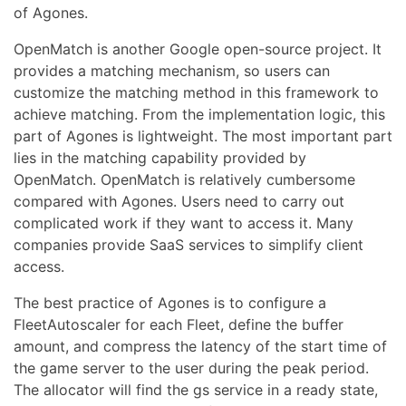
of Agones.
OpenMatch is another Google open-source project. It
provides a matching mechanism, so users can
customize the matching method in this framework to
achieve matching. From the implementation logic, this
part of Agones is lightweight. The most important part
lies in the matching capability provided by
OpenMatch. OpenMatch is relatively cumbersome
compared with Agones. Users need to carry out
complicated work if they want to access it. Many
companies provide SaaS services to simplify client
access.
The best practice of Agones is to configure a
FleetAutoscaler for each Fleet, define the buffer
amount, and compress the latency of the start time of
the game server to the user during the peak period.
The allocator will find the gs service in a ready state,