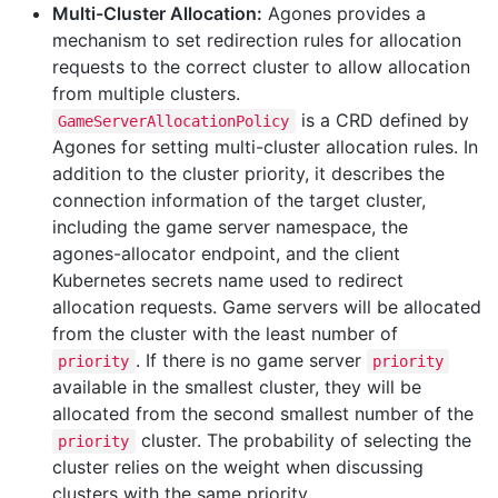
Multi-Cluster Allocation:
Agones provides a
mechanism to set redirection rules for allocation
requests to the correct cluster to allow allocation
from multiple clusters.
is a CRD defined by
GameServerAllocationPolicy
Agones for setting multi-cluster allocation rules. In
addition to the cluster priority, it describes the
connection information of the target cluster,
including the game server namespace, the
agones-allocator endpoint, and the client
Kubernetes secrets name used to redirect
allocation requests. Game servers will be allocated
from the cluster with the least number of
. If there is no game server
priority
priority
available in the smallest cluster, they will be
allocated from the second smallest number of the
cluster. The probability of selecting the
priority
cluster relies on the weight when discussing
clusters with the same priority.