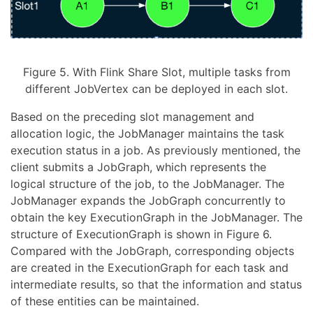
Figure 5. With Flink Share Slot, multiple tasks from
different JobVertex can be deployed in each slot.
Based on the preceding slot management and
allocation logic, the JobManager maintains the task
execution status in a job. As previously mentioned, the
client submits a JobGraph, which represents the
logical structure of the job, to the JobManager. The
JobManager expands the JobGraph concurrently to
obtain the key ExecutionGraph in the JobManager. The
structure of ExecutionGraph is shown in Figure 6.
Compared with the JobGraph, corresponding objects
are created in the ExecutionGraph for each task and
intermediate results, so that the information and status
of these entities can be maintained.