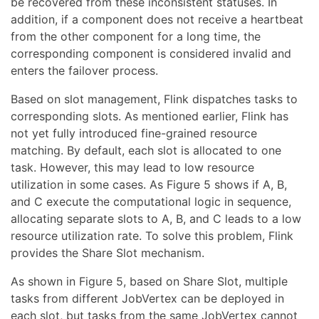
be recovered from these inconsistent statuses. In
addition, if a component does not receive a heartbeat
from the other component for a long time, the
corresponding component is considered invalid and
enters the failover process.
Based on slot management, Flink dispatches tasks to
corresponding slots. As mentioned earlier, Flink has
not yet fully introduced fine-grained resource
matching. By default, each slot is allocated to one
task. However, this may lead to low resource
utilization in some cases. As Figure 5 shows if A, B,
and C execute the computational logic in sequence,
allocating separate slots to A, B, and C leads to a low
resource utilization rate. To solve this problem, Flink
provides the Share Slot mechanism.
As shown in Figure 5, based on Share Slot, multiple
tasks from different JobVertex can be deployed in
each slot, but tasks from the same JobVertex cannot