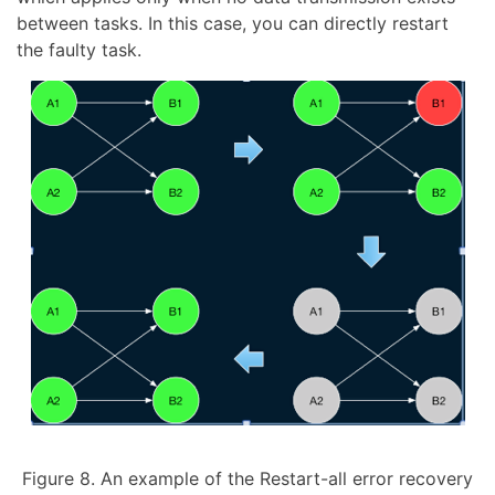
between tasks. In this case, you can directly restart
the faulty task.
Figure 8. An example of the Restart-all error recovery