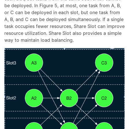
be deployed. In Figure 5, at most, one task from A, B,
or C can be deployed in each slot, but one task from
A, B, and C can be deployed simultaneously. If a single
task occupies fewer resources, Share Slot can improve
resource utilization. Share Slot also provides a simple
way to maintain load balancing.