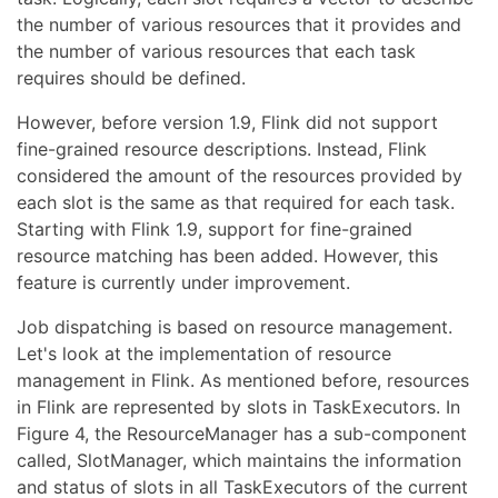
the number of various resources that it provides and
the number of various resources that each task
requires should be defined.
However, before version 1.9, Flink did not support
fine-grained resource descriptions. Instead, Flink
considered the amount of the resources provided by
each slot is the same as that required for each task.
Starting with Flink 1.9, support for fine-grained
resource matching has been added. However, this
feature is currently under improvement.
Job dispatching is based on resource management.
Let's look at the implementation of resource
management in Flink. As mentioned before, resources
in Flink are represented by slots in TaskExecutors. In
Figure 4, the ResourceManager has a sub-component
called, SlotManager, which maintains the information
and status of slots in all TaskExecutors of the current