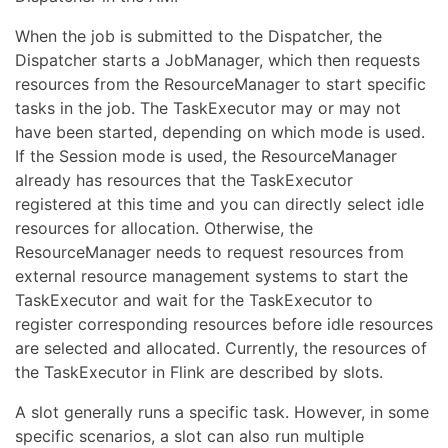
When the job is submitted to the Dispatcher, the
Dispatcher starts a JobManager, which then requests
resources from the ResourceManager to start specific
tasks in the job. The TaskExecutor may or may not
have been started, depending on which mode is used.
If the Session mode is used, the ResourceManager
already has resources that the TaskExecutor
registered at this time and you can directly select idle
resources for allocation. Otherwise, the
ResourceManager needs to request resources from
external resource management systems to start the
TaskExecutor and wait for the TaskExecutor to
register corresponding resources before idle resources
are selected and allocated. Currently, the resources of
the TaskExecutor in Flink are described by slots.
A slot generally runs a specific task. However, in some
specific scenarios, a slot can also run multiple