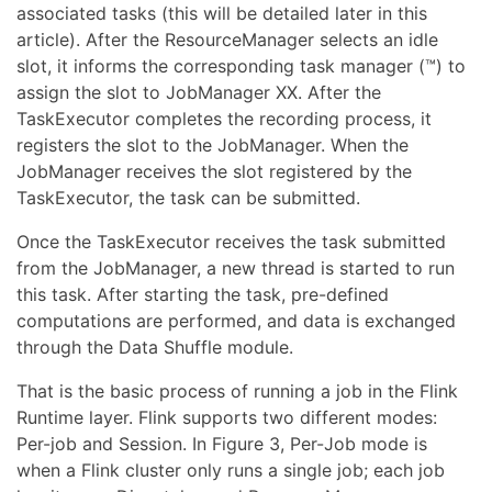
associated tasks (this will be detailed later in this
article). After the ResourceManager selects an idle
slot, it informs the corresponding task manager (™) to
assign the slot to JobManager XX. After the
TaskExecutor completes the recording process, it
registers the slot to the JobManager. When the
JobManager receives the slot registered by the
TaskExecutor, the task can be submitted.
Once the TaskExecutor receives the task submitted
from the JobManager, a new thread is started to run
this task. After starting the task, pre-defined
computations are performed, and data is exchanged
through the Data Shuffle module.
That is the basic process of running a job in the Flink
Runtime layer. Flink supports two different modes:
Per-job and Session. In Figure 3, Per-Job mode is
when a Flink cluster only runs a single job; each job