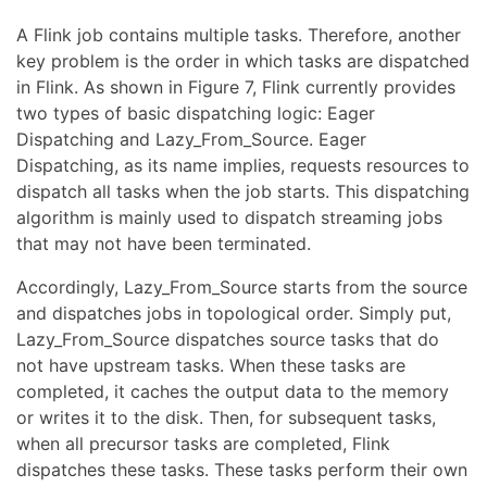
A Flink job contains multiple tasks. Therefore, another
key problem is the order in which tasks are dispatched
in Flink. As shown in Figure 7, Flink currently provides
two types of basic dispatching logic: Eager
Dispatching and Lazy_From_Source. Eager
Dispatching, as its name implies, requests resources to
dispatch all tasks when the job starts. This dispatching
algorithm is mainly used to dispatch streaming jobs
that may not have been terminated.
Accordingly, Lazy_From_Source starts from the source
and dispatches jobs in topological order. Simply put,
Lazy_From_Source dispatches source tasks that do
not have upstream tasks. When these tasks are
completed, it caches the output data to the memory
or writes it to the disk. Then, for subsequent tasks,
when all precursor tasks are completed, Flink
dispatches these tasks. These tasks perform their own