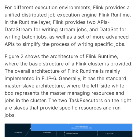
For different execution environments, Flink provides a
unified distributed job execution engine-Flink Runtime.
In the Runtime layer, Flink provides two APIs-
DataStream for writing stream jobs, and DataSet for
writing batch jobs, as well as a set of more advanced
APIs to simplify the process of writing specific jobs.
Figure 2 shows the architecture of Flink Runtime,
where the basic structure of a Flink cluster is provided.
The overall architecture of Flink Runtime is mainly
implemented in FLIP-6. Generally, it has the standard
master-slave architecture, where the left-side white
box represents the master managing resources and
jobs in the cluster. The two TaskExecutors on the right
are slaves that provide specific resources and run
jobs.