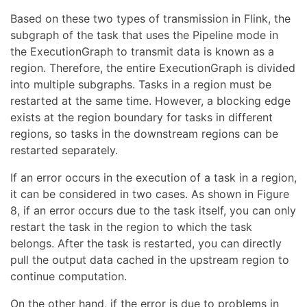
Based on these two types of transmission in Flink, the
subgraph of the task that uses the Pipeline mode in
the ExecutionGraph to transmit data is known as a
region. Therefore, the entire ExecutionGraph is divided
into multiple subgraphs. Tasks in a region must be
restarted at the same time. However, a blocking edge
exists at the region boundary for tasks in different
regions, so tasks in the downstream regions can be
restarted separately.
If an error occurs in the execution of a task in a region,
it can be considered in two cases. As shown in Figure
8, if an error occurs due to the task itself, you can only
restart the task in the region to which the task
belongs. After the task is restarted, you can directly
pull the output data cached in the upstream region to
continue computation.
On the other hand, if the error is due to problems in