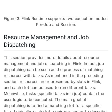
Figure 3. Flink Runtime supports two execution modes:
Per-Job and Session.
Resource Management and Job
Dispatching
This section provides more details about resource
management and job dispatching in Flink. In fact, job
dispatching can be seen as the process of matching
resources with tasks. As mentioned in the preceding
section, resources are represented by slots in Flink,
and each slot can be used to run different tasks.
Meanwhile, tasks (specific tasks in a job) contain the
user logic to be executed. The main goal of
dispatching is to find a matching slot for a specific
task. Logically, each slot requires a vector to describe