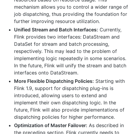
mechanism allows you to control a wider range of
job dispatching, thus providing the foundation for
further improving resource utilization.
Unified Stream and Batch Interfaces:
Currently,
Flink provides two interfaces: DataStream and
DataSet for stream and batch processing,
respectively. This may lead to the problem of
implementing logic repeatedly in some scenarios.
In the future, Flink will unify the stream and batch
interfaces onto DataStream.
More Flexible Dispatching Policies:
Starting with
Flink 1.9, support for dispatching plug-ins is
introduced, allowing users to extend and
implement their own dispatching logic. In the
future, Flink will also provide implementations of
dispatching policies for higher performance.
Optimization of Master Failover:
As described in
the preceding section, Flink currently needs to