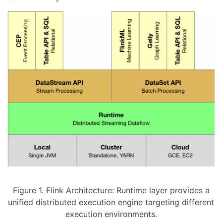
Figure 1. Flink Architecture: Runtime layer provides a
unified distributed execution engine targeting different
execution environments.