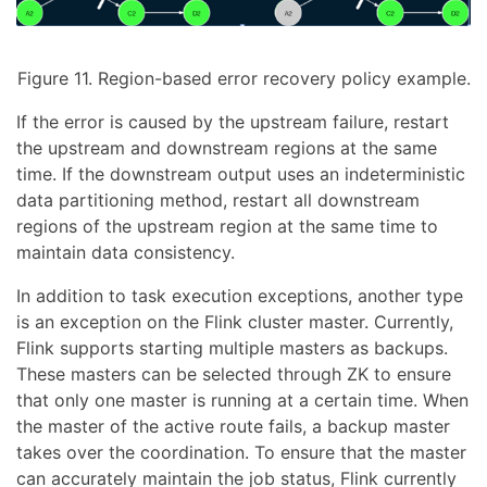
Figure 11. Region-based error recovery policy example.
If the error is caused by the upstream failure, restart
the upstream and downstream regions at the same
time. If the downstream output uses an indeterministic
data partitioning method, restart all downstream
regions of the upstream region at the same time to
maintain data consistency.
In addition to task execution exceptions, another type
is an exception on the Flink cluster master. Currently,
Flink supports starting multiple masters as backups.
These masters can be selected through ZK to ensure
that only one master is running at a certain time. When
the master of the active route fails, a backup master
takes over the coordination. To ensure that the master
can accurately maintain the job status, Flink currently