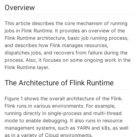
Overview
This article describes the core mechanism of running
jobs in Flink Runtime. It provides an overview of the
Flink Runtime architecture, basic job running process,
and describes how Flink manages resources,
dispatches jobs, and recovers from failure during the
process. Also, it focuses on some ongoing work in the
Flink Runtime layer.
The Architecture of Flink Runtime
Figure 1 shows the overall architecture of the Flink.
Flink runs in various environments. For example,
running directly in single-process and multi-thread
mode to enable debugging. It also runs in resource
management systems, such as YARN and k8s, as well
as in a variety of Cloud environments.