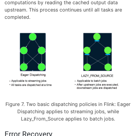
computations by reading the cached output data
upstream. This process continues until all tasks are
completed.
Figure 7. Two basic dispatching policies in Flink: Eager
Dispatching applies to streaming jobs, while
Lazy_From_Source applies to batch jobs.
Error Recovery