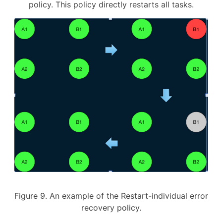
policy. This policy directly restarts all tasks.
Figure 9. An example of the Restart-individual error
recovery policy.