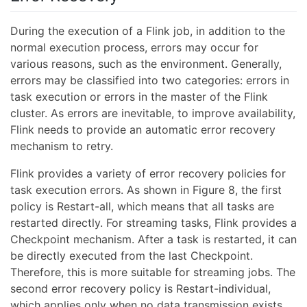
During the execution of a Flink job, in addition to the
normal execution process, errors may occur for
various reasons, such as the environment. Generally,
errors may be classified into two categories: errors in
task execution or errors in the master of the Flink
cluster. As errors are inevitable, to improve availability,
Flink needs to provide an automatic error recovery
mechanism to retry.
Flink provides a variety of error recovery policies for
task execution errors. As shown in Figure 8, the first
policy is Restart-all, which means that all tasks are
restarted directly. For streaming tasks, Flink provides a
Checkpoint mechanism. After a task is restarted, it can
be directly executed from the last Checkpoint.
Therefore, this is more suitable for streaming jobs. The
second error recovery policy is Restart-individual,
which applies only when no data transmission exists