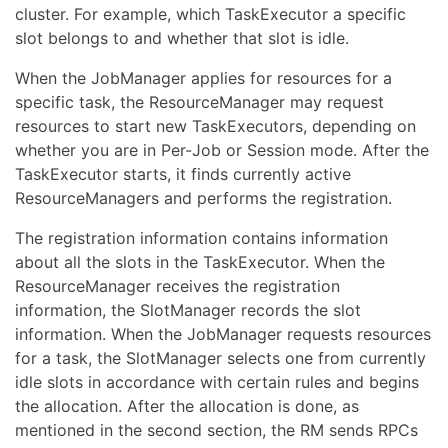
cluster. For example, which TaskExecutor a specific
slot belongs to and whether that slot is idle.
When the JobManager applies for resources for a
specific task, the ResourceManager may request
resources to start new TaskExecutors, depending on
whether you are in Per-Job or Session mode. After the
TaskExecutor starts, it finds currently active
ResourceManagers and performs the registration.
The registration information contains information
about all the slots in the TaskExecutor. When the
ResourceManager receives the registration
information, the SlotManager records the slot
information. When the JobManager requests resources
for a task, the SlotManager selects one from currently
idle slots in accordance with certain rules and begins
the allocation. After the allocation is done, as
mentioned in the second section, the RM sends RPCs