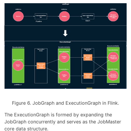
Figure 6. JobGraph and ExecutionGraph in Flink.
The ExecutionGraph is formed by expanding the
JobGraph concurrently and serves as the JobMaster
core data structure.