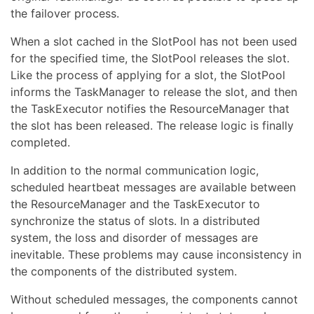
the failover process.
When a slot cached in the SlotPool has not been used
for the specified time, the SlotPool releases the slot.
Like the process of applying for a slot, the SlotPool
informs the TaskManager to release the slot, and then
the TaskExecutor notifies the ResourceManager that
the slot has been released. The release logic is finally
completed.
In addition to the normal communication logic,
scheduled heartbeat messages are available between
the ResourceManager and the TaskExecutor to
synchronize the status of slots. In a distributed
system, the loss and disorder of messages are
inevitable. These problems may cause inconsistency in
the components of the distributed system.
Without scheduled messages, the components cannot