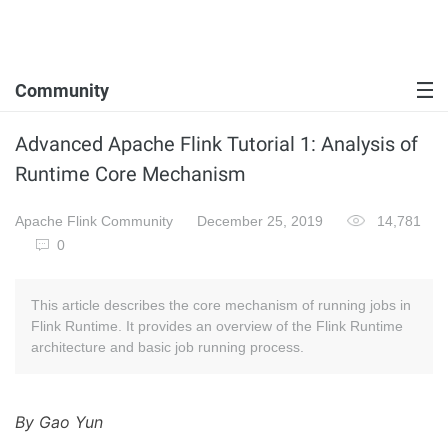
Community
Advanced Apache Flink Tutorial 1: Analysis of
Runtime Core Mechanism
Apache Flink Community
December 25, 2019
14,781
0
This article describes the core mechanism of running jobs in
Flink Runtime. It provides an overview of the Flink Runtime
architecture and basic job running process.
By Gao Yun