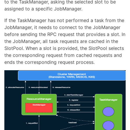
to the TaskManager, asking the selected slot to be
assigned to a specific JobManager.
If the TaskManager has not performed a task from the
JobManager, it needs to connect to the JobManager
before sending the RPC request that provides a slot. In
the JobManager, all task requests are cached in the
SlotPool. When a slot is provided, the SlotPool selects
the corresponding request from cached requests and
ends the corresponding request process.