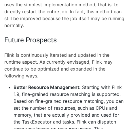
uses the simplest implementation method, that is, to
directly restart the entire job. In fact, this method can
still be improved because the job itself may be running
normally.
Future Prospects
Flink is continuously iterated and updated in the
runtime aspect. As currently envisaged, Flink may
continue to be optimized and expanded in the
following ways.
Better Resource Management:
Starting with Flink
1.9, fine-grained resource matching is supported.
Based on fine-grained resource matching, you can
set the number of resources, such as CPUs and
memory, that are actually provided and used for
the TaskExecutor and tasks. Flink can dispatch
resources based on resource usage. This