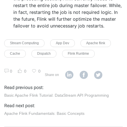
restart the entire job during master failover. While,
in fact, restarting the job is not required logic. In
the future, Flink will further optimize the master
failover to avoid unnecessary job restarts.
Stream Computing
App Dev
Apache flink
Cache
Dispatch
Flink Runtime
0
0
0
Share on
Read previous post:
Basic Apache Flink Tutorial: DataStream API Programming
Read next post:
Apache Flink Fundamentals: Basic Concepts