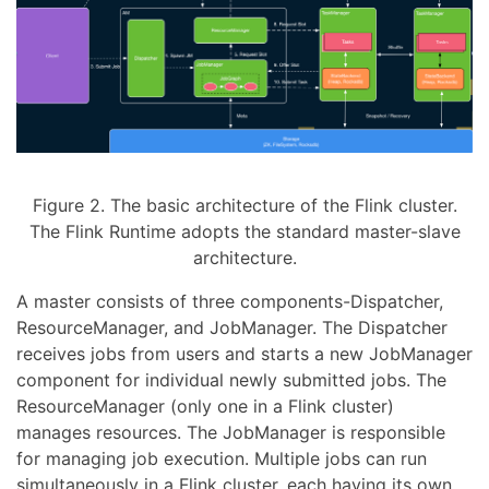
Figure 2. The basic architecture of the Flink cluster.
The Flink Runtime adopts the standard master-slave
architecture.
A master consists of three components-Dispatcher,
ResourceManager, and JobManager. The Dispatcher
receives jobs from users and starts a new JobManager
component for individual newly submitted jobs. The
ResourceManager (only one in a Flink cluster)
manages resources. The JobManager is responsible
for managing job execution. Multiple jobs can run
simultaneously in a Flink cluster, each having its own