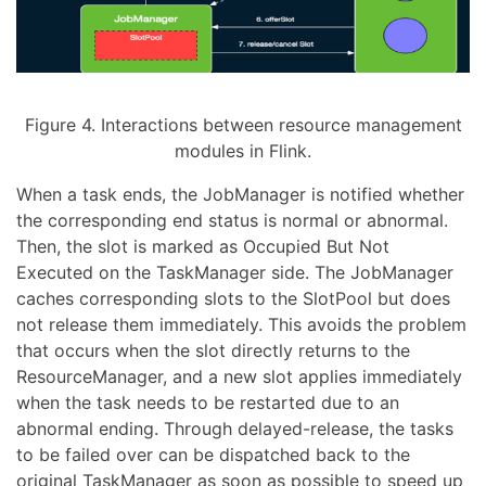
Figure 4. Interactions between resource management
modules in Flink.
When a task ends, the JobManager is notified whether
the corresponding end status is normal or abnormal.
Then, the slot is marked as Occupied But Not
Executed on the TaskManager side. The JobManager
caches corresponding slots to the SlotPool but does
not release them immediately. This avoids the problem
that occurs when the slot directly returns to the
ResourceManager, and a new slot applies immediately
when the task needs to be restarted due to an
abnormal ending. Through delayed-release, the tasks
to be failed over can be dispatched back to the
original TaskManager as soon as possible to speed up