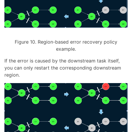
Figure 10. Region-based error recovery policy
example.
If the error is caused by the downstream task itself,
you can only restart the corresponding downstream
region.