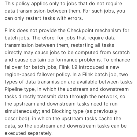
This policy applies only to jobs that do not require
data transmission between them. For such jobs, you
can only restart tasks with errors.
Flink does not provide the Checkpoint mechanism for
batch jobs. Therefore, for jobs that require data
transmission between them, restarting all tasks
directly may cause jobs to be computed from scratch
and cause certain performance problems. To enhance
failover for batch jobs, Flink 1.9 introduced a new
region-based failover policy. In a Flink batch job, two
types of data transmission are available between tasks
Pipeline type, in which the upstream and downstream
tasks directly transmit data through the network, so
the upstream and downstream tasks need to run
simultaneously; and Blocking type (as previously
described), in which the upstream tasks cache the
data, so the upstream and downstream tasks can be
executed separately.