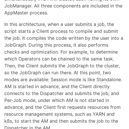
JobManager. All three components are included in the
AppMaster process.
In this architecture, when a user submits a job, the
script starts a Client process to compile and submit
the job. It compiles the code written by the user into a
JobGraph. During this process, it also performs
checks and optimization. For example, to determine
which Operators can be chained to the same task.
Then, the Client submits the JobGraph to the cluster,
so the JobGraph can run there. At this point, two
modes are available: Session mode is like Standalone.
AM is started in advance, and the Client directly
connects to the Dispatcher and submits the job; and
Per-Job mode, under which AM is not started in
advance, and the Client first requests resources from
resource management systems, such as YARN and
k8s, to start the AM and then submits the job to the
Dispatcher in the AM.