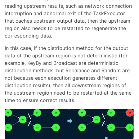
reading upstream results, such as network connection
interruption and abnormal exit of the TaskExecutor
that caches upstream output data, then the upstream
region also needs to be restarted to regenerate the
corresponding data.
In this case, if the distribution method for the output
data of the upstream region is not deterministic (for
example, KeyBy and Broadcast are deterministic
distribution methods, but Rebalance and Random are
not because each execution generates different
distribution results), then all downstream regions of
the upstream region need to be restarted at the same
time to ensure correct results.