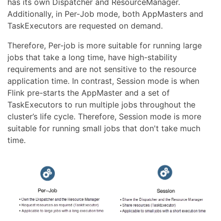
has its own Dispatcher and ResourceManager.
Additionally, in Per-Job mode, both AppMasters and
TaskExecutors are requested on demand.
Therefore, Per-job is more suitable for running large
jobs that take a long time, have high-stability
requirements and are not sensitive to the resource
application time. In contrast, Session mode is when
Flink pre-starts the AppMaster and a set of
TaskExecutors to run multiple jobs throughout the
cluster’s life cycle. Therefore, Session mode is more
suitable for running small jobs that don't take much
time.