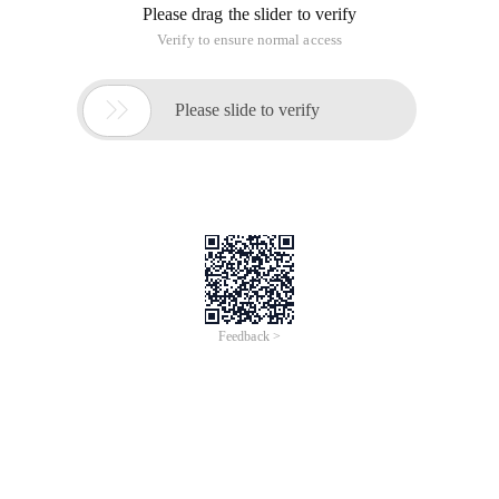
Please drag the slider to verify
Verify to ensure normal access

Please slide to verify
Feedback >