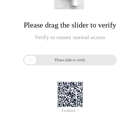
Please drag the slider to verify
Verify to ensure normal access

Please slide to verify
Feedback >