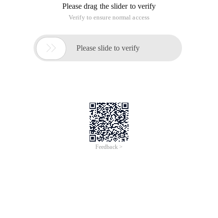
Please drag the slider to verify
Verify to ensure normal access

Please slide to verify
Feedback >