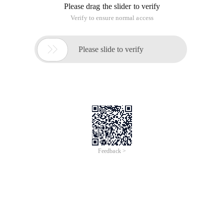
Please drag the slider to verify
Verify to ensure normal access

Please slide to verify
Feedback >