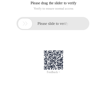
Please drag the slider to verify
Verify to ensure normal access

Please slide to verify
Feedback >