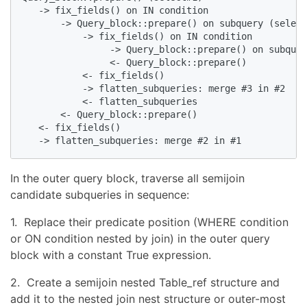
   -> fix_fields() on IN condition

       -> Query_block::prepare() on subquery (select
           -> fix_fields() on IN condition

                -> Query_block::prepare() on subquer
                <- Query_block::prepare()

           <- fix_fields()

           -> flatten_subqueries: merge #3 in #2

           <- flatten_subqueries

       <- Query_block::prepare()

   <- fix_fields()

   -> flatten_subqueries: merge #2 in #1
In the outer query block, traverse all semijoin
candidate subqueries in sequence:
1. Replace their predicate position (WHERE condition
or ON condition nested by join) in the outer query
block with a constant True expression.
2. Create a semijoin nested Table_ref structure and
add it to the nested join nest structure or outer-most