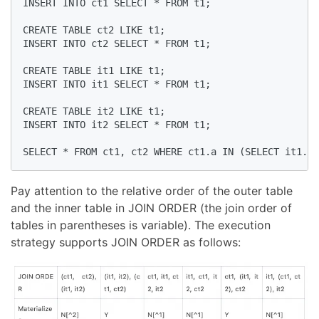
INSERT INTO ct1 SELECT * FROM t1;

CREATE TABLE ct2 LIKE t1;

INSERT INTO ct2 SELECT * FROM t1;

CREATE TABLE it1 LIKE t1;

INSERT INTO it1 SELECT * FROM t1;

CREATE TABLE it2 LIKE t1;

INSERT INTO it2 SELECT * FROM t1;

SELECT * FROM ct1, ct2 WHERE ct1.a IN (SELECT it1.a 
Pay attention to the relative order of the outer table
and the inner table in JOIN ORDER (the join order of
tables in parentheses is variable). The execution
strategy supports JOIN ORDER as follows: