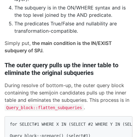
The subquery is in the ON/WHERE syntax and is
the top level joined by the AND predicate.
The predicates True/False and nullability are
transformation-compatible.
Simply put,
the main condition is the IN/EXIST
subquery of SPJ.
The outer query pulls up the inner table to
eliminate the original subqueries
During resolve of bottom-up, the outer query block
containing the semijoin candidates pulls up the inner
table and eliminates the subqueries. This process is in
.
Query_block::flatten_subqueries
for SELECT#1 WHERE X IN (SELECT #2 WHERE Y IN (SELEC
Query_block::prepare() (select#1)
