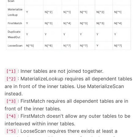
: Inner tables are not joined together.
[^1]
: MaterializeLookup requires all dependent tables
[^2]
are in front of the inner tables. Use MaterializeScan
instead.
: FirstMatch requires all dependent tables are in
[^3]
front of the inner tables.
: FirstMatch doesn't allow any outer tables to be
[^4]
interleaved within inner tables.
: LooseScan requires there exists at least a
[^5]