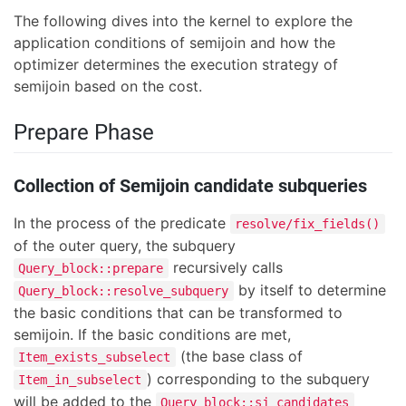
The following dives into the kernel to explore the
application conditions of semijoin and how the
optimizer determines the execution strategy of
semijoin based on the cost.
Prepare Phase
Collection of Semijoin candidate subqueries
In the process of the predicate
resolve/fix_fields()
of the outer query, the subquery
recursively calls
Query_block::prepare
by itself to determine
Query_block::resolve_subquery
the basic conditions that can be transformed to
semijoin. If the basic conditions are met,
(the base class of
Item_exists_subselect
) corresponding to the subquery
Item_in_subselect
will be added to the
Query_block::sj_candidates