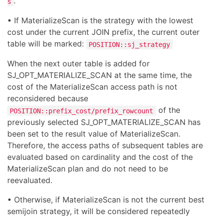
.
s
• If MaterializeScan is the strategy with the lowest
cost under the current JOIN prefix, the current outer
table will be marked:
POSITION::sj_strategy
When the next outer table is added for
SJ_OPT_MATERIALIZE_SCAN at the same time, the
cost of the MaterializeScan access path is not
reconsidered because
of the
POSITION::prefix_cost/prefix_rowcount
previously selected SJ_OPT_MATERIALIZE_SCAN has
been set to the result value of MaterializeScan.
Therefore, the access paths of subsequent tables are
evaluated based on cardinality and the cost of the
MaterializeScan plan and do not need to be
reevaluated.
• Otherwise, if MaterializeScan is not the current best
semijoin strategy, it will be considered repeatedly