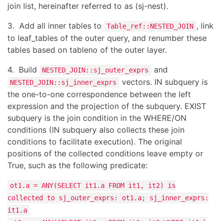
join list, hereinafter referred to as (sj-nest).
3. Add all inner tables to
, link
Table_ref::NESTED_JOIN
to leaf_tables of the outer query, and renumber these
tables based on tableno of the outer layer.
4. Build
and
NESTED_JOIN::sj_outer_exprs
vectors. IN subquery is
NESTED_JOIN::sj_inner_exprs
the one-to-one correspondence between the left
expression and the projection of the subquery. EXIST
subquery is the join condition in the WHERE/ON
conditions (IN subquery also collects these join
conditions to facilitate execution). The original
positions of the collected conditions leave empty or
True, such as the following predicate:
ot1.a = ANY(SELECT it1.a FROM it1, it2) is
collected to sj_outer_exprs: ot1.a; sj_inner_exprs:
it1.a