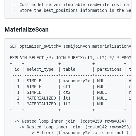
|-- Cost_model_server::tmptable_readwrite_cost calcu
|-- Store the best_positions information in the Semi
MaterializeScan
SET optimizer_switch='semijoin=on,materialization=on
EXPLAIN SELECT /*+ JOIN_SUFFIX(ct1, ct2) */ * FROM c
+----+--------------+-------------+------------+----
| id | select_type  | table       | partitions | typ
+----+--------------+-------------+------------+----
|  1 | SIMPLE       | <subquery2> | NULL       | ALL
|  1 | SIMPLE       | ct1         | NULL       | ref
|  1 | SIMPLE       | ct2         | NULL       | ref
|  2 | MATERIALIZED | it1         | NULL       | ind
|  2 | MATERIALIZED | it2         | NULL       | ind
+----+--------------+-------------+------------+----
| -> Nested loop inner join  (cost=259 rows=334)

    -> Nested loop inner join  (cost=142 rows=293)

        -> Filter: ((`<subquery2>`.a is not null) an