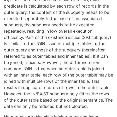
predicate is calculated by each row of records in the
outer query, the content of the subquery needs to be
executed separately. In the case of an associated
subquery, the subquery needs to be executed
repeatedly, resulting in low overall execution
efficiency. Part of the existence issues (SPJ subquery)
is similar to the JOIN issue of multiple tables of the
outer query and those of the subquery (hereinafter
referred to as outer tables and inner tables). If it can
be joined, it exists. However, the difference from
common JOIN is that when an outer table is joined
with an inner table, each row of the outer table may be
joined with multiple rows of the inner table. This
results in duplicate records of rows in the outer table.
However, the IN/EXIST subquery only filters the rows
of the outer table based on the original semantics. The
data can only be reduced but not bloated.
How to ensure this while joining outer and inner