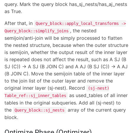
query. Mark the query block has_sj_nests/has_aj_nests
as True.
After that, in
Query_block::apply_local_transforms ->
, the nested
Query_block::simplify_joins
semijoin/anti-join will be simply processed to flatten
the nested structure, because when the outer structure
is semijoin, whether the output result of the inner layer
is repeated does not affect the result, such as A SJ (B
SJ (C)) -> A SJ (B JOIN C) and A AJ (B SJ (C)) -> A AJ
(B JOIN C). Move the semijoin table of the inner layer
to the join list of the outer layer and remove the
original inner layer (sj-nest). Record
(sj-nest)
as used_tables of all inner
Table_ref::sj_inner_tables
tables in the original subqueries. Add all (sj-nest) to
the
array of the current query
Query_block::sj_nests
block.
Optimize Phase (Optimizer)