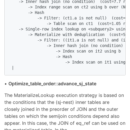
    -> Inner hash join (no condition)  (cost=7.7 row
        -> Index range scan on ct2 using b over (NUL
        -> Hash

            -> Filter: (ct1.a is not null)  (cost=1.
                -> Table scan on ct1  (cost=1.05 row
    -> Single-row index lookup on <subquery2> using 
        -> Materialize with deduplication  (cost=53.
            -> Filter: ((it1.a is not null) and (it2
                -> Inner hash join (no condition)  (
                    -> Index scan on it2 using b  (c
                    -> Hash

                        -> Index scan on it1 using a
 |
•
Optimize_table_order::advance_sj_state
The MaterializeLookup execution strategy is based on
the conditions that the (sj-nest) inner tables are
closely joined in the preorder of JOIN and the outer
tables on which the semijoin conditions depend also
appear. In this case, the JOIN of eq_ref can be used on