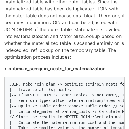
materialized table with other outer tables. Since the
materialized table has been deduplicated, JOIN with
the outer table does not cause data bloat. Therefore, it
becomes a common JOIN and can be adjusted with
JOIN ORDER of the outer table. Materialize is divided
into MaterializeScan and MaterializeLookup based on
whether the materialized table is scanned entirely or is
indexed eq_ref lookup on the temporary table. The
optimization process includes:
•
optimize_semijoin_nests_for_materialization
JOIN::make_join_plan -> optimize_semijoin_nests_for_
|-- Traverse all (sj-nest).

|-- If NESTED_JOIN::sj_corr_tables is not empty, the
|-- semijoin_types_allow_materialization/types_allow
|-- Optimize_table_order::choose_table_order // Sele
|-- calculate_materialization_costs // Calculate NDV
// Store the results in NESTED_JOIN::Semijoin_mat_op
|-- Calculate the materialization cost and the numbe
|-- Take the smaller value of the number of fanout r