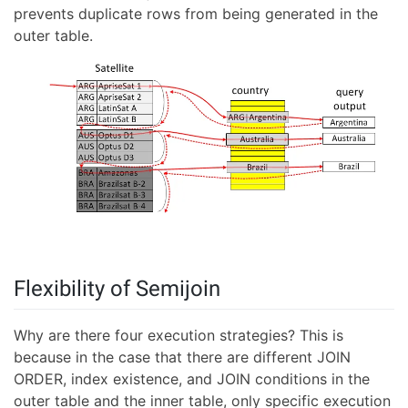
prevents duplicate rows from being generated in the
outer table.
Flexibility of Semijoin
Why are there four execution strategies? This is
because in the case that there are different JOIN
ORDER, index existence, and JOIN conditions in the
outer table and the inner table, only specific execution