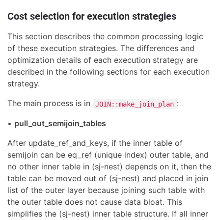
Cost selection for execution strategies
This section describes the common processing logic
of these execution strategies. The differences and
optimization details of each execution strategy are
described in the following sections for each execution
strategy.
The main process is in
:
JOIN::make_join_plan
•
pull_out_semijoin_tables
After update_ref_and_keys, if the inner table of
semijoin can be eq_ref (unique index) outer table, and
no other inner table in (sj-nest) depends on it, then the
table can be moved out of (sj-nest) and placed in join
list of the outer layer because joining such table with
the outer table does not cause data bloat. This
simplifies the (sj-nest) inner table structure. If all inner