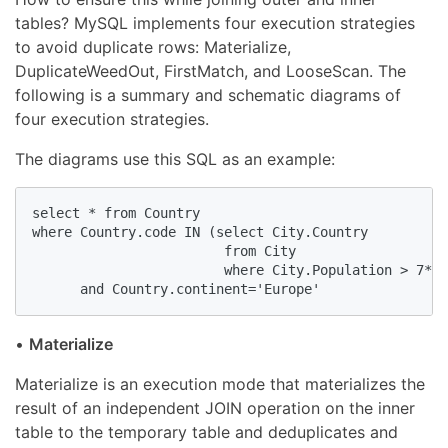
tables? MySQL implements four execution strategies
to avoid duplicate rows: Materialize,
DuplicateWeedOut, FirstMatch, and LooseScan. The
following is a summary and schematic diagrams of
four execution strategies.
The diagrams use this SQL as an example:
select * from Country 

where Country.code IN (select City.Country

                        from City

                        where City.Population > 7*10
      and Country.continent='Europe'
•
Materialize
Materialize is an execution mode that materializes the
result of an independent JOIN operation on the inner
table to the temporary table and deduplicates and