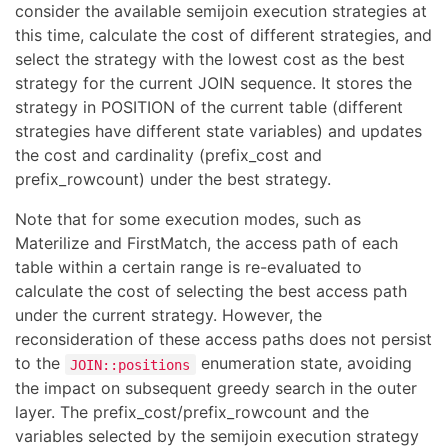
consider the available semijoin execution strategies at
this time, calculate the cost of different strategies, and
select the strategy with the lowest cost as the best
strategy for the current JOIN sequence. It stores the
strategy in POSITION of the current table (different
strategies have different state variables) and updates
the cost and cardinality (prefix_cost and
prefix_rowcount) under the best strategy.
Note that for some execution modes, such as
Materilize and FirstMatch, the access path of each
table within a certain range is re-evaluated to
calculate the cost of selecting the best access path
under the current strategy. However, the
reconsideration of these access paths does not persist
to the
enumeration state, avoiding
JOIN::positions
the impact on subsequent greedy search in the outer
layer. The prefix_cost/prefix_rowcount and the
variables selected by the semijoin execution strategy