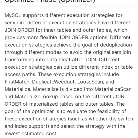
MySQL supports different execution strategies for
semijoin. Different execution strategies have different
JOIN ORDER for inner tables and outer tables, which
provides more flexible JOIN ORDER options. Different
execution strategies achieve the goal of deduplication
through different modes to avoid the original semijoin
transforming into data bloat after JOIN. Different
execution strategies can utilize different index or table
access paths. These execution strategies include
FirstMatch, DuplicateWeedout, LooseScan, and
Materialize. Materialize is divided into MaterializeScan
and MaterializeLookup based on the different JOIN
ORDER of materialized tables and outer tables. The
goal of the optimizer is to evaluate the feasibility of
these execution strategies (such as whether the switch
and index support) and select the strategy with the
lowest estimated cost.