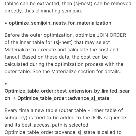
tables can be extracted, then (sj-nest) can be removed
directly, thus eliminating semijoin.
•
optimize_semijoin_nests_for_materialization
Before the outer optimization, optimize JOIN ORDER
of the inner table for (sj-nest) that may select
Materialize to execute and calculate the cost and
fanout. Based on these data, the cost can be
calculated during the optimization process with the
outer table. See the Materialize section for details.
•
Optimize_table_order::best_extension_by_limited_sear
ch -> Optimize_table_order::advance_sj_state
Every time a new table (outer table + inner table of
subquery) is tried to be added to the JOIN sequence
and its best_access_path is selected,
Optimize_table_order::advance_sj_state is called to