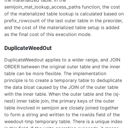
the materialized table. In the
semijoin_mat_lookup_access_paths function, the cost
of the materialized table lookup is calculated based on
prefix_rowcount of the last outer table in the preorder,
and the cost of the materialized table setup is added
as the final cost of this execution mode.
DuplicateWeedOut
DuplicateWeedout applies to a wider range, and JOIN
ORDER between the original outer table and the inner
table can be more flexible. The implementation
principle is to create a temporary table to deduplicate
the data bloat caused by the JOIN of the outer table
with the inner table. When the outer table and the (sj-
nest) inner table join, the primary keys of the outer
table involved in semijoin are closely joined together
to form a string and written to the rowids field of the
weedout-tmp temporary table. There is a unique index