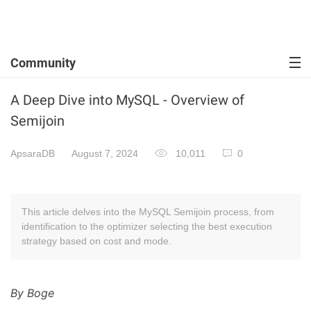
Community
A Deep Dive into MySQL - Overview of
Semijoin
ApsaraDB
August 7, 2024
10,011
0
This article delves into the MySQL Semijoin process, from
identification to the optimizer selecting the best execution
strategy based on cost and mode.
By Boge