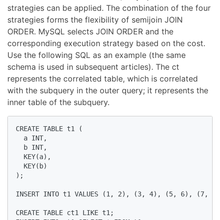
strategies can be applied. The combination of the four
strategies forms the flexibility of semijoin JOIN
ORDER. MySQL selects JOIN ORDER and the
corresponding execution strategy based on the cost.
Use the following SQL as an example (the same
schema is used in subsequent articles). The ct
represents the correlated table, which is correlated
with the subquery in the outer query; it represents the
inner table of the subquery.
CREATE TABLE t1 (

  a INT,

  b INT,

  KEY(a),

  KEY(b)

);

INSERT INTO t1 VALUES (1, 2), (3, 4), (5, 6), (7, 8)
CREATE TABLE ct1 LIKE t1;
