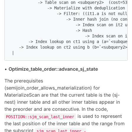
            -> Table scan on <subquery2>  (cost=53.3
                -> Materialize with deduplication  (
                    -> Filter: ((it1.a is not null) 
                        -> Inner hash join (no condi
                            -> Index scan on it2 usi
                            -> Hash

                                -> Index scan on it1
        -> Index lookup on ct1 using a (a=`<subquery
    -> Index lookup on ct2 using b (b=`<subquery2>`.
 |
•
Optimize_table_order::advance_sj_state
The prerequisites
(semijoin_order_allows_materialization) for
MaterializeScan are that the current table is the (sj-
nest) inner table and all other inner tables appear in
the preorder and are consecutive. In the code,
is used to represent
POSITION::sjm_scan_last_inner
the last position of the inner table and the range from
the subscript
sjm_scan_last_inner -