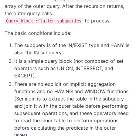
array of the outer query. After the recursion returns,
the outer query calls
to process.
Query_block::flatten_subqueries
The basic conditions include:
The subquery is of the IN/EXIST type and =ANY is
also the IN subquery.
It is a simple query block (not composed of set
operators such as UNION, INTERSECT, and
EXCEPT).
There are no explicit or implicit aggregation
functions and no HAVING and WINDOW functions
(Semijoin is to extract the table in the subquery
and join it with the outer table before performing
subsequent operations, and these operators need
to read the inner table to perform operations
before calculating the predicate in the outer
layer).