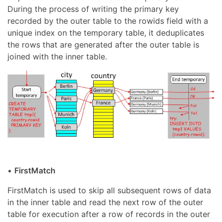
During the process of writing the primary key
recorded by the outer table to the rowids field with a
unique index on the temporary table, it deduplicates
the rows that are generated after the outer table is
joined with the inner table.
•
FirstMatch
FirstMatch is used to skip all subsequent rows of data
in the inner table and read the next row of the outer
table for execution after a row of records in the outer