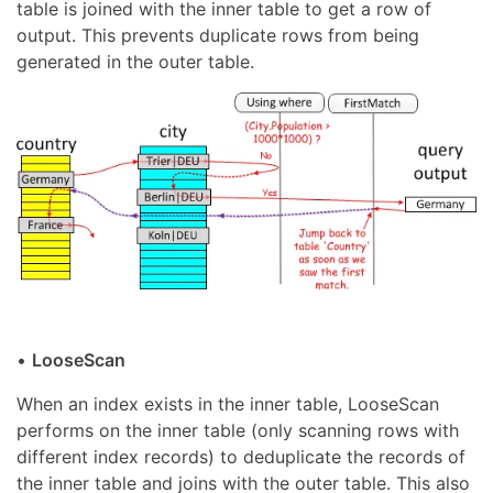
table is joined with the inner table to get a row of
output. This prevents duplicate rows from being
generated in the outer table.
•
LooseScan
When an index exists in the inner table, LooseScan
performs on the inner table (only scanning rows with
different index records) to deduplicate the records of
the inner table and joins with the outer table. This also