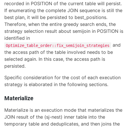
recorded in POSITION of the current table will persist.
If enumerating the complete JOIN sequence is still the
best plan, it will be persisted to best_positions.
Therefore, when the entire greedy search ends, the
strategy selection result about semijoin in POSITION is
identified in
and
Optimize_table_order::fix_semijoin_strategies
the access path of the table involved needs to be
selected again. In this case, the access path is
persisted.
Specific consideration for the cost of each execution
strategy is elaborated in the following sections.
Materialize
Materialize is an execution mode that materializes the
JOIN result of the (sj-nest) inner table into the
temporary table and deduplicates, and then joins the