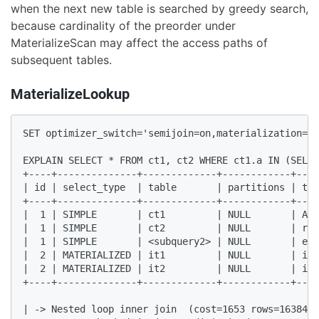
when the next new table is searched by greedy search,
because cardinality of the preorder under
MaterializeScan may affect the access paths of
subsequent tables.
MaterializeLookup
SET optimizer_switch='semijoin=on,materialization=on
EXPLAIN SELECT * FROM ct1, ct2 WHERE ct1.a IN (SELEC
+----+--------------+-------------+------------+----
| id | select_type  | table       | partitions | typ
+----+--------------+-------------+------------+----
|  1 | SIMPLE       | ct1         | NULL       | ALL
|  1 | SIMPLE       | ct2         | NULL       | ran
|  1 | SIMPLE       | <subquery2> | NULL       | eq_
|  2 | MATERIALIZED | it1         | NULL       | ind
|  2 | MATERIALIZED | it2         | NULL       | ind
+----+--------------+-------------+------------+----
| -> Nested loop inner join  (cost=1653 rows=16384)
