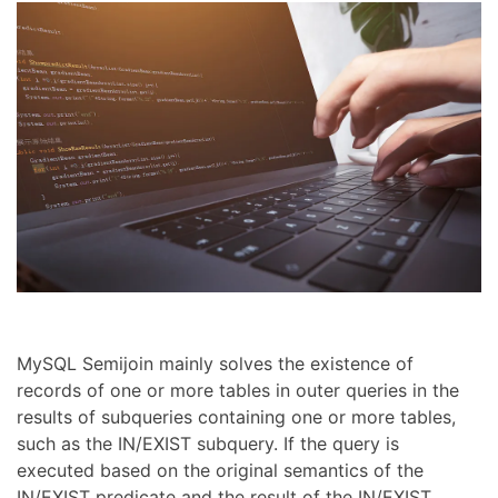
MySQL Semijoin mainly solves the existence of
records of one or more tables in outer queries in the
results of subqueries containing one or more tables,
such as the IN/EXIST subquery. If the query is
executed based on the original semantics of the
IN/EXIST predicate and the result of the IN/EXIST