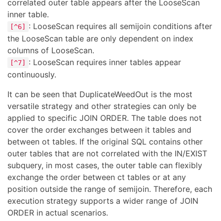
correlated outer table appears after the LooseScan
inner table.
: LooseScan requires all semijoin conditions after
[^6]
the LooseScan table are only dependent on index
columns of LooseScan.
: LooseScan requires inner tables appear
[^7]
continuously.
It can be seen that DuplicateWeedOut is the most
versatile strategy and other strategies can only be
applied to specific JOIN ORDER. The table does not
cover the order exchanges between it tables and
between ot tables. If the original SQL contains other
outer tables that are not correlated with the IN/EXIST
subquery, in most cases, the outer table can flexibly
exchange the order between ct tables or at any
position outside the range of semijoin. Therefore, each
execution strategy supports a wider range of JOIN
ORDER in actual scenarios.