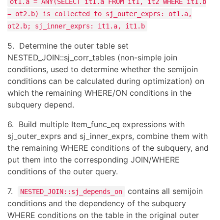
ot1.a = ANY(SELECT it1.a FROM it1, it2 WHERE it1.b
= ot2.b) is collected to sj_outer_exprs: ot1.a,
ot2.b; sj_inner_exprs: it1.a, it1.b
5. Determine the outer table set
NESTED_JOIN::sj_corr_tables (non-simple join
conditions, used to determine whether the semijoin
conditions can be calculated during optimization) on
which the remaining WHERE/ON conditions in the
subquery depend.
6. Build multiple Item_func_eq expressions with
sj_outer_exprs and sj_inner_exprs, combine them with
the remaining WHERE conditions of the subquery, and
put them into the corresponding JOIN/WHERE
conditions of the outer query.
7.
contains all semijoin
NESTED_JOIN::sj_depends_on
conditions and the dependency of the subquery
WHERE conditions on the table in the original outer