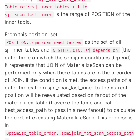
Table_ref::sj_inner_tables + 1 to
is the range of POSITION of the
sjm_scan_last_inner
inner table.
From this position, set
as the set of all
POSITION::sjm_scan_need_tables
sj_inner_tables and
(the
NESTED_JOIN::sj_depends_on
outer table on which the semijoin conditions depend).
It represents that JOIN of MaterializeScan can be
performed only when these tables are in the preorder
of JOIN. If the condition is met, the access paths of all
outer tables from sjm_scan_last_inner to the current
position will be reevaluated based on fanout of the
materialized table (traverse the table and call
best_access_path to pass in a new fanout) to calculate
the cost of executing MaterializeScan. This process is
in
Optimize_table_order::semijoin_mat_scan_access_path