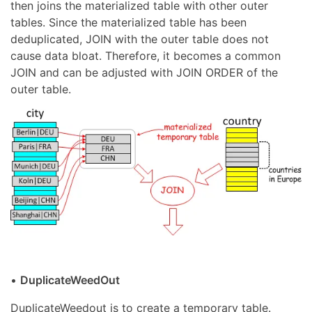
then joins the materialized table with other outer
tables. Since the materialized table has been
deduplicated, JOIN with the outer table does not
cause data bloat. Therefore, it becomes a common
JOIN and can be adjusted with JOIN ORDER of the
outer table.
•
DuplicateWeedOut
DuplicateWeedout is to create a temporary table.