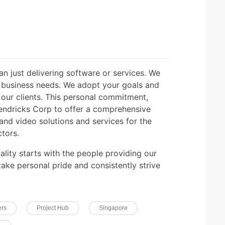
n just delivering software or services. We
d business needs. We adopt your goals and
our clients. This personal commitment,
endricks Corp to offer a comprehensive
 and video solutions and services for the
tors.
ality starts with the people providing our
 take personal pride and consistently strive
ers
Project Hub
Singapore