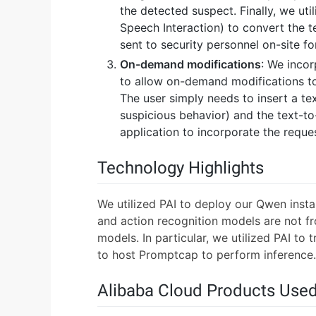
the detected suspect. Finally, we uti
Speech Interaction) to convert the te
sent to security personnel on-site fo
On-demand modifications
: We inco
to allow on-demand modifications to o
The user simply needs to insert a tex
suspicious behavior) and the text-t
application to incorporate the reque
Technology Highlights
We utilized PAI to deploy our Qwen inst
and action recognition models are not fr
models. In particular, we utilized PAI to 
to host Promptcap to perform inference.
Alibaba Cloud Products Use