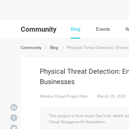
Community
Blog
Events
W
Community
Blog
Physical Threat Detection: Enhanc
Physical Threat Detection: E
Businesses
Alibaba Cloud Project Hub
March 19, 2024
This project is from team GenY-AI, which w
Cloud Singapore AI Hackathon.