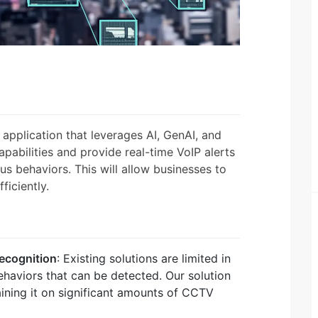
application that leverages AI, GenAI, and
pabilities and provide real-time VoIP alerts
ous behaviors. This will allow businesses to
ficiently.
recognition
: Existing solutions are limited in
ehaviors that can be detected. Our solution
ining it on significant amounts of CCTV