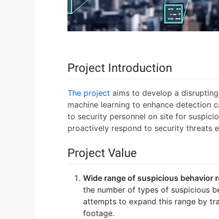
Project Introduction
The project
aims to develop a disrupting 
machine learning to enhance detection ca
to security personnel on site for suspici
proactively respond to security threats ef
Project Value
Wide range of suspicious behavior 
the number of types of suspicious b
attempts to expand this range by tra
footage.