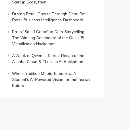
Startup Ecosystem
Driving Retail Growth Through Data: Pet
Retail Business Intelligence Dashboard
From “Squid Game” to Data Storytelling:
The Winning Dashboard of the Quick BI
Visualization Hackathon
A Week of Qwen in Korea: Recap of the
Alibaba Cloud & FLock.io AI Hackathon
When Tradition Meets Tomorrow: A
Student's AI-Powered Vision for Indonesia's
Future