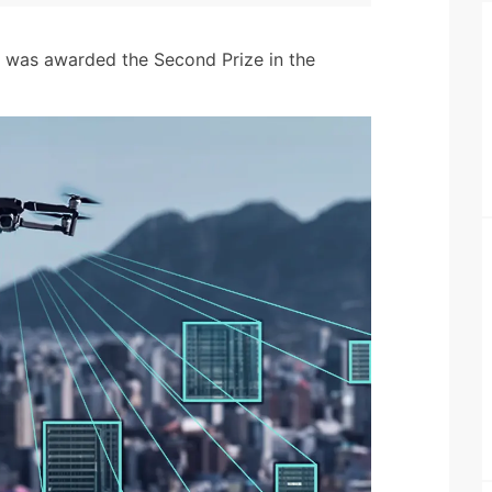
h was awarded the Second Prize in the