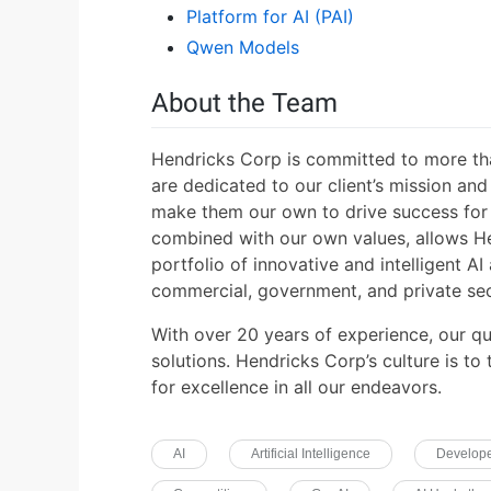
Platform for AI (PAI)
Qwen Models
About the Team
Hendricks Corp is committed to more tha
are dedicated to our client’s mission an
make them our own to drive success for 
combined with our own values, allows H
portfolio of innovative and intelligent AI
commercial, government, and private sec
With over 20 years of experience, our qu
solutions. Hendricks Corp’s culture is to
for excellence in all our endeavors.
AI
Artificial Intelligence
Develop