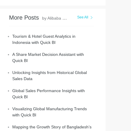
More Posts
See All
by Alibaba Cloud Project Hub
Tourism & Hotel Guest Analytics in
Indonesia with Quick BI
A Share Market Decision Assistant with
Quick BI
Unlocking Insights from Historical Global
Sales Data
Global Sales Performance Insights with
Quick BI
Visualizing Global Manufacturing Trends
with Quick BI
Mapping the Growth Story of Bangladesh’s