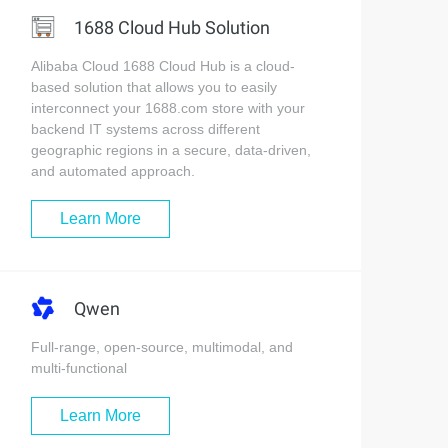
1688 Cloud Hub Solution
Alibaba Cloud 1688 Cloud Hub is a cloud-
based solution that allows you to easily
interconnect your 1688.com store with your
backend IT systems across different
geographic regions in a secure, data-driven,
and automated approach.
Learn More
Qwen
Full-range, open-source, multimodal, and
multi-functional
Learn More