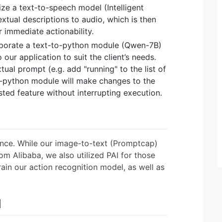
lize a text-to-speech model (Intelligent
xtual descriptions to audio, which is then
r immediate actionability.
rporate a text-to-python module (Qwen-7B)
ur application to suit the client’s needs.
tual prompt (e.g. add "running" to the list of
o-python module will make changes to the
sted feature without interrupting execution.
ance. While our image-to-text (Promptcap)
om Alibaba, we also utilized PAI for those
train our action recognition model, as well as
d