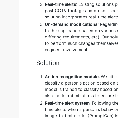
Real-time alerts
: Existing solutions
past CCTV footage and do not incor
solution incorporates real-time aler
On-demand modifications
: Regardi
to the application based on various r
differing requirements, etc). Our sol
to perform such changes themselves
engineer involvement.
Solution
Action recognition module
: We util
classify a person's action based on 
model is trained to classify based o
also made optimizations to ensure the
Real-time alert system
: Following th
time alerts when a person's behavior
image-to-text model (PromptCap) is a