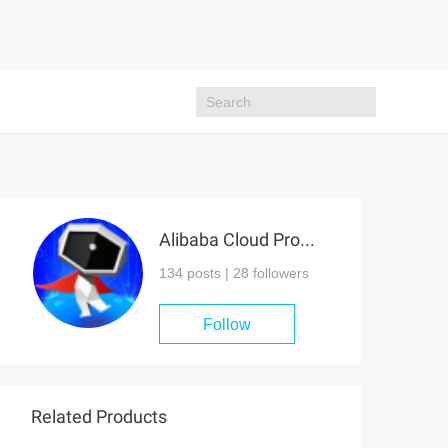
Alibaba Cloud Project Hub
134 posts |
28
followers
Follow
Related Products