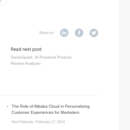
n
Share on
Read next post:
GenieSpark: AI-Powered Product
Review Analyzer
The Role of Alibaba Cloud in Personalizing
Customer Experiences for Marketers
Nick Patrocky - February 17, 2024