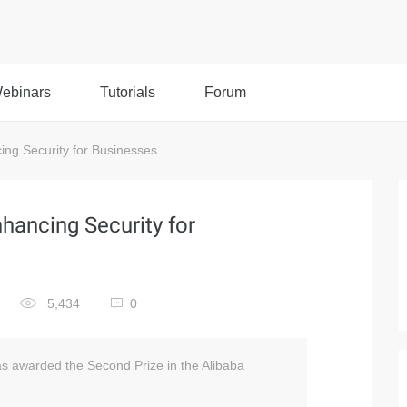
ebinars
Tutorials
Forum
ing Security for Businesses
nhancing Security for
5,434
0
as awarded the Second Prize in the Alibaba