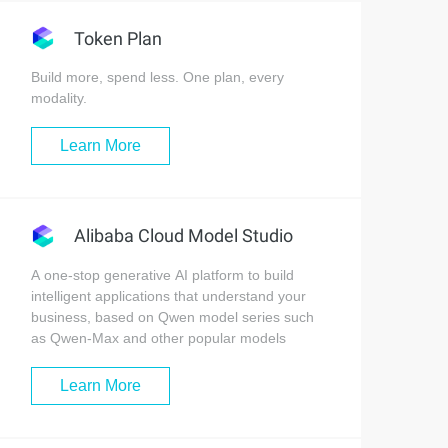
Token Plan
Build more, spend less. One plan, every
modality.
Learn More
Alibaba Cloud Model Studio
A one-stop generative AI platform to build
intelligent applications that understand your
business, based on Qwen model series such
as Qwen-Max and other popular models
Learn More