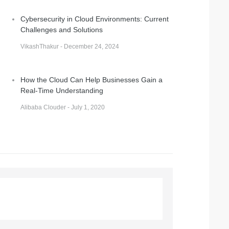
Cybersecurity in Cloud Environments: Current
Challenges and Solutions
VikashThakur - December 24, 2024
How the Cloud Can Help Businesses Gain a
Real-Time Understanding
Alibaba Clouder - July 1, 2020