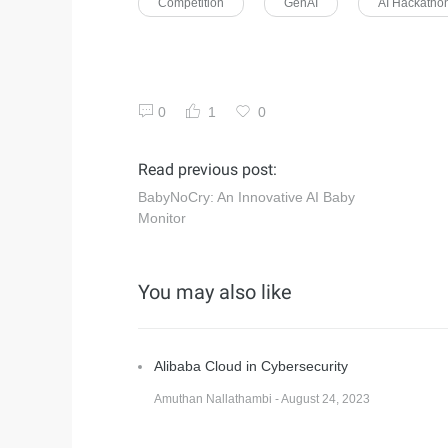
Competition
GenAI
AI Hackatho
0
1
0
Read previous post:
BabyNoCry: An Innovative AI Baby
Monitor
You may also like
Alibaba Cloud in Cybersecurity
Amuthan Nallathambi - August 24, 2023