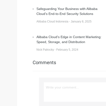
Safeguarding Your Business with Alibaba
Cloud's End-to-End Security Solutions
Alibaba Cloud Indonesia - January 8, 2025
Alibaba Cloud's Edge in Content Marketing:
Speed, Storage, and Distribution
Nick Patrocky - February 5, 2024
Comments