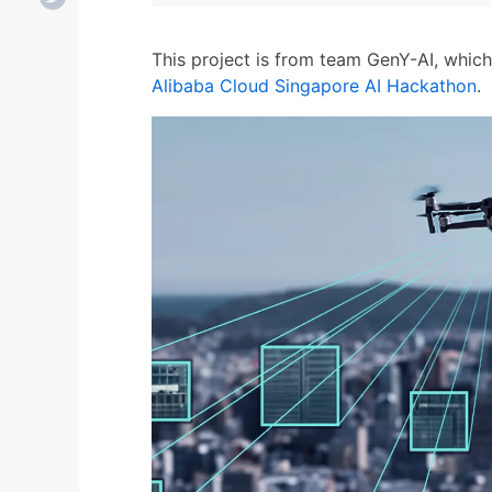
This project is from team GenY-AI, whic
Alibaba Cloud Singapore AI Hackathon
.