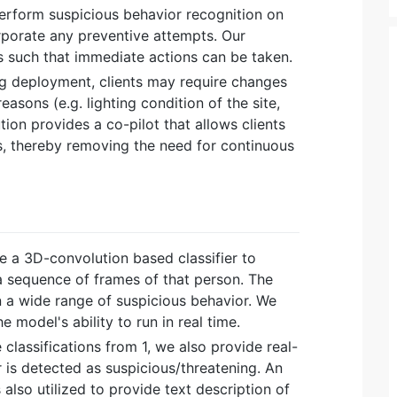
 perform suspicious behavior recognition on
porate any preventive attempts. Our
ts such that immediate actions can be taken.
ng deployment, clients may require changes
easons (e.g. lighting condition of the site,
ution provides a co-pilot that allows clients
, thereby removing the need for continuous
ize a 3D-convolution based classifier to
a sequence of frames of that person. The
n a wide range of suspicious behavior. We
 model's ability to run in real time.
e classifications from 1, we also provide real-
 is detected as suspicious/threatening. An
lso utilized to provide text description of