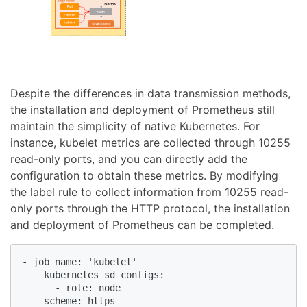
Despite the differences in data transmission methods,
the installation and deployment of Prometheus still
maintain the simplicity of native Kubernetes. For
instance, kubelet metrics are collected through 10255
read-only ports, and you can directly add the
configuration to obtain these metrics. By modifying
the label rule to collect information from 10255 read-
only ports through the HTTP protocol, the installation
and deployment of Prometheus can be completed.
- job_name: 'kubelet'

    kubernetes_sd_configs:

      - role: node

    scheme: https
