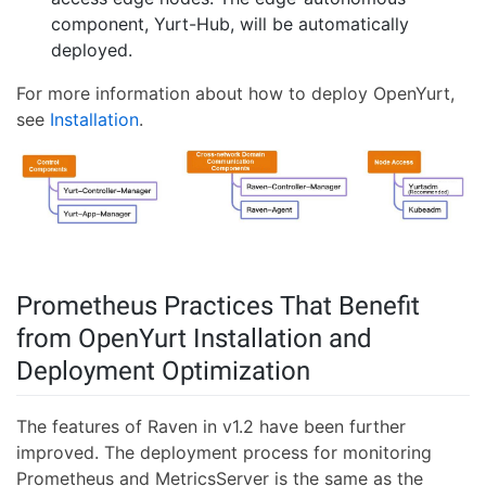
component, Yurt-Hub, will be automatically
deployed.
For more information about how to deploy OpenYurt,
see
Installation
.
Prometheus Practices That Benefit
from OpenYurt Installation and
Deployment Optimization
The features of Raven in v1.2 have been further
improved. The deployment process for monitoring
Prometheus and MetricsServer is the same as the