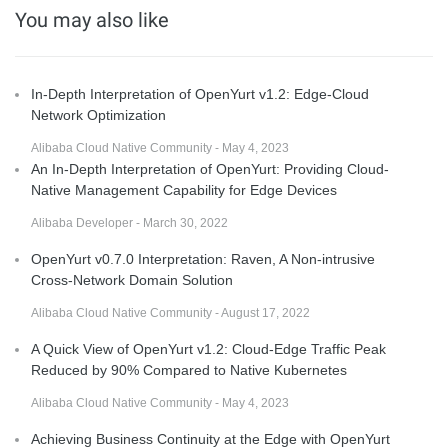
You may also like
In-Depth Interpretation of OpenYurt v1.2: Edge-Cloud
Network Optimization
Alibaba Cloud Native Community - May 4, 2023
An In-Depth Interpretation of OpenYurt: Providing Cloud-
Native Management Capability for Edge Devices
Alibaba Developer - March 30, 2022
OpenYurt v0.7.0 Interpretation: Raven, A Non-intrusive
Cross-Network Domain Solution
Alibaba Cloud Native Community - August 17, 2022
A Quick View of OpenYurt v1.2: Cloud-Edge Traffic Peak
Reduced by 90% Compared to Native Kubernetes
Alibaba Cloud Native Community - May 4, 2023
Achieving Business Continuity at the Edge with OpenYurt