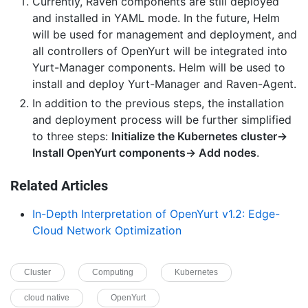
Currently, Raven components are still deployed
and installed in YAML mode. In the future, Helm
will be used for management and deployment, and
all controllers of OpenYurt will be integrated into
Yurt-Manager components. Helm will be used to
install and deploy Yurt-Manager and Raven-Agent.
In addition to the previous steps, the installation
and deployment process will be further simplified
to three steps:
Initialize the Kubernetes cluster->
Install OpenYurt components-> Add nodes
.
Related Articles
In-Depth Interpretation of OpenYurt v1.2: Edge-
Cloud Network Optimization
Cluster
Computing
Kubernetes
cloud native
OpenYurt