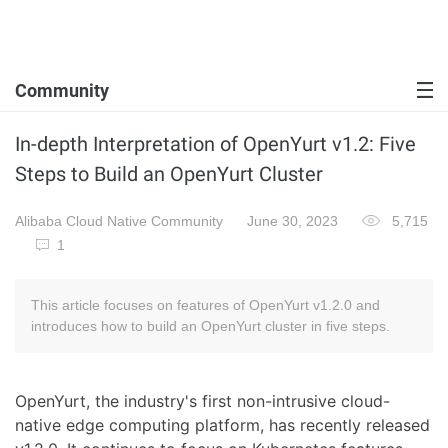
Community
In-depth Interpretation of OpenYurt v1.2: Five
Steps to Build an OpenYurt Cluster
Alibaba Cloud Native Community
June 30, 2023
5,715
1
This article focuses on features of OpenYurt v1.2.0 and
introduces how to build an OpenYurt cluster in five steps.
OpenYurt, the industry's first non-intrusive cloud-
native edge computing platform, has recently released