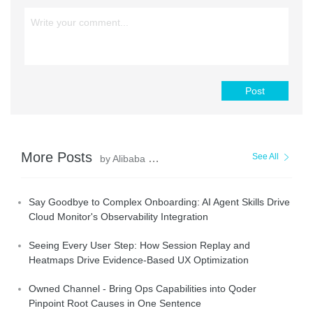
Post
More Posts
See All
by Alibaba Cloud Native Community
Say Goodbye to Complex Onboarding: AI Agent Skills Drive
Cloud Monitor's Observability Integration
Seeing Every User Step: How Session Replay and
Heatmaps Drive Evidence-Based UX Optimization
Owned Channel - Bring Ops Capabilities into Qoder
Pinpoint Root Causes in One Sentence