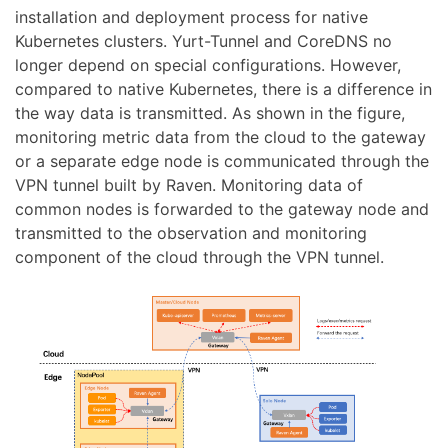
installation and deployment process for native
Kubernetes clusters. Yurt-Tunnel and CoreDNS no
longer depend on special configurations. However,
compared to native Kubernetes, there is a difference in
the way data is transmitted. As shown in the figure,
monitoring metric data from the cloud to the gateway
or a separate edge node is communicated through the
VPN tunnel built by Raven. Monitoring data of
common nodes is forwarded to the gateway node and
transmitted to the observation and monitoring
component of the cloud through the VPN tunnel.