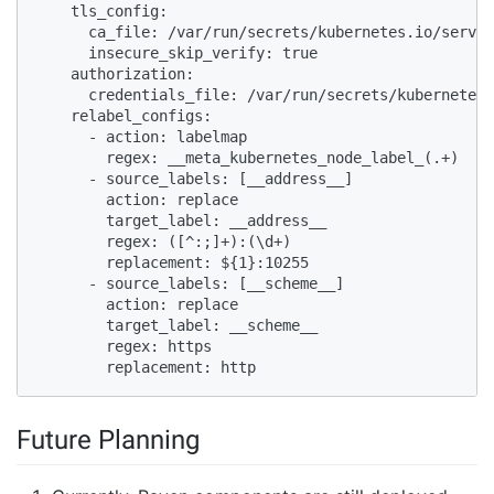
    tls_config:

      ca_file: /var/run/secrets/kubernetes.io/servic
      insecure_skip_verify: true

    authorization:

      credentials_file: /var/run/secrets/kubernetes.
    relabel_configs:

      - action: labelmap

        regex: __meta_kubernetes_node_label_(.+)

      - source_labels: [__address__]

        action: replace

        target_label: __address__

        regex: ([^:;]+):(\d+)

        replacement: ${1}:10255

      - source_labels: [__scheme__]

        action: replace

        target_label: __scheme__

        regex: https

        replacement: http
Future Planning