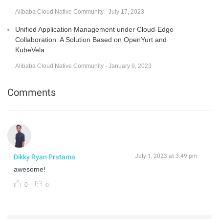
Alibaba Cloud Native Community - July 17, 2023
Unified Application Management under Cloud-Edge
Collaboration: A Solution Based on OpenYurt and
KubeVela
Alibaba Cloud Native Community - January 9, 2023
Comments
July 1, 2023 at 3:49 pm
Dikky Ryan Pratama
awesome!
0
0