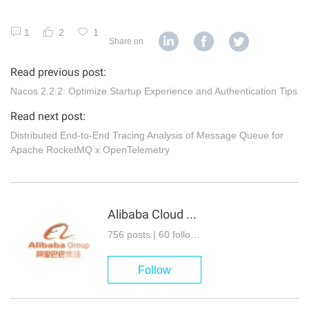
1
2
1
Share on
Read previous post:
Nacos 2.2.2: Optimize Startup Experience and Authentication Tips
Read next post:
Distributed End-to-End Tracing Analysis of Message Queue for
Apache RocketMQ x OpenTelemetry
Alibaba Cloud Native Community
756 posts | 60 followers
Follow