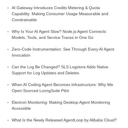
AI Gateway Introduces Credits Metering & Quota
Capability: Making Consumer Usage Measurable and
Constrainable
Why Is Your AI Agent Slow? Node.js Agent Connects
Models, Tools, and Service Traces in One Go
Zero-Code Instrumentation: See Through Every AI Agent
Invocation
Can the Log Be Changed? SLS Logstore Adds Native
Support for Log Updates and Deletes
When AI Coding Agent Becomes Infrastructure: Why We
Open-Sourced LoongSuite Pilot
Electron Monitoring: Making Desktop Agent Monitoring
Accessible
What Is the Newly Released AgentLoop by Alibaba Cloud?