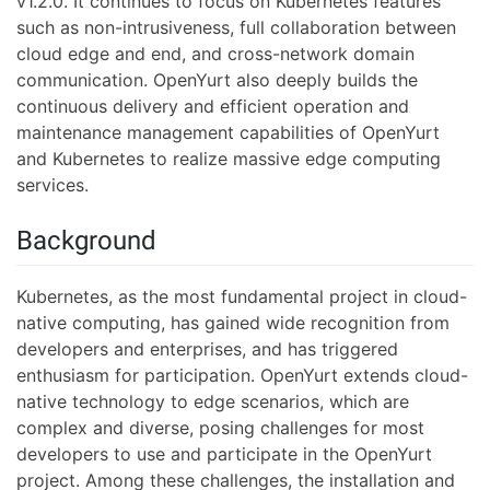
v1.2.0. It continues to focus on Kubernetes features
such as non-intrusiveness, full collaboration between
cloud edge and end, and cross-network domain
communication. OpenYurt also deeply builds the
continuous delivery and efficient operation and
maintenance management capabilities of OpenYurt
and Kubernetes to realize massive edge computing
services.
Background
Kubernetes, as the most fundamental project in cloud-
native computing, has gained wide recognition from
developers and enterprises, and has triggered
enthusiasm for participation. OpenYurt extends cloud-
native technology to edge scenarios, which are
complex and diverse, posing challenges for most
developers to use and participate in the OpenYurt
project. Among these challenges, the installation and