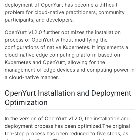
deployment of OpenYurt has become a difficult
problem for cloud-native practitioners, community
participants, and developers.
OpenYurt v1.2.0 further optimizes the installation
process of OpenYurt without modifying the
configurations of native Kubernetes. It implements a
cloud-native edge computing platform based on
Kubernetes and OpenYurt, allowing for the
management of edge devices and computing power in
a cloud-native manner.
OpenYurt Installation and Deployment
Optimization
In the version of OpenYurt v1.2.0, the installation and
deployment process has been optimized.The original
ten-step process has been reduced to five steps, as