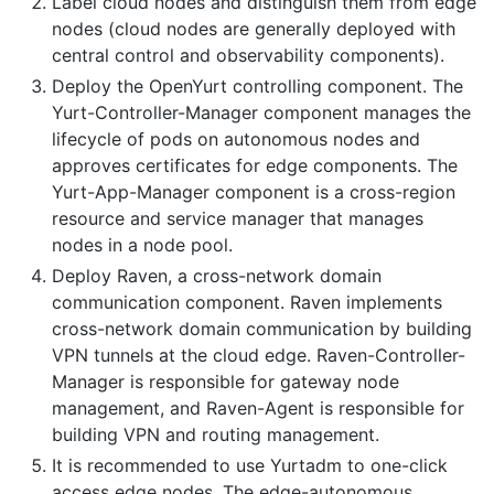
Label cloud nodes and distinguish them from edge
nodes (cloud nodes are generally deployed with
central control and observability components).
Deploy the OpenYurt controlling component. The
Yurt-Controller-Manager component manages the
lifecycle of pods on autonomous nodes and
approves certificates for edge components. The
Yurt-App-Manager component is a cross-region
resource and service manager that manages
nodes in a node pool.
Deploy Raven, a cross-network domain
communication component. Raven implements
cross-network domain communication by building
VPN tunnels at the cloud edge. Raven-Controller-
Manager is responsible for gateway node
management, and Raven-Agent is responsible for
building VPN and routing management.
It is recommended to use Yurtadm to one-click
access edge nodes. The edge-autonomous