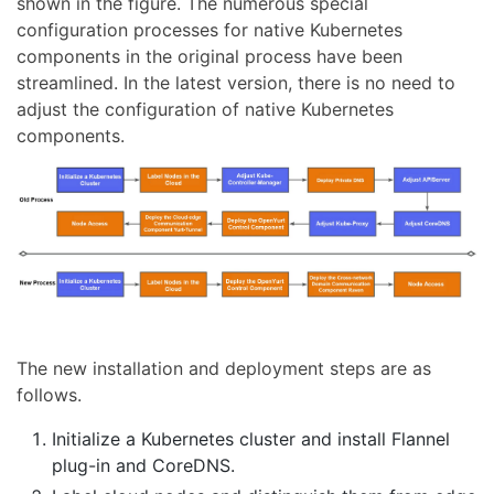
shown in the figure. The numerous special
configuration processes for native Kubernetes
components in the original process have been
streamlined. In the latest version, there is no need to
adjust the configuration of native Kubernetes
components.
The new installation and deployment steps are as
follows.
Initialize a Kubernetes cluster and install Flannel
plug-in and CoreDNS.