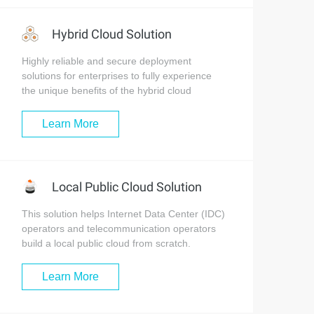
Hybrid Cloud Solution
Highly reliable and secure deployment
solutions for enterprises to fully experience
the unique benefits of the hybrid cloud
Learn More
Local Public Cloud Solution
This solution helps Internet Data Center (IDC)
operators and telecommunication operators
build a local public cloud from scratch.
Learn More