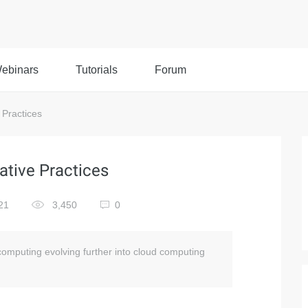
ebinars
Tutorials
Forum
Practices
tive Practices
21
3,450
0
f computing evolving further into cloud computing