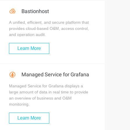
Bastionhost
A unified, efficient, and secure platform that
provides cloud-based O&M, access control,
and operation audit.
Learn More
Managed Service for Grafana
Managed Service for Grafana displays a
large amount of data in real time to provide
an overview of business and O&M
monitoring.
Learn More