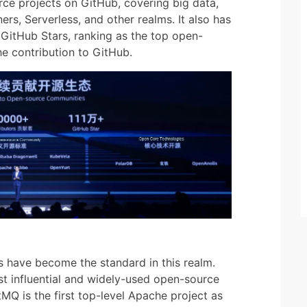
rce projects on GitHub, covering big data,
rs, Serverless, and other realms. It also has
n GitHub Stars, ranking as the top open-
e contribution to GitHub.
have become the standard in this realm.
t influential and widely-used open-source
Q is the first top-level Apache project as