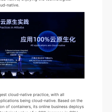
ud-native.
st cloud-native practice, with all
pplications being cloud-native. Based on the
n of containers, its online business deploys