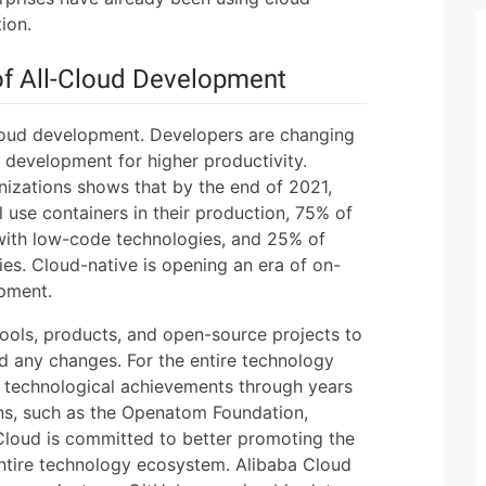
ion.
of All-Cloud Development
cloud development. Developers are changing
development for higher productivity.
anizations shows that by the end of 2021,
l use containers in their production, 75% of
 with low-code technologies, and 25% of
ies. Cloud-native is opening an era of on-
pment.
ools, products, and open-source projects to
 any changes. For the entire technology
 technological achievements through years
ons, such as the Openatom Foundation,
loud is committed to better promoting the
ntire technology ecosystem. Alibaba Cloud