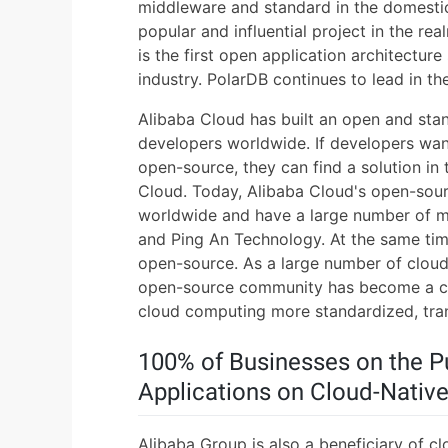
middleware and standard in the domestic
popular and influential project in the re
is the first open application architectur
industry. PolarDB continues to lead in t
Alibaba Cloud has built an open and sta
developers worldwide. If developers wan
open-source, they can find a solution i
Cloud. Today, Alibaba Cloud's open-sourc
worldwide and have a large number of mod
and Ping An Technology. At the same time
open-source. As a large number of cloud
open-source community has become a ce
cloud computing more standardized, tran
100% of Businesses on the P
Applications on Cloud-Nativ
Alibaba Group is also a beneficiary of cl