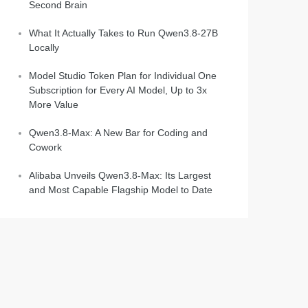
Second Brain
What It Actually Takes to Run Qwen3.8-27B
Locally
Model Studio Token Plan for Individual One
Subscription for Every AI Model, Up to 3x
More Value
Qwen3.8-Max: A New Bar for Coding and
Cowork
Alibaba Unveils Qwen3.8-Max: Its Largest
and Most Capable Flagship Model to Date