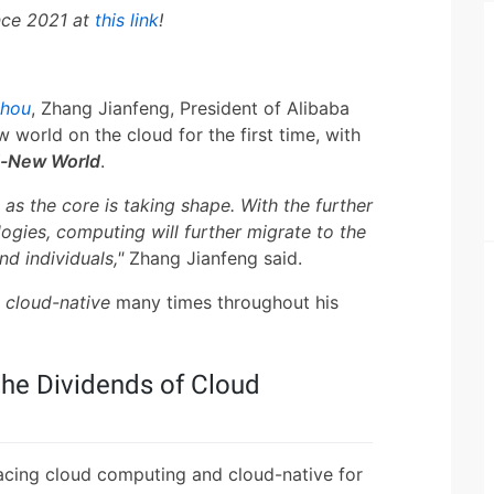
nce 2021 at
this link
!
zhou
, Zhang Jianfeng, President of Alibaba
 world on the cloud for the first time, with
d-New World
.
s the core is taking shape. With the further
ogies, computing will further migrate to the
nd individuals,"
Zhang Jianfeng said.
d
cloud-native
many times throughout his
the Dividends of Cloud
acing cloud computing and cloud-native for