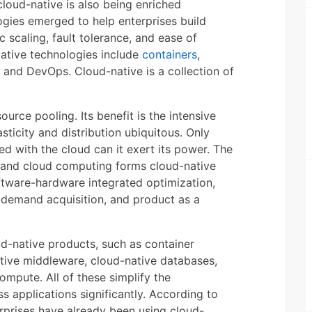
cloud-native is also being enriched
ologies emerged to help enterprises build
c scaling, fault tolerance, and ease of
ative technologies include
containers
,
, and DevOps. Cloud-native is a collection of
rce pooling. Its benefit is the intensive
ticity and distribution ubiquitous. Only
d with the cloud can it exert its power. The
 and cloud computing forms cloud-native
tware-hardware integrated optimization,
demand acquisition, and product as a
d-native products, such as container
ative middleware, cloud-native databases,
mpute. All of these simplify the
 applications significantly. According to
rprises have already been using cloud-