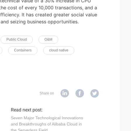
e technical value of a 30% increase in CPU
the cost of every 10,000 transactions, and a
ciency. It has created greater social value
and seizing business opportunities.
Public Cloud
O&M
Containers
cloud native
Share on
Read next post:
Seven Major Technological Innovations
and Breakthroughs of Alibaba Cloud in
the Serverless Field