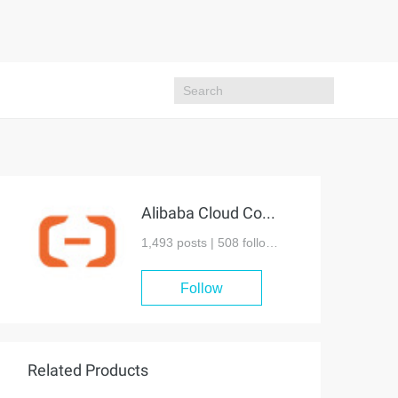
Alibaba Cloud Community
1,493 posts |
508
followers
Follow
Related Products