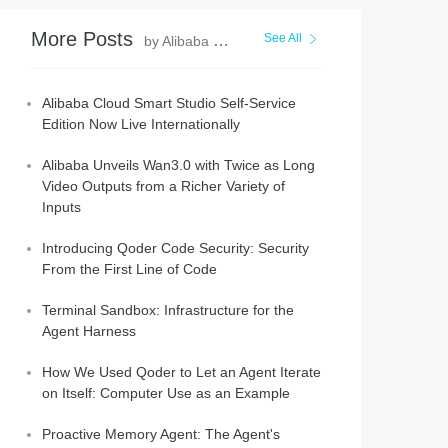
More Posts
See All
by Alibaba Cloud Community
Alibaba Cloud Smart Studio Self-Service
Edition Now Live Internationally
Alibaba Unveils Wan3.0 with Twice as Long
Video Outputs from a Richer Variety of
Inputs
Introducing Qoder Code Security: Security
From the First Line of Code
Terminal Sandbox: Infrastructure for the
Agent Harness
How We Used Qoder to Let an Agent Iterate
on Itself: Computer Use as an Example
Proactive Memory Agent: The Agent's