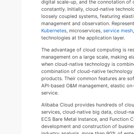
digital scale-up, and the connotation of 
constantly. Initially, cloud-native techn
loosely coupled systems, featuring elasti
management and observation. Represent
Kubernetes
, microservices,
service mesh
technologies at the application layer.
The advantage of cloud computing is resou
management on a large scale, making elas
when cloud-native technology is combine
combination of cloud-native technology
products. Their common features are sof
API-based O&M management, elastic on-
service.
Alibaba Cloud provides hundreds of clou
services, cloud-native big data, cloud-n
ECS Bare Metal Instance, and Function Co
development and construction of business
industry analysis, more than 90% of ente