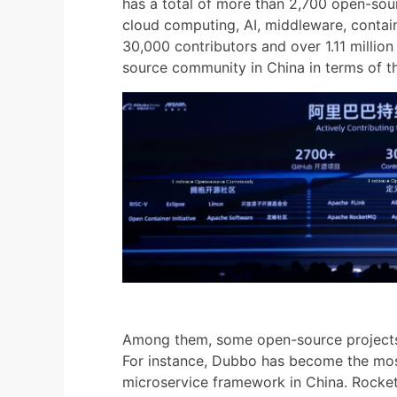
has a total of more than 2,700 open-sou
cloud computing, AI, middleware, containe
30,000 contributors and over 1.11 millio
source community in China in terms of th
Among them, some open-source projects 
For instance, Dubbo has become the mos
microservice framework in China. RocketM