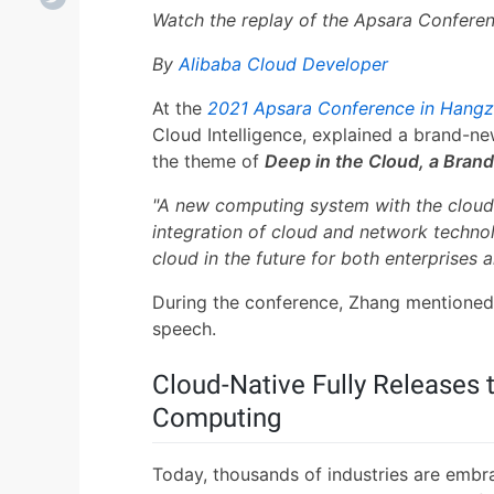
Watch the replay of the Apsara Confere
By
Alibaba Cloud Developer
At the
2021 Apsara Conference in Hang
Cloud Intelligence, explained a brand-new
the theme of
Deep in the Cloud, a Bran
"A new computing system with the cloud a
integration of cloud and network technol
cloud in the future for both enterprises a
During the conference, Zhang mentione
speech.
Cloud-Native Fully Releases 
Computing
Today, thousands of industries are embr