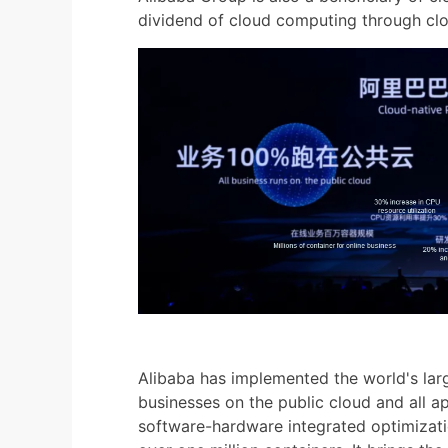
dividend of cloud computing through clo
Alibaba has implemented the world's large
businesses on the public cloud and all a
software-hardware integrated optimizatio