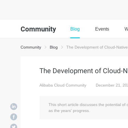
Community
Blog
Events
W
Community
Blog
The Development of Cloud-Native 
The Development of Cloud-Na
Alibaba Cloud Community
December 21, 20
This short article discusses the potential o
as the years' progress.