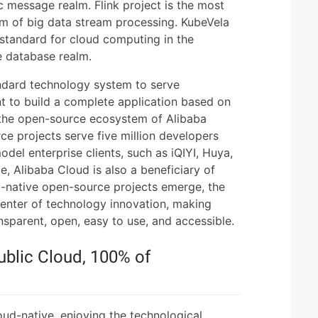
 message realm. Flink project is the most
alm of big data stream processing. KubeVela
e standard for cloud computing in the
he database realm.
ndard technology system to serve
t to build a complete application based on
n the open-source ecosystem of Alibaba
e projects serve five million developers
el enterprise clients, such as iQIYI, Huya,
, Alibaba Cloud is also a beneficiary of
-native open-source projects emerge, the
nter of technology innovation, making
sparent, open, easy to use, and accessible.
ublic Cloud, 100% of
e
oud-native, enjoying the technological