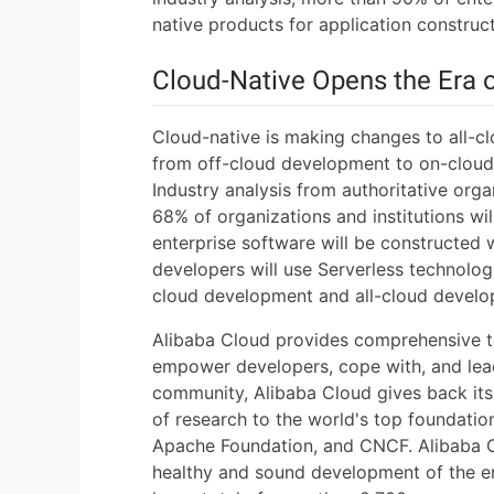
native products for application construct
Cloud-Native Opens the Era 
Cloud-native is making changes to all-
from off-cloud development to on-cloud 
Industry analysis from authoritative org
68% of organizations and institutions wil
enterprise software will be constructed
developers will use Serverless technolog
cloud development and all-cloud develo
Alibaba Cloud provides comprehensive t
empower developers, cope with, and lead
community, Alibaba Cloud gives back its
of research to the world's top foundati
Apache Foundation, and CNCF. Alibaba C
healthy and sound development of the e