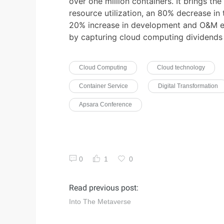
over one million containers. It brings th
resource utilization, an 80% decrease in 
20% increase in development and O&M effi
by capturing cloud computing dividends 
Cloud Computing
Cloud technology
Container Service
Digital Transformation
Apsara Conference
0
1
0
Read previous post:
Into The Metaverse