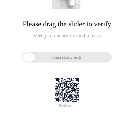
Please drag the slider to verify
Verify to ensure normal access

Please slide to verify
Feedback >