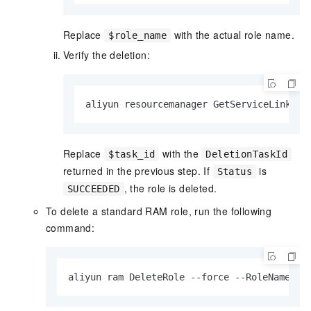
Replace
with the actual role name.
$role_name
Verify the deletion:
aliyun resourcemanager GetServiceLinkedR
Replace
with the
$task_id
DeletionTaskId
returned in the previous step. If
is
Status
, the role is deleted.
SUCCEEDED
To delete a standard RAM role, run the following
command:
aliyun ram DeleteRole --force --RoleName $r