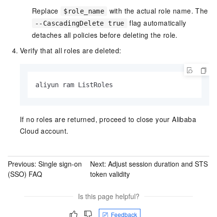
Replace
with the actual role name. The
$role_name
flag automatically
--CascadingDelete true
detaches all policies before deleting the role.
Verify that all roles are deleted:
aliyun ram ListRoles
If no roles are returned, proceed to close your Alibaba
Cloud account.
Previous:
Single sign-on
Next:
Adjust session duration and STS
(SSO) FAQ
token validity
Is this page helpful?
Feedback