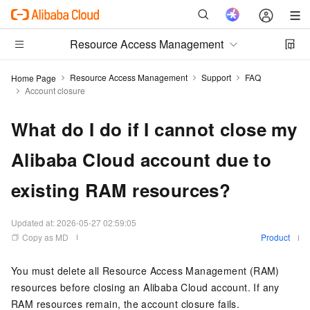
Resource Access Management
Resource Access Management
Support
FAQ
Home Page
Account closure
What do I do if I cannot close my
Alibaba Cloud account due to
existing RAM resources?
Updated at:
2026-05-27 02:59:05
Copy as MD
Product
You must delete all Resource Access Management (RAM)
resources before closing an Alibaba Cloud account. If any
RAM resources remain, the account closure fails.