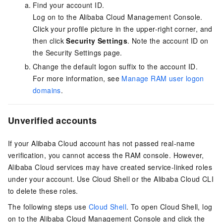
Find your account ID.
Log on to the Alibaba Cloud Management Console.
Click your profile picture in the upper-right corner, and
then click
Security Settings
. Note the account ID on
the Security Settings page.
Change the default logon suffix to the account ID.
For more information, see
Manage RAM user logon
domains
.
Unverified accounts
If your Alibaba Cloud account has not passed real-name
verification, you cannot access the RAM console. However,
Alibaba Cloud services may have created service-linked roles
under your account. Use Cloud Shell or the Alibaba Cloud CLI
to delete these roles.
The following steps use
Cloud Shell
. To open Cloud Shell, log
on to the Alibaba Cloud Management Console and click the