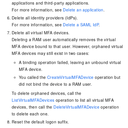
applications and third-party applications.
For more information, see
Delete an application
.
Delete all identity providers (IdPs).
For more information, see
Delete a SAML IdP
.
Delete all virtual MFA devices.
Deleting a RAM user automatically removes the virtual
MFA device bound to that user. However, orphaned virtual
MFA devices may still exist in two cases:
A binding operation failed, leaving an unbound virtual
MFA device.
You called the
CreateVirtualMFADevice
operation but
did not bind the device to a RAM user.
To delete orphaned devices, call the
ListVirtualMFADevices
operation to list all virtual MFA
devices, then call the
DeleteVirtualMFADevice
operation
to delete each one.
Reset the default logon suffix.