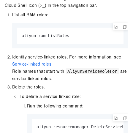
Cloud Shell icon (>_) in the top navigation bar.
List all RAM roles:
aliyun ram ListRoles
Identify service-linked roles. For more information, see
Service-linked roles
.
Role names that start with
are
AliyunServiceRoleFor
service-linked roles.
Delete the roles.
To delete a service-linked role:
Run the following command:
aliyun resourcemanager DeleteServiceLink