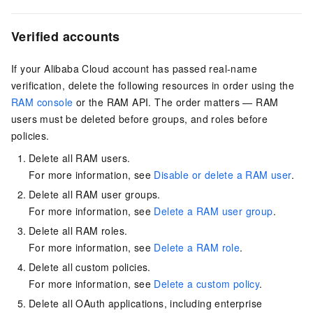
Verified accounts
If your Alibaba Cloud account has passed real-name
verification, delete the following resources in order using the
RAM console
or the RAM API. The order matters — RAM
users must be deleted before groups, and roles before
policies.
Delete all RAM users.
For more information, see
Disable or delete a RAM user
.
Delete all RAM user groups.
For more information, see
Delete a RAM user group
.
Delete all RAM roles.
For more information, see
Delete a RAM role
.
Delete all custom policies.
For more information, see
Delete a custom policy
.
Delete all OAuth applications, including enterprise