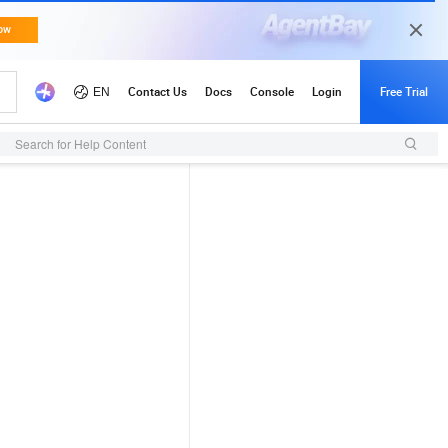
Search for Help Content