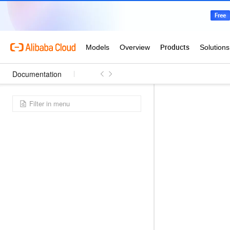
Documentation