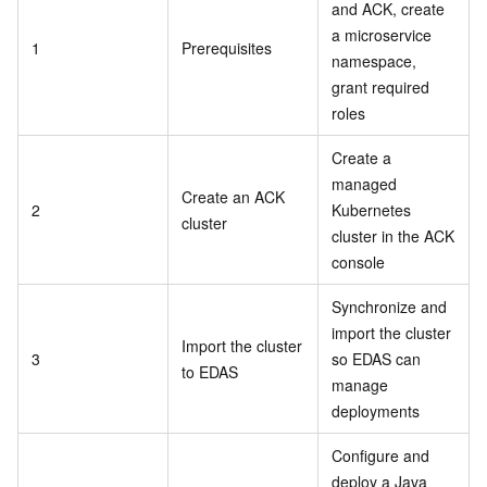
and ACK, create
a microservice
1
Prerequisites
namespace,
grant required
roles
Create a
managed
Create an ACK
2
Kubernetes
cluster
cluster in the ACK
console
Synchronize and
import the cluster
Import the cluster
3
so EDAS can
to EDAS
manage
deployments
Configure and
deploy a Java