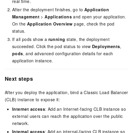
real time.
After the deployment finishes, go to
Application
Management
>
Applications
and open your application.
On the
Application Overview
page, check the pod
status.
If all pods show a
running
state, the deployment
succeeded. Click the pod status to view
Deployments
,
pods
, and advanced configuration details for each
application instance.
Next steps
After you deploy the application, bind a Classic Load Balancer
(CLB) instance to expose it:
Internet access
: Add an Internet-facing CLB instance so
external users can reach the application over the public
network.
Internal access
: Add an internal-facing CLB instance so