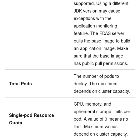
supported. Using a different
JDK version may cause
exceptions with the
application monitoring
feature. The EDAS server
pulls the base image to build
an application image. Make
sure that the base image
has public pull permissions.
The number of pods to
Total Pods
deploy. The maximum
depends on cluster capacity.
CPU, memory, and
ephemeral storage limits per
Single-pod Resource
pod. A value of 0 means no
Quota
limit. Maximum values
depend on cluster capacity.