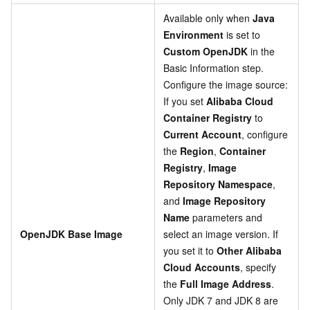
Available only when
Java
Environment
is set to
Custom OpenJDK
in the
Basic Information step.
Configure the image source:
If you set
Alibaba Cloud
Container Registry
to
Current Account
, configure
the
Region
,
Container
Registry
,
Image
Repository Namespace
,
and
Image Repository
Name
parameters and
OpenJDK Base Image
select an image version. If
you set it to
Other Alibaba
Cloud Accounts
, specify
the
Full Image Address
.
Only JDK 7 and JDK 8 are