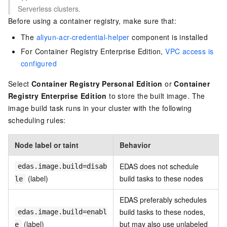
Serverless clusters.
Before using a container registry, make sure that:
The
aliyun-acr-credential-helper
component is installed
For Container Registry Enterprise Edition,
VPC access is
configured
Select
Container Registry Personal Edition
or
Container
Registry Enterprise Edition
to store the built image. The
image build task runs in your cluster with the following
scheduling rules:
Node label or taint
Behavior
EDAS does not schedule
edas.image.build=disab
(label)
build tasks to these nodes
le
EDAS preferably schedules
build tasks to these nodes,
edas.image.build=enabl
(label)
but may also use unlabeled
e