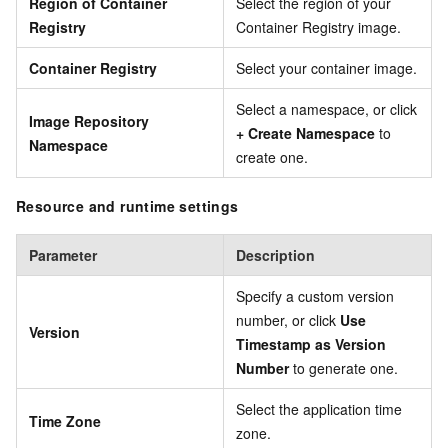
Region of Container
Select the region of your
Registry
Container Registry image.
Container Registry
Select your container image.
Select a namespace, or click
Image Repository
+ Create Namespace
to
Namespace
create one.
Resource and runtime settings
Parameter
Description
Specify a custom version
number, or click
Use
Version
Timestamp as Version
Number
to generate one.
Select the application time
Time Zone
zone.