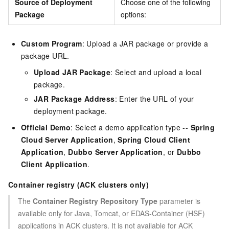
Source of Deployment
Choose one of the following
Package
options:
Custom Program
: Upload a JAR package or provide a
package URL.
Upload JAR Package
: Select and upload a local
package.
JAR Package Address
: Enter the URL of your
deployment package.
Official Demo
: Select a demo application type --
Spring
Cloud Server Application
,
Spring Cloud Client
Application
,
Dubbo Server Application
, or
Dubbo
Client Application
.
Container registry (ACK clusters only)
The
Container Registry Repository Type
parameter is
available only for Java, Tomcat, or EDAS-Container (HSF)
applications in ACK clusters. It is not available for ACK