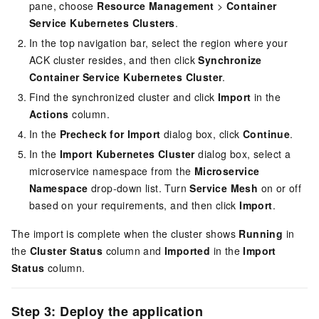
pane, choose
Resource Management
>
Container
Service Kubernetes Clusters
.
In the top navigation bar, select the region where your
ACK cluster resides, and then click
Synchronize
Container Service Kubernetes Cluster
.
Find the synchronized cluster and click
Import
in the
Actions
column.
In the
Precheck for Import
dialog box, click
Continue
.
In the
Import Kubernetes Cluster
dialog box, select a
microservice namespace from the
Microservice
Namespace
drop-down list. Turn
Service Mesh
on or off
based on your requirements, and then click
Import
.
The import is complete when the cluster shows
Running
in
the
Cluster Status
column and
Imported
in the
Import
Status
column.
Step 3: Deploy the application