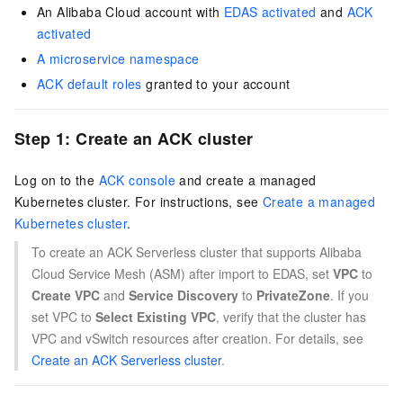
An Alibaba Cloud account with
EDAS activated
and
ACK
activated
A microservice namespace
ACK default roles
granted to your account
Step 1: Create an ACK cluster
Log on to the
ACK console
and create a managed
Kubernetes cluster. For instructions, see
Create a managed
Kubernetes cluster
.
To create an ACK Serverless cluster that supports Alibaba
Cloud Service Mesh (ASM) after import to EDAS, set
VPC
to
Create VPC
and
Service Discovery
to
PrivateZone
. If you
set VPC to
Select Existing VPC
, verify that the cluster has
VPC and vSwitch resources after creation. For details, see
Create an ACK Serverless cluster
.