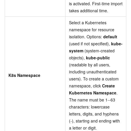
is activated. First-time import
takes additional time.
Select a Kubernetes
namespace for resource
isolation. Options:
default
(used if not specified),
kube-
system
(system-created
objects),
kube-public
(readable by all users,
including unauthenticated
K8s Namespace
users). To create a custom
namespace, click
Create
Kubernetes Namespace
.
The name must be 1--63
characters: lowercase
letters, digits, and hyphens
(-), starting and ending with
a letter or digit.