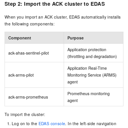
Step 2: Import the ACK cluster to EDAS
When you import an ACK cluster, EDAS automatically installs
the following components:
Component
Purpose
Application protection
ack-ahas-sentinel-pilot
(throttling and degradation)
Application Real-Time
ack-arms-pilot
Monitoring Service (ARMS)
agent
Prometheus monitoring
ack-arms-prometheus
agent
To import the cluster:
Log on to the
EDAS console
. In the left-side navigation