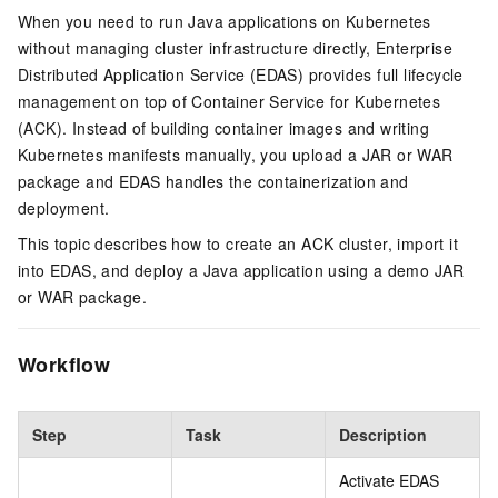
When you need to run Java applications on Kubernetes
without managing cluster infrastructure directly, Enterprise
Distributed Application Service (EDAS) provides full lifecycle
management on top of Container Service for Kubernetes
(ACK). Instead of building container images and writing
Kubernetes manifests manually, you upload a JAR or WAR
package and EDAS handles the containerization and
deployment.
This topic describes how to create an ACK cluster, import it
into EDAS, and deploy a Java application using a demo JAR
or WAR package.
Workflow
Step
Task
Description
Activate EDAS