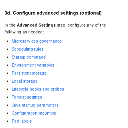
3d. Configure advanced settings (optional)
In the
Advanced Settings
step, configure any of the
following as needed:
Microservices governance
Scheduling rules
Startup command
Environment variables
Persistent storage
Local storage
Lifecycle hooks and probes
Tomcat settings
Java startup parameters
Configuration mounting
Pod labels