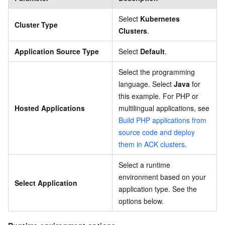
Select
Kubernetes
Cluster Type
Clusters
.
Application Source Type
Select
Default
.
Select the programming
language. Select
Java
for
this example. For PHP or
Hosted Applications
multilingual applications, see
Build PHP applications from
source code and deploy
them in ACK clusters
.
Select a runtime
environment based on your
Select Application
application type. See the
options below.