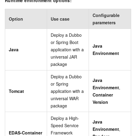
Runtime environment options:
Configurable
Option
Use case
parameters
Deploy a Dubbo
or Spring Boot
Java
Java
application with a
Environment
universal JAR
package
Deploy a Dubbo
Java
or Spring
Environment
,
Tomcat
application with a
Container
universal WAR
Version
package
Deploy a High-
Java
Speed Service
Environment
,
EDAS-Container
Framework