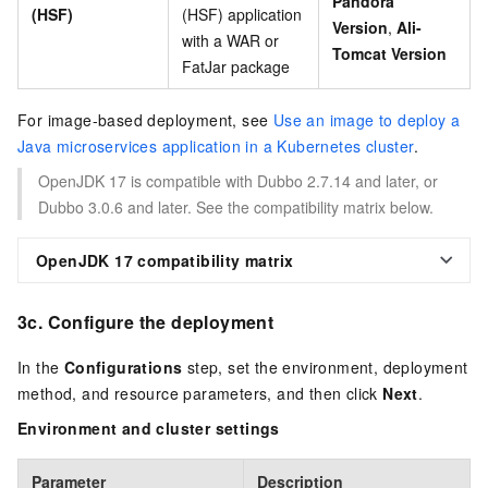
Pandora
(HSF)
(HSF) application
Version
,
Ali-
with a WAR or
Tomcat Version
FatJar package
For image-based deployment, see
Use an image to deploy a
Java microservices application in a Kubernetes cluster
.
OpenJDK 17 is compatible with Dubbo 2.7.14 and later, or
Dubbo 3.0.6 and later. See the compatibility matrix below.
OpenJDK 17 compatibility matrix
3c. Configure the deployment
In the
Configurations
step, set the environment, deployment
method, and resource parameters, and then click
Next
.
Environment and cluster settings
Parameter
Description