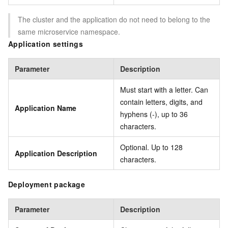
The cluster and the application do not need to belong to the
same microservice namespace.
Application settings
Parameter
Description
Must start with a letter. Can
contain letters, digits, and
Application Name
hyphens (-), up to 36
characters.
Optional. Up to 128
Application Description
characters.
Deployment package
Parameter
Description