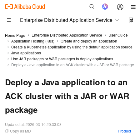
Enterprise Distributed Application Service
Enterprise Distributed Application Service
User Guide
Home Page
Application Hosting (K8s)
Create and deploy an application
Create a Kubernetes application by using the default application source
Java applications
Use JAR packages or WAR packages to deploy applications
Deploy a Java application to an ACK cluster with a JAR or WAR package
Deploy a Java application to an
ACK cluster with a JAR or WAR
package
Updated at:
2026-03-10 20:33:08
Copy as MD
Product