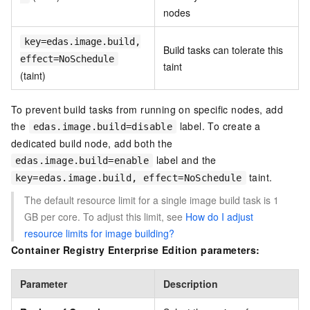
nodes
key=edas.image.build,
Build tasks can tolerate this
effect=NoSchedule
taint
(taint)
To prevent build tasks from running on specific nodes, add
the
label. To create a
edas.image.build=disable
dedicated build node, add both the
label and the
edas.image.build=enable
taint.
key=edas.image.build, effect=NoSchedule
The default resource limit for a single image build task is 1
GB per core. To adjust this limit, see
How do I adjust
resource limits for image building?
Container Registry Enterprise Edition parameters:
Parameter
Description