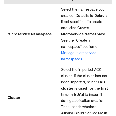
Select the namespace you
created. Defaults to
Default
if not specified. To create
one, click
Create
Microservice Namespace
Microservice Namespace
.
See the "Create a
namespace" section of
Manage microservice
namespaces
.
Select the imported ACK
cluster. If the cluster has not
been imported, select
This
cluster is used for the first
time in EDAS
to import it
Cluster
during application creation.
Then, check whether
Alibaba Cloud Service Mesh