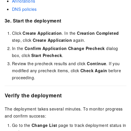
Annotations
DNS policies
3e. Start the deployment
Click
Create Application
. In the
Creation Completed
step, click
Create Application
again.
In the
Confirm Application Change Precheck
dialog
box, click
Start Precheck
.
Review the precheck results and click
Continue
. If you
modified any precheck items, click
Check Again
before
proceeding.
Verify the deployment
The deployment takes several minutes. To monitor progress
and confirm success:
Go to the
Change List
page to track deployment status in