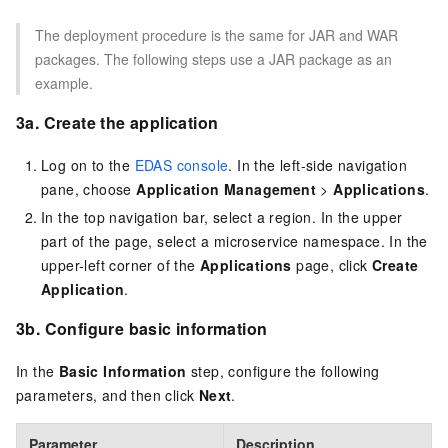
The deployment procedure is the same for JAR and WAR
packages. The following steps use a JAR package as an
example.
3a. Create the application
Log on to the
EDAS console
. In the left-side navigation
pane, choose
Application Management
>
Applications
.
In the top navigation bar, select a region. In the upper
part of the page, select a microservice namespace. In the
upper-left corner of the
Applications
page, click
Create
Application
.
3b. Configure basic information
In the
Basic Information
step, configure the following
parameters, and then click
Next
.
Parameter
Description