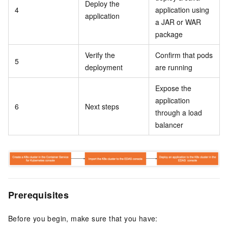
Deploy the
4
application using
application
a JAR or WAR
package
Verify the
Confirm that pods
5
deployment
are running
Expose the
application
6
Next steps
through a load
balancer
Prerequisites
Before you begin, make sure that you have: