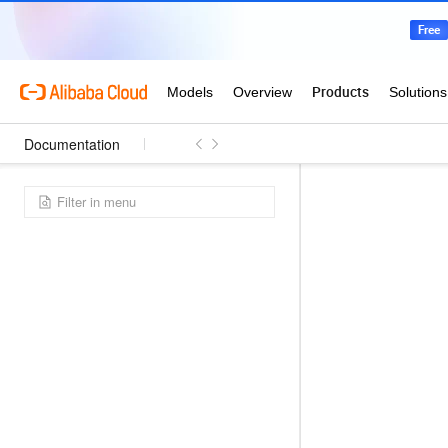
Documentation