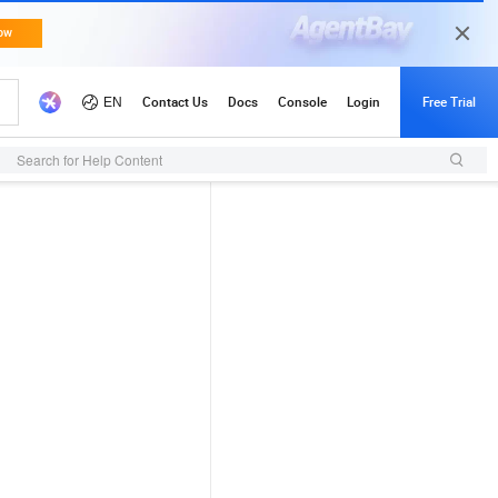
Search for Help Content