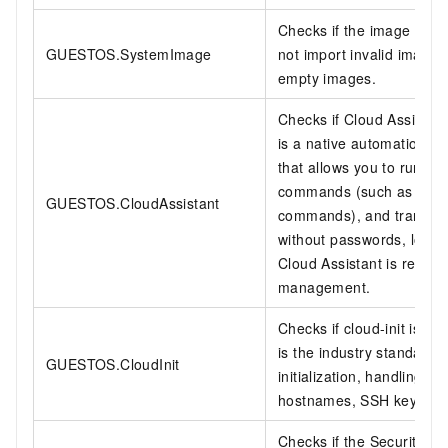
Checks if the image is a 
GUESTOS.SystemImage
not import invalid image
empty images.
Checks if Cloud Assistant 
is a native automation 
that allows you to run ba
commands (such as Shell
GUESTOS.CloudAssistant
commands), and transfer 
without passwords, logins,
Cloud Assistant is recomm
management.
Checks if cloud-init is ins
is the industry standard 
GUESTOS.CloudInit
initialization, handling s
hostnames, SSH key pairs,
Checks if the Security Cen