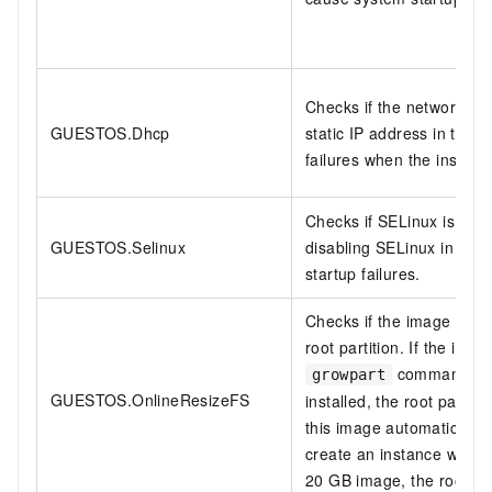
Checks if the network is 
GUESTOS.Dhcp
static IP address in the
failures when the instance
Checks if SELinux is di
GUESTOS.Selinux
disabling SELinux in clou
startup failures.
Checks if the image suppo
root partition. If the imag
command, and
growpart
GUESTOS.OnlineResizeFS
installed, the root partit
this image automatically
create an instance with 
20 GB image, the root pa