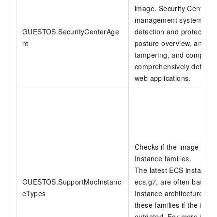
image. Security Center is 
management system that p
GUESTOS.SecurityCenterAge
detection and protection. 
nt
posture overview, anti-ra
tampering, and complian
comprehensively detect a
web applications.
Checks if the image sup
Instance families.
The latest ECS instance 
GUESTOS.SupportMocInstanc
ecs.g7, are often based 
eTypes
Instance architecture. An 
these families if the ima
outdated. For more infor