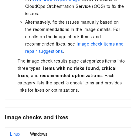
CloudOps Orchestration Service (OOS)
to fix the
issues.
Alternatively, fix the issues manually based on
the recommendations in the image details. For
details on the image check items and
recommended fixes, see
Image check items and
repair suggestions
.
The image check results page categorizes items into
three types:
items with no risks found
,
critical
fixes
, and
recommended optimizations
. Each
category lists the specific check items and provides
links for fixes or optimizations.
Image checks and fixes
Linux
Windows