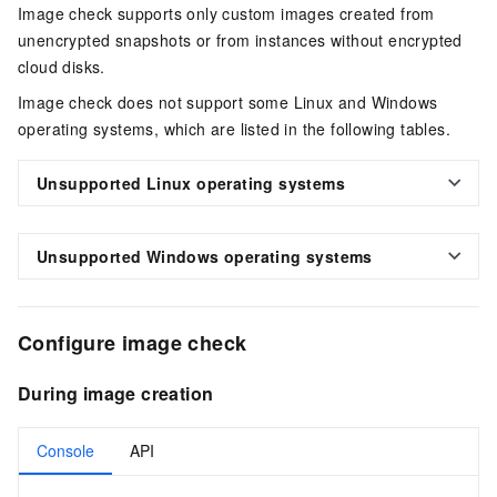
Image check supports only custom images created from
unencrypted snapshots or from instances without encrypted
cloud disks.
Image check does not support some Linux and Windows
operating systems, which are listed in the following tables.
Unsupported Linux operating systems
Unsupported Windows operating systems
Configure image check
During image creation
Console
API