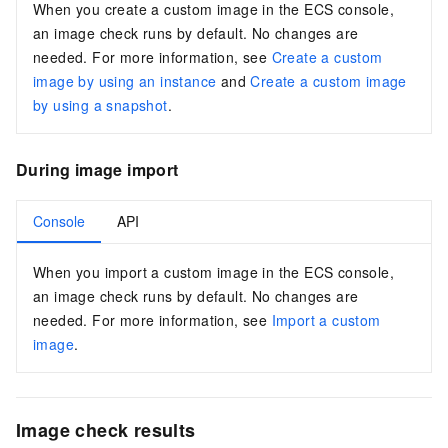
When you create a custom image in the ECS console,
an image check runs by default. No changes are
needed. For more information, see
Create a custom
image by using an instance
and
Create a custom image
by using a snapshot
.
During image import
Console
API
When you import a custom image in the ECS console,
an image check runs by default. No changes are
needed. For more information, see
Import a custom
image
.
Image check results