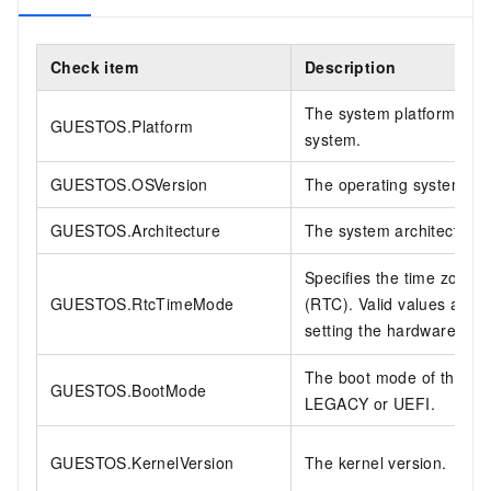
Check item
Description
The system platform. Mus
GUESTOS.Platform
system.
GUESTOS.OSVersion
The operating system ver
GUESTOS.Architecture
The system architecture.
Specifies the time zone 
GUESTOS.RtcTimeMode
(RTC). Valid values are
setting the hardware clo
The boot mode of the ima
GUESTOS.BootMode
LEGACY or UEFI.
GUESTOS.KernelVersion
The kernel version.