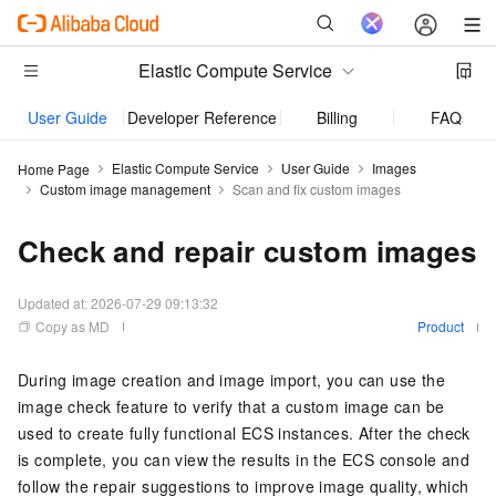
Elastic Compute Service
User Guide
Developer Reference
Billing
FAQs
Elastic Compute Service
User Guide
Images
Home Page
Custom image management
Scan and fix custom images
Check and repair custom images
Updated at:
2026-07-29 09:13:32
Copy as MD
Product
During image creation and image import, you can use the
image check feature to verify that a custom image can be
used to create fully functional ECS instances. After the check
is complete, you can view the results in the ECS console and
follow the repair suggestions to improve image quality, which