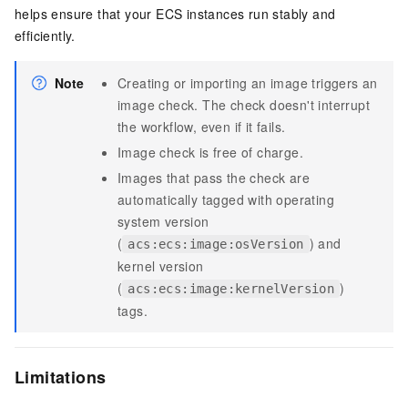
helps ensure that your ECS instances run stably and
efficiently.
Note
Creating or importing an image triggers an
image check. The check doesn't interrupt
the workflow, even if it fails.
Image check is free of charge.
Images that pass the check are
automatically tagged with operating
system version
(
) and
acs:ecs:image:osVersion
kernel version
(
)
acs:ecs:image:kernelVersion
tags.
Limitations