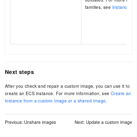
families, see
Instance fam
Next steps
After you check and repair a custom image, you can use it to
create an ECS instance. For more information, see
Create an
instance from a custom image or a shared image
.
Previous:
Unshare images
Next:
Update a custom image