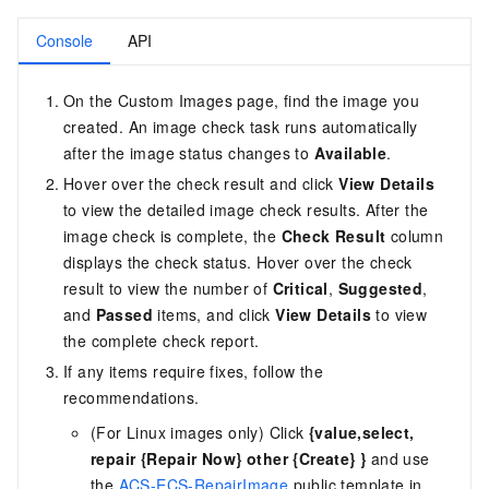
Console
API
On the Custom Images page, find the image you
created. An image check task runs automatically
after the image status changes to
Available
.
Hover over the check result and click
View Details
to view the detailed image check results. After the
image check is complete, the
Check Result
column
displays the check status. Hover over the check
result to view the number of
Critical
,
Suggested
,
and
Passed
items, and click
View Details
to view
the complete check report.
If any items require fixes, follow the
recommendations.
(For Linux images only) Click
{value,select,
repair {Repair Now} other {Create} }
and use
the
ACS-ECS-RepairImage
public template in