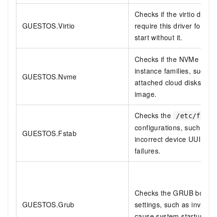
Checks if the virtio drive
GUESTOS.Virtio
require this driver for vir
start without it.
Checks if the NVMe driver
instance families, such 
GUESTOS.Nvme
attached cloud disks and r
image.
Checks the
/etc/fstab
configurations, such as n
GUESTOS.Fstab
incorrect device UUIDs, 
failures.
Checks the GRUB bootload
GUESTOS.Grub
settings, such as invalid
cause system startup fail