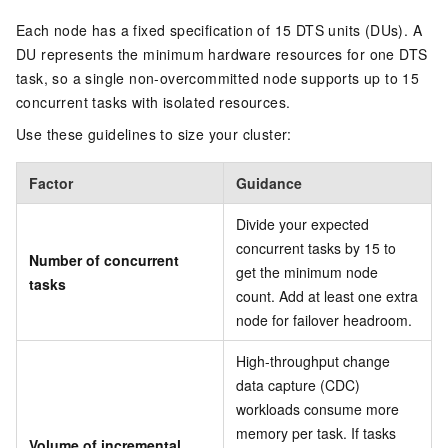
Each node has a fixed specification of 15 DTS units (DUs). A
DU represents the minimum hardware resources for one DTS
task, so a single non-overcommitted node supports up to 15
concurrent tasks with isolated resources.
Use these guidelines to size your cluster:
Factor
Guidance
Divide your expected
concurrent tasks by 15 to
Number of concurrent
get the minimum node
tasks
count. Add at least one extra
node for failover headroom.
High-throughput change
data capture (CDC)
workloads consume more
memory per task. If tasks
Volume of incremental