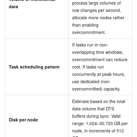
process large volumes of
data
row changes per second,
allocate more nodes rather
than enabling
overcommitment.
If tasks run in non-
overlapping time windows,
overcommitment can reduce
Task scheduling pattern
cost. If tasks run
concurrently at peak hours,
use dedicated (non-
overcommitted) capacity.
Estimate based on the total
data volume that DTS
buffers during sync. Valid
Disk per node
range: 1,024–30,720 GB per
node, in increments of 512