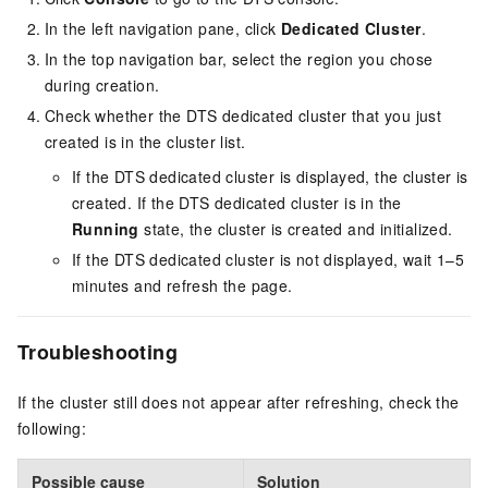
In the left navigation pane, click
Dedicated Cluster
.
In the top navigation bar, select the region you chose
during creation.
Check whether the DTS dedicated cluster that you just
created is in the cluster list.
If the DTS dedicated cluster is displayed, the cluster is
created. If the DTS dedicated cluster is in the
Running
state, the cluster is created and initialized.
If the DTS dedicated cluster is not displayed, wait 1–5
minutes and refresh the page.
Troubleshooting
If the cluster still does not appear after refreshing, check the
following:
Possible cause
Solution