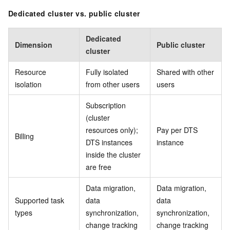
Dedicated cluster vs. public cluster
Dedicated
Dimension
Public cluster
cluster
Resource
Fully isolated
Shared with other
isolation
from other users
users
Subscription
(cluster
resources only);
Pay per DTS
Billing
DTS instances
instance
inside the cluster
are free
Data migration,
Data migration,
Supported task
data
data
types
synchronization,
synchronization,
change tracking
change tracking