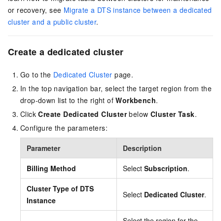
or recovery, see
Migrate a DTS instance between a dedicated
cluster and a public cluster
.
Create a dedicated cluster
Go to the
Dedicated Cluster
page.
In the top navigation bar, select the target region from the
drop-down list to the right of
Workbench
.
Click
Create Dedicated Cluster
below
Cluster Task
.
Configure the parameters:
Parameter
Description
Billing Method
Select
Subscription
.
Cluster Type of DTS
Select
Dedicated Cluster
.
Instance
Select the region for the