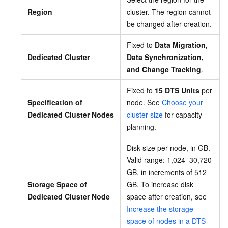
Region
cluster. The region cannot
be changed after creation.
Fixed to
Data Migration,
Dedicated Cluster
Data Synchronization,
and Change Tracking
.
Fixed to
15 DTS Units
per
Specification of
node. See
Choose your
Dedicated Cluster Nodes
cluster size
for capacity
planning.
Disk size per node, in GB.
Valid range: 1,024–30,720
GB, in increments of 512
Storage Space of
GB. To increase disk
Dedicated Cluster Node
space after creation, see
Increase the storage
space of nodes in a DTS