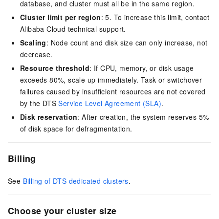
database, and cluster must all be in the same region.
Cluster limit per region
: 5. To increase this limit, contact
Alibaba Cloud technical support.
Scaling
: Node count and disk size can only increase, not
decrease.
Resource threshold
: If CPU, memory, or disk usage
exceeds 80%, scale up immediately. Task or switchover
failures caused by insufficient resources are not covered
by the DTS
Service Level Agreement (SLA)
.
Disk reservation
: After creation, the system reserves 5%
of disk space for defragmentation.
Billing
See
Billing of DTS dedicated clusters
.
Choose your cluster size