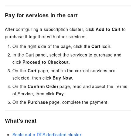
Pay for services in the cart
After configuring a subscription cluster, click
Add to Cart
to
purchase it together with other services:
On the right side of the page, click the
Cart
icon.
In the Cart panel, select the services to purchase and
click
Proceed to Checkout
.
On the
Cart
page, confirm the correct services are
selected, then click
Buy Now
.
On the
Confirm Order
page, read and accept the Terms
of Service, then click
Pay
.
On the
Purchase
page, complete the payment.
What's next
Scale out a DTS dedicated cluster