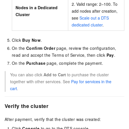
2. Valid range: 2–100. To
Nodes in a Dedicated
add nodes after creation,
Cluster
see
Scale out a DTS
dedicated cluster
.
Click
Buy Now
.
On the
Confirm Order
page, review the configuration,
read and accept the Terms of Service, then click
Pay
.
On the
Purchase
page, complete the payment.
You can also click
Add to Cart
to purchase the cluster
together with other services. See
Pay for services in the
cart
.
Verify the cluster
After payment, verify that the cluster was created:
Click
Console
to go to the DTS console.