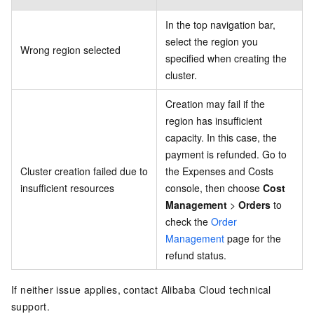
In the top navigation bar,
select the region you
Wrong region selected
specified when creating the
cluster.
Creation may fail if the
region has insufficient
capacity. In this case, the
payment is refunded. Go to
Cluster creation failed due to
the Expenses and Costs
insufficient resources
console, then choose
Cost
Management
>
Orders
to
check the
Order
Management
page for the
refund status.
If neither issue applies, contact Alibaba Cloud technical
support.