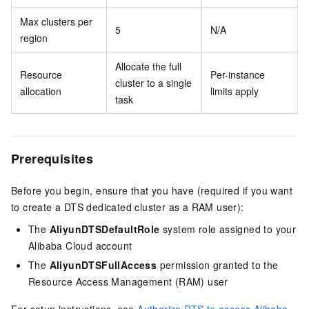
Max clusters per
5
N/A
region
Allocate the full
Resource
Per-instance
cluster to a single
allocation
limits apply
task
Prerequisites
Before you begin, ensure that you have (required if you want
to create a DTS dedicated cluster as a RAM user):
The
AliyunDTSDefaultRole
system role assigned to your
Alibaba Cloud account
The
AliyunDTSFullAccess
permission granted to the
Resource Access Management (RAM) user