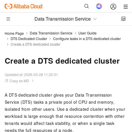
Data Transmission Service
Data Transmission Service
User Guide
Home Page
DTS Dedicated Cluster
Configure tasks in a DTS dedicated cluster
Create a DTS dedicated cluster
Create a DTS dedicated cluster
Updated at:
2026-03-28 11:20:31
Copy as MD
A DTS dedicated cluster gives your Data Transmission
Service (DTS) tasks a private pool of CPU and memory,
isolated from other users. Use a dedicated cluster when your
workload is large enough that resource contention with other
tenants would affect task stability, or when a single task
needs the full resources of a node.