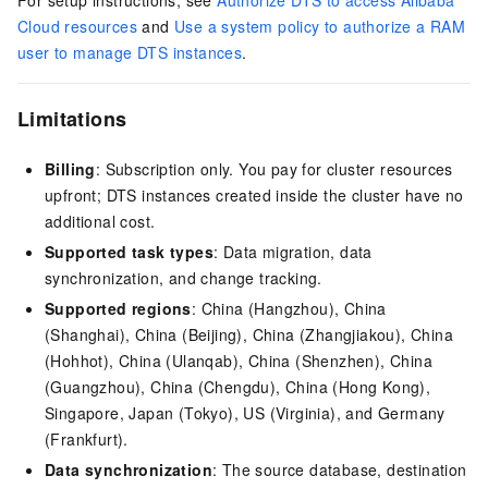
For setup instructions, see
Authorize DTS to access Alibaba
Cloud resources
and
Use a system policy to authorize a RAM
user to manage DTS instances
.
Limitations
Billing
: Subscription only. You pay for cluster resources
upfront; DTS instances created inside the cluster have no
additional cost.
Supported task types
: Data migration, data
synchronization, and change tracking.
Supported regions
: China (Hangzhou), China
(Shanghai), China (Beijing), China (Zhangjiakou), China
(Hohhot), China (Ulanqab), China (Shenzhen), China
(Guangzhou), China (Chengdu), China (Hong Kong),
Singapore, Japan (Tokyo), US (Virginia), and Germany
(Frankfurt).
Data synchronization
: The source database, destination