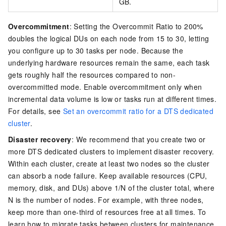
GB.
Overcommitment
: Setting the Overcommit Ratio to 200%
doubles the logical DUs on each node from 15 to 30, letting
you configure up to 30 tasks per node. Because the
underlying hardware resources remain the same, each task
gets roughly half the resources compared to non-
overcommitted mode. Enable overcommitment only when
incremental data volume is low or tasks run at different times.
For details, see
Set an overcommit ratio for a DTS dedicated
cluster
.
Disaster recovery
: We recommend that you create two or
more DTS dedicated clusters to implement disaster recovery.
Within each cluster, create at least two nodes so the cluster
can absorb a node failure. Keep available resources (CPU,
memory, disk, and DUs) above 1/N of the cluster total, where
N is the number of nodes. For example, with three nodes,
keep more than one-third of resources free at all times. To
learn how to migrate tasks between clusters for maintenance