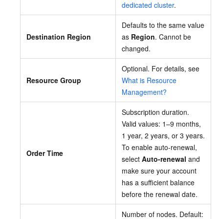
dedicated cluster
.
Defaults to the same value
Destination Region
as
Region
. Cannot be
changed.
Optional. For details, see
Resource Group
What is Resource
Management?
Subscription duration.
Valid values: 1–9 months,
1 year, 2 years, or 3 years.
To enable auto-renewal,
Order Time
select
Auto-renewal
and
make sure your account
has a sufficient balance
before the renewal date.
Number of nodes. Default: