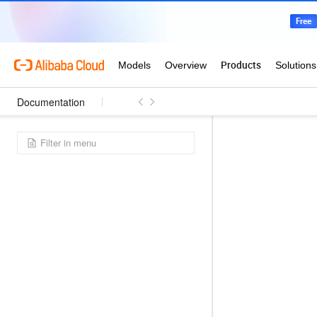
Documentation