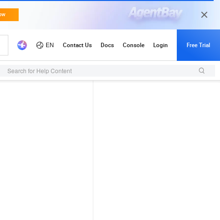
Search for Help Content