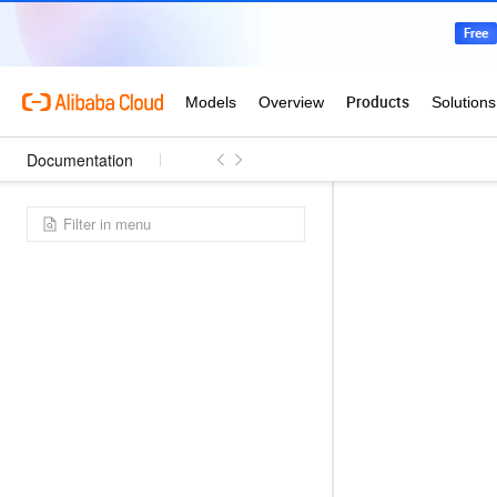
Documentation