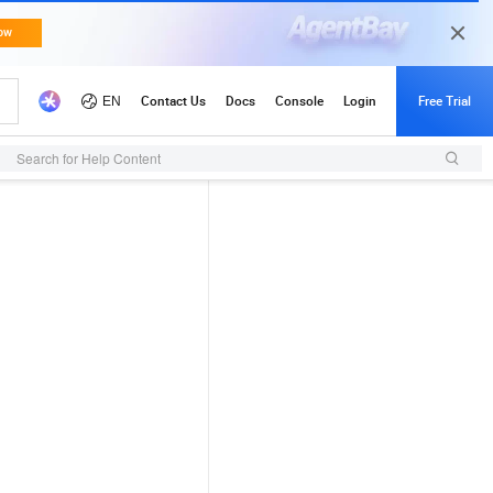
Search for Help Content