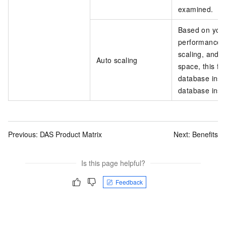
examined.
Based on your 
performance o
scaling, and 
Auto scaling
space, this fe
database inst
database inst
Previous:
DAS Product Matrix
Next:
Benefits
Is this page helpful?
Feedback