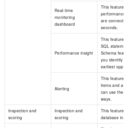
This feature 
Real-time
performance o
monitoring
are connected
dashboard
seconds.
This feature c
SQL statemen
Performance insight
Schema featu
you identify p
earliest oppor
This feature a
items and aler
Alerting
can use the al
ways.
Inspection and
Inspection and
This feature h
scoring
scoring
database inst