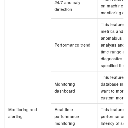
24/7 anomaly
on machine le
detection
monitoring da
This feature 
metrics and c
anomalous acti
Performance trend
analysis and 
time range an
diagnostics o
specified time
This feature a
Monitoring
database inst
dashboard
want to monit
custom monito
Monitoring and
Real-time
This feature 
alerting
performance
performance o
monitoring
latency of se