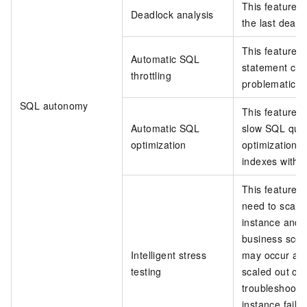
This feature 
Deadlock analysis
the last deadl
This feature 
Automatic SQL
statement char
throttling
problematic S
SQL autonomy
This feature 
Automatic SQL
slow SQL quer
optimization
optimization 
indexes withou
This feature 
need to scale
instance and t
business scena
Intelligent stress
may occur aft
testing
scaled out or 
troubleshoot 
instance fails