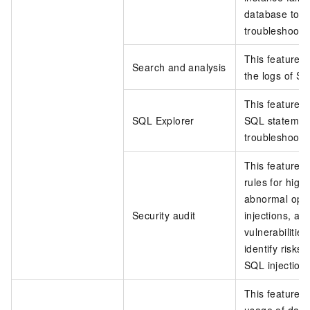
database to re
troubleshoot t
This feature a
Search and analysis
the logs of S
This feature p
SQL Explorer
SQL statement
troubleshootin
This feature p
rules for high
abnormal oper
Security audit
injections, an
vulnerabilitie
identify risks
SQL injection
This feature h