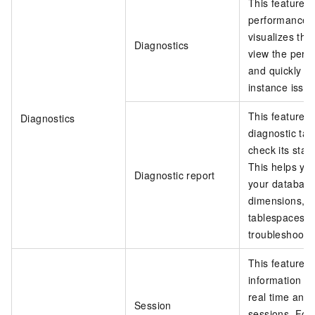
This feature 
performance o
visualizes the
Diagnostics
view the perf
and quickly tr
instance issue
This feature al
Diagnostics
diagnostic tas
check its stat
This helps you
Diagnostic report
your database
dimensions, s
tablespaces, 
troubleshoot t
This feature a
information a
real time and
Session
sessions. For