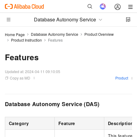
Database Autonomy Service
Database Autonomy Service
Product Overview
Home Page
Product Instruction
Features
Features
Updated at:
2024-04-11 09:10:05
Copy as MD
Product
Database Autonomy Service (DAS)
Category
Feature
Description
This feature 