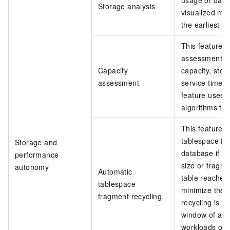
usage of data
Storage analysis
visualized man
the earliest op
This feature a
assessment s
Capacity
capacity, sto
assessment
service time o
feature uses 
algorithms to 
This feature a
tablespace fr
Storage and
database if a
performance
size or fragm
autonomy
Automatic
table reaches 
tablespace
minimize the 
fragment recycling
recycling is 
window of a d
workloads on 