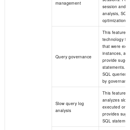
management
session and 
analysis, SQL 
optimization 
This feature u
technology to
that were exe
instances, ad
Query governance
provide sugge
statements. T
SQL queries a
by governance 
This feature a
analyzes slow
Slow query log
executed on d
analysis
provides sugg
SQL statemen