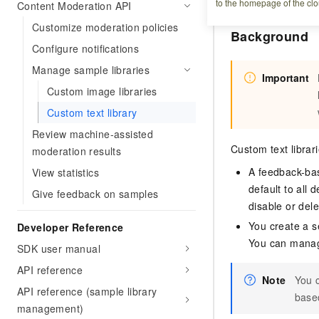
to the homepage of the clo
Content Moderation API
Customize moderation policies
Background
Configure notifications
Manage sample libraries
Important
Custom image libraries
Custom text library
Review machine-assisted
Custom text librar
moderation results
A feedback-bas
View statistics
default to all 
Give feedback on samples
disable or del
You create a se
Developer Reference
You can manage 
SDK user manual
API reference
Note
You c
API reference (sample library
based
management)