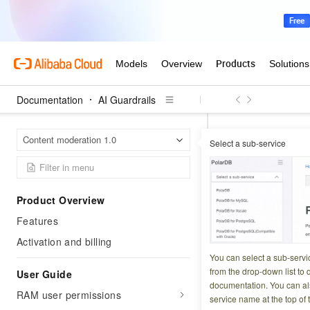
Documentation
AI Guardrails
AI Guar
Home Page
Content moderation 1.0
Select a sub-service
Custom text library
Custom te
Product Overview
Features
Updated at:
2026-07-1
Activation and billing
Content Moderation
You can select a sub-servi
needs. Custom text 
from the drop-down list to q
User Guide
documentation. You can als
anti-spam, and voi
RAM user permissions
service name at the top of 
send for human re