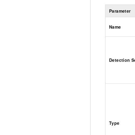
Parameter
Name
Detection 
Type