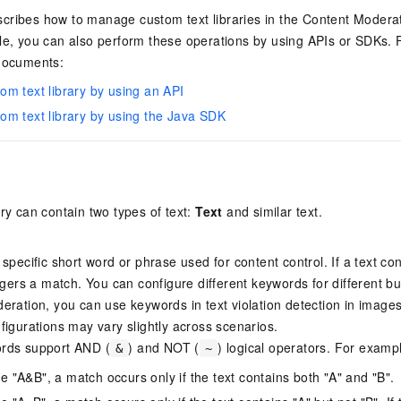
cribes how to manage custom text libraries in the Content Moderati
le, you can also perform these operations by using APIs or SDKs. 
 documents:
m text library by using an API
m text library by using the Java SDK
ary can contain two types of text:
Text
and similar text.
specific short word or phrase used for content control. If a text co
iggers a match. You can configure different keywords for different b
eration, you can use keywords in text violation detection in image
figurations may vary slightly across scenarios.
rds support AND (
) and NOT (
) logical operators. For examp
&
~
ne "A&B", a match occurs only if the text contains both "A" and "B".