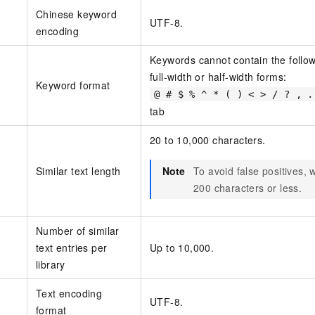
Chinese keyword
UTF-8.
encoding
Keywords cannot contain the followi
full-width or half-width forms:
Keyword format
@ # $ % ^ * ( ) < > / ? , .
tab
20 to 10,000 characters.
Similar text length
Note
To avoid false positives,
200 characters or less.
Number of similar
text entries per
Up to 10,000.
library
Text encoding
UTF-8.
format