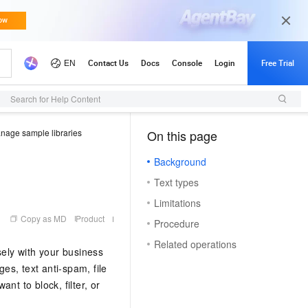
Search for Help Content
nage sample libraries
On this page
（0）
Background
Text types
Limitations
Copy as MD
Product
Procedure
Related operations
sely with your business
es, text anti-spam, file
nt to block, filter, or