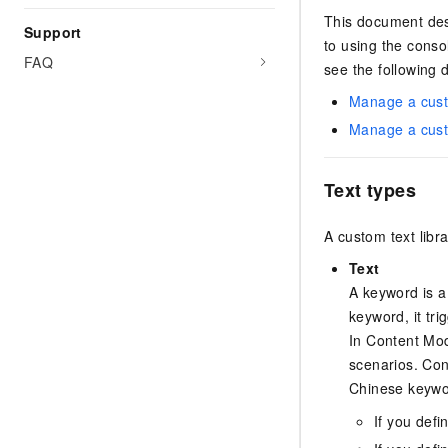
This document des
Support
to using the conso
FAQ
see the following
Manage a custo
Manage a custo
Text types
A custom text libr
Text
A keyword is a 
keyword, it tr
In Content Mod
scenarios. Con
Chinese keywo
If you defi