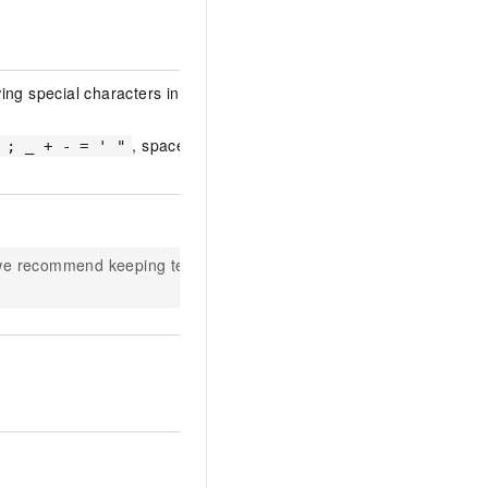
ng special characters in either
, space, and
 ; _ + - = ' "
 we recommend keeping text to