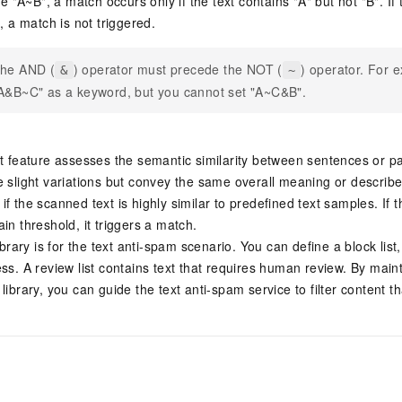
ne "A~B", a match occurs only if the text contains "A" but not "B". If
, a match is not triggered.
he AND (
) operator must precede the NOT (
) operator. For 
&
~
A&B~C" as a keyword, but you cannot set "A~C&B".
xt feature assesses the semantic similarity between sentences or p
e slight variations but convey the same overall meaning or describ
f the scanned text is highly similar to predefined text samples. If t
in threshold, it triggers a match.
ibrary is for the text anti-spam scenario. You can define a block list, 
ss. A review list contains text that requires human review. By maint
library, you can guide the text anti-spam service to filter content 