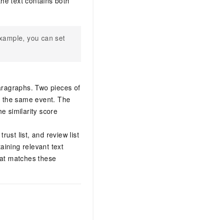
 the text contains both
example, you can set
aragraphs. Two pieces of
e the same event. The
he similarity score
trust list, and review list
aining relevant text
that matches these