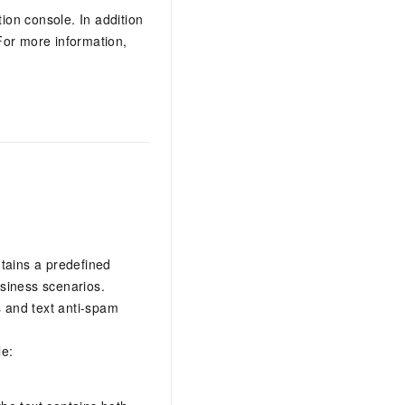
on console. In addition
For more information,
ntains a predefined
usiness scenarios.
s and text anti-spam
le: