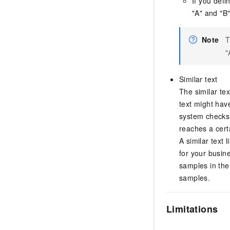
If you defi
"A" and "B"
Note
T
"
Similar text
The similar te
text might hav
system checks i
reaches a certa
A similar text l
for your busine
samples in the 
samples.
Limitations