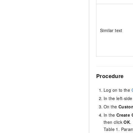
Similar text
Procedure
Log on to the
In the left-si
On the
Custom
In the
Create 
then click
OK
.
Table 1.
Parame