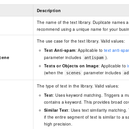
Description
The name of the text library. Duplicate names a
recommend using a unique name for your busi
The use case for the text library. Valid values:
Text Anti-spam
: Applicable to
text anti-sp
Scene
parameter includes
).
antispam
Texts or Objects on Image
: Applicable to
(when the
parameter includes
scenes
ad
The type of text in the library. Valid values:
Text
: Uses keyword matching. Triggers a ma
contains a keyword. This provides broad co
Similar Text
: Uses text similarity matching.
if the entire segment of text is similar to a
high precision.