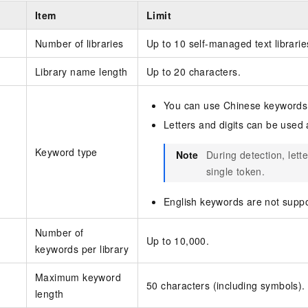
Item
Limit
Number of libraries
Up to 10 self-managed text librarie
Library name length
Up to 20 characters.
You can use Chinese keywords
Letters and digits can be used
Keyword type
Note
During detection, lett
single token.
English keywords are not suppo
Number of
Up to 10,000.
keywords per library
Maximum keyword
50 characters (including symbols).
length