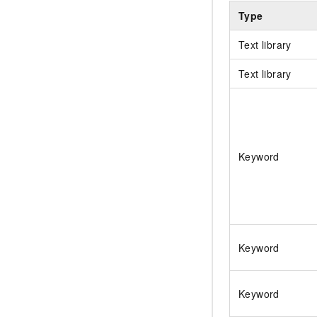
Type
Text library
Text library
Keyword
Keyword
Keyword