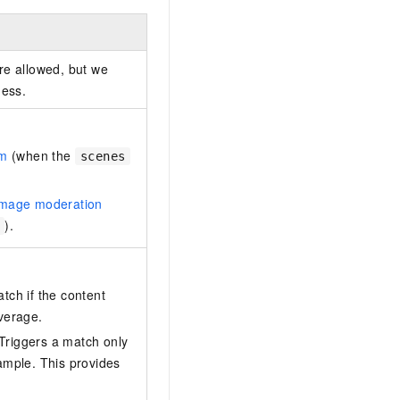
re allowed, but we
ness.
am
(when the
scenes
image moderation
).
tch if the content
verage.
 Triggers a match only
 sample. This provides