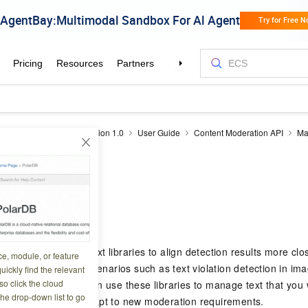
drails
Content moderation 1.0
User Guide
Content Moderation API
Ma
xt library
4 06:18:05
 supports custom text libraries to align detection results more clo
ce, module, or feature
libraries apply to scenarios such as text violation detection in imag
uickly find the relevant
o click the cloud
ce anti-spam. You can use these libraries to manage text that you wa
the drop-down list to go
view, helping you adapt to new moderation requirements.