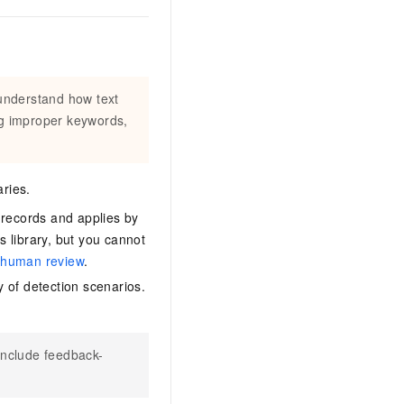
 understand how text
ng improper keywords,
aries.
 records and applies by
s library, but you cannot
e
human review
.
y of detection scenarios.
 include feedback-