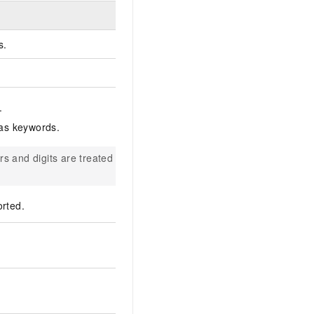
s.
.
 as keywords.
ers and digits are treated as a
rted.