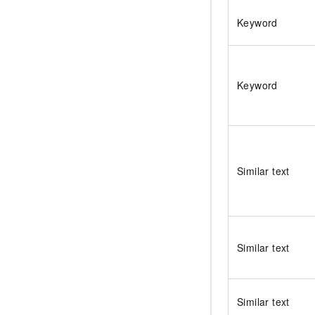
Keyword
Keyword
Similar text
Similar text
Similar text