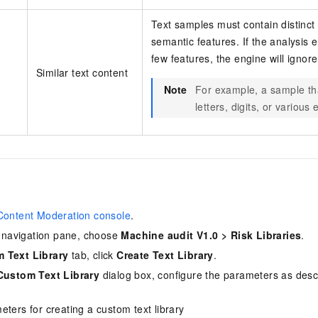
Text samples must contain distinct
semantic features. If the analysis 
few features, the engine will ignor
Similar text content
Note
For example, a sample th
letters, digits, or variou
Content Moderation console
.
de navigation pane, choose
Machine audit V1.0
>
Risk Libraries
.
 Text Library
tab, click
Create Text Library
.
Custom Text Library
dialog box, configure the parameters as desc
ters for creating a custom text library