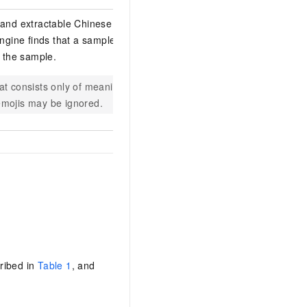
 and extractable Chinese
engine finds that a sample has too
e the sample.
at consists only of meaningless
s emojis may be ignored.
ribed in
Table 1
, and