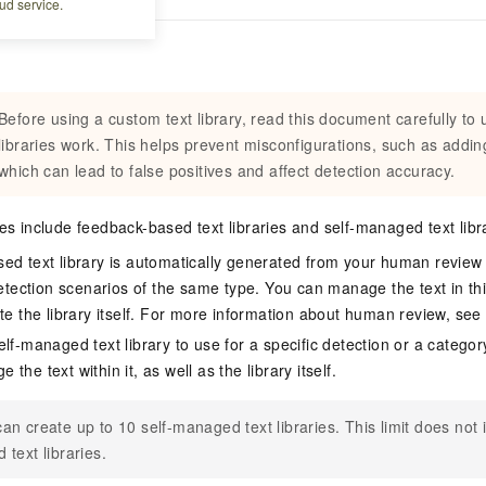
ud service.
Before using a custom text library, read this document carefully to
libraries work. This helps prevent misconfigurations, such as addi
which can lead to false positives and affect detection accuracy.
ies include feedback-based text libraries and self-managed text libr
ed text library is automatically generated from your human review
detection scenarios of the same type. You can manage the text in thi
ete the library itself. For more information about human review, se
lf-managed text library to use for a specific detection or a categor
the text within it, as well as the library itself.
an create up to 10 self-managed text libraries. This limit does not
 text libraries.