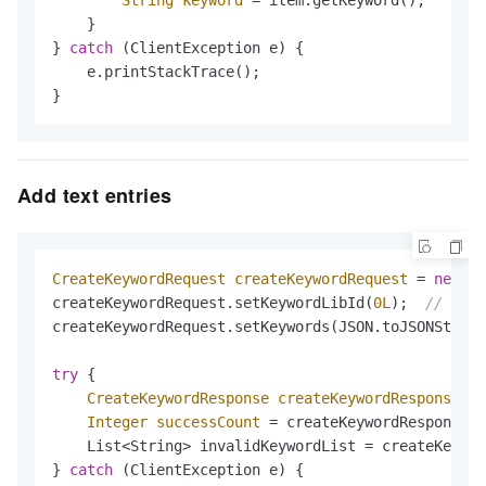
    }

} 
catch
 (ClientException e) {

    e.printStackTrace();

}
Add text entries
CreateKeywordRequest
createKeywordRequest
=
new
Cr
createKeywordRequest.setKeywordLibId(
0L
);  
// Libr
createKeywordRequest.setKeywords(JSON.toJSONString
try
 {

CreateKeywordResponse
createKeywordResponse
=
 
Integer
successCount
=
 createKeywordResponse.g
    List<String> invalidKeywordList = createKeywor
} 
catch
 (ClientException e) {
