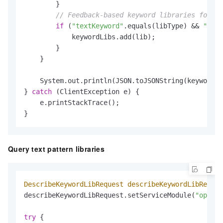
        }

// Feedback-based keyword libraries for te
if
 (
"textKeyword"
.equals(libType) && 
"TEXT
            keywordLibs.add(lib);

        }

    }

    System.out.println(JSON.toJSONString(keywordLi
} 
catch
 (ClientException e) {

    e.printStackTrace();

}
Query text pattern libraries
DescribeKeywordLibRequest
describeKeywordLibReques
describeKeywordLibRequest.setServiceModule(
"open_a
try
 {
