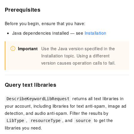
Prerequisites
Before you begin, ensure that you have:
Java dependencies installed — see
Installation
Important
Use the Java version specified in the
Installation topic. Using a different
version causes operation calls to fail.
Query text libraries
returns all text libraries in
DescribeKeywordLibRequest
your account, including libraries for text anti-spam, image ad
detection, and audio anti-spam. Filter the results by
,
, and
to get the
LibType
resourceType
source
libraries you need.