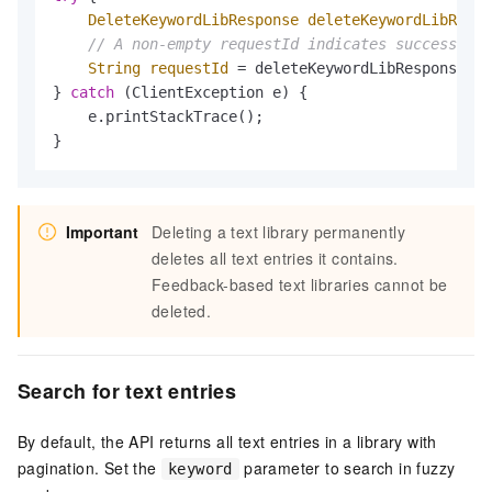
DeleteKeywordLibResponse
deleteKeywordLibRespo
// A non-empty requestId indicates success
String
requestId
=
 deleteKeywordLibResponse.ge
} 
catch
 (ClientException e) {

    e.printStackTrace();

}
Important
Deleting a text library permanently
deletes all text entries it contains.
Feedback-based text libraries cannot be
deleted.
Search for text entries
By default, the API returns all text entries in a library with
pagination. Set the
parameter to search in fuzzy
keyword