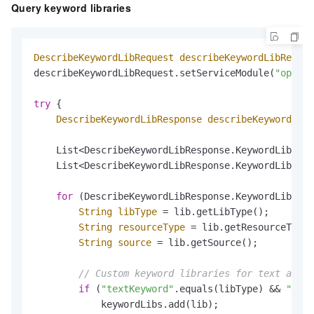
Query keyword libraries
DescribeKeywordLibRequest
describeKeywordLibReques
describeKeywordLibRequest.setServiceModule(
"open_a
try
 {

DescribeKeywordLibResponse
describeKeywordLibR
    List<DescribeKeywordLibResponse.KeywordLib> al
    List<DescribeKeywordLibResponse.KeywordLib> ke
for
 (DescribeKeywordLibResponse.KeywordLib lib
String
libType
=
 lib.getLibType();

String
resourceType
=
 lib.getResourceType(
String
source
=
 lib.getSource();

// Custom keyword libraries for text anti-
if
 (
"textKeyword"
.equals(libType) && 
"TEXT
            keywordLibs.add(lib);
