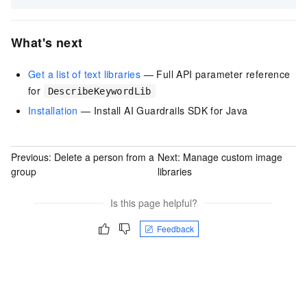
What's next
Get a list of text libraries
— Full API parameter reference
for
DescribeKeywordLib
Installation
— Install AI Guardrails SDK for Java
Previous:
Delete a person from a
Next:
Manage custom image
group
libraries
Is this page helpful?
Feedback