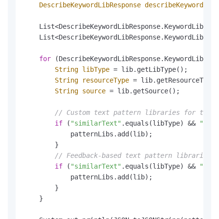
DescribeKeywordLibResponse
describeKeywordLibR
    List<DescribeKeywordLibResponse.KeywordLib> al
    List<DescribeKeywordLibResponse.KeywordLib> pa
for
 (DescribeKeywordLibResponse.KeywordLib lib
String
libType
=
 lib.getLibType();

String
resourceType
=
 lib.getResourceType(
String
source
=
 lib.getSource();

// Custom text pattern libraries for text 
if
 (
"similarText"
.equals(libType) && 
"TEXT
            patternLibs.add(lib);

        }

// Feedback-based text pattern libraries f
if
 (
"similarText"
.equals(libType) && 
"TEXT
            patternLibs.add(lib);

        }

    }
