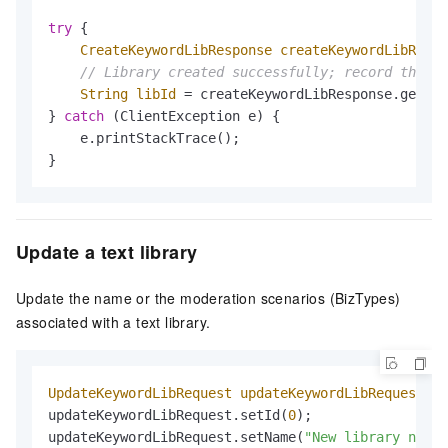
try
 {

CreateKeywordLibResponse
createKeywordLibRespo
// Library created successfully; record the ID
String
libId
=
 createKeywordLibResponse.getId(
} 
catch
 (ClientException e) {

    e.printStackTrace();

}
Update a text library
Update the name or the moderation scenarios (BizTypes)
associated with a text library.
UpdateKeywordLibRequest
updateKeywordLibRequest
=
updateKeywordLibRequest.setId(
0
);                 
updateKeywordLibRequest.setName(
"New library name"