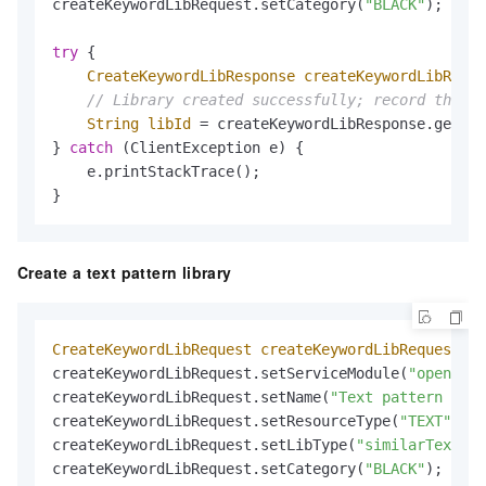
createKeywordLibRequest.setCategory(
"BLACK"
);     
try
 {

CreateKeywordLibResponse
createKeywordLibRespo
// Library created successfully; record the ID
String
libId
=
 createKeywordLibResponse.getId(
} 
catch
 (ClientException e) {

    e.printStackTrace();

}
Create a text pattern library
CreateKeywordLibRequest
createKeywordLibRequest
=
createKeywordLibRequest.setServiceModule(
"open_api
createKeywordLibRequest.setName(
"Text pattern libr
createKeywordLibRequest.setResourceType(
"TEXT"
);  
createKeywordLibRequest.setLibType(
"similarText"
);
createKeywordLibRequest.setCategory(
"BLACK"
);     