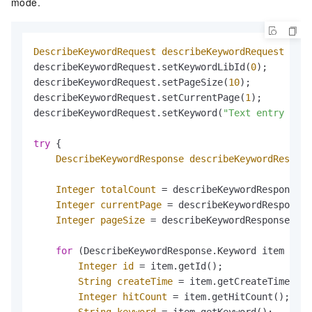
mode.
DescribeKeywordRequest
describeKeywordRequest
=
ne
describeKeywordRequest.setKeywordLibId(
0
);        
describeKeywordRequest.setPageSize(
10
);           
describeKeywordRequest.setCurrentPage(
1
);         
describeKeywordRequest.setKeyword(
"Text entry to s
try
 {

DescribeKeywordResponse
describeKeywordRespons
Integer
totalCount
=
 describeKeywordResponse.g
Integer
currentPage
=
 describeKeywordResponse.
Integer
pageSize
=
 describeKeywordResponse.get
for
 (DescribeKeywordResponse.Keyword item : de
Integer
id
=
 item.getId();                
String
createTime
=
 item.getCreateTime(); 
Integer
hitCount
=
 item.getHitCount();    
String
keyword
=
 item.getKeyword();       