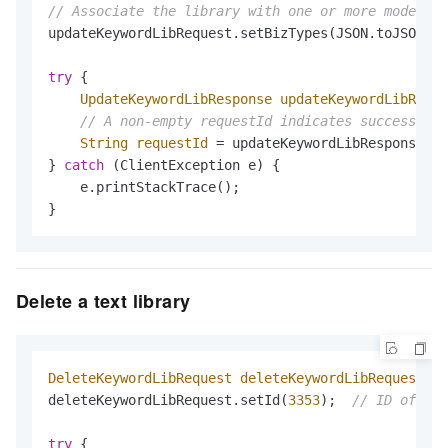
// Associate the library with one or more moderati
updateKeywordLibRequest.setBizTypes(JSON.toJSONStr
try
 {

UpdateKeywordLibResponse
updateKeywordLibRespo
// A non-empty requestId indicates success
String
requestId
=
 updateKeywordLibResponse.ge
} 
catch
 (ClientException e) {

    e.printStackTrace();

}
Delete a text library
DeleteKeywordLibRequest
deleteKeywordLibRequest
=
deleteKeywordLibRequest.setId(
3353
);  
// ID of the
try
 {
