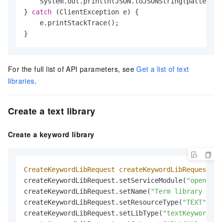
    System.out.println(JSON.toJSONString(patternLi
} 
catch
 (ClientException e) {

    e.printStackTrace();

}
For the full list of API parameters, see
Get a list of text
libraries
.
Create a text library
Create a keyword library
CreateKeywordLibRequest
createKeywordLibRequest
=
createKeywordLibRequest.setServiceModule(
"open_api
createKeywordLibRequest.setName(
"Term library for 
createKeywordLibRequest.setResourceType(
"TEXT"
);  
createKeywordLibRequest.setLibType(
"textKeyword"
);