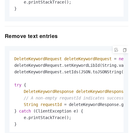
    e.printStackTrace();

}
Remove text entries
DeleteKeywordRequest
deleteKeywordRequest
=
new
De
deleteKeywordRequest.setKeywordLibId(String.valueO
deleteKeywordRequest.setIds(JSON.toJSONString(Arra
try
 {

DeleteKeywordResponse
deleteKeywordResponse
=
 
// A non-empty requestId indicates success
String
requestId
=
 deleteKeywordResponse.getRe
} 
catch
 (ClientException e) {

    e.printStackTrace();

}