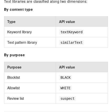
Text libraries are classified along two dimensions:
By content type
Type
API value
Keyword library
textKeyword
Text pattern library
similarText
By purpose
Purpose
API value
Blocklist
BLACK
Allowlist
WHITE
Review list
suspect