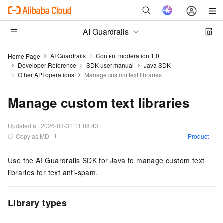
AI Guardrails
AI Guardrails
Content moderation 1.0
Home Page
Developer Reference
SDK user manual
Java SDK
Other API operations
Manage custom text libraries
Manage custom text libraries
Updated at:
2026-03-31 11:08:43
Copy as MD
Product
Use the AI Guardrails SDK for Java to manage custom text
libraries for text anti-spam.
Library types