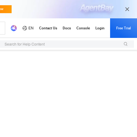
Search for Help Content