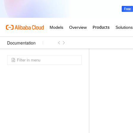
Documentation