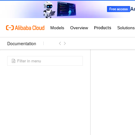
Documentation