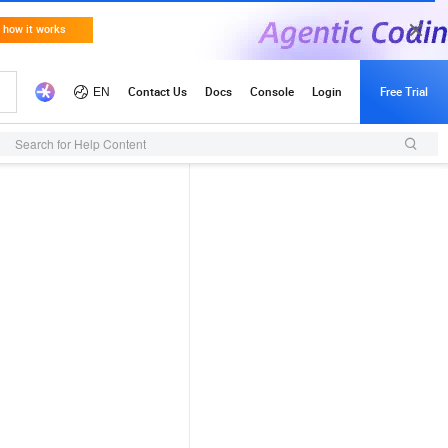
Search for Help Content