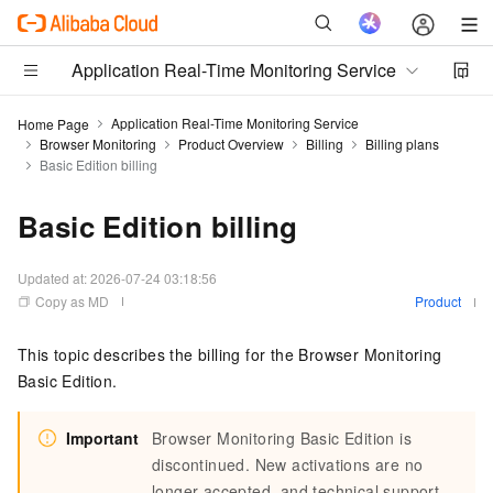
Application Real-Time Monitoring Service
Application Real-Time Monitoring Service
Home Page
Browser Monitoring
Product Overview
Billing
Billing plans
Basic Edition billing
Basic Edition billing
Updated at:
2026-07-24 03:18:56
Copy as MD
Product
This topic describes the billing for the Browser Monitoring
Basic Edition.
Important
Browser Monitoring Basic Edition is
discontinued. New activations are no
longer accepted, and technical support