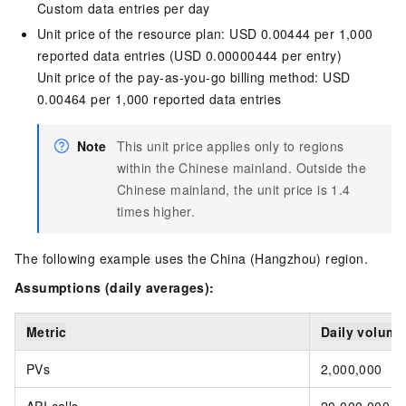
Custom data entries per day
Unit price of the resource plan: USD 0.00444 per 1,000
reported data entries (USD 0.00000444 per entry)
Unit price of the pay-as-you-go billing method: USD
0.00464 per 1,000 reported data entries
Note
This unit price applies only to regions
within the Chinese mainland. Outside the
Chinese mainland, the unit price is 1.4
times higher.
The following example uses the China (Hangzhou) region.
Assumptions (daily averages):
Metric
Daily volume
PVs
2,000,000