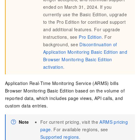
ended on March 31, 2024. If you
currently use the Basic Edition, upgrade
to the Pro Edition for continued support
and additional features. For upgrade
instructions, see
Pro Edition
. For
background, see
Discontinuation of
Application Monitoring Basic Edition and
Browser Monitoring Basic Edition
activation
.
Application Real-Time Monitoring Service (ARMS) bills
Browser Monitoring Basic Edition based on the volume of
reported data, which includes page views, API calls, and
custom data entries.
Note
For current pricing, visit the
ARMS pricing
page
. For available regions, see
Supported regions
.