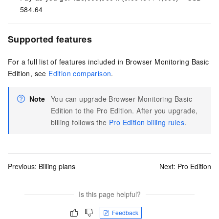
584.64
Supported features
For a full list of features included in Browser Monitoring Basic
Edition, see
Edition comparison
.
Note
You can upgrade Browser Monitoring Basic
Edition to the Pro Edition. After you upgrade,
billing follows the
Pro Edition billing rules
.
Previous:
Billing plans
Next:
Pro Edition
Is this page helpful?
Feedback