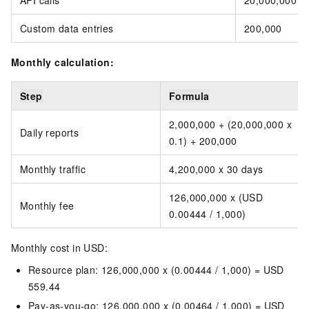
API calls
20,000,000
Custom data entries
200,000
Monthly calculation:
Step
Formula
2,000,000 + (20,000,000 x
Daily reports
0.1) + 200,000
Monthly traffic
4,200,000 x 30 days
126,000,000 x (USD
Monthly fee
0.00444 / 1,000)
Monthly cost in USD:
Resource plan: 126,000,000 x (0.00444 / 1,000) = USD
559.44
Pay-as-you-go: 126,000,000 x (0.00464 / 1,000) = USD