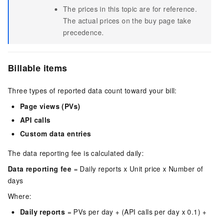
The prices in this topic are for reference.
The actual prices on the buy page take
precedence.
Billable items
Three types of reported data count toward your bill:
Page views (PVs)
API calls
Custom data entries
The data reporting fee is calculated daily:
Data reporting fee
= Daily reports x Unit price x Number of
days
Where:
Daily reports
= PVs per day + (API calls per day x 0.1) +