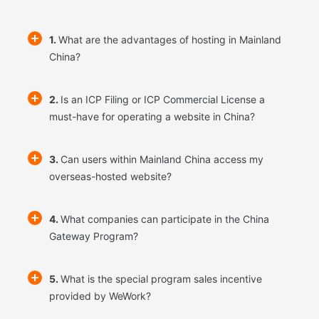
1.
What are the advantages of hosting in Mainland
China?
2.
Is an ICP Filing or ICP Commercial License a
must-have for operating a website in China?
3.
Can users within Mainland China access my
overseas-hosted website?
4.
What companies can participate in the China
Gateway Program?
5.
What is the special program sales incentive
provided by WeWork?