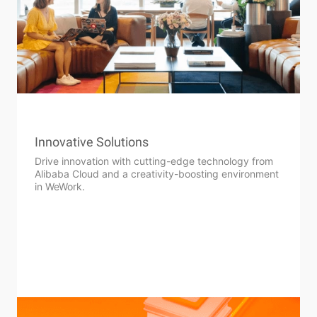
Innovative Solutions
Drive innovation with cutting-edge technology from
Alibaba Cloud and a creativity-boosting environment
in WeWork.