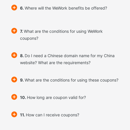
6.
Where will the WeWork benefits be offered?
7.
What are the conditions for using WeWork
coupons?
8.
Do I need a Chinese domain name for my China
website? What are the requirements?
9.
What are the conditions for using these coupons?
10.
How long are coupon valid for?
11.
How can I receive coupons?