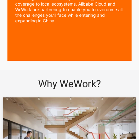
coverage to local ecosystems, Alibaba Cloud and
WeWork are partnering to enable you to overcome all
the challenges you’ll face while entering and
expanding in China.
Why WeWork?