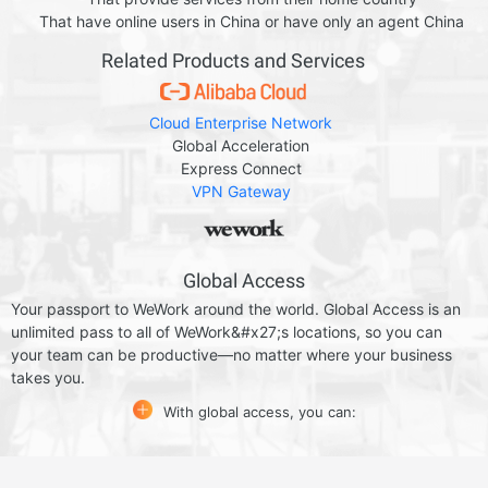
That have online users in China or have only an agent China
Related Products and Services
Cloud Enterprise Network
Global Acceleration
Express Connect
VPN Gateway
Global Access
Your passport to WeWork around the world. Global Access is an
unlimited pass to all of WeWork&#x27;s locations, so you can
your team can be productive—no matter where your business
takes you.
With global access, you can: