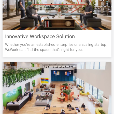
Innovative Workspace Solution
Whether you’re an established enterprise or a scaling startup,
WeWork can find the space that’s right for you.