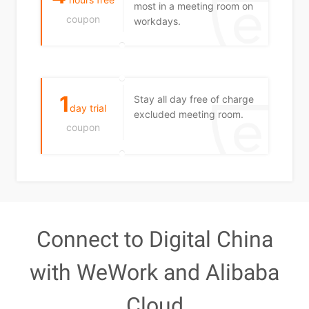
most in a meeting room on
coupon
workdays.
1
Stay all day free of charge
day trial
excluded meeting room.
coupon
Connect to Digital China
with WeWork and Alibaba
Cloud