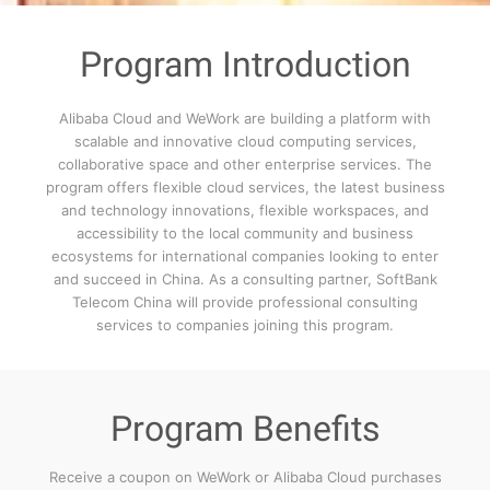
Program Introduction
Alibaba Cloud and WeWork are building a platform with
scalable and innovative cloud computing services,
collaborative space and other enterprise services. The
program offers flexible cloud services, the latest business
and technology innovations, flexible workspaces, and
accessibility to the local community and business
ecosystems for international companies looking to enter
and succeed in China. As a consulting partner, SoftBank
Telecom China will provide professional consulting
services to companies joining this program.
Program Benefits
Receive a coupon on WeWork or Alibaba Cloud purchases