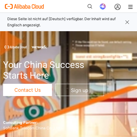
Neu
Your China Success
Starts Here
Contact Us
Sign up
Consulting Partner:
SoftBank Telecom China Co. ,Ltd