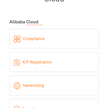
Alibaba Cloud
Compliance
ICP Registration
Networking