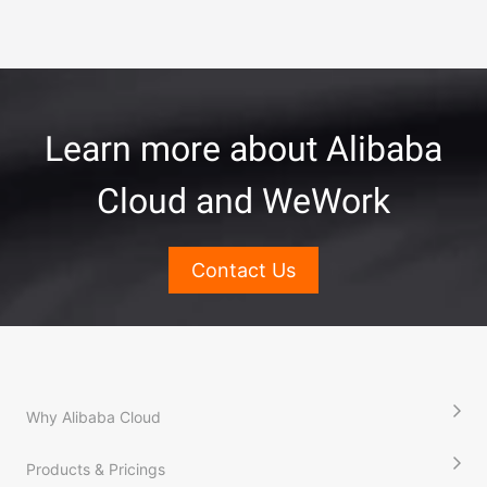
Learn more about Alibaba
Cloud and WeWork
Contact Us
Why Alibaba Cloud
Products & Pricings