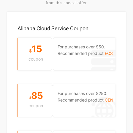
from this special offer.
Alibaba Cloud Service Coupon
15
For purchases over $50.
$
Recommended product
ECS
coupon
85
For purchases over $250.
$
Recommended product
CEN
coupon