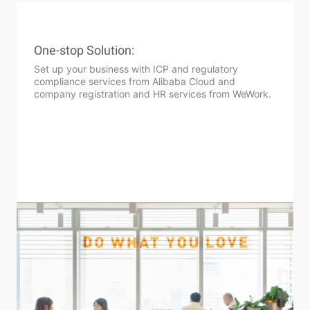
One-stop Solution:
Set up your business with ICP and regulatory
compliance services from Alibaba Cloud and
company registration and HR services from WeWork.