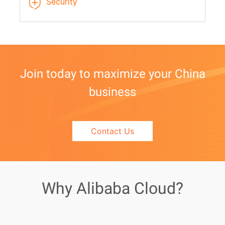
Security
Join today to maximize your China
business
Contact Us
Why Alibaba Cloud?