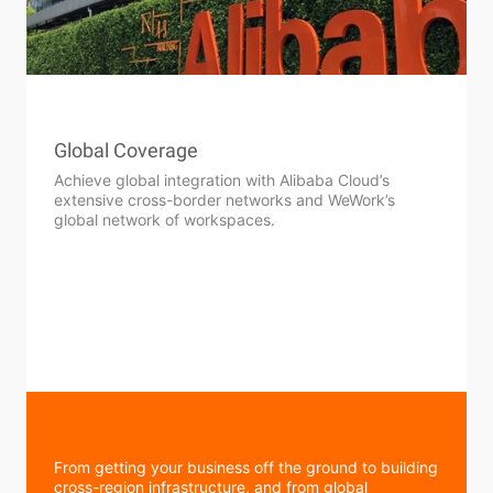
Global Coverage
Achieve global integration with Alibaba Cloud’s
extensive cross-border networks and WeWork’s
global network of workspaces.
From getting your business off the ground to building
cross-region infrastructure, and from global