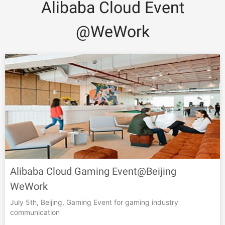
Alibaba Cloud Event
@WeWork
Alibaba Cloud Gaming Event@Beijing
WeWork
July 5th, Beijing, Gaming Event for gaming industry
communication