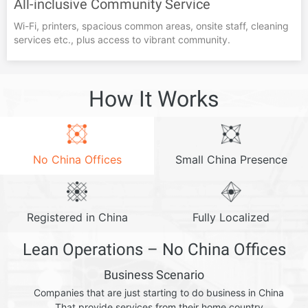
All-inclusive Community Service
Wi-Fi, printers, spacious common areas, onsite staff, cleaning
services etc., plus access to vibrant community.
How It Works
No China Offices
Small China Presence
Registered in China
Fully Localized
Lean Operations – No China Offices
Business Scenario
Companies that are just starting to do business in China
That provide services from their home country