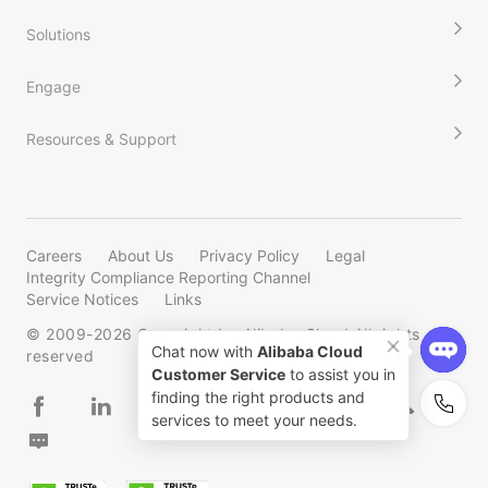
Solutions
Engage
Resources & Support
Careers
About Us
Privacy Policy
Legal
Integrity Compliance Reporting Channel
Service Notices
Links
© 2009-
2026
Copyright by Alibaba Cloud All rights
reserved