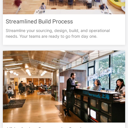
Streamlined Build Process
Streamline your sourcing, design, build, and operational
needs. Your teams are ready to go from day one.