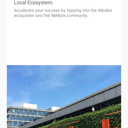
Local Ecosystem
Accelerate your success by tapping into the Alibaba
ecosystem and the WeWork community.