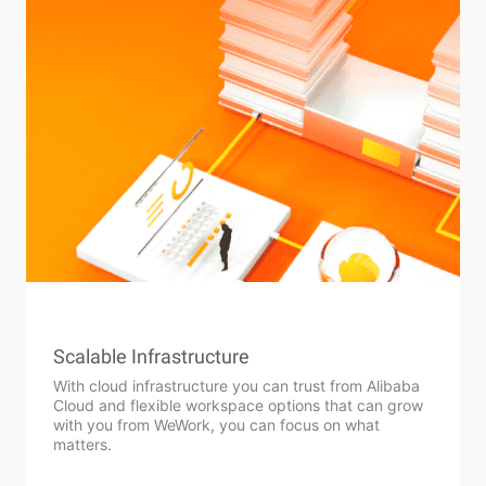
Scalable Infrastructure
With cloud infrastructure you can trust from Alibaba
Cloud and flexible workspace options that can grow
with you from WeWork, you can focus on what
matters.