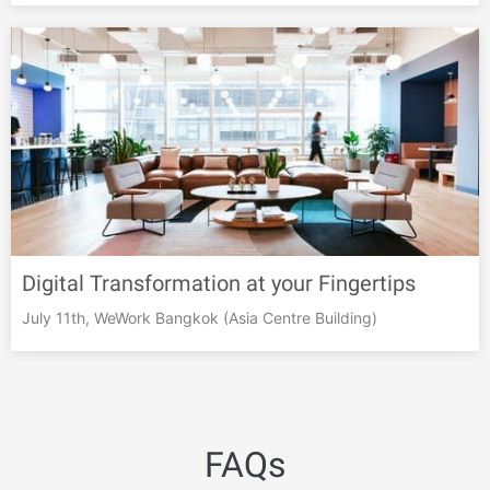
Digital Transformation at your Fingertips
July 11th, WeWork Bangkok (Asia Centre Building)
FAQs