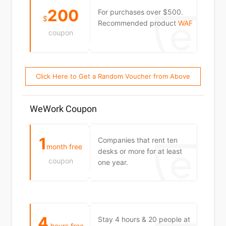
200
For purchases over $500.
$
Recommended product
WAF
coupon
Click Here to Get a Random Voucher from Above
WeWork Coupon
1
Companies that rent ten
month free
desks or more for at least
coupon
one year.
4
Stay 4 hours & 20 people at
hours free