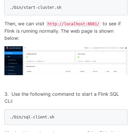
./bin/start-cluster.sh
Then, we can visit
to see if
http://localhost:8081/
Flink is running normally. The web page is shown
below:
3. Use the following command to start a Flink SQL
CLI:
./bin/sql-client.sh