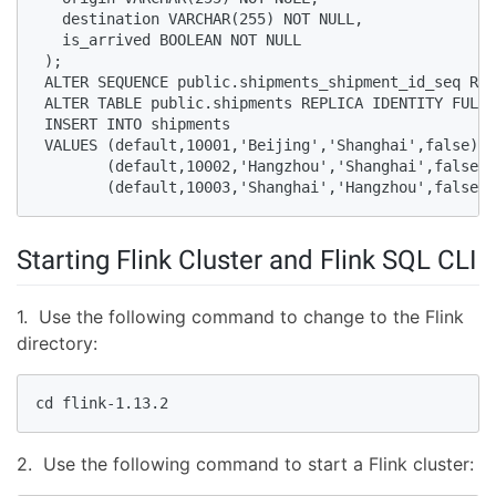
   destination VARCHAR(255) NOT NULL,

   is_arrived BOOLEAN NOT NULL

 );

 ALTER SEQUENCE public.shipments_shipment_id_seq RES
 ALTER TABLE public.shipments REPLICA IDENTITY FULL;

 INSERT INTO shipments

 VALUES (default,10001,'Beijing','Shanghai',false),

        (default,10002,'Hangzhou','Shanghai',false),

        (default,10003,'Shanghai','Hangzhou',false);
Starting Flink Cluster and Flink SQL CLI
1. Use the following command to change to the Flink
directory:
cd flink-1.13.2
2. Use the following command to start a Flink cluster: