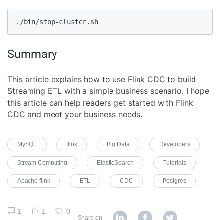
./bin/stop-cluster.sh
Summary
This article explains how to use Flink CDC to build
Streaming ETL with a simple business scenario. I hope
this article can help readers get started with Flink
CDC and meet your business needs.
MySQL
flink
Big Data
Developers
Stream Computing
ElasticSearch
Tutorials
Apache flink
ETL
CDC
Postgres
1
1
0
Share on