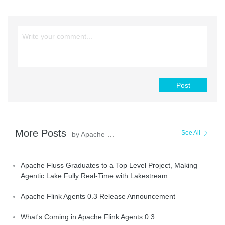
Post
More Posts
See All
by Apache Flink Community
Apache Fluss Graduates to a Top Level Project, Making
Agentic Lake Fully Real-Time with Lakestream
Apache Flink Agents 0.3 Release Announcement
What's Coming in Apache Flink Agents 0.3