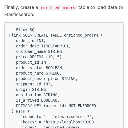
Finally, create a
table to load data to
enriched_orders
Elasticsearch:
-- Flink SQL

Flink SQL> CREATE TABLE enriched_orders (

   order_id INT,

   order_date TIMESTAMP(0),

   customer_name STRING,

   price DECIMAL(10, 5),

   product_id INT,

   order_status BOOLEAN,

   product_name STRING,

   product_description STRING,

   shipment_id INT,

   origin STRING,

   destination STRING,

   is_arrived BOOLEAN,

   PRIMARY KEY (order_id) NOT ENFORCED

 ) WITH (

     'connector' = 'elasticsearch-7',

     'hosts' = 'http://localhost:9200',

     'index' = 'enriched_orders'
