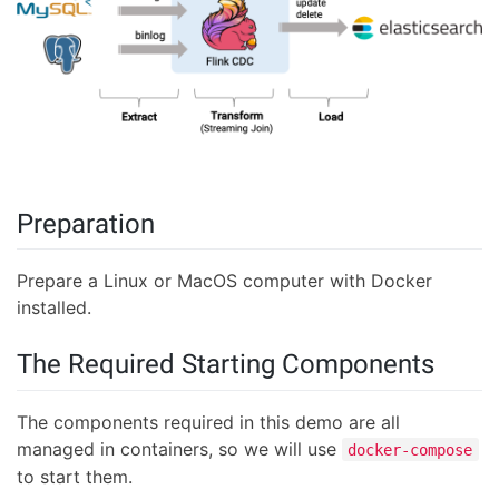
Preparation
Prepare a Linux or MacOS computer with Docker
installed.
The Required Starting Components
The components required in this demo are all
managed in containers, so we will use
docker-compose
to start them.