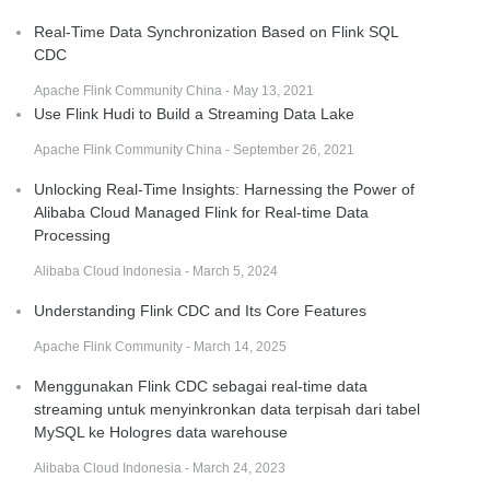
Real-Time Data Synchronization Based on Flink SQL
CDC
Apache Flink Community China - May 13, 2021
Use Flink Hudi to Build a Streaming Data Lake
Apache Flink Community China - September 26, 2021
Unlocking Real-Time Insights: Harnessing the Power of
Alibaba Cloud Managed Flink for Real-time Data
Processing
Alibaba Cloud Indonesia - March 5, 2024
Understanding Flink CDC and Its Core Features
Apache Flink Community - March 14, 2025
Menggunakan Flink CDC sebagai real-time data
streaming untuk menyinkronkan data terpisah dari tabel
MySQL ke Hologres data warehouse
Alibaba Cloud Indonesia - March 24, 2023