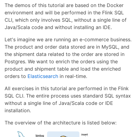
The demos of this tutorial are based on the Docker
environment and will be performed in the Flink SQL
CLI, which only involves SQL, without a single line of
Java/Scala code and without installing an IDE.
Let's imagine we are running an e-commerce business.
The product and order data stored are in MySQL, and
the shipment data related to the order are stored in
Postgres. We want to enrich the orders using the
product and shipment table and load the enriched
orders to
Elasticsearch
in real-time.
All exercises in this tutorial are performed in the Flink
SQL CLI. The entire process uses standard SQL syntax
without a single line of Java/Scala code or IDE
installation.
The overview of the architecture is listed below: