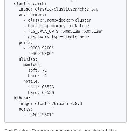
  elasticsearch:

    image: elastic/elasticsearch:7.6.0

    environment:

      - cluster.name=docker-cluster

      - bootstrap.memory_lock=true

      - "ES_JAVA_OPTS=-Xms512m -Xmx512m"

      - discovery.type=single-node

    ports:

      - "9200:9200"

      - "9300:9300"

    ulimits:

      memlock:

        soft: -1

        hard: -1

      nofile:

        soft: 65536

        hard: 65536

  kibana:

    image: elastic/kibana:7.6.0

    ports:

      - "5601:5601"
The Docker Compose environment consists of the