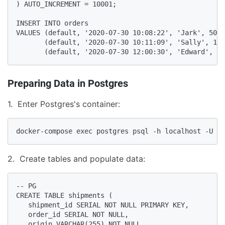
) AUTO_INCREMENT = 10001;

INSERT INTO orders

VALUES (default, '2020-07-30 10:08:22', 'Jark', 50.5
       (default, '2020-07-30 10:11:09', 'Sally', 15.
       (default, '2020-07-30 12:00:30', 'Edward', 25
Preparing Data in Postgres
1. Enter Postgres's container:
docker-compose exec postgres psql -h localhost -U po
2. Create tables and populate data:
-- PG

CREATE TABLE shipments (

   shipment_id SERIAL NOT NULL PRIMARY KEY,

   order_id SERIAL NOT NULL,

   origin VARCHAR(255) NOT NULL,
