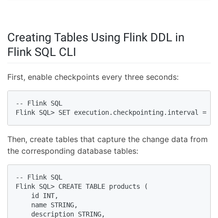
Creating Tables Using Flink DDL in
Flink SQL CLI
First, enable checkpoints every three seconds:
-- Flink SQL                   

Flink SQL> SET execution.checkpointing.interval = 3s
Then, create tables that capture the change data from
the corresponding database tables:
-- Flink SQL

Flink SQL> CREATE TABLE products (

    id INT,

    name STRING,

    description STRING,
