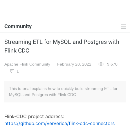
Community
Streaming ETL for MySQL and Postgres with
Flink CDC
Apache Flink Community
February 28, 2022
9,670
1
This tutorial explains how to quickly build streaming ETL for
MySQL and Postgres with Flink CDC.
Flink-CDC project address:
https://github.com/ververica/flink-cdc-connectors