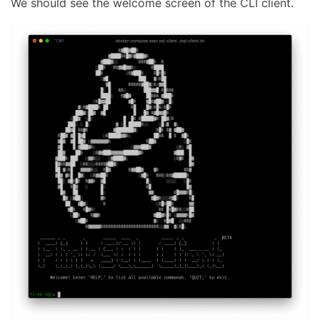
We should see the welcome screen of the CLI client.