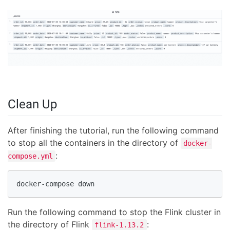
Clean Up
After finishing the tutorial, run the following command
to stop all the containers in the directory of
docker-
:
compose.yml
docker-compose down
Run the following command to stop the Flink cluster in
the directory of Flink
:
flink-1.13.2