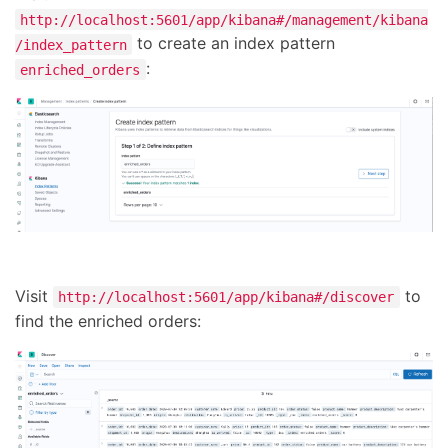
http://localhost:5601/app/kibana#/management/kibana
to create an index pattern
/index_pattern
:
enriched_orders
Visit
to
http://localhost:5601/app/kibana#/discover
find the enriched orders: