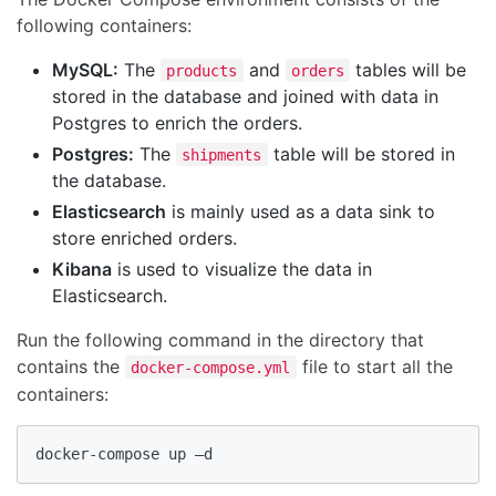
following containers:
MySQL:
The
and
tables will be
products
orders
stored in the database and joined with data in
Postgres to enrich the orders.
Postgres:
The
table will be stored in
shipments
the database.
Elasticsearch
is mainly used as a data sink to
store enriched orders.
Kibana
is used to visualize the data in
Elasticsearch.
Run the following command in the directory that
contains the
file to start all the
docker-compose.yml
containers:
docker-compose up –d