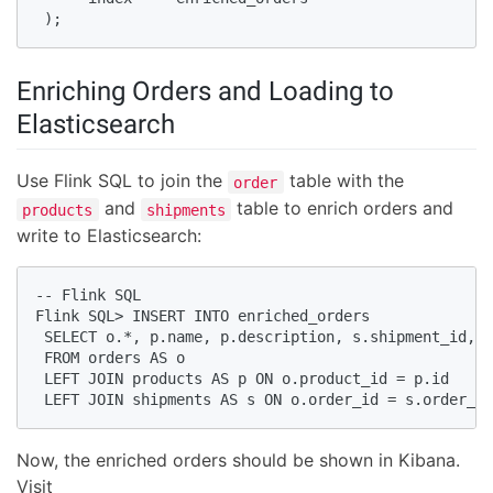
 );
Enriching Orders and Loading to
Elasticsearch
Use Flink SQL to join the
table with the
order
and
table to enrich orders and
products
shipments
write to Elasticsearch:
-- Flink SQL

Flink SQL> INSERT INTO enriched_orders

 SELECT o.*, p.name, p.description, s.shipment_id, s
 FROM orders AS o

 LEFT JOIN products AS p ON o.product_id = p.id

 LEFT JOIN shipments AS s ON o.order_id = s.order_id
Now, the enriched orders should be shown in Kibana.
Visit