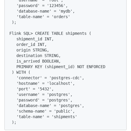
   'username' = 'root',

   'password' = '123456',

   'database-name' = 'mydb',

   'table-name' = 'orders'

 );

Flink SQL> CREATE TABLE shipments (

   shipment_id INT,

   order_id INT,

   origin STRING,

   destination STRING,

   is_arrived BOOLEAN,

   PRIMARY KEY (shipment_id) NOT ENFORCED

 ) WITH (

   'connector' = 'postgres-cdc',

   'hostname' = 'localhost',

   'port' = '5432',

   'username' = 'postgres',

   'password' = 'postgres',

   'database-name' = 'postgres',

   'schema-name' = 'public',

   'table-name' = 'shipments'

 );