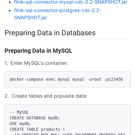
flink-sql-connector-mysql-cdc-2.2-SNAPSHOT.jar
flink-sql-connector-postgres-cdc-2.2-
SNAPSHOT.jar
Preparing Data in Databases
Preparing Data in MySQL
1. Enter MySQL's container:
docker-compose exec mysql mysql -uroot -p123456
2. Create tables and populate data:
-- MySQL

CREATE DATABASE mydb;

USE mydb;

CREATE TABLE products (

  id INTEGER NOT NULL AUTO_INCREMENT PRIMARY KEY,
