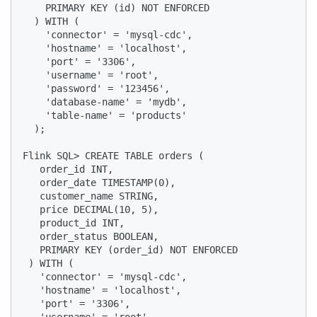
    PRIMARY KEY (id) NOT ENFORCED

  ) WITH (

    'connector' = 'mysql-cdc',

    'hostname' = 'localhost',

    'port' = '3306',

    'username' = 'root',

    'password' = '123456',

    'database-name' = 'mydb',

    'table-name' = 'products'

  );

Flink SQL> CREATE TABLE orders (

   order_id INT,

   order_date TIMESTAMP(0),

   customer_name STRING,

   price DECIMAL(10, 5),

   product_id INT,

   order_status BOOLEAN,

   PRIMARY KEY (order_id) NOT ENFORCED

 ) WITH (

   'connector' = 'mysql-cdc',

   'hostname' = 'localhost',

   'port' = '3306',
