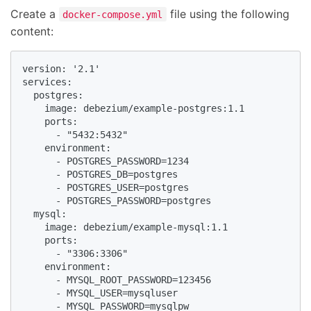
Create a
file using the following
docker-compose.yml
content:
version: '2.1'

services:

  postgres:

    image: debezium/example-postgres:1.1

    ports:

      - "5432:5432"

    environment:

      - POSTGRES_PASSWORD=1234

      - POSTGRES_DB=postgres

      - POSTGRES_USER=postgres

      - POSTGRES_PASSWORD=postgres

  mysql:

    image: debezium/example-mysql:1.1

    ports:

      - "3306:3306"

    environment:

      - MYSQL_ROOT_PASSWORD=123456

      - MYSQL_USER=mysqluser

      - MYSQL_PASSWORD=mysqlpw
