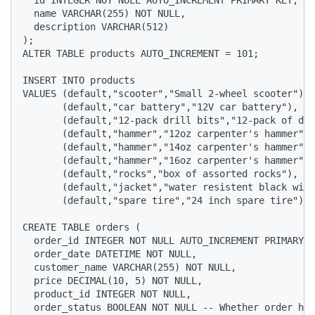
  name VARCHAR(255) NOT NULL,

  description VARCHAR(512)

);

ALTER TABLE products AUTO_INCREMENT = 101;

INSERT INTO products

VALUES (default,"scooter","Small 2-wheel scooter"),

       (default,"car battery","12V car battery"),

       (default,"12-pack drill bits","12-pack of dri
       (default,"hammer","12oz carpenter's hammer"),

       (default,"hammer","14oz carpenter's hammer"),

       (default,"hammer","16oz carpenter's hammer"),

       (default,"rocks","box of assorted rocks"),

       (default,"jacket","water resistent black wind
       (default,"spare tire","24 inch spare tire");

CREATE TABLE orders (

  order_id INTEGER NOT NULL AUTO_INCREMENT PRIMARY K
  order_date DATETIME NOT NULL,

  customer_name VARCHAR(255) NOT NULL,

  price DECIMAL(10, 5) NOT NULL,

  product_id INTEGER NOT NULL,

  order_status BOOLEAN NOT NULL -- Whether order has