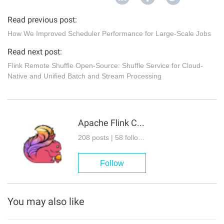
Read previous post:
How We Improved Scheduler Performance for Large-Scale Jobs
Read next post:
Flink Remote Shuffle Open-Source: Shuffle Service for Cloud-
Native and Unified Batch and Stream Processing
Apache Flink Community
208 posts | 58 followers
Follow
You may also like