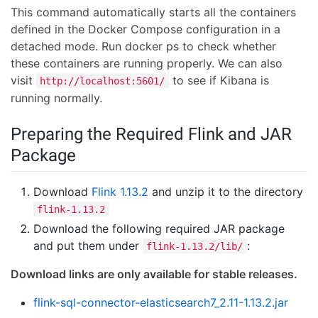
This command automatically starts all the containers
defined in the Docker Compose configuration in a
detached mode. Run docker ps to check whether
these containers are running properly. We can also
visit
to see if Kibana is
http://localhost:5601/
running normally.
Preparing the Required Flink and JAR
Package
Download
Flink 1.13.2
and unzip it to the directory
flink-1.13.2
Download the following required JAR package
and put them under
:
flink-1.13.2/lib/
Download links are only available for stable releases.
flink-sql-connector-elasticsearch7_2.11-1.13.2.jar