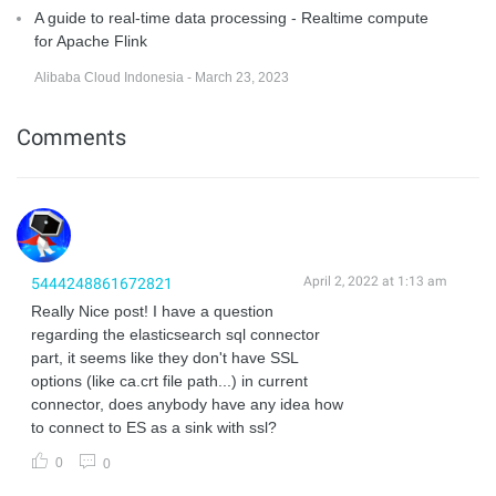
A guide to real-time data processing - Realtime compute
for Apache Flink
Alibaba Cloud Indonesia - March 23, 2023
Comments
April 2, 2022 at 1:13 am
5444248861672821
Really Nice post! I have a question
regarding the elasticsearch sql connector
part, it seems like they don't have SSL
options (like ca.crt file path...) in current
connector, does anybody have any idea how
to connect to ES as a sink with ssl?
0
0