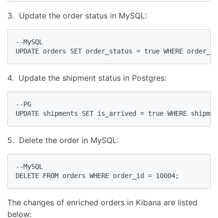
3. Update the order status in MySQL:
--MySQL

UPDATE orders SET order_status = true WHERE order_id
4. Update the shipment status in Postgres:
--PG

UPDATE shipments SET is_arrived = true WHERE shipmen
5. Delete the order in MySQL:
--MySQL

DELETE FROM orders WHERE order_id = 10004;
The changes of enriched orders in Kibana are listed
below: