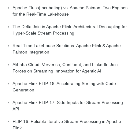
Apache Fluss(Incubating) vs. Apache Paimon: Two Engines
for the Real-Time Lakehouse
The Delta Join in Apache Flink: Architectural Decoupling for
Hyper-Scale Stream Processing
Real-Time Lakehouse Solutions: Apache Flink & Apache
Paimon Integration
Alibaba Cloud, Ververica, Confluent, and LinkedIn Join
Forces on Streaming Innovation for Agentic AI
Apache Flink FLIP-18: Accelerating Sorting with Code
Generation
Apache Flink FLIP-17: Side Inputs for Stream Processing
API
FLIP-16: Reliable Iterative Stream Processing in Apache
Flink