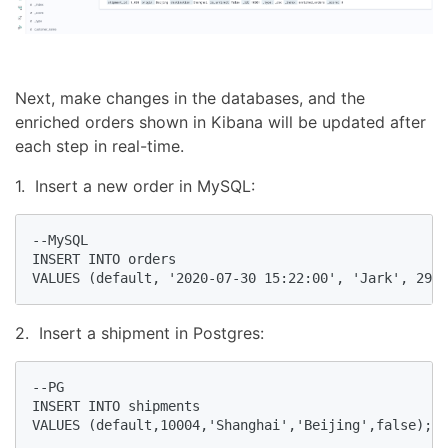
Next, make changes in the databases, and the
enriched orders shown in Kibana will be updated after
each step in real-time.
1. Insert a new order in MySQL:
--MySQL

INSERT INTO orders

VALUES (default, '2020-07-30 15:22:00', 'Jark', 29.7
2. Insert a shipment in Postgres:
--PG

INSERT INTO shipments

VALUES (default,10004,'Shanghai','Beijing',false);