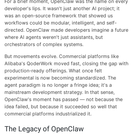
For a brief moment, OpenClaw was the name on every
developer's lips. It wasn't just another AI project; it
was an open-source framework that showed us
workflows could be modular, intelligent, and self-
directed. OpenClaw made developers imagine a future
where AI agents weren't just assistants, but
orchestrators of complex systems.
But movements evolve. Commercial platforms like
Alibaba's QoderWork moved fast, closing the gap with
production-ready offerings. What once felt
experimental is now becoming standardized. The
agent paradigm is no longer a fringe idea; it's a
mainstream development strategy. In that sense,
OpenClaw's moment has passed — not because the
idea failed, but because it succeeded so well that
commercial platforms industrialized it.
The Legacy of OpenClaw