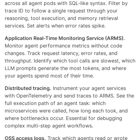
across all agent pods with SQL-like syntax. Filter by
trace ID to follow a single request through your
reasoning, tool execution, and memory retrieval
services. Set alerts when error rates spike.
Application Real-Time Monitoring Service (ARMS).
Monitor agent performance metrics without code
changes. Track request latency, error rates, and
throughput. Identify which tool calls are slowest, which
LLM prompts generate the most tokens, and where
your agents spend most of their time.
Distributed tracing.
Instrument your agent services
with OpenTelemetry and send traces to ARMS. See the
full execution path of an agent task: which
microservices were called, how long each took, and
where bottlenecks occur. Essential for debugging
complex multi-step agent workflows.
OSS access logs.
Track which agents read or wrote