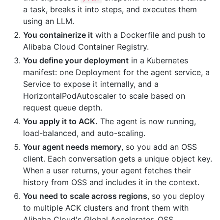
a task, breaks it into steps, and executes them
using an LLM.
You containerize it
with a Dockerfile and push to
Alibaba Cloud Container Registry.
You define your deployment
in a Kubernetes
manifest: one Deployment for the agent service, a
Service to expose it internally, and a
HorizontalPodAutoscaler to scale based on
request queue depth.
You apply it to ACK.
The agent is now running,
load-balanced, and auto-scaling.
Your agent needs memory
, so you add an OSS
client. Each conversation gets a unique object key.
When a user returns, your agent fetches their
history from OSS and includes it in the context.
You need to scale across regions
, so you deploy
to multiple ACK clusters and front them with
Alibaba Cloud's Global Accelerator. OSS