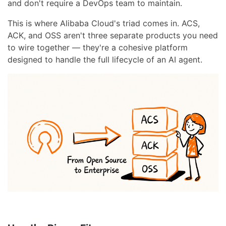
and don't require a DevOps team to maintain.
This is where Alibaba Cloud's triad comes in. ACS,
ACK, and OSS aren't three separate products you need
to wire together — they're a cohesive platform
designed to handle the full lifecycle of an AI agent.