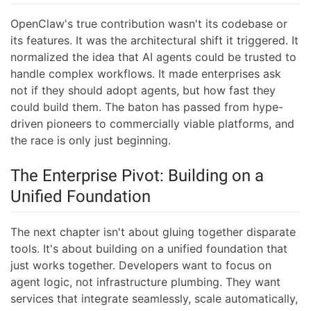
OpenClaw's true contribution wasn't its codebase or
its features. It was the architectural shift it triggered. It
normalized the idea that AI agents could be trusted to
handle complex workflows. It made enterprises ask
not if they should adopt agents, but how fast they
could build them. The baton has passed from hype-
driven pioneers to commercially viable platforms, and
the race is only just beginning.
The Enterprise Pivot: Building on a
Unified Foundation
The next chapter isn't about gluing together disparate
tools. It's about building on a unified foundation that
just works together. Developers want to focus on
agent logic, not infrastructure plumbing. They want
services that integrate seamlessly, scale automatically,