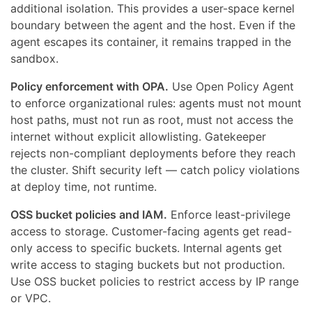
additional isolation. This provides a user-space kernel
boundary between the agent and the host. Even if the
agent escapes its container, it remains trapped in the
sandbox.
Policy enforcement with OPA.
Use Open Policy Agent
to enforce organizational rules: agents must not mount
host paths, must not run as root, must not access the
internet without explicit allowlisting. Gatekeeper
rejects non-compliant deployments before they reach
the cluster. Shift security left — catch policy violations
at deploy time, not runtime.
OSS bucket policies and IAM.
Enforce least-privilege
access to storage. Customer-facing agents get read-
only access to specific buckets. Internal agents get
write access to staging buckets but not production.
Use OSS bucket policies to restrict access by IP range
or VPC.