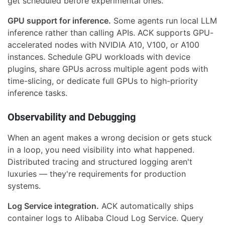
get scheduled before experimental ones.
GPU support for inference.
Some agents run local LLM
inference rather than calling APIs. ACK supports GPU-
accelerated nodes with NVIDIA A10, V100, or A100
instances. Schedule GPU workloads with device
plugins, share GPUs across multiple agent pods with
time-slicing, or dedicate full GPUs to high-priority
inference tasks.
Observability and Debugging
When an agent makes a wrong decision or gets stuck
in a loop, you need visibility into what happened.
Distributed tracing and structured logging aren't
luxuries — they're requirements for production
systems.
Log Service integration.
ACK automatically ships
container logs to Alibaba Cloud Log Service. Query