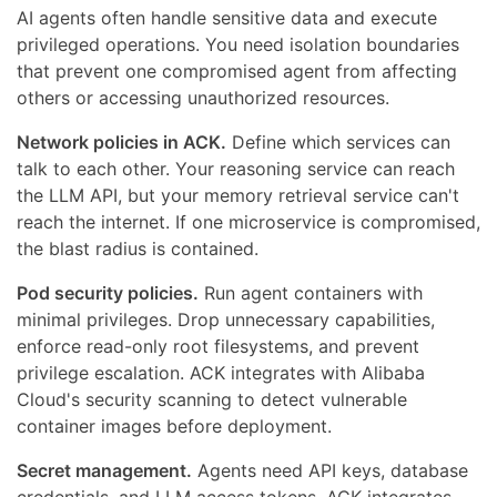
AI agents often handle sensitive data and execute
privileged operations. You need isolation boundaries
that prevent one compromised agent from affecting
others or accessing unauthorized resources.
Network policies in ACK.
Define which services can
talk to each other. Your reasoning service can reach
the LLM API, but your memory retrieval service can't
reach the internet. If one microservice is compromised,
the blast radius is contained.
Pod security policies.
Run agent containers with
minimal privileges. Drop unnecessary capabilities,
enforce read-only root filesystems, and prevent
privilege escalation. ACK integrates with Alibaba
Cloud's security scanning to detect vulnerable
container images before deployment.
Secret management.
Agents need API keys, database
credentials, and LLM access tokens. ACK integrates