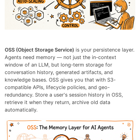
OSS (Object Storage Service)
is your persistence layer.
Agents need memory — not just the in-context
window of an LLM, but long-term storage for
conversation history, generated artifacts, and
knowledge bases. OSS gives you that with S3-
compatible APIs, lifecycle policies, and geo-
redundancy. Store a user's session history in OSS,
retrieve it when they return, archive old data
automatically.