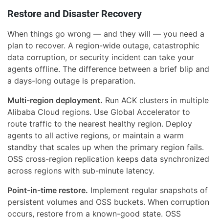
Restore and Disaster Recovery
When things go wrong — and they will — you need a
plan to recover. A region-wide outage, catastrophic
data corruption, or security incident can take your
agents offline. The difference between a brief blip and
a days-long outage is preparation.
Multi-region deployment.
Run ACK clusters in multiple
Alibaba Cloud regions. Use Global Accelerator to
route traffic to the nearest healthy region. Deploy
agents to all active regions, or maintain a warm
standby that scales up when the primary region fails.
OSS cross-region replication keeps data synchronized
across regions with sub-minute latency.
Point-in-time restore.
Implement regular snapshots of
persistent volumes and OSS buckets. When corruption
occurs, restore from a known-good state. OSS