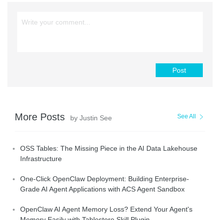
Post
More Posts
See All
by Justin See
OSS Tables: The Missing Piece in the AI Data Lakehouse
Infrastructure
One-Click OpenClaw Deployment: Building Enterprise-
Grade AI Agent Applications with ACS Agent Sandbox
OpenClaw AI Agent Memory Loss? Extend Your Agent's
Memory Easily with Tablestore Skill Plugin