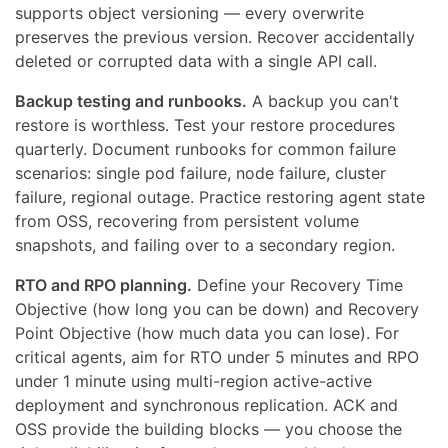
supports object versioning — every overwrite
preserves the previous version. Recover accidentally
deleted or corrupted data with a single API call.
Backup testing and runbooks.
A backup you can't
restore is worthless. Test your restore procedures
quarterly. Document runbooks for common failure
scenarios: single pod failure, node failure, cluster
failure, regional outage. Practice restoring agent state
from OSS, recovering from persistent volume
snapshots, and failing over to a secondary region.
RTO and RPO planning.
Define your Recovery Time
Objective (how long you can be down) and Recovery
Point Objective (how much data you can lose). For
critical agents, aim for RTO under 5 minutes and RPO
under 1 minute using multi-region active-active
deployment and synchronous replication. ACK and
OSS provide the building blocks — you choose the