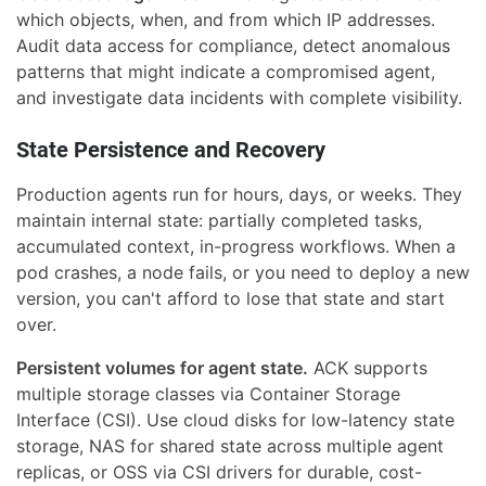
which objects, when, and from which IP addresses.
Audit data access for compliance, detect anomalous
patterns that might indicate a compromised agent,
and investigate data incidents with complete visibility.
State Persistence and Recovery
Production agents run for hours, days, or weeks. They
maintain internal state: partially completed tasks,
accumulated context, in-progress workflows. When a
pod crashes, a node fails, or you need to deploy a new
version, you can't afford to lose that state and start
over.
Persistent volumes for agent state.
ACK supports
multiple storage classes via Container Storage
Interface (CSI). Use cloud disks for low-latency state
storage, NAS for shared state across multiple agent
replicas, or OSS via CSI drivers for durable, cost-