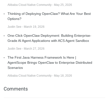
Alibaba Cloud Native Community - May 25, 2026
Thinking of Deploying OpenClaw? What Are Your Best
Options?
Justin See - March 19, 2026
One-Click OpenClaw Deployment: Building Enterprise-
Grade AI Agent Applications with ACS Agent Sandbox
Justin See - March 27, 2026
The First Java Harness Framework Is Here |
AgentScope Brings OpenClaw to Enterprise Distributed
Scenarios
Alibaba Cloud Native Community - May 18, 2026
Comments