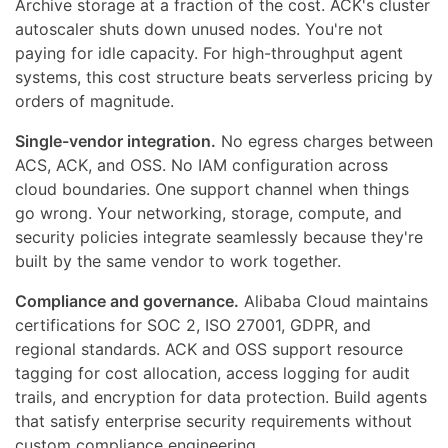
Archive storage at a fraction of the cost. ACK's cluster
autoscaler shuts down unused nodes. You're not
paying for idle capacity. For high-throughput agent
systems, this cost structure beats serverless pricing by
orders of magnitude.
Single-vendor integration.
No egress charges between
ACS, ACK, and OSS. No IAM configuration across
cloud boundaries. One support channel when things
go wrong. Your networking, storage, compute, and
security policies integrate seamlessly because they're
built by the same vendor to work together.
Compliance and governance.
Alibaba Cloud maintains
certifications for SOC 2, ISO 27001, GDPR, and
regional standards. ACK and OSS support resource
tagging for cost allocation, access logging for audit
trails, and encryption for data protection. Build agents
that satisfy enterprise security requirements without
custom compliance engineering.