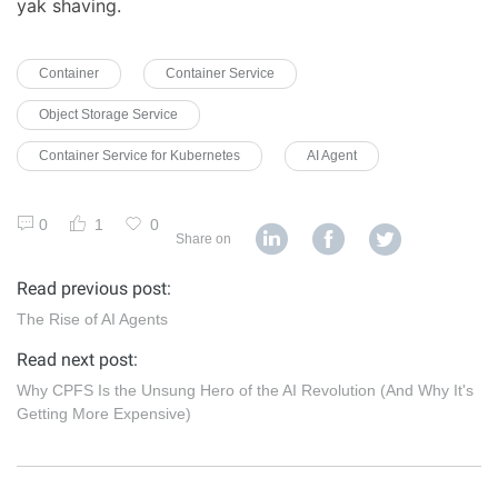
yak shaving.
Container
Container Service
Object Storage Service
Container Service for Kubernetes
AI Agent
0
1
0
Share on
Read previous post:
The Rise of AI Agents
Read next post:
Why CPFS Is the Unsung Hero of the AI Revolution (And Why It's
Getting More Expensive)