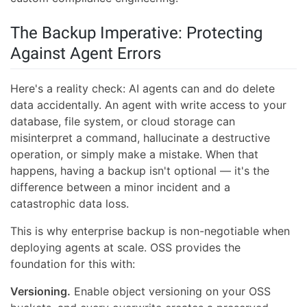
The Backup Imperative: Protecting
Against Agent Errors
Here's a reality check: AI agents can and do delete
data accidentally. An agent with write access to your
database, file system, or cloud storage can
misinterpret a command, hallucinate a destructive
operation, or simply make a mistake. When that
happens, having a backup isn't optional — it's the
difference between a minor incident and a
catastrophic data loss.
This is why enterprise backup is non-negotiable when
deploying agents at scale. OSS provides the
foundation for this with:
Versioning.
Enable object versioning on your OSS