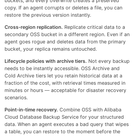
buckets, and every overwrite creates a preserved
copy. If an agent corrupts or deletes a file, you can
restore the previous version instantly.
Cross-region replication.
Replicate critical data to a
secondary OSS bucket in a different region. Even if an
agent goes rogue and deletes data from the primary
bucket, your replica remains untouched.
Lifecycle policies with archive tiers.
Not every backup
needs to be instantly accessible. OSS Archive and
Cold Archive tiers let you retain historical data at a
fraction of the cost, with retrieval times measured in
minutes or hours — acceptable for disaster recovery
scenarios.
Point-in-time recovery.
Combine OSS with Alibaba
Cloud Database Backup Service for your structured
data. When an agent executes a bad query that wipes
a table, you can restore to the moment before the