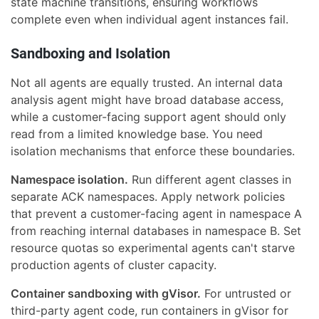
state machine transitions, ensuring workflows
complete even when individual agent instances fail.
Sandboxing and Isolation
Not all agents are equally trusted. An internal data
analysis agent might have broad database access,
while a customer-facing support agent should only
read from a limited knowledge base. You need
isolation mechanisms that enforce these boundaries.
Namespace isolation.
Run different agent classes in
separate ACK namespaces. Apply network policies
that prevent a customer-facing agent in namespace A
from reaching internal databases in namespace B. Set
resource quotas so experimental agents can't starve
production agents of cluster capacity.
Container sandboxing with gVisor.
For untrusted or
third-party agent code, run containers in gVisor for