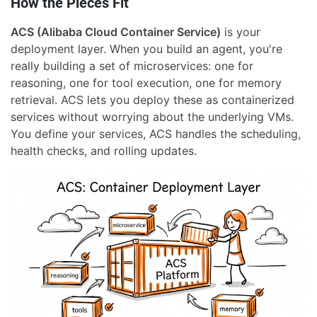
How the Pieces Fit
ACS (Alibaba Cloud Container Service)
is your
deployment layer. When you build an agent, you're
really building a set of microservices: one for
reasoning, one for tool execution, one for memory
retrieval. ACS lets you deploy these as containerized
services without worrying about the underlying VMs.
You define your services, ACS handles the scheduling,
health checks, and rolling updates.