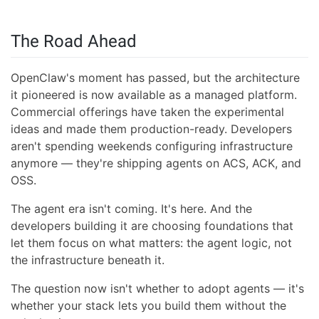
The Road Ahead
OpenClaw's moment has passed, but the architecture
it pioneered is now available as a managed platform.
Commercial offerings have taken the experimental
ideas and made them production-ready. Developers
aren't spending weekends configuring infrastructure
anymore — they're shipping agents on ACS, ACK, and
OSS.
The agent era isn't coming. It's here. And the
developers building it are choosing foundations that
let them focus on what matters: the agent logic, not
the infrastructure beneath it.
The question now isn't whether to adopt agents — it's
whether your stack lets you build them without the