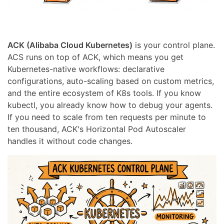
ACK (Alibaba Cloud Kubernetes)
is your control plane.
ACS runs on top of ACK, which means you get
Kubernetes-native workflows: declarative
configurations, auto-scaling based on custom metrics,
and the entire ecosystem of K8s tools. If you know
kubectl, you already know how to debug your agents.
If you need to scale from ten requests per minute to
ten thousand, ACK's Horizontal Pod Autoscaler
handles it without code changes.