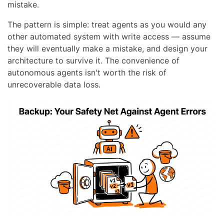
mistake.
The pattern is simple: treat agents as you would any
other automated system with write access — assume
they will eventually make a mistake, and design your
architecture to survive it. The convenience of
autonomous agents isn't worth the risk of
unrecoverable data loss.