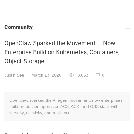
Community
OpenClaw Sparked the Movement — Now
Enterprise Build on Kubernetes, Containers,
Object Storage
Justin See
March 13, 2026
3,653
0
Openclaw sparked the AI agent movement; now enterprises
build production agents on ACS, ACK, and OSS stack with
security, elasticity, and resilience.