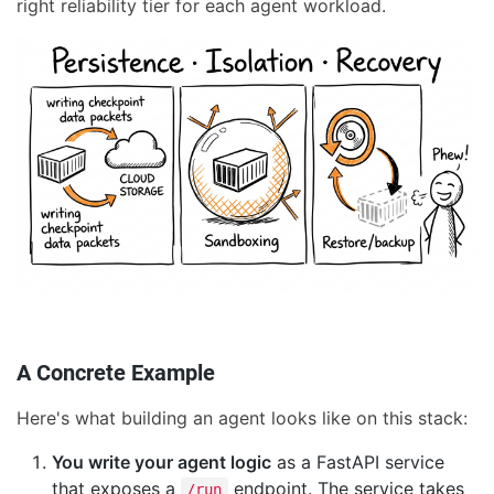
right reliability tier for each agent workload.
A Concrete Example
Here's what building an agent looks like on this stack:
You write your agent logic
as a FastAPI service
that exposes a
endpoint. The service takes
/run