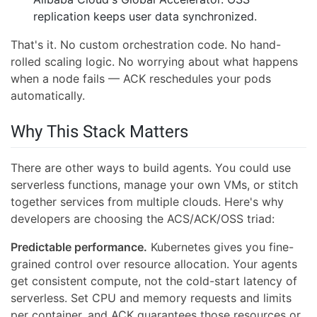
replication keeps user data synchronized.
That's it. No custom orchestration code. No hand-
rolled scaling logic. No worrying about what happens
when a node fails — ACK reschedules your pods
automatically.
Why This Stack Matters
There are other ways to build agents. You could use
serverless functions, manage your own VMs, or stitch
together services from multiple clouds. Here's why
developers are choosing the ACS/ACK/OSS triad:
Predictable performance.
Kubernetes gives you fine-
grained control over resource allocation. Your agents
get consistent compute, not the cold-start latency of
serverless. Set CPU and memory requests and limits
per container, and ACK guarantees those resources or