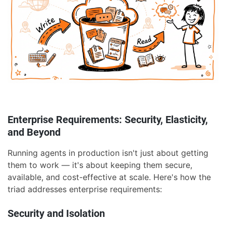
Enterprise Requirements: Security, Elasticity,
and Beyond
Running agents in production isn't just about getting
them to work — it's about keeping them secure,
available, and cost-effective at scale. Here's how the
triad addresses enterprise requirements:
Security and Isolation