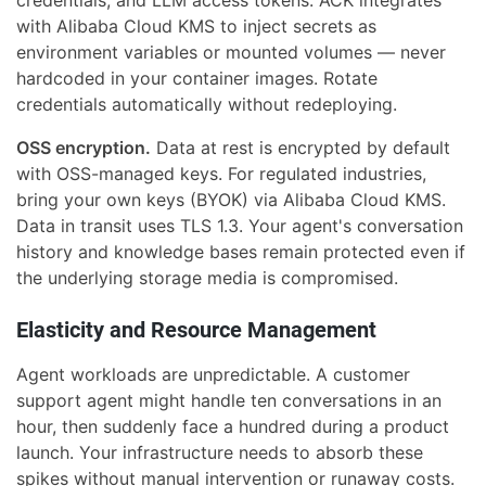
with Alibaba Cloud KMS to inject secrets as
environment variables or mounted volumes — never
hardcoded in your container images. Rotate
credentials automatically without redeploying.
OSS encryption.
Data at rest is encrypted by default
with OSS-managed keys. For regulated industries,
bring your own keys (BYOK) via Alibaba Cloud KMS.
Data in transit uses TLS 1.3. Your agent's conversation
history and knowledge bases remain protected even if
the underlying storage media is compromised.
Elasticity and Resource Management
Agent workloads are unpredictable. A customer
support agent might handle ten conversations in an
hour, then suddenly face a hundred during a product
launch. Your infrastructure needs to absorb these
spikes without manual intervention or runaway costs.