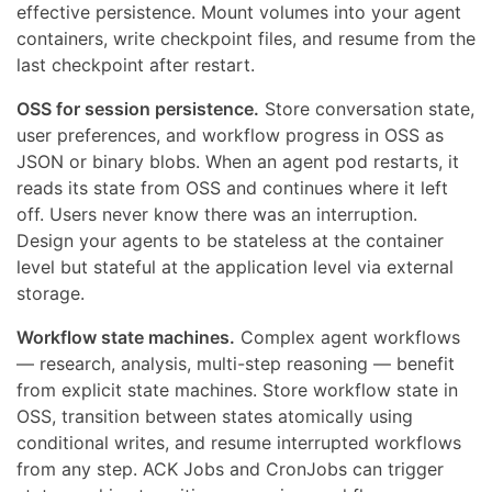
effective persistence. Mount volumes into your agent
containers, write checkpoint files, and resume from the
last checkpoint after restart.
OSS for session persistence.
Store conversation state,
user preferences, and workflow progress in OSS as
JSON or binary blobs. When an agent pod restarts, it
reads its state from OSS and continues where it left
off. Users never know there was an interruption.
Design your agents to be stateless at the container
level but stateful at the application level via external
storage.
Workflow state machines.
Complex agent workflows
— research, analysis, multi-step reasoning — benefit
from explicit state machines. Store workflow state in
OSS, transition between states atomically using
conditional writes, and resume interrupted workflows
from any step. ACK Jobs and CronJobs can trigger