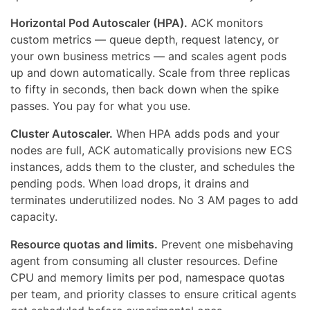
Horizontal Pod Autoscaler (HPA).
ACK monitors
custom metrics — queue depth, request latency, or
your own business metrics — and scales agent pods
up and down automatically. Scale from three replicas
to fifty in seconds, then back down when the spike
passes. You pay for what you use.
Cluster Autoscaler.
When HPA adds pods and your
nodes are full, ACK automatically provisions new ECS
instances, adds them to the cluster, and schedules the
pending pods. When load drops, it drains and
terminates underutilized nodes. No 3 AM pages to add
capacity.
Resource quotas and limits.
Prevent one misbehaving
agent from consuming all cluster resources. Define
CPU and memory limits per pod, namespace quotas
per team, and priority classes to ensure critical agents