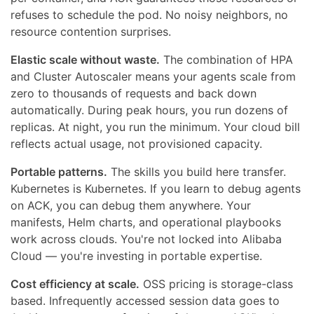
refuses to schedule the pod. No noisy neighbors, no
resource contention surprises.
Elastic scale without waste.
The combination of HPA
and Cluster Autoscaler means your agents scale from
zero to thousands of requests and back down
automatically. During peak hours, you run dozens of
replicas. At night, you run the minimum. Your cloud bill
reflects actual usage, not provisioned capacity.
Portable patterns.
The skills you build here transfer.
Kubernetes is Kubernetes. If you learn to debug agents
on ACK, you can debug them anywhere. Your
manifests, Helm charts, and operational playbooks
work across clouds. You're not locked into Alibaba
Cloud — you're investing in portable expertise.
Cost efficiency at scale.
OSS pricing is storage-class
based. Infrequently accessed session data goes to