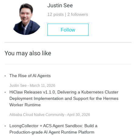
Justin See
12 posts | 2 followers
Follow
You may also like
The Rise of AI Agents
Justin See - March 11, 2026
HiClaw Releases v1.1.0, Delivering a Kubernetes Cluster
Deployment Implementation and Support for the Hermes
Worker Runtime
Alibaba Cloud Native Community - April 30, 2026
LoongCollector + ACS Agent Sandbox: Build a
Production-grade AI Agent Runtime Platform