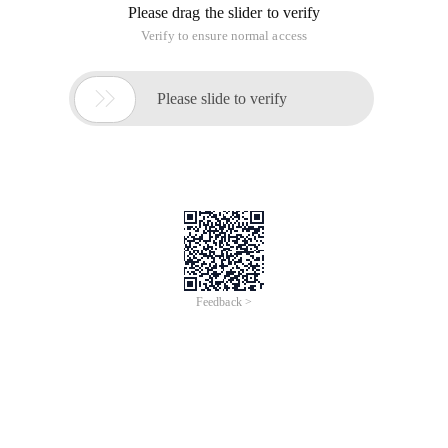
Please drag the slider to verify
Verify to ensure normal access

Please slide to verify
Feedback >