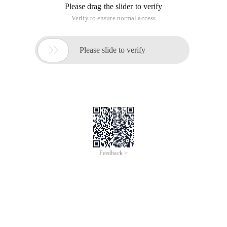
Please drag the slider to verify
Verify to ensure normal access

Please slide to verify
Feedback >