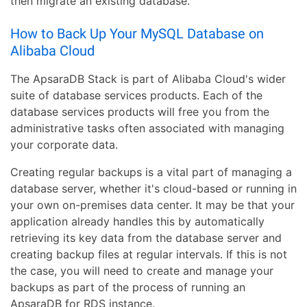
then migrate an existing database.
How to Back Up Your MySQL Database on
Alibaba Cloud
The ApsaraDB Stack is part of Alibaba Cloud's wider
suite of database services products. Each of the
database services products will free you from the
administrative tasks often associated with managing
your corporate data.
Creating regular backups is a vital part of managing a
database server, whether it's cloud-based or running in
your own on-premises data center. It may be that your
application already handles this by automatically
retrieving its key data from the database server and
creating backup files at regular intervals. If this is not
the case, you will need to create and manage your
backups as part of the process of running an
ApsaraDB for RDS instance.