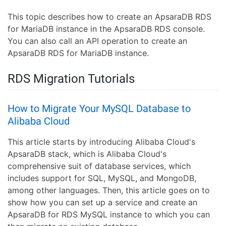
This topic describes how to create an ApsaraDB RDS
for MariaDB instance in the ApsaraDB RDS console.
You can also call an API operation to create an
ApsaraDB RDS for MariaDB instance.
RDS Migration Tutorials
How to Migrate Your MySQL Database to
Alibaba Cloud
This article starts by introducing Alibaba Cloud's
ApsaraDB stack, which is Alibaba Cloud's
comprehensive suit of database services, which
includes support for SQL, MySQL, and MongoDB,
among other languages. Then, this article goes on to
show how you can set up a service and create an
ApsaraDB for RDS MySQL instance to which you can