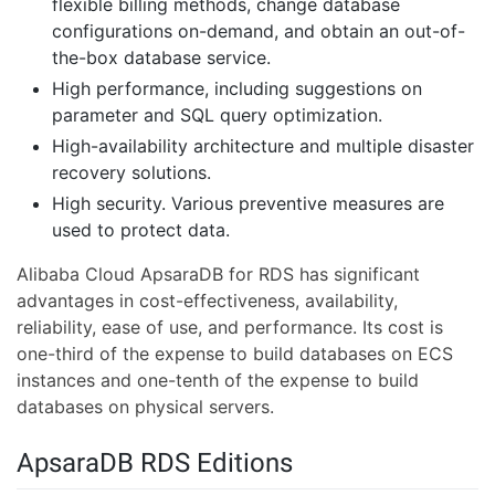
flexible billing methods, change database
configurations on-demand, and obtain an out-of-
the-box database service.
High performance, including suggestions on
parameter and SQL query optimization.
High-availability architecture and multiple disaster
recovery solutions.
High security. Various preventive measures are
used to protect data.
Alibaba Cloud ApsaraDB for RDS has significant
advantages in cost-effectiveness, availability,
reliability, ease of use, and performance. Its cost is
one-third of the expense to build databases on ECS
instances and one-tenth of the expense to build
databases on physical servers.
ApsaraDB RDS Editions