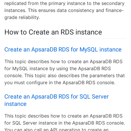
replicated from the primary instance to the secondary
instances. This ensures data consistency and finance-
grade reliability.
How to Create an RDS instance
Create an ApsaraDB RDS for MySQL instance
This topic describes how to create an ApsaraDB RDS
for MySQL instance by using the ApsaraDB RDS
console. This topic also describes the parameters that
you must configure in the ApsaraDB RDS console.
Create an ApsaraDB RDS for SQL Server
instance
This topic describes how to create an ApsaraDB RDS
for SQL Server instance in the ApsaraDB RDS console.
You can also call an API operation to create an