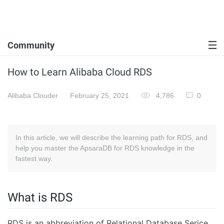
Community
How to Learn Alibaba Cloud RDS
Alibaba Clouder
February 25, 2021
4,786
0
In this article, we will describe the learning path for RDS, and
help you master the ApsaraDB for RDS knowledge in the
fastest way.
What is RDS
RDS is an abbreviation of Relational Database Serice.