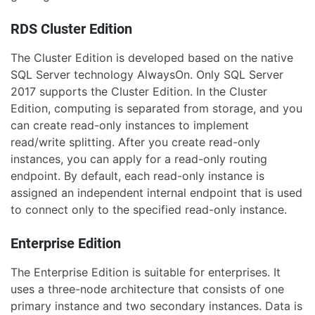
RDS Cluster Edition
The Cluster Edition is developed based on the native
SQL Server technology AlwaysOn. Only SQL Server
2017 supports the Cluster Edition. In the Cluster
Edition, computing is separated from storage, and you
can create read-only instances to implement
read/write splitting. After you create read-only
instances, you can apply for a read-only routing
endpoint. By default, each read-only instance is
assigned an independent internal endpoint that is used
to connect only to the specified read-only instance.
Enterprise Edition
The Enterprise Edition is suitable for enterprises. It
uses a three-node architecture that consists of one
primary instance and two secondary instances. Data is