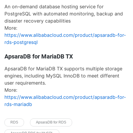
An on-demand database hosting service for
PostgreSQL with automated monitoring, backup and
disaster recovery capabilities
More:
https://www.alibabacloud.com/product/apsaradb-for-
rds-postgresql
ApsaraDB for MariaDB TX
ApsaraDB for MariaDB TX supports multiple storage
engines, including MySQL InnoDB to meet different
user requirements.
More:
https://www.alibabacloud.com/product/apsaradb-for-
rds-mariadb
RDS
ApsaraDB for RDS