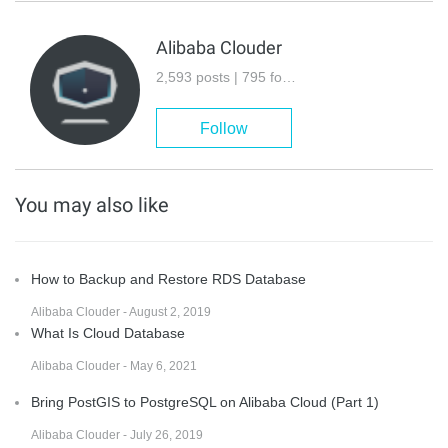
Alibaba Clouder
2,593 posts | 795 followers
Follow
You may also like
How to Backup and Restore RDS Database
Alibaba Clouder - August 2, 2019
What Is Cloud Database
Alibaba Clouder - May 6, 2021
Bring PostGIS to PostgreSQL on Alibaba Cloud (Part 1)
Alibaba Clouder - July 26, 2019