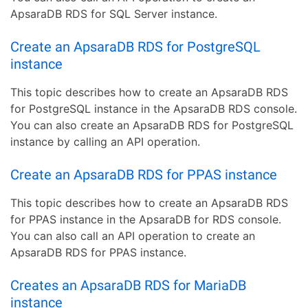
ApsaraDB RDS for SQL Server instance.
Create an ApsaraDB RDS for PostgreSQL
instance
This topic describes how to create an ApsaraDB RDS
for PostgreSQL instance in the ApsaraDB RDS console.
You can also create an ApsaraDB RDS for PostgreSQL
instance by calling an API operation.
Create an ApsaraDB RDS for PPAS instance
This topic describes how to create an ApsaraDB RDS
for PPAS instance in the ApsaraDB for RDS console.
You can also call an API operation to create an
ApsaraDB RDS for PPAS instance.
Creates an ApsaraDB RDS for MariaDB
instance