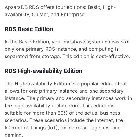
ApsaraDB RDS offers four editions: Basic, High-
availability, Cluster, and Enterprise.
RDS Basic Edition
In the Basic Edition, your database system consists of
only one primary RDS instance, and computing is
separated from storage. This edition is cost-effective.
RDS High-availability Edition
The High-availability Edition is a popular edition that
allows for one primary instance and one secondary
instance. The primary and secondary instances work in
the high-availability architecture. This edition is
suitable for more than 80% of the actual business
scenarios. These scenarios include the Internet, the
Internet of Things (IoT), online retail, logistics, and
gaming.