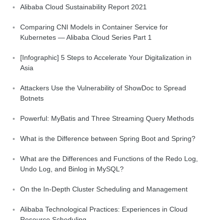
Alibaba Cloud Sustainability Report 2021
Comparing CNI Models in Container Service for
Kubernetes — Alibaba Cloud Series Part 1
[Infographic] 5 Steps to Accelerate Your Digitalization in
Asia
Attackers Use the Vulnerability of ShowDoc to Spread
Botnets
Powerful: MyBatis and Three Streaming Query Methods
What is the Difference between Spring Boot and Spring?
What are the Differences and Functions of the Redo Log,
Undo Log, and Binlog in MySQL?
On the In-Depth Cluster Scheduling and Management
Alibaba Technological Practices: Experiences in Cloud
Resource Scheduling