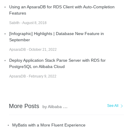
Using an ApsaraDB for RDS Client with Auto-Completion
Features
Sabith - August 8, 2018
[Infographic] Highlights | Database New Feature in
September
ApsaraDB - October 21, 2022
Deploy Application Stack Parse Server with RDS for
PostgreSQL on Alibaba Cloud
ApsaraDB - February 9, 2022
More Posts
See All
by Alibaba Clouder
MyBatis with a More Fluent Experience