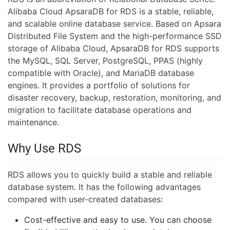
Alibaba Cloud ApsaraDB for RDS is a stable, reliable,
and scalable online database service. Based on Apsara
Distributed File System and the high-performance SSD
storage of Alibaba Cloud, ApsaraDB for RDS supports
the MySQL, SQL Server, PostgreSQL, PPAS (highly
compatible with Oracle), and MariaDB database
engines. It provides a portfolio of solutions for
disaster recovery, backup, restoration, monitoring, and
migration to facilitate database operations and
maintenance.
Why Use RDS
RDS allows you to quickly build a stable and reliable
database system. It has the following advantages
compared with user-created databases:
Cost-effective and easy to use. You can choose