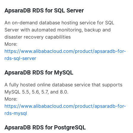
ApsaraDB RDS for SQL Server
An on-demand database hosting service for SQL
Server with automated monitoring, backup and
disaster recovery capabilities
More:
https://www.alibabacloud.com/product/apsaradb-for-
rds-sql-server
ApsaraDB RDS for MySQL
A fully hosted online database service that supports
MySQL 5.5, 5.6, 5.7, and 8.0.
More:
https://www.alibabacloud.com/product/apsaradb-for-
rds-mysql
ApsaraDB RDS for PostgreSQL