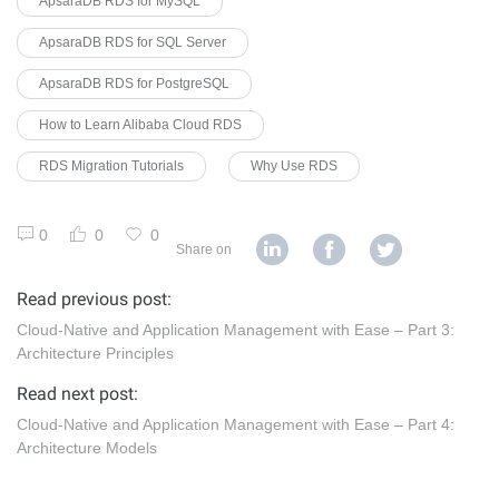
ApsaraDB RDS for MySQL
ApsaraDB RDS for SQL Server
ApsaraDB RDS for PostgreSQL
How to Learn Alibaba Cloud RDS
RDS Migration Tutorials
Why Use RDS
0
0
0
Share on
Read previous post:
Cloud-Native and Application Management with Ease – Part 3:
Architecture Principles
Read next post:
Cloud-Native and Application Management with Ease – Part 4:
Architecture Models