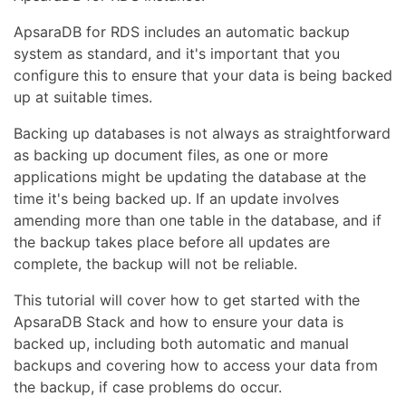
ApsaraDB for RDS includes an automatic backup
system as standard, and it's important that you
configure this to ensure that your data is being backed
up at suitable times.
Backing up databases is not always as straightforward
as backing up document files, as one or more
applications might be updating the database at the
time it's being backed up. If an update involves
amending more than one table in the database, and if
the backup takes place before all updates are
complete, the backup will not be reliable.
This tutorial will cover how to get started with the
ApsaraDB Stack and how to ensure your data is
backed up, including both automatic and manual
backups and covering how to access your data from
the backup, if case problems do occur.