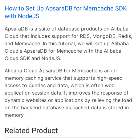
How to Set Up ApsaraDB for Memcache SDK
with NodeJS
ApsaraDB is a suite of database products on Alibaba
Cloud that includes support for RDS, MongoDB, Redis,
and Memcache. In this tutorial, we will set up Alibaba
Cloud's ApsaraDB for Memcache with the Alibaba
Cloud SDK and NodeJS.
Alibaba Cloud ApsaraDB for Memcache is an in-
memory caching service that supports high-speed
access to queries and data, which is often web
application session data. It improves the response of
dynamic websites or applications by relieving the load
on the backend database as cached data is stored in
memory.
Related Product