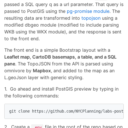
passed a SQL query q as a url parameter. That query is
passed to PostGIS using the
pg-promise module
. The
resulting data are transformed into
topojson
using a
modified dbgeo module (modified to include parsing
WKB using the WKX module), and the response is sent
to the front end.
The front end is a simple Bootstrap layout with a
Leaflet map, CartoDB basemaps, a table, and a SQL
pane
. The TopoJSON from the API is parsed using
omnivore by
Mapbox
, and added to the map as an
L.geoJson layer with generic styling.
1. Go ahead and install PostGIS preview by typing in
the following commands:
git clone https://github.com/NYCPlanning/labs-postgi
2. Create a
file in the root of the repo based on
.env