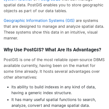
spatial data. PostGIS enables you to store geographic
objects as part of our data tables.
Geographic Information Systems (GIS)
are systems
that are designed to manage and analyze spatial data.
These systems show this data in an intuitive, visual
manner.
Why Use PostGIS? What Are Its Advantages?
PostGIS is one of the most reliable open-source DBMS
available currently, having been on the market for
some time already. It hosts several advantages over
other alternatives:
Its ability to build indexes in any kind of data,
having a generic index structure.
It has many useful spatial functions to search,
analyze, convert and manage spatial data.