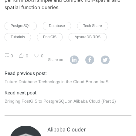
spatial function queries.
PostgreSQL
Database
Tech Share
Tutorials
PostGIS
ApsaraDB RDS
0
0
0
Share on
Read previous post:
Future Database Technology in the Cloud Era on IaaS
Read next post:
Bringing PostGIS to PostgreSQL on Alibaba Cloud (Part 2)
Alibaba Clouder