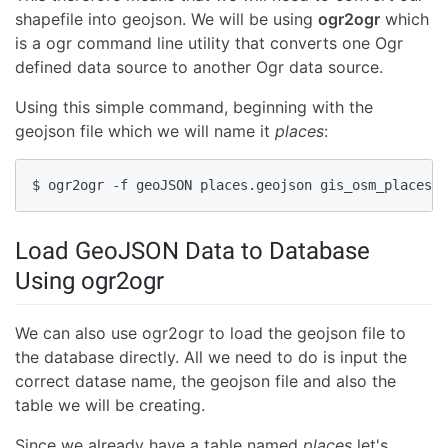
shapefile into geojson. We will be using
ogr2ogr
which
is a ogr command line utility that converts one Ogr
defined data source to another Ogr data source.
Using this simple command, beginning with the
geojson file which we will name it
places
:
$ ogr2ogr -f geoJSON places.geojson gis_osm_places_a
Load GeoJSON Data to Database
Using ogr2ogr
We can also use ogr2ogr to load the geojson file to
the database directly. All we need to do is input the
correct datase name, the geojson file and also the
table we will be creating.
Since we already have a table named
places
let's