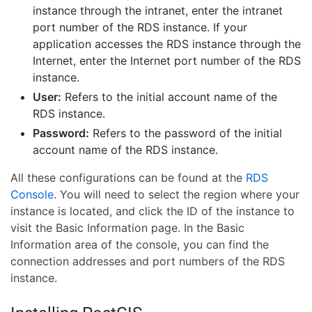
instance through the intranet, enter the intranet
port number of the RDS instance. If your
application accesses the RDS instance through the
Internet, enter the Internet port number of the RDS
instance.
User:
Refers to the initial account name of the
RDS instance.
Password:
Refers to the password of the initial
account name of the RDS instance.
All these configurations can be found at the
RDS
Console
. You will need to select the region where your
instance is located, and click the ID of the instance to
visit the Basic Information page. In the Basic
Information area of the console, you can find the
connection addresses and port numbers of the RDS
instance.