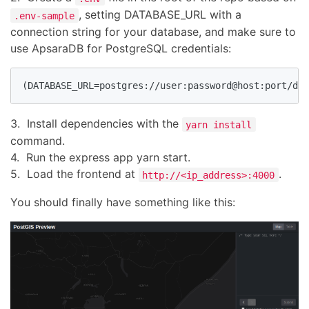
, setting DATABASE_URL with a
.env-sample
connection string for your database, and make sure to
use ApsaraDB for PostgreSQL credentials:
(DATABASE_URL=postgres://user:password@host:port/dat
3. Install dependencies with the
yarn install
command.
4. Run the express app yarn start.
5. Load the frontend at
.
http://<ip_address>:4000
You should finally have something like this: