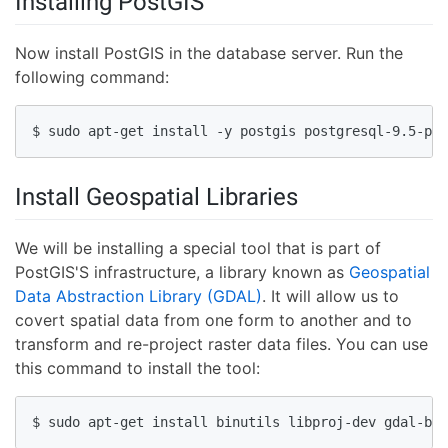
Installing PostGIS
Now install PostGIS in the database server. Run the
following command:
$ sudo apt-get install -y postgis postgresql-9.5-pos
Install Geospatial Libraries
We will be installing a special tool that is part of
PostGIS'S infrastructure, a library known as
Geospatial
Data Abstraction Library (GDAL)
. It will allow us to
covert spatial data from one form to another and to
transform and re-project raster data files. You can use
this command to install the tool:
$ sudo apt-get install binutils libproj-dev gdal-bin