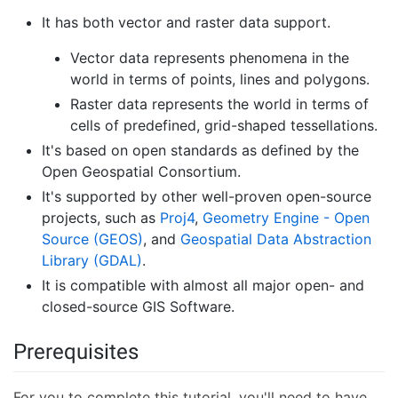
It has both vector and raster data support.
Vector data represents phenomena in the
world in terms of points, lines and polygons.
Raster data represents the world in terms of
cells of predefined, grid-shaped tessellations.
It's based on open standards as defined by the
Open Geospatial Consortium.
It's supported by other well-proven open-source
projects, such as
Proj4
,
Geometry Engine - Open
Source (GEOS)
, and
Geospatial Data Abstraction
Library (GDAL)
.
It is compatible with almost all major open- and
closed-source GIS Software.
Prerequisites
For you to complete this tutorial, you'll need to have