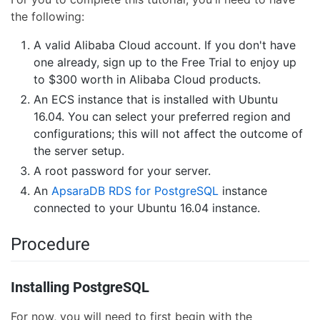
the following:
A valid Alibaba Cloud account. If you don't have
one already, sign up to the Free Trial to enjoy up
to $300 worth in Alibaba Cloud products.
An ECS instance that is installed with Ubuntu
16.04. You can select your preferred region and
configurations; this will not affect the outcome of
the server setup.
A root password for your server.
An
ApsaraDB RDS for PostgreSQL
instance
connected to your Ubuntu 16.04 instance.
Procedure
Installing PostgreSQL
For now, you will need to first begin with the