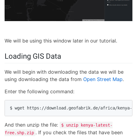
We will be using this window later in our tutorial.
Loading GIS Data
We will begin with downloading the data we will be
using downloading the data from
Open Street Map
.
Enter the following command:
$ wget https://download.geofabrik.de/africa/kenya-la
And then unzip the file:
$ unzip kenya-latest-
. If you check the files that have been
free.shp.zip