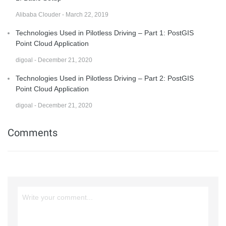
Alibaba Clouder - March 22, 2019
Technologies Used in Pilotless Driving – Part 1: PostGIS
Point Cloud Application
digoal - December 21, 2020
Technologies Used in Pilotless Driving – Part 2: PostGIS
Point Cloud Application
digoal - December 21, 2020
Comments