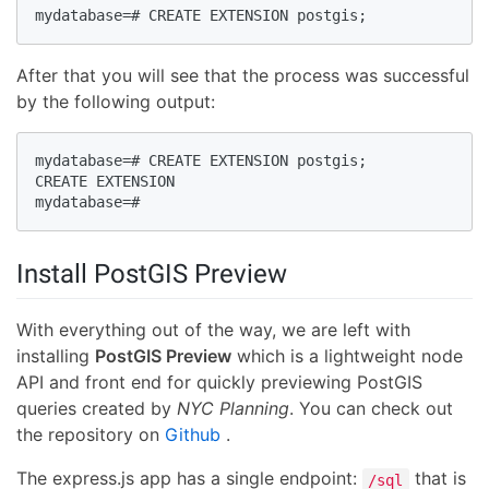
mydatabase=# CREATE EXTENSION postgis;
After that you will see that the process was successful
by the following output:
mydatabase=# CREATE EXTENSION postgis;

CREATE EXTENSION

mydatabase=#
Install PostGIS Preview
With everything out of the way, we are left with
installing
PostGIS Preview
which is a lightweight node
API and front end for quickly previewing PostGIS
queries created by
NYC Planning
. You can check out
the repository on
Github
.
The express.js app has a single endpoint:
that is
/sql