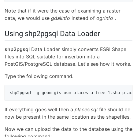
Note that if it were the case of examining a raster
data, we would use
gdalinfo
instead of
ogrinfo
.
Using shp2pgsql Data Loader
shp2pgsql
Data Loader simply converts ESRI Shape
files into SQL suitable for insertion into a
PostGIS/PostgreSQL database. Let's see how it works.
Type the following command.
shp2pgsql -g geom gis_osm_places_a_free_1.shp places
If everything goes well then a
places.sql
file should be
now be present in the same location as the shapefiles.
Now we can upload the data to the database using the
following command: