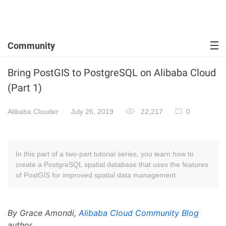
Community
Bring PostGIS to PostgreSQL on Alibaba Cloud
(Part 1)
Alibaba Clouder
July 26, 2019
22,217
0
In this part of a two-part tutorial series, you learn how to
create a PostgreSQL spatial database that uses the features
of PostGIS for improved spatial data management.
By Grace Amondi,
Alibaba Cloud Community Blog
author.