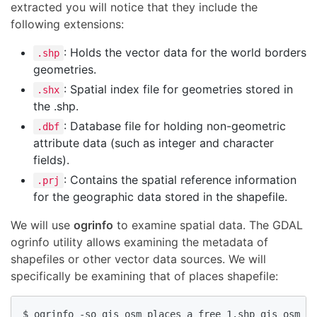
extracted you will notice that they include the
following extensions:
: Holds the vector data for the world borders
.shp
geometries.
: Spatial index file for geometries stored in
.shx
the .shp.
: Database file for holding non-geometric
.dbf
attribute data (such as integer and character
fields).
: Contains the spatial reference information
.prj
for the geographic data stored in the shapefile.
We will use
ogrinfo
to examine spatial data. The GDAL
ogrinfo utility allows examining the metadata of
shapefiles or other vector data sources. We will
specifically be examining that of places shapefile:
$ ogrinfo -so gis_osm_places_a_free_1.shp gis_osm_pl