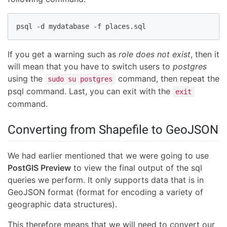
psql -d mydatabase -f places.sql
If you get a warning such as
role does not exist
, then it
will mean that you have to switch users to
postgres
using the
command, then repeat the
sudo su postgres
psql command. Last, you can exit with the
exit
command.
Converting from Shapefile to GeoJSON
We had earlier mentioned that we were going to use
PostGIS Preview
to view the final output of the sql
queries we perform. It only supports data that is in
GeoJSON format (format for encoding a variety of
geographic data structures).
This therefore means that we will need to convert our