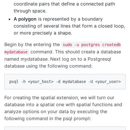
coordinate pairs that define a connected path
through space.
A polygon
is represented by a boundary
consisting of several lines that form a closed loop,
or more precisely a shape.
Begin by the entering the
sudo -u postgres createdb
command. This should create a database
mydatabase
named
mydatabase
. Next log on to a Postgresql
database using the following command:
psql -h <your_host> -d mydatabase -U <your_user>
For creating the spatial extension, we will turn our
database into a spatial one with spatial functions and
analyze options on your data by executing the
following command in the psql prompt: