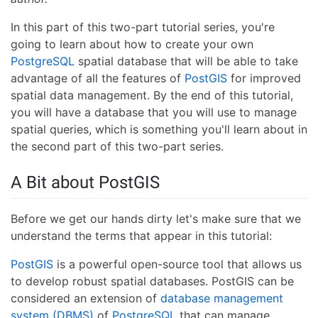
In this part of this two-part tutorial series, you're
going to learn about how to create your own
PostgreSQL
spatial database that will be able to take
advantage of all the features of
PostGIS
for improved
spatial data management. By the end of this tutorial,
you will have a database that you will use to manage
spatial queries, which is something you'll learn about in
the second part of this two-part series.
A Bit about PostGIS
Before we get our hands dirty let's make sure that we
understand the terms that appear in this tutorial:
PostGIS
is a powerful open-source tool that allows us
to develop robust spatial databases. PostGIS can be
considered an extension of
database management
system (DBMS)
of
PostgreSQL
that can manage