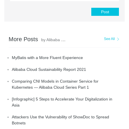
Post
More Posts
See All
by Alibaba Clouder
MyBatis with a More Fluent Experience
Alibaba Cloud Sustainability Report 2021
Comparing CNI Models in Container Service for
Kubernetes — Alibaba Cloud Series Part 1
[Infographic] 5 Steps to Accelerate Your Digitalization in
Asia
Attackers Use the Vulnerability of ShowDoc to Spread
Botnets