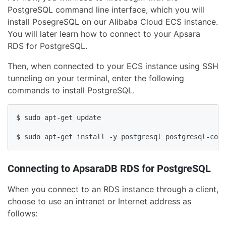
PostgreSQL command line interface, which you will
install PosegreSQL on our Alibaba Cloud ECS instance.
You will later learn how to connect to your Apsara
RDS for PostgreSQL.
Then, when connected to your ECS instance using SSH
tunneling on your terminal, enter the following
commands to install PostgreSQL.
$ sudo apt-get update

$ sudo apt-get install -y postgresql postgresql-cont
Connecting to ApsaraDB RDS for PostgreSQL
When you connect to an RDS instance through a client,
choose to use an intranet or Internet address as
follows: