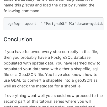
name this
places
and load the data by running the
following command:
ogr2ogr -append -f "PostgreSQL" PG:"dbname=mydatabas
Conclusion
If you have followed every step correctly in this file,
then you probably have a PostgreSQL database
populated with spatial data. You have learned how to
populated your database with either a shapefile, sql
file or a GeoJSON file. You have also known how to
use GDAL to convert a shapefile into a geoJSON as
well as check the metadata for a shapefile.
If everything went well you should now proceed to the
second part of this tutorial series where you will
perform both simple and complex non-spatial and