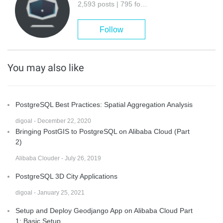
2,593 posts | 795 followers
Follow
You may also like
PostgreSQL Best Practices: Spatial Aggregation Analysis
digoal - December 22, 2020
Bringing PostGIS to PostgreSQL on Alibaba Cloud (Part
2)
Alibaba Clouder - July 26, 2019
PostgreSQL 3D City Applications
digoal - January 25, 2021
Setup and Deploy Geodjango App on Alibaba Cloud Part
1: Basic Setup