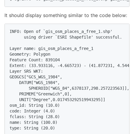
It should display something similar to the code below:
INFO: Open of `gis_osm_places_a_free_1.shp'

      using driver `ESRI Shapefile' successful.

Layer name: gis_osm_places_a_free_1

Geometry: Polygon

Feature Count: 839104

Extent: (33.933116, -4.665723) - (41.877231, 4.54492
Layer SRS WKT:

GEOGCS["GCS_WGS_1984",

    DATUM["WGS_1984",

        SPHEROID["WGS_84",6378137,298.257223563]],

    PRIMEM["Greenwich",0],

    UNIT["Degree",0.017453292519943295]]

osm_id: String (10.0)

code: Integer (4.0)

fclass: String (28.0)

name: String (100.0)

type: String (20.0)