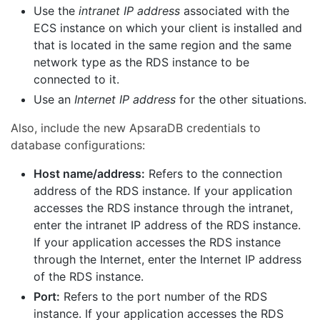
Use the
intranet IP address
associated with the
ECS instance on which your client is installed and
that is located in the same region and the same
network type as the RDS instance to be
connected to it.
Use an
Internet IP address
for the other situations.
Also, include the new ApsaraDB credentials to
database configurations:
Host name/address:
Refers to the connection
address of the RDS instance. If your application
accesses the RDS instance through the intranet,
enter the intranet IP address of the RDS instance.
If your application accesses the RDS instance
through the Internet, enter the Internet IP address
of the RDS instance.
Port:
Refers to the port number of the RDS
instance. If your application accesses the RDS