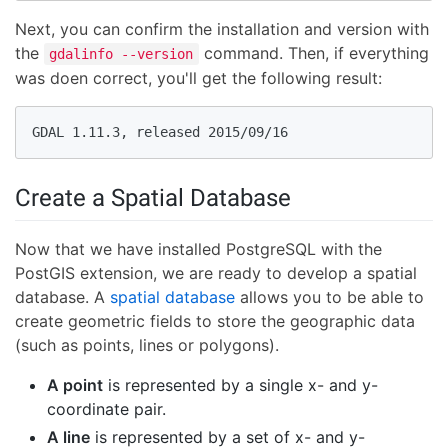
Next, you can confirm the installation and version with
the
command. Then, if everything
gdalinfo --version
was doen correct, you'll get the following result:
GDAL 1.11.3, released 2015/09/16
Create a Spatial Database
Now that we have installed PostgreSQL with the
PostGIS extension, we are ready to develop a spatial
database. A
spatial database
allows you to be able to
create geometric fields to store the geographic data
(such as points, lines or polygons).
A point
is represented by a single x- and y-
coordinate pair.
A line
is represented by a set of x- and y-