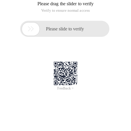
Please drag the slider to verify
Verify to ensure normal access

Please slide to verify
Feedback >