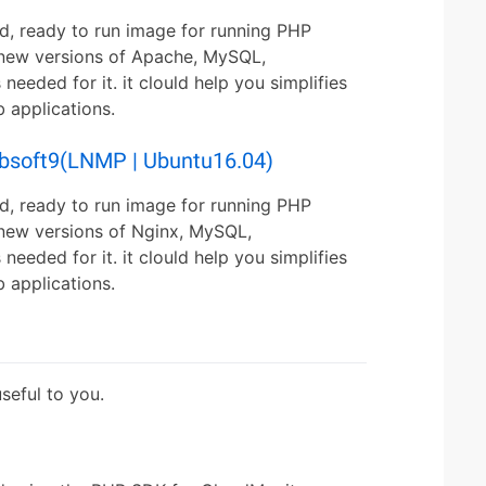
d, ready to run image for running PHP
s new versions of Apache, MySQL,
ded for it. it clould help you simplifies
applications.
ebsoft9(LNMP | Ubuntu16.04)
d, ready to run image for running PHP
 new versions of Nginx, MySQL,
ded for it. it clould help you simplifies
applications.
eful to you.