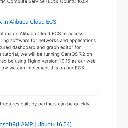
tic Compute Service (ECS) Ubuntu 16.04
x in Alibaba Cloud ECS
rafana on Alibaba Cloud ECS to access
ring software for networks and applications
atured dashboard and graph editor for
 tutorial, we will be running CentOS 7.2 on
lso be using Nginx version 1.9.15 as our web
at how we can implement this on our ECS
ructures built by partners can be quickly
bsoft9(LAMP | Ubuntu16.04)