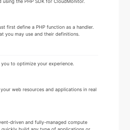
and using the PHP SDK for CloudMonitor.
 first define a PHP function as a handler.
at you may use and their definitions.
 you to optimize your experience.
your web resources and applications in real
vent-driven and fully-managed compute
quickly build any type of applications or