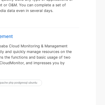
t or O&M. You can complete a set of
dia data even in several days.
gement
libaba Cloud Monitoring & Management
ently and quickly manage resources on the
ns the functions and basic usage of two
 CloudMonitor, and impresses you by
pache php postgresql ubuntu