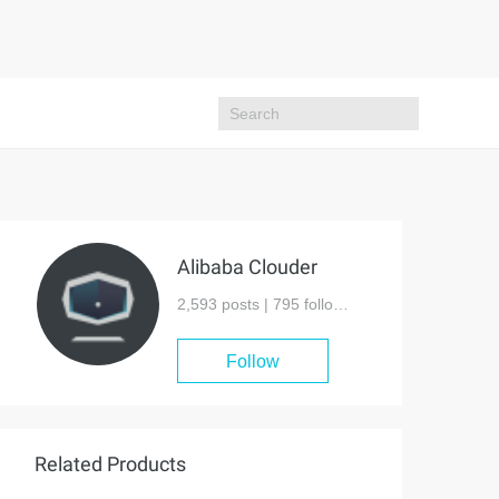
Alibaba Clouder
2,593 posts |
795
followers
Follow
Related Products