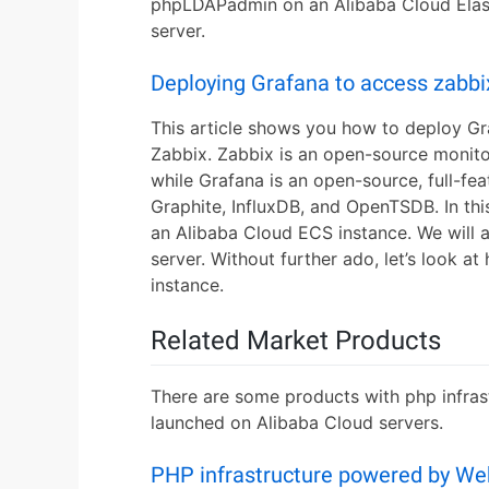
phpLDAPadmin on an Alibaba Cloud Elas
server.
Deploying Grafana to access zabbi
This article shows you how to deploy G
Zabbix. Zabbix is an open-source monito
while Grafana is an open-source, full-fe
Graphite, InfluxDB, and OpenTSDB. In this
an Alibaba Cloud ECS instance. We will a
server. Without further ado, let’s look 
instance.
Related Market Products
There are some products with php infrast
launched on Alibaba Cloud servers.
PHP infrastructure powered by We