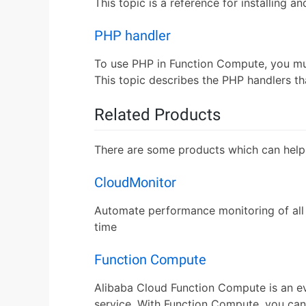
This topic is a reference for installing 
PHP handler
To use PHP in Function Compute, you must
This topic describes the PHP handlers th
Related Products
There are some products which can help
CloudMonitor
Automate performance monitoring of all 
time
Function Compute
Alibaba Cloud Function Compute is an e
service. With Function Compute, you can 