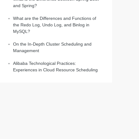
and Spring?
What are the Differences and Functions of
the Redo Log, Undo Log, and Binlog in
MySQL?
On the In-Depth Cluster Scheduling and
Management
Alibaba Technological Practices:
Experiences in Cloud Resource Scheduling