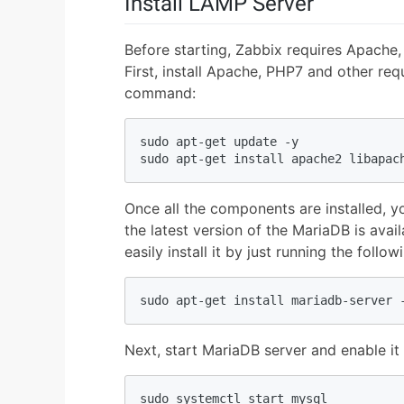
Install LAMP Server
Before starting, Zabbix requires Apach
First, install Apache, PHP7 and other re
command:
sudo apt-get update -y

sudo apt-get install apache2 libapac
Once all the components are installed, yo
the latest version of the MariaDB is avai
easily install it by just running the foll
sudo apt-get install mariadb-server 
Next, start MariaDB server and enable it 
sudo systemctl start mysql
