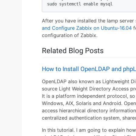
sudo systemctl enable mysql
After you have installed the lamp server
and Configure Zabbix on Ubuntu-16.04
f
configuration of Zabbix.
Related Blog Posts
How to Install OpenLDAP and php
OpenLDAP also known as Lightweight Dir
source Light Weight Directory Access p
It is a platform independent protocol, so 
Windows, AIX, Solaris and Android. Ope
access hierarchical directory informatio
centralized authentication system, share
In this tutorial. I am going to explain h