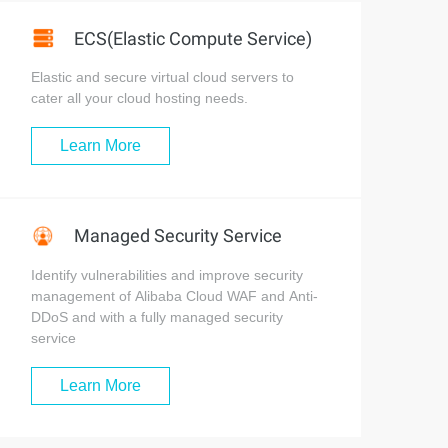
ECS(Elastic Compute Service)
Elastic and secure virtual cloud servers to
cater all your cloud hosting needs.
Learn More
Managed Security Service
Identify vulnerabilities and improve security
management of Alibaba Cloud WAF and Anti-
DDoS and with a fully managed security
service
Learn More