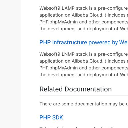
Websoft9 LAMP stack is a pre-configure
application on Alibaba Cloud.it include
PHP,phpMyAdmin and other components nee
the development and deployment of Web 
PHP infrastructure powered by W
Websoft9 LNMP stack is a pre-configure
application on Alibaba Cloud.it includes
PHP,phpMyAdmin and other components nee
the development and deployment of Web 
Related Documentation
There are some documentation may be us
PHP SDK