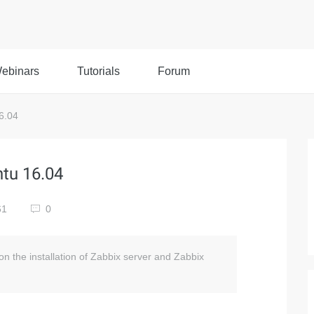
ebinars
Tutorials
Forum
6.04
tu 16.04
61
0
n on the installation of Zabbix server and Zabbix