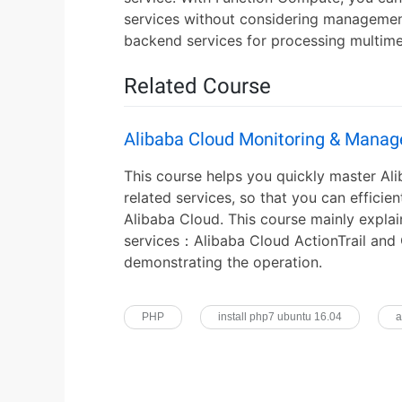
services without considering managemen
backend services for processing multime
Related Course
Alibaba Cloud Monitoring & Mana
This course helps you quickly master A
related services, so that you can effici
Alibaba Cloud. This course mainly explai
services：Alibaba Cloud ActionTrail and
demonstrating the operation.
PHP
install php7 ubuntu 16.04
a