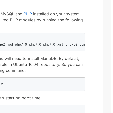
e, MySQL and
PHP
installed on your system.
quired PHP modules by running the following
he2-mod-php7.0 php7.0 php7.0-xml php7.0-bcmath php7.0-mb
u will need to install MariaDB. By default,
lable in Ubuntu 16.04 repository. So you can
owing command.
-y
to start on boot time: