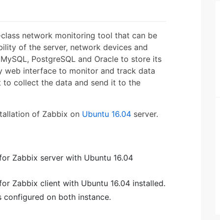
-class network monitoring tool that can be
lity of the server, network devices and
MySQL, PostgreSQL and Oracle to store its
ly web interface to monitor and track data
to collect the data and send it to the
nstallation of Zabbix on
Ubuntu 16.04
server.
for Zabbix server with Ubuntu 16.04
or Zabbix client with Ubuntu 16.04 installed.
s configured on both instance.