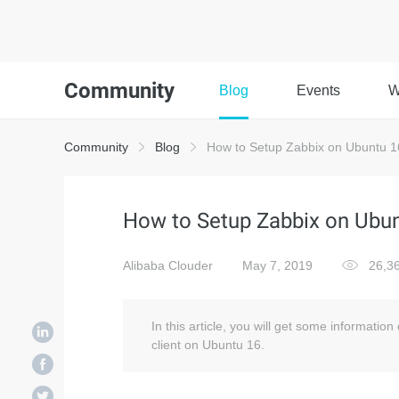
Community
Blog
Events
W
Community
Blog
How to Setup Zabbix on Ubuntu 1
How to Setup Zabbix on Ubun
Alibaba Clouder
May 7, 2019
26,3
In this article, you will get some informatio
client on Ubuntu 16.