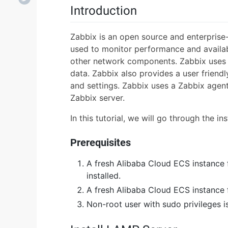
Introduction
Zabbix is an open source and enterprise
used to monitor performance and availabi
other network components. Zabbix uses 
data. Zabbix also provides a user friend
and settings. Zabbix uses a Zabbix agent 
Zabbix server.
In this tutorial, we will go through the i
Prerequisites
A fresh Alibaba Cloud ECS instance 
installed.
A fresh Alibaba Cloud ECS instance f
Non-root user with sudo privileges i