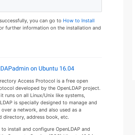
 successfully, you can go to
How to Install
or further information on the installation and
LDAPadmin on Ubuntu 16.04
ectory Access Protocol is a free open
rotocol developed by the OpenLDAP project.
it runs on all Linux/Unix like systems,
nLDAP is specially designed to manage and
n over a network, and also used as a
d directory, address book, etc.
ow to install and configure OpenLDAP and