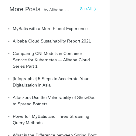
More Posts
See All
by Alibaba Clouder
MyBatis with a More Fluent Experience
Alibaba Cloud Sustainability Report 2021
Comparing CNI Models in Container
string -y
Service for Kubernetes — Alibaba Cloud
Series Part 1
[Infographic] 5 Steps to Accelerate Your
Digitalization in Asia
Attackers Use the Vulnerability of ShowDoc
to Spread Botnets
Powerful: MyBatis and Three Streaming
Query Methods
What is the Difference between Spring Boot