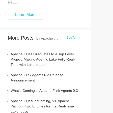
HBase.
Learn More
More Posts
See All
by Apache Flink Community
Apache Fluss Graduates to a Top Level
Project, Making Agentic Lake Fully Real-
Time with Lakestream
Apache Flink Agents 0.3 Release
Announcement
What's Coming in Apache Flink Agents 0.3
Apache Fluss(Incubating) vs. Apache
Paimon: Two Engines for the Real-Time
Lakehouse