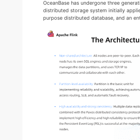
OceanBase has undergone three generatio
distributed storage system initially app
purpose distributed database, and an ent