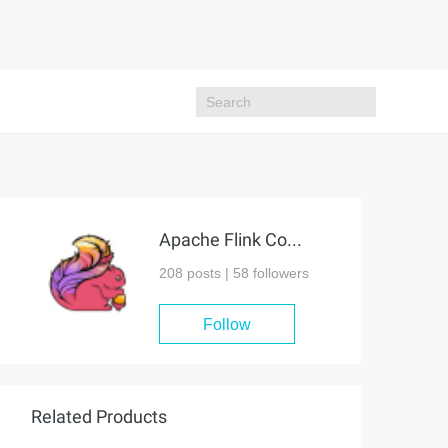
Apache Flink Community
208 posts |
58
followers
Follow
Related Products