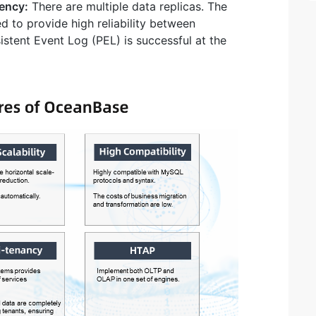
tency:
There are multiple data replicas. The
d to provide high reliability between
istent Event Log (PEL) is successful at the