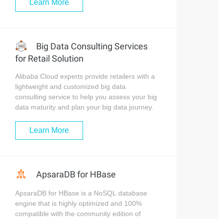
Learn More
Big Data Consulting Services
for Retail Solution
Alibaba Cloud experts provide retailers with a
lightweight and customized big data
consulting service to help you assess your big
data maturity and plan your big data journey.
Learn More
ApsaraDB for HBase
ApsaraDB for HBase is a NoSQL database
engine that is highly optimized and 100%
compatible with the community edition of