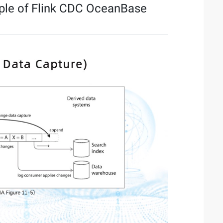
iple of Flink CDC OceanBase