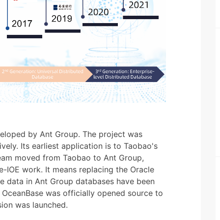
veloped by Ant Group. The project was
ely. Its earliest application is to Taobao's
Team moved from Taobao to Ant Group,
de-IOE work. It means replacing the Oracle
the data in Ant Group databases have been
 OceanBase was officially opened source to
sion was launched.