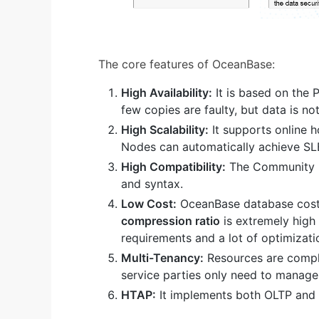
The core features of OceanBase:
High Availability:
It is based on the 
few copies are faulty, but data is no
High Scalability:
It supports online h
Nodes can automatically achieve SL
High Compatibility:
The Community E
and syntax.
Low Cost:
OceanBase database cost
compression ratio
is extremely high
requirements and a lot of optimizati
Multi-Tenancy:
Resources are comple
service parties only need to manage 
HTAP:
It implements both OLTP and 