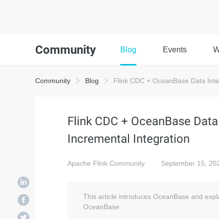
Community
Blog
Events
W
Community
Blog
Flink CDC + OceanBase Data Integr
Flink CDC + OceanBase Data I
Incremental Integration
Apache Flink Community
September 15, 20
This article introduces OceanBase and expla
OceanBase.