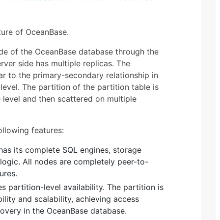
ture of OceanBase.
ide of the OceanBase database through the
ver side has multiple replicas. The
lar to the primary-secondary relationship in
level. The partition of the partition table is
e level and then scattered on multiple
llowing features:
as its complete SQL engines, storage
logic. All nodes are completely peer-to-
ures.
s partition-level availability. The partition is
ility and scalability, achieving access
ecovery in the OceanBase database.