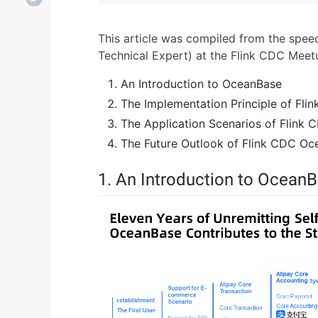
This article was compiled from the sp
Technical Expert) at the Flink CDC Meet
An Introduction to OceanBase
The Implementation Principle of Fl
The Application Scenarios of Flink
The Future Outlook of Flink CDC O
1. An Introduction to Ocean