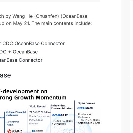
eech by Wang He (Chuanfen) (OceanBase
up on May 21. The main contents include:
ink CDC OceanBase Connector
 CDC + OceanBase
ceanBase Connector
Base