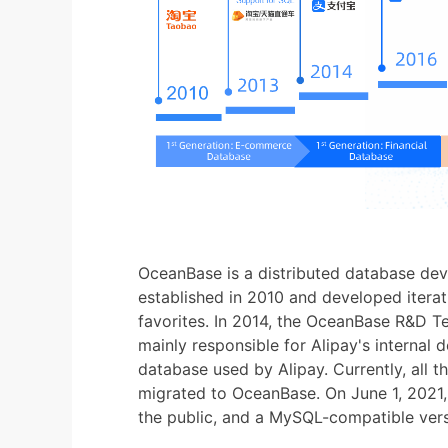
OceanBase is a distributed database de
established in 2010 and developed iterativ
favorites. In 2014, the OceanBase R&D 
mainly responsible for Alipay's internal 
database used by Alipay. Currently, all 
migrated to OceanBase. On June 1, 2021,
the public, and a MySQL-compatible ver