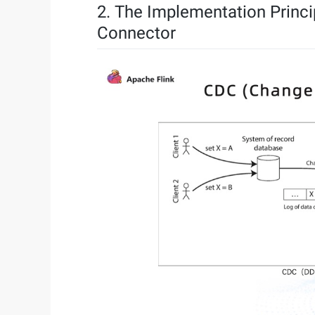
2. The Implementation Princ
Connector