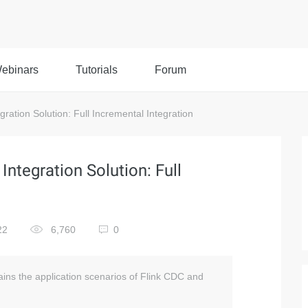
ebinars
Tutorials
Forum
ation Solution: Full Incremental Integration
ntegration Solution: Full
22
6,760
0
ins the application scenarios of Flink CDC and