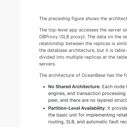
The preceding figure shows the architec
The top-level app accesses the server s
OBProxy (SLB proxy). The data on the ser
relationship between the replicas is simi
the database architecture, but it is table-
divided into multiple replicas at the tabl
servers.
The architecture of OceanBase has the fo
No Shared Architecture:
Each node h
engines, and transaction processing 
peer, and there are no layered struct
Partition-Level Availability:
It provide
the basic unit for implementing reliab
routing, SLB, and automatic fault r