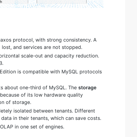
Paxos protocol, with strong consistency. A
t lost, and services are not stopped.
orizontal scale-out and capacity reduction.
B.
dition is compatible with MySQL protocols
s about one-third of MySQL. The
storage
 because of its low hardware quality
on of storage.
tely isolated between tenants. Different
data in their tenants, which can save costs.
OLAP in one set of engines.