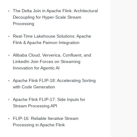
The Delta Join in Apache Flink: Architectural
Decoupling for Hyper-Scale Stream
Processing
Real-Time Lakehouse Solutions: Apache
Flink & Apache Paimon Integration
Alibaba Cloud, Ververica, Confluent, and
LinkedIn Join Forces on Streaming
Innovation for Agentic AI
Apache Flink FLIP-18: Accelerating Sorting
with Code Generation
Apache Flink FLIP-17: Side Inputs for
Stream Processing API
FLIP-16: Reliable Iterative Stream
Processing in Apache Flink