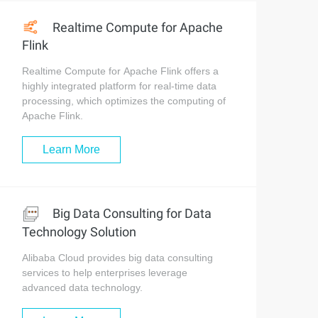
Realtime Compute for Apache
Flink
Realtime Compute for Apache Flink offers a
highly integrated platform for real-time data
processing, which optimizes the computing of
Apache Flink.
Learn More
Big Data Consulting for Data
Technology Solution
Alibaba Cloud provides big data consulting
services to help enterprises leverage
advanced data technology.