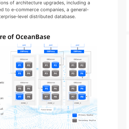
ns of architecture upgrades, including a
lied to e-commerce companies, a general-
erprise-level distributed database.