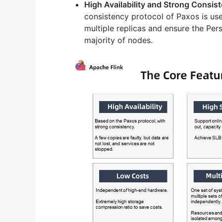
High Availability and Strong Consis
consistency protocol of Paxos is use
multiple replicas and ensure the Pers
majority of nodes.