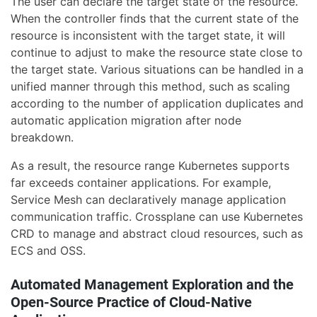
The user can declare the target state of the resource.
When the controller finds that the current state of the
resource is inconsistent with the target state, it will
continue to adjust to make the resource state close to
the target state. Various situations can be handled in a
unified manner through this method, such as scaling
according to the number of application duplicates and
automatic application migration after node
breakdown.
As a result, the resource range Kubernetes supports
far exceeds container applications. For example,
Service Mesh can declaratively manage application
communication traffic. Crossplane can use Kubernetes
CRD to manage and abstract cloud resources, such as
ECS and OSS.
Automated Management Exploration and the
Open-Source Practice of Cloud-Native