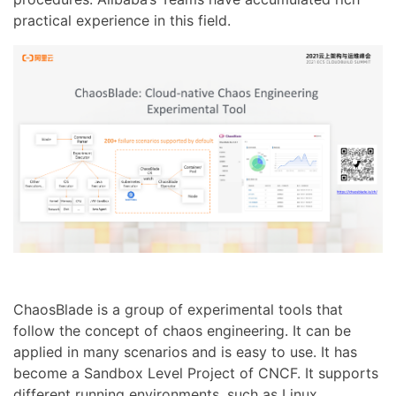
practical experience in this field.
ChaosBlade is a group of experimental tools that
follow the concept of chaos engineering. It can be
applied in many scenarios and is easy to use. It has
become a Sandbox Level Project of CNCF. It supports
different running environments, such as Linux,