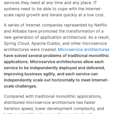
services they need at any time and any place. IT
systems need to be able to cope with the Internet-
scale rapid growth and iterate quickly at a low cost.
A series of Internet companies represented by Netflix
and Alibaba have promoted the transformation of a
new generation of application architecture. As a result,
Spring Cloud, Apache Dubbo, and other microservice
architectures were created.
Microservice architectures
have solved several problems of traditional monolithic
applications. Microservice architectures allow each
service to be independently deployed and delivered,
improving business agility, and each service can
independently scale out horizontally to meet Internet-
scale challenges.
Compared with traditional monolithic applications,
distributed microservice architecture has faster
iteration speed, lower development complexity, and