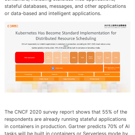
stateful databases, messages, and other applications
or data-based and intelligent applications.
The CNCF 2020 survey report shows that 55% of the
respondents are already running stateful applications
in containers in production. Gartner predicts 70% of AI
tasks will be built in containers or Serverless mode by