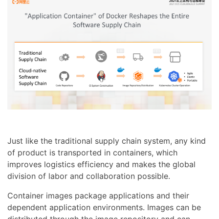
Just like the traditional supply chain system, any kind
of product is transported in containers, which
improves logistics efficiency and makes the global
division of labor and collaboration possible.
Container images package applications and their
dependent application environments. Images can be