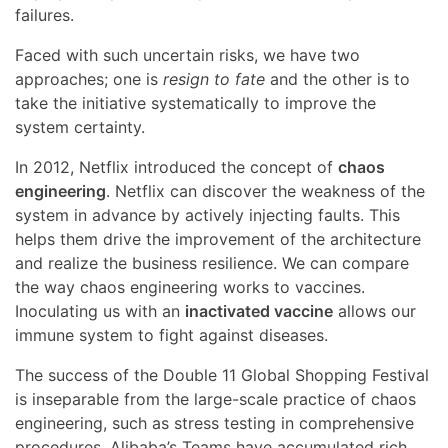
failures.
Faced with such uncertain risks, we have two
approaches; one is
resign to fate
and the other is to
take the initiative systematically to improve the
system certainty.
In 2012, Netflix introduced the concept of
chaos
engineering
. Netflix can discover the weakness of the
system in advance by actively injecting faults. This
helps them drive the improvement of the architecture
and realize the business resilience. We can compare
the way chaos engineering works to vaccines.
Inoculating us with an
inactivated vaccine
allows our
immune system to fight against diseases.
The success of the Double 11 Global Shopping Festival
is inseparable from the large-scale practice of chaos
engineering, such as stress testing in comprehensive
procedures. Alibaba’s Teams have accumulated rich