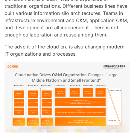
traditional organizations. Different business lines have
built various information silo architectures. Teams in
infrastructure environment and O&M, application O&M,
and development are all independent. There is not
enough collaboration and reuse among them.
The advent of the cloud era is also changing modern
IT organizations and processes.