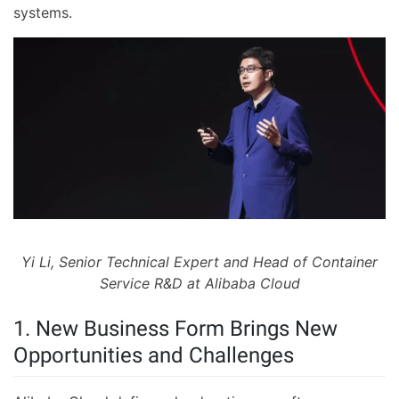
systems.
Yi Li, Senior Technical Expert and Head of Container
Service R&D at Alibaba Cloud
1. New Business Form Brings New
Opportunities and Challenges