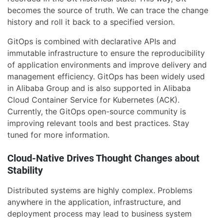
becomes the source of truth. We can trace the change
history and roll it back to a specified version.
GitOps is combined with declarative APIs and
immutable infrastructure to ensure the reproducibility
of application environments and improve delivery and
management efficiency. GitOps has been widely used
in Alibaba Group and is also supported in Alibaba
Cloud Container Service for Kubernetes (ACK).
Currently, the GitOps open-source community is
improving relevant tools and best practices. Stay
tuned for more information.
Cloud-Native Drives Thought Changes about
Stability
Distributed systems are highly complex. Problems
anywhere in the application, infrastructure, and
deployment process may lead to business system