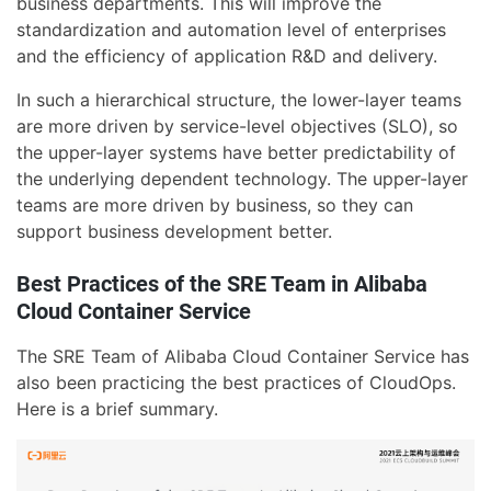
business departments. This will improve the
standardization and automation level of enterprises
and the efficiency of application R&D and delivery.
In such a hierarchical structure, the lower-layer teams
are more driven by service-level objectives (SLO), so
the upper-layer systems have better predictability of
the underlying dependent technology. The upper-layer
teams are more driven by business, so they can
support business development better.
Best Practices of the SRE Team in Alibaba
Cloud Container Service
The SRE Team of Alibaba Cloud Container Service has
also been practicing the best practices of CloudOps.
Here is a brief summary.