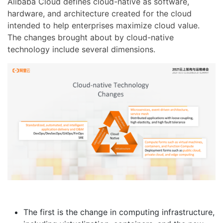
Alibaba Cloud defines cloud-native as software,
hardware, and architecture created for the cloud
intended to help enterprises maximize cloud value.
The changes brought about by cloud-native
technology include several dimensions.
The first is the change in computing infrastructure,