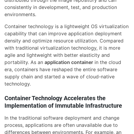
distributed through the image repository and can
consistently in development, test, and production
environments.
Container technology is a lightweight OS virtualization
capability that can improve application deployment
density and optimize resource utilization. Compared
with traditional virtualization technology, it is more
agile and lightweight with better elasticity and
portability. As an
application container
in the cloud
era, containers have reshaped the entire software
supply chain and started a wave of cloud-native
technology.
Container Technology Accelerates the
Implementation of Immutable Infrastructure
In the traditional software deployment and change
process, applications are often unavailable due to
differences between environments. For example, an