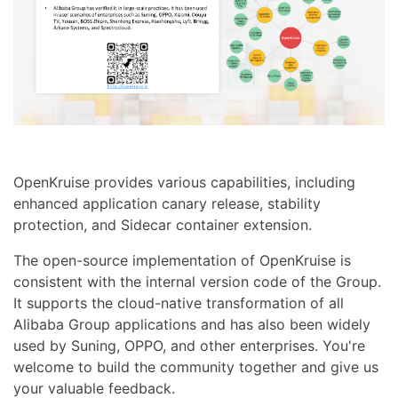
OpenKruise provides various capabilities, including
enhanced application canary release, stability
protection, and Sidecar container extension.
The open-source implementation of OpenKruise is
consistent with the internal version code of the Group.
It supports the cloud-native transformation of all
Alibaba Group applications and has also been widely
used by Suning, OPPO, and other enterprises. You're
welcome to build the community together and give us
your valuable feedback.