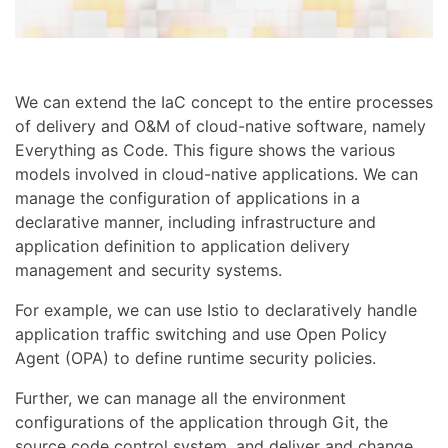
We can extend the IaC concept to the entire processes
of delivery and O&M of cloud-native software, namely
Everything as Code. This figure shows the various
models involved in cloud-native applications. We can
manage the configuration of applications in a
declarative manner, including infrastructure and
application definition to application delivery
management and security systems.
For example, we can use Istio to declaratively handle
application traffic switching and use Open Policy
Agent (OPA) to define runtime security policies.
Further, we can manage all the environment
configurations of the application through Git, the
source code control system, and deliver and change