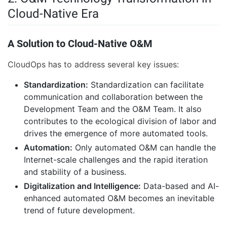
Cloud-Native Era
A Solution to Cloud-Native O&M
CloudOps has to address several key issues:
Standardization:
Standardization can facilitate
communication and collaboration between the
Development Team and the O&M Team. It also
contributes to the ecological division of labor and
drives the emergence of more automated tools.
Automation:
Only automated O&M can handle the
Internet-scale challenges and the rapid iteration
and stability of a business.
Digitalization and Intelligence:
Data-based and AI-
enhanced automated O&M becomes an inevitable
trend of future development.