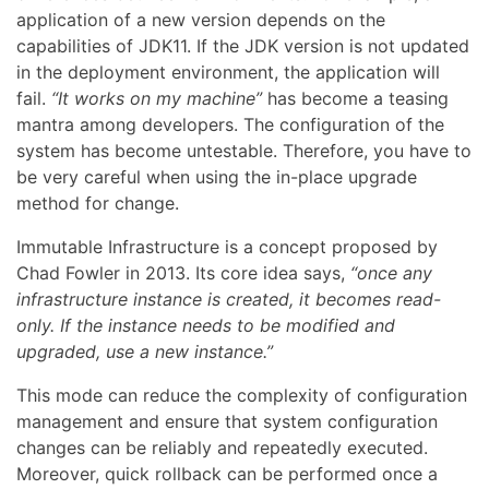
application of a new version depends on the
capabilities of JDK11. If the JDK version is not updated
in the deployment environment, the application will
fail.
“It works on my machine”
has become a teasing
mantra among developers. The configuration of the
system has become untestable. Therefore, you have to
be very careful when using the in-place upgrade
method for change.
Immutable Infrastructure is a concept proposed by
Chad Fowler in 2013. Its core idea says,
“once any
infrastructure instance is created, it becomes read-
only. If the instance needs to be modified and
upgraded, use a new instance.”
This mode can reduce the complexity of configuration
management and ensure that system configuration
changes can be reliably and repeatedly executed.
Moreover, quick rollback can be performed once a