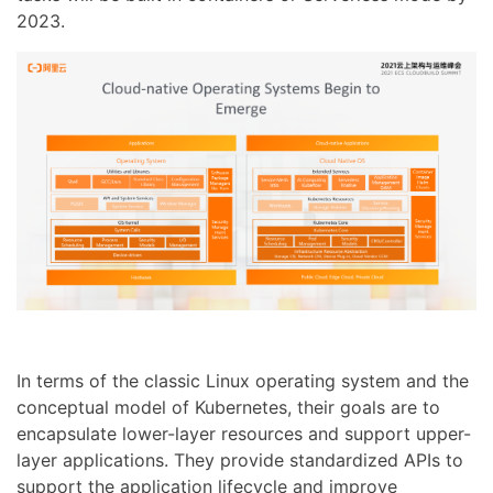
2023.
In terms of the classic Linux operating system and the
conceptual model of Kubernetes, their goals are to
encapsulate lower-layer resources and support upper-
layer applications. They provide standardized APIs to
support the application lifecycle and improve