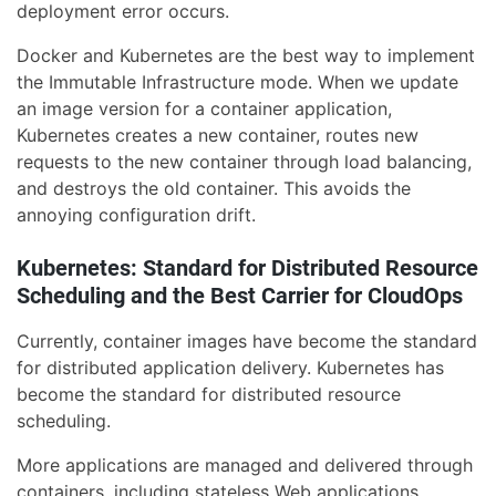
deployment error occurs.
Docker and Kubernetes are the best way to implement
the Immutable Infrastructure mode. When we update
an image version for a container application,
Kubernetes creates a new container, routes new
requests to the new container through load balancing,
and destroys the old container. This avoids the
annoying configuration drift.
Kubernetes: Standard for Distributed Resource
Scheduling and the Best Carrier for CloudOps
Currently, container images have become the standard
for distributed application delivery. Kubernetes has
become the standard for distributed resource
scheduling.
More applications are managed and delivered through
containers, including stateless Web applications,