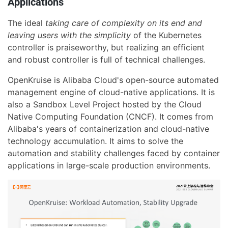
Applications
The ideal
taking care of complexity on its end and
leaving users with the simplicity
of the Kubernetes
controller is praiseworthy, but realizing an efficient
and robust controller is full of technical challenges.
OpenKruise is Alibaba Cloud's open-source automated
management engine of cloud-native applications. It is
also a Sandbox Level Project hosted by the Cloud
Native Computing Foundation (CNCF). It comes from
Alibaba's years of containerization and cloud-native
technology accumulation. It aims to solve the
automation and stability challenges faced by container
applications in large-scale production environments.