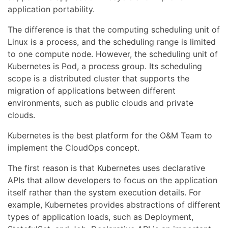
application portability.
The difference is that the computing scheduling unit of
Linux is a process, and the scheduling range is limited
to one compute node. However, the scheduling unit of
Kubernetes is Pod, a process group. Its scheduling
scope is a distributed cluster that supports the
migration of applications between different
environments, such as public clouds and private
clouds.
Kubernetes is the best platform for the O&M Team to
implement the CloudOps concept.
The first reason is that Kubernetes uses declarative
APIs that allow developers to focus on the application
itself rather than the system execution details. For
example, Kubernetes provides abstractions of different
types of application loads, such as Deployment,