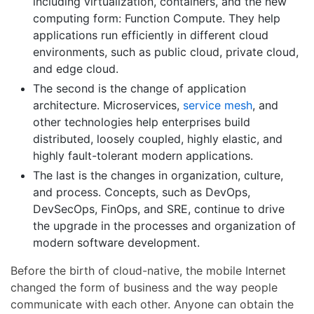
including virtualization, containers, and the new
computing form: Function Compute. They help
applications run efficiently in different cloud
environments, such as public cloud, private cloud,
and edge cloud.
The second is the change of application
architecture. Microservices,
service mesh
, and
other technologies help enterprises build
distributed, loosely coupled, highly elastic, and
highly fault-tolerant modern applications.
The last is the changes in organization, culture,
and process. Concepts, such as DevOps,
DevSecOps, FinOps, and SRE, continue to drive
the upgrade in the processes and organization of
modern software development.
Before the birth of cloud-native, the mobile Internet
changed the form of business and the way people
communicate with each other. Anyone can obtain the