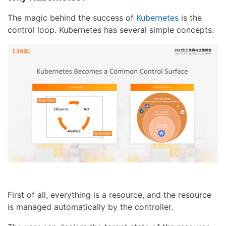
The magic behind the success of
Kubernetes
is the
control loop. Kubernetes has several simple concepts.
First of all, everything is a resource, and the resource
is managed automatically by the controller.