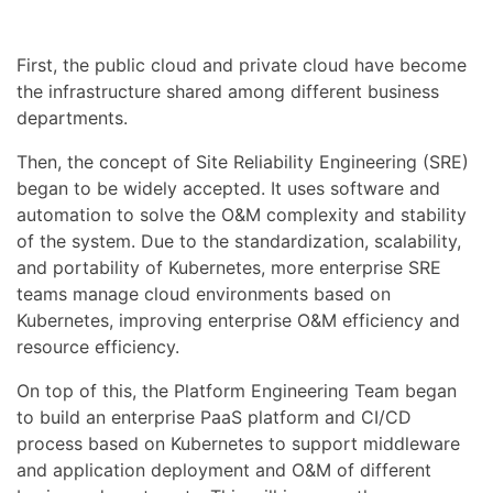
First, the public cloud and private cloud have become
the infrastructure shared among different business
departments.
Then, the concept of Site Reliability Engineering (SRE)
began to be widely accepted. It uses software and
automation to solve the O&M complexity and stability
of the system. Due to the standardization, scalability,
and portability of Kubernetes, more enterprise SRE
teams manage cloud environments based on
Kubernetes, improving enterprise O&M efficiency and
resource efficiency.
On top of this, the Platform Engineering Team began
to build an enterprise PaaS platform and CI/CD
process based on Kubernetes to support middleware
and application deployment and O&M of different