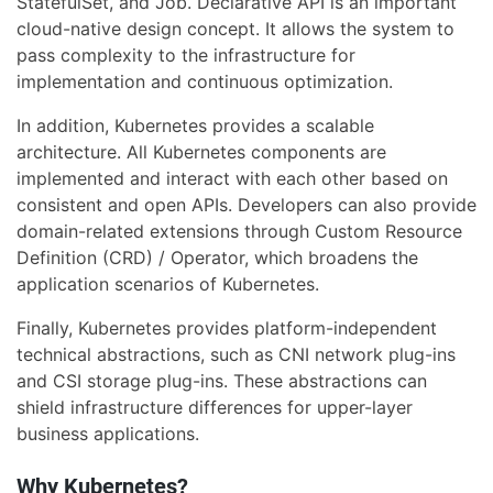
StatefulSet, and Job. Declarative API is an important
cloud-native design concept. It allows the system to
pass complexity to the infrastructure for
implementation and continuous optimization.
In addition, Kubernetes provides a scalable
architecture. All Kubernetes components are
implemented and interact with each other based on
consistent and open APIs. Developers can also provide
domain-related extensions through Custom Resource
Definition (CRD) / Operator, which broadens the
application scenarios of Kubernetes.
Finally, Kubernetes provides platform-independent
technical abstractions, such as CNI network plug-ins
and CSI storage plug-ins. These abstractions can
shield infrastructure differences for upper-layer
business applications.
Why Kubernetes?