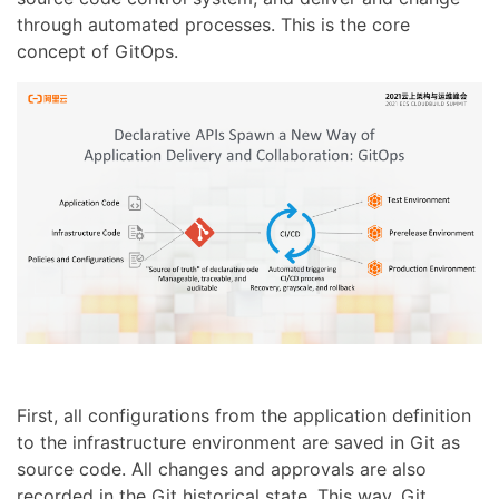
through automated processes. This is the core
concept of GitOps.
First, all configurations from the application definition
to the infrastructure environment are saved in Git as
source code. All changes and approvals are also
recorded in the Git historical state. This way, Git