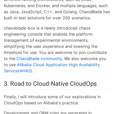
Kubernetes, and Docker, and multiple languages, such
as Java, JavaScript, C++, and Golang. ChaosBlade has
built-in test solutions for over 200 scenarios.
chaosblade-box is a newly introduced chaos
engineering console that enables the platform
management of experimental environments,
simplifying the user experience and lowering the
threshold for use. You are welcome to join contribute
to the
ChaosBlade community
. We also welcome you
to use
Alibaba Cloud Application High Availability
Service(AHAS)
.
3. Road to Cloud-Native CloudOps
Finally, I will introduce some of our explorations in
CloudOps based on Alibaba's practice.
Development and O&M roles are separated in