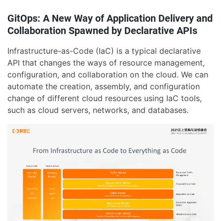
GitOps: A New Way of Application Delivery and
Collaboration Spawned by Declarative APIs
Infrastructure-as-Code (IaC) is a typical declarative
API that changes the ways of resource management,
configuration, and collaboration on the cloud. We can
automate the creation, assembly, and configuration
change of different cloud resources using IaC tools,
such as cloud servers, networks, and databases.