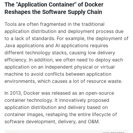
The "Application Container" of Docker
Reshapes the Software Supply Chain
Tools are often fragmented in the traditional
application distribution and deployment process due
to a lack of standards. For example, the deployment of
Java applications and AI applications requires
different technology stacks, causing low delivery
efficiency. In addition, we often need to deploy each
application on an independent physical or virtual
machine to avoid conflicts between application
environments, which causes a lot of resource waste.
In 2013, Docker was released as an open-source
container technology. It innovatively proposed
application distribution and delivery based on
container images, reshaping the entire lifecycle of
software development, delivery, and O&M.