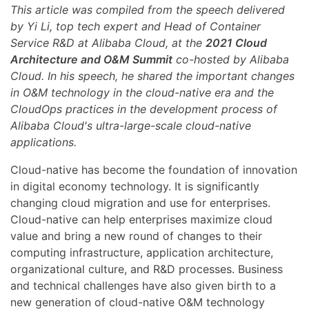
This article was compiled from the speech delivered
by Yi Li, top tech expert and Head of Container
Service R&D at Alibaba Cloud, at the
2021 Cloud
Architecture and O&M Summit
co-hosted by Alibaba
Cloud. In his speech, he shared the important changes
in O&M technology in the cloud-native era and the
CloudOps practices in the development process of
Alibaba Cloud's ultra-large-scale cloud-native
applications.
Cloud-native has become the foundation of innovation
in digital economy technology. It is significantly
changing cloud migration and use for enterprises.
Cloud-native can help enterprises maximize cloud
value and bring a new round of changes to their
computing infrastructure, application architecture,
organizational culture, and R&D processes. Business
and technical challenges have also given birth to a
new generation of cloud-native O&M technology