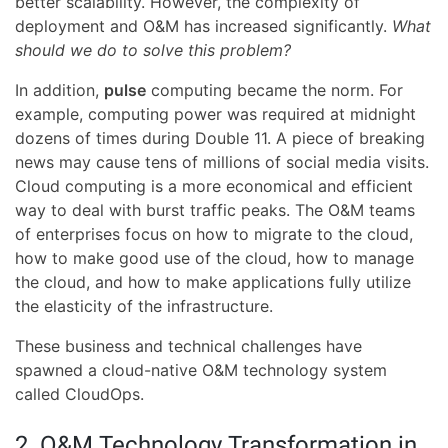
better scalability. However, the complexity of
deployment and O&M has increased significantly.
What
should we do to solve this problem?
In addition,
pulse
computing became the norm. For
example, computing power was required at midnight
dozens of times during Double 11. A piece of breaking
news may cause tens of millions of social media visits.
Cloud computing is a more economical and efficient
way to deal with burst traffic peaks. The O&M teams
of enterprises focus on how to migrate to the cloud,
how to make good use of the cloud, how to manage
the cloud, and how to make applications fully utilize
the elasticity of the infrastructure.
These business and technical challenges have
spawned a cloud-native O&M technology system
called CloudOps.
2. O&M Technology Transformation in