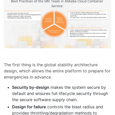
The first thing is the global stability architecture
design, which allows the entire platform to prepare for
emergencies in advance.
Security by-design
makes the system secure by
default and ensures full lifecycle security through
the secure software supply chain.
Design for failure
controls the blast radius and
provides throttling/degradation methods to