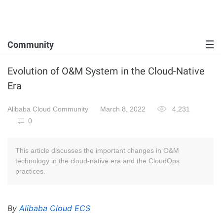
Community
Evolution of O&M System in the Cloud-Native
Era
Alibaba Cloud Community
March 8, 2022
4,231
0
This article discusses the important changes in O&M
technology in the cloud-native era and the CloudOps
practices.
By
Alibaba Cloud ECS