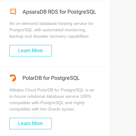
ApsaraDB RDS for PostgreSQL
An on-demand database hosting service for
PostgreSQL with automated monitoring,
backup and disaster recovery capabilities
Learn More
PolarDB for PostgreSQL
Alibaba Cloud PolarDB for PostgreSQL is an
in-house relational database service 100%
compatible with PostgreSQL and highly
compatible with the Oracle syntax.
Learn More