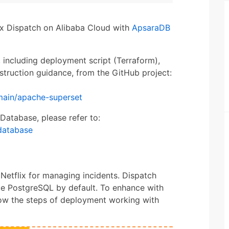
lix Dispatch on Alibaba Cloud with
ApsaraDB
, including deployment script (Terraform),
struction guidance, from the GitHub project:
main/apache-superset
Database, please refer to:
database
Netflix for managing incidents. Dispatch
e PostgreSQL by default. To enhance with
show the steps of deployment working with