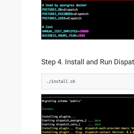
Step 4. Install and Run Dispa
./install.sh