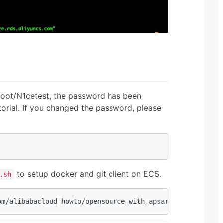
root/N1cetest, the password has been
utorial. If you changed the password, please
to setup docker and git client on ECS.
.sh
om/alibabacloud-howto/opensource_with_apsaradb/main/netf