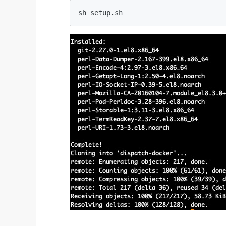
sh setup.sh