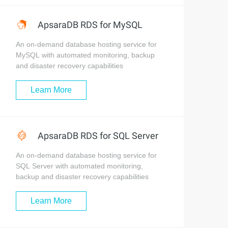
ApsaraDB RDS for MySQL
An on-demand database hosting service for
MySQL with automated monitoring, backup
and disaster recovery capabilities
Learn More
ApsaraDB RDS for SQL Server
An on-demand database hosting service for
SQL Server with automated monitoring,
backup and disaster recovery capabilities
Learn More