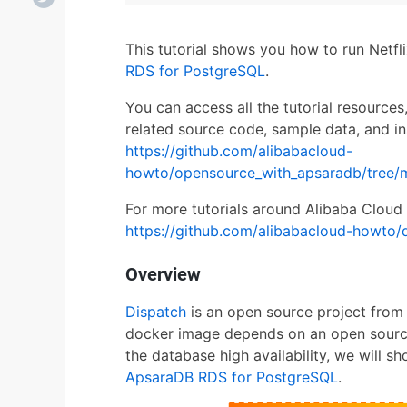
This tutorial shows you how to run Netf
RDS for PostgreSQL
.
You can access all the tutorial resources
related source code, sample data, and in
https://github.com/alibabacloud-
howto/opensource_with_apsaradb/tree/
For more tutorials around Alibaba Cloud 
https://github.com/alibabacloud-howto/
Overview
Dispatch
is an open source project from 
docker image depends on an open sourc
the database high availability, we will 
ApsaraDB RDS for PostgreSQL
.