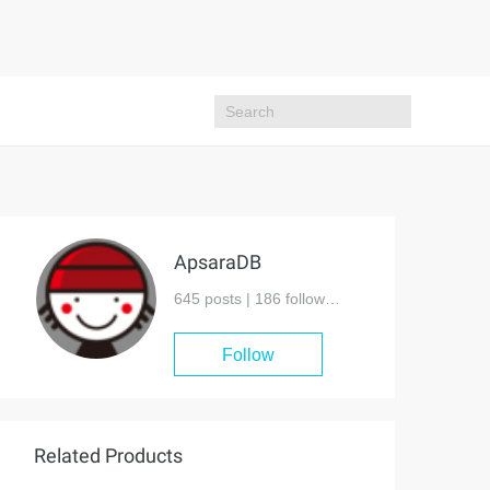
ApsaraDB
645 posts |
186
followers
Follow
Related Products