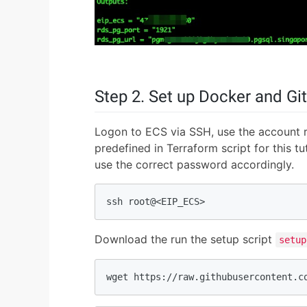
Step 2. Set up Docker and Git
Logon to ECS via SSH, use the account 
predefined in Terraform script for this t
use the correct password accordingly.
ssh root@<EIP_ECS>
Download the run the setup script
setup
wget https://raw.githubusercontent.c