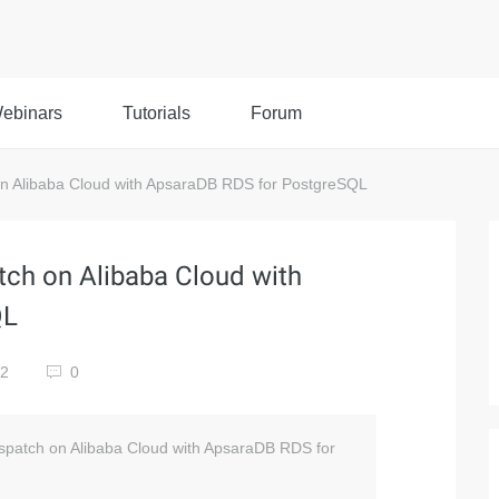
ebinars
Tutorials
Forum
on Alibaba Cloud with ApsaraDB RDS for PostgreSQL
tch on Alibaba Cloud with
QL
52
0
Dispatch on Alibaba Cloud with ApsaraDB RDS for