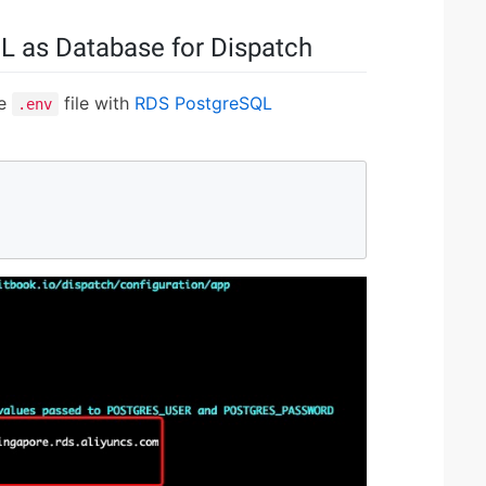
L as Database for Dispatch
he
file with
RDS PostgreSQL
.env