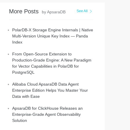
More Posts
See All
by ApsaraDB
PolarDB-X Storage Engine Internals | Native
Multi-Version Unique Key Index — Panda
Index
From Open-Source Extension to
Production-Grade Engine: A New Paradigm
for Vector Capabilities in PolarDB for
PostgreSQL
Alibaba Cloud ApsaraDB Data Agent
Enterprise Edition Helps You Master Your
Data with Ease
ApsaraDB for ClickHouse Releases an
Enterprise-Grade Agent Observability
Solution