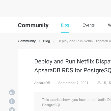
Community
Blog
Events
W
Community
Blog
Deploy and Run Netflix Dispatch 
Deploy and Run Netflix Dispa
ApsaraDB RDS for PostgreS
ApsaraDB
September 7, 2021
5,1
This tutorial shows you how to run Netflix 
PostgreSQL.