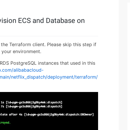
ovision ECS and Database on
the Terraform client. Please skip this step if
 your environment.
 RDS PostgreSQL instances that used in this
ub.com/alibabacloud-
ain/netflix_dispatch/deployment/terraform/