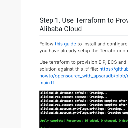
Step 1. Use Terraform to Pr
Alibaba Cloud
Follow
this guide
to install and configure 
you have already setup the Terraform on
Use terraform to provision EIP, ECS and
solution against this .tf file:
https://gith
howto/opensource_with_apsaradb/blob/m
main.tf