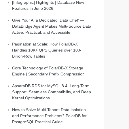
[Infographic] Highlights | Database New
Features in June 2026
Give Your AI a Dedicated 'Data Chef' —
DataBridge Agent Makes Multi-Source Data
Active, Practical, and Accessible
Pagination at Scale: How PolarDB-X
Handles 10K+ QPS Queries over 100-
Billion-Row Tables
Core Technology of PolarDB-X Storage
Engine | Secondary Prefix Compression
ApsaraDB RDS for MySQL 8.4: Long-Term
Support, Seamless Compatibility, and Deep
Kernel Optimizations
How to Solve Multi-Tenant Data Isolation
and Performance Problems? PolarDB for
lix_dispatch/setup.sh
PostgreSQL Practical Guide