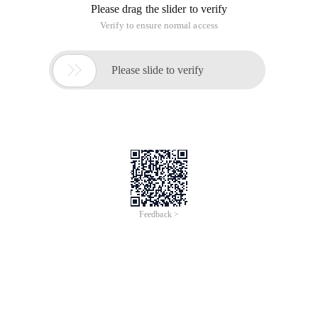
Please drag the slider to verify
Verify to ensure normal access

Please slide to verify
Feedback >