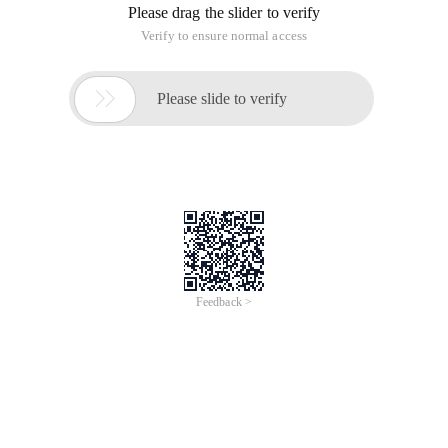
Please drag the slider to verify
Verify to ensure normal access

Please slide to verify
Feedback >