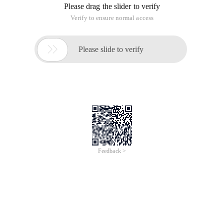
Please drag the slider to verify
Verify to ensure normal access

Please slide to verify
Feedback >