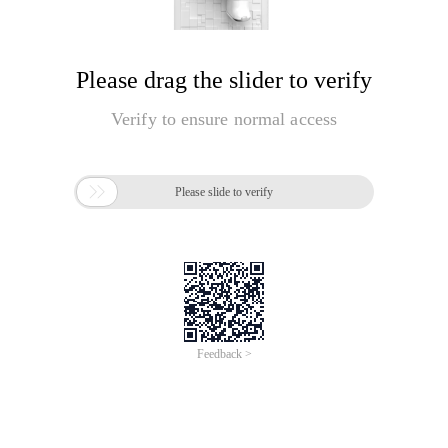
Please drag the slider to verify
Verify to ensure normal access

Please slide to verify
Feedback >