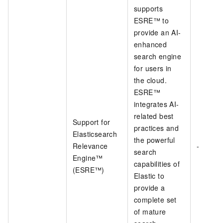
supports
ESRE™ to
provide an AI-
enhanced
search engine
for users in
the cloud.
ESRE™
integrates AI-
related best
Support for
practices and
Elasticsearch
the powerful
Relevance
-
search
Engine™
capabilities of
(ESRE™)
Elastic to
provide a
complete set
of mature