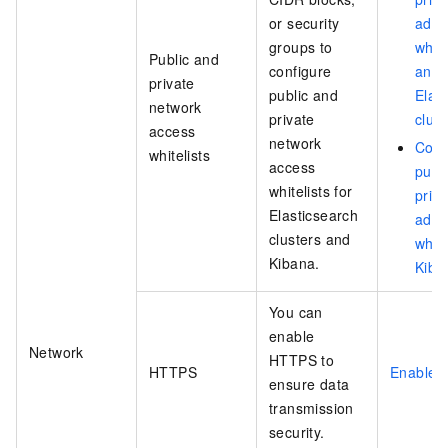
or security
addr
groups to
white
Public and
configure
an
private
public and
Elas
network
private
clust
access
network
Conf
whitelists
access
publi
whitelists for
priva
Elasticsearch
addr
clusters and
white
Kibana.
Kiba
You can
enable
Network
HTTPS to
HTTPS
Enable 
ensure data
transmission
security.