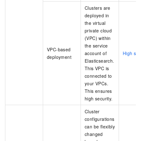
Clusters are
deployed in
the virtual
private cloud
(VPC) within
the service
VPC-based
account of
High sec
deployment
Elasticsearch.
This VPC is
connected to
your VPCs.
This ensures
high security.
Cluster
configurations
can be flexibly
changed