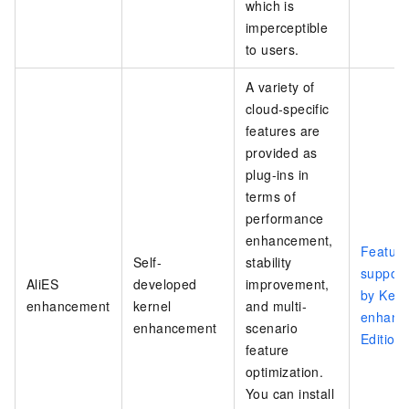
which is
imperceptible
to users.
A variety of
cloud-specific
features are
provided as
plug-ins in
terms of
performance
enhancement,
Feature
Self-
stability
support
AliES
developed
improvement,
by Kern
enhancement
kernel
and multi-
enhanc
enhancement
scenario
Edition
feature
optimization.
You can install