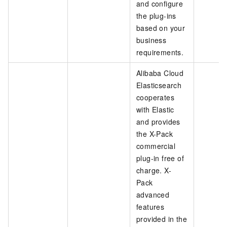
and configure
the plug-ins
based on your
business
requirements.
Alibaba Cloud
Elasticsearch
cooperates
with Elastic
and provides
the X-Pack
commercial
plug-in free of
charge. X-
Pack
advanced
features
provided in the