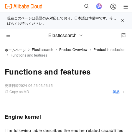
現在このページは英語のみ対応しており、日本語は準備中です。今し
ばらくお待ちください。
Elasticsearch
Elasticsearch
Product Overview
Product Introduction
ホームページ
Functions and features
Functions and features
更新日時
2024-06-26 03:26:15
Copy as MD
製品
Engine kernel
The following table describes the engine-related capabilities