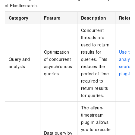
of Elasticsearch.
Category
Feature
Description
Refere
Concurrent
threads are
used to return
Optimization
results for
Use the
Query and
of concurrent
queries. This
analytic
analysis
asynchronous
reduces the
search
queries
period of time
plug-in
required to
return results
for queries.
The aliyun-
timestream
plug-in allows
you to execute
Data query by