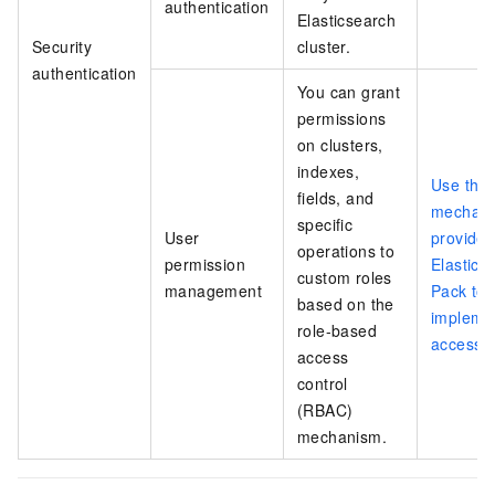
authentication
Elasticsearch
Security
cluster.
authentication
You can grant
permissions
on clusters,
indexes,
Use the
fields, and
mechan
specific
User
provided
operations to
permission
Elastics
custom roles
management
Pack to
based on the
impleme
role-based
access c
access
control
(RBAC)
mechanism.