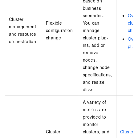
based on
business
scenarios.
Over
Cluster
Flexible
You can
clust
management
configuration
manage
chan
and resource
change
cluster plug-
Over
orchestration
ins, add or
plug
remove
nodes,
change node
specifications,
and resize
disks.
A variety of
metrics are
provided to
monitor
Cluster
clusters, and
Cluster