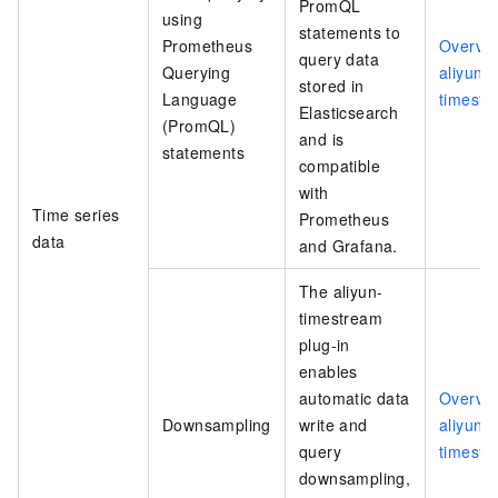
PromQL
using
statements to
Prometheus
Overvie
query data
Querying
aliyun-
stored in
Language
timestr
Elasticsearch
(PromQL)
and is
statements
compatible
with
Time series
Prometheus
data
and Grafana.
The aliyun-
timestream
plug-in
enables
automatic data
Overvie
Downsampling
write and
aliyun-
query
timestr
downsampling,