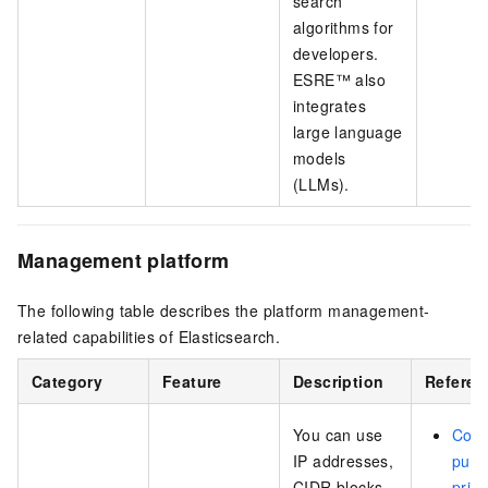
search
algorithms for
developers.
ESRE™ also
integrates
large language
models
(LLMs).
Management platform
The following table describes the platform management-
related capabilities of Elasticsearch.
Category
Feature
Description
Referen
You can use
Conf
IP addresses,
publi
CIDR blocks,
priva