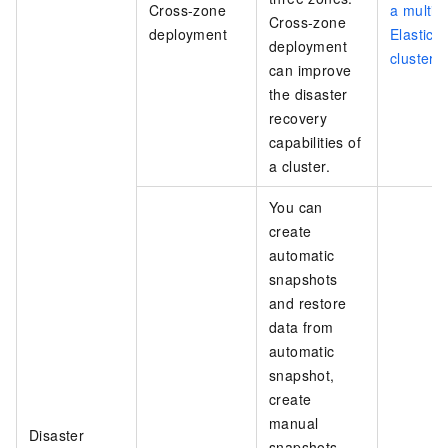
Cross-zone
a multi-
Cross-zone
deployment
Elastics
deployment
cluster
can improve
the disaster
recovery
capabilities of
a cluster.
You can
create
automatic
snapshots
and restore
data from
automatic
snapshot,
create
manual
Disaster
snapshots