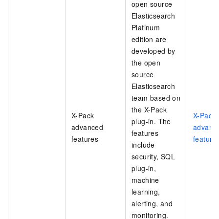
open source
Elasticsearch
Platinum
edition are
developed by
the open
source
Elasticsearch
team based on
the X-Pack
X-Pack
X-Pack
plug-in. The
advanced
advanc
features
features
feature
include
security, SQL
plug-in,
machine
learning,
alerting, and
monitoring.