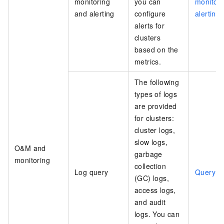
monitoring
you can
monitori
and alerting
configure
alerting
alerts for
clusters
based on the
metrics.
The following
types of logs
are provided
for clusters:
cluster logs,
slow logs,
O&M and
garbage
monitoring
collection
Log query
Query l
(GC) logs,
access logs,
and audit
logs. You can