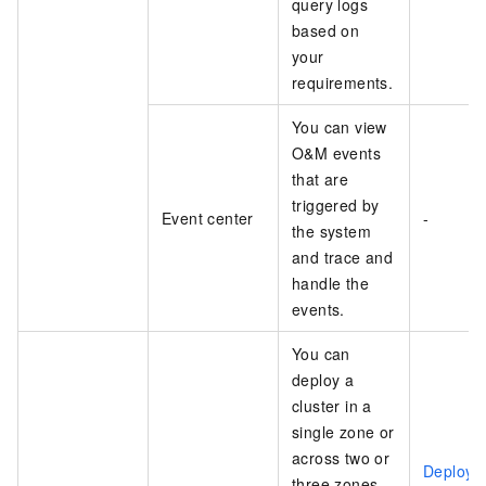
query logs
based on
your
requirements.
You can view
O&M events
that are
triggered by
Event center
-
the system
and trace and
handle the
events.
You can
deploy a
cluster in a
single zone or
across two or
Deploy 
three zones.