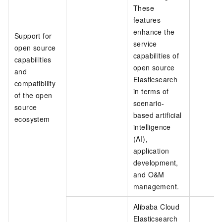
These
features
enhance the
Support for
service
open source
capabilities of
capabilities
open source
and
Elasticsearch
compatibility
in terms of
of the open
scenario-
source
based artificial
ecosystem
intelligence
(AI),
application
development,
and O&M
management.
Alibaba Cloud
Elasticsearch