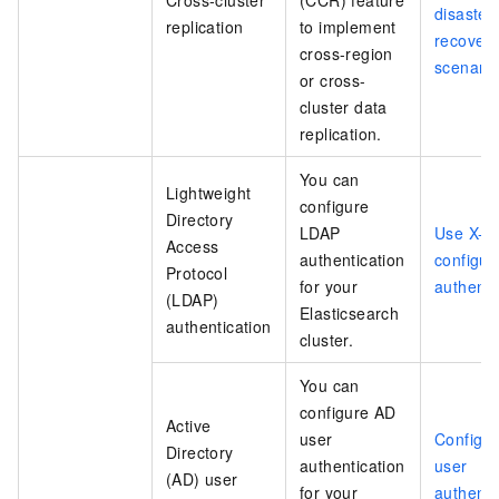
Cross-cluster
(CCR) feature
disaster
replication
to implement
recover
cross-region
scenario
or cross-
cluster data
replication.
You can
Lightweight
configure
Directory
LDAP
Use X-Pa
Access
authentication
configu
Protocol
for your
authenti
(LDAP)
Elasticsearch
authentication
cluster.
You can
configure AD
Active
user
Configu
Directory
authentication
user
(AD) user
for your
authenti