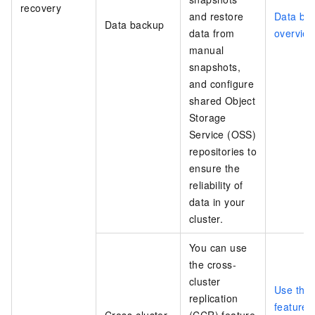
recovery
and restore
Data ba
Data backup
data from
overvie
manual
snapshots,
and configure
shared Object
Storage
Service (OSS)
repositories to
ensure the
reliability of
data in your
cluster.
You can use
the cross-
cluster
Use the
replication
feature i