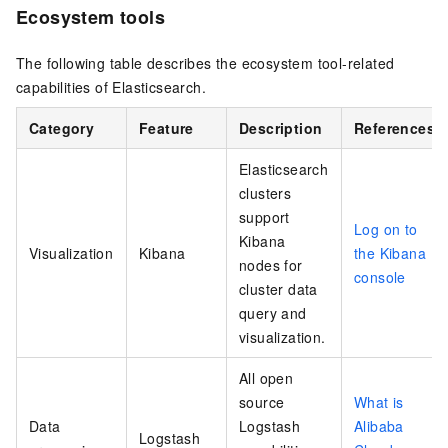
Ecosystem tools
The following table describes the ecosystem tool-related
capabilities of Elasticsearch.
Category
Feature
Description
References
Elasticsearch
clusters
support
Log on to
Kibana
Visualization
Kibana
the Kibana
nodes for
console
cluster data
query and
visualization.
All open
source
What is
Data
Logstash
Alibaba
Logstash