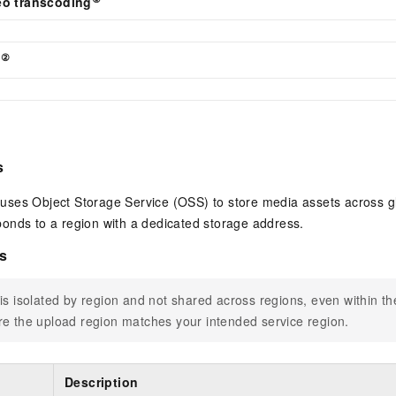
eo transcoding
②
l
s
ses Object Storage Service (OSS) to store media assets across g
onds to a region with a dedicated storage address.
s
is isolated by region and not shared across regions, even within t
e the upload region matches your intended service region.
Description