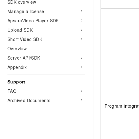
SDK overview
Manage a license
ApsaraVideo Player SDK
Upload SDK
Short Video SDK
Overview
Server API/SDK
Appendix
Support
FAQ
Archived Documents
Program integra