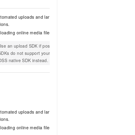
Supports on
tomated uploads and large-scale video
The server
ions.
obtaining u
loading online media files.
URL
and in
Requires mi
Use an upload SDK if possible. If the provided
Supported 
SDKs do not support your language, use an
PHP, and C
OSS native SDK instead.
With an
OS
the full up
credential
decode the
complete t
tomated uploads and large-scale video
Supported 
ions.
PHP, .NET,
loading online media files.