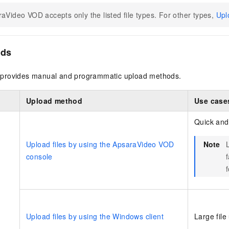
aVideo VOD accepts only the listed file types. For other types,
Upl
ods
provides manual and programmatic upload methods.
Upload method
Use case
Quick and
Upload files by using the ApsaraVideo VOD
Note
console
f
Upload files by using the Windows client
Large file