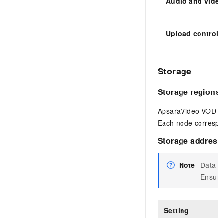
Audio and vid
Upload contro
Storage
Storage region
ApsaraVideo VOD u
Each node corresp
Storage addres
Note
Data 
Ensur
Setting