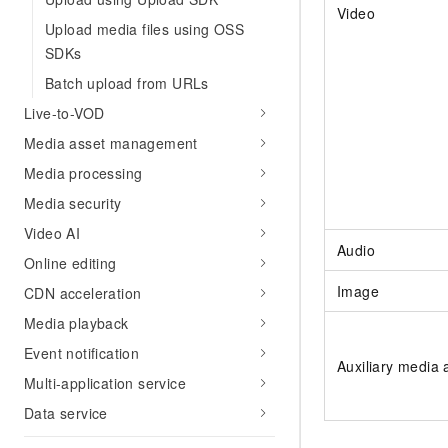
Video
Upload media files using OSS
SDKs
Batch upload from URLs
Live-to-VOD
Media asset management
Media processing
Media security
Video AI
Audio
Online editing
Image
CDN acceleration
Media playback
Event notification
Auxiliary media 
Multi-application service
Data service