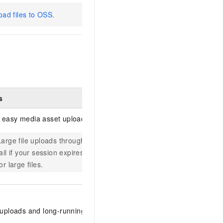
oad files to OSS
.
s
Description
 easy media asset uploads.
Log in to 
Large file uploads through the console may
upload medi
fail if your session expires. Use the PC client
Supports up
or large files.
files or UR
Download a
 uploads and long-running upload tasks.
client is av