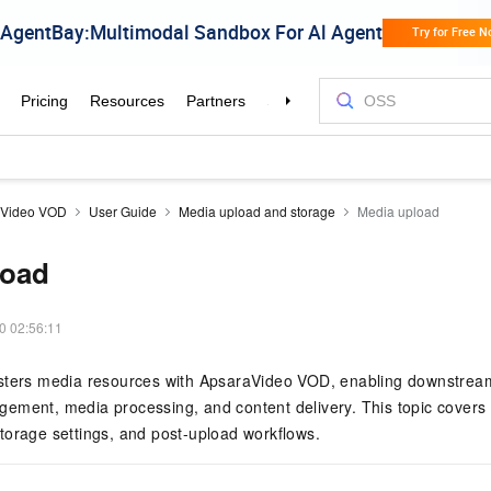
aVideo VOD
User Guide
Media upload and storage
Media upload
load
0 02:56:11
sters media resources with ApsaraVideo VOD, enabling downstrea
ement, media processing, and content delivery. This topic covers
torage settings, and post-upload workflows.