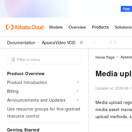
Documentation
ApsaraVideo VOD
Apsar
Home Page
Media up
Product Overview
Product Introduction
Updated at:
2026-06-1
Billing
Announcements and Updates
Media upload regi
Use resource groups for fine-grained
media asset manag
resource control
upload methods, s
Getting Started