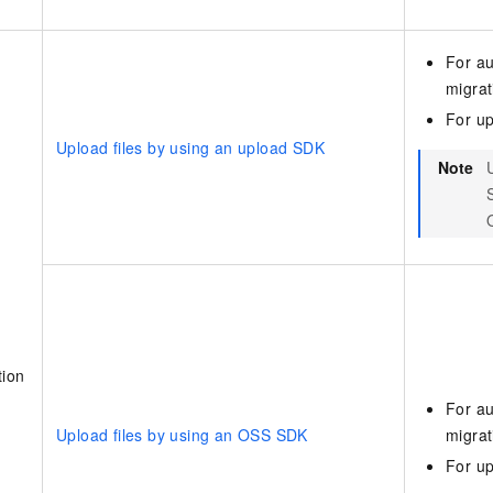
For au
migrat
For up
Upload files by using an upload SDK
Note
tion
For au
Upload files by using an OSS SDK
migrat
For up