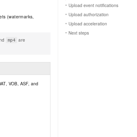
Upload event notifications
Upload authorization
ets (watermarks,
Upload acceleration
Next steps
nd
are
mp4
AT, VOB, ASF, and