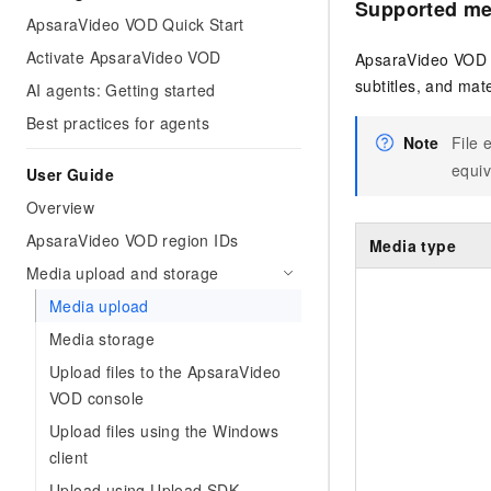
Supported me
ApsaraVideo VOD Quick Start
Activate ApsaraVideo VOD
ApsaraVideo VOD s
subtitles, and mate
AI agents: Getting started
Best practices for agents
Note
File 
equiv
User Guide
Overview
ApsaraVideo VOD region IDs
Media type
Media upload and storage
Media upload
Media storage
Upload files to the ApsaraVideo
VOD console
Upload files using the Windows
client
Upload using Upload SDK