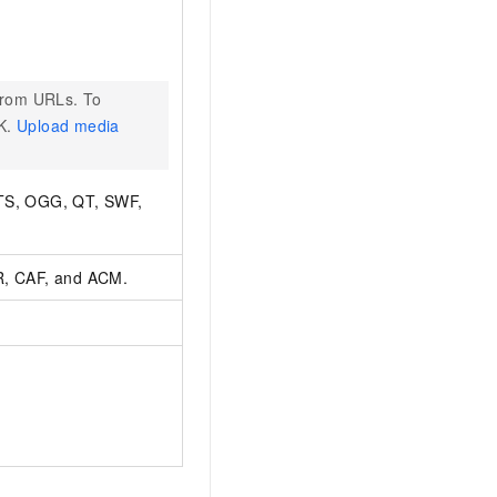
from URLs. To
DK.
Upload media
MTS, OGG, QT, SWF,
, CAF, and ACM.