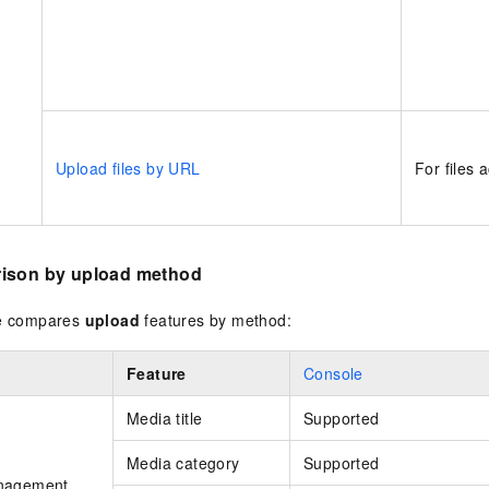
Upload files by URL
For files 
ison by upload method
le compares
upload
features by method:
Feature
Console
Media title
Supported
Media category
Supported
nagement