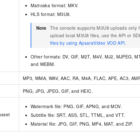
Matroska format: MKV.
HLS format: M3U8.
Note
The console supports M3U8 uploads only 
upload local M3U8 files, use the API or S
files by using ApsaraVideo VOD API
.
Other formats: DV, GIF, M2T, M4V, MJ2, MJPEG, 
and WEBM.
MP3, WMA, WAV, AAC, RA, M4A, FLAC, APE, AC3, AMR
PNG, JPG, JPEG, GIF, and HEIC.
Watermark file: PNG, GIF, APNG, and MOV.
asset
Subtitle file: SRT, ASS, STL, TTML, and VTT.
Material file: JPG, GIF, PNG, MP4, MAT, and ZIP.