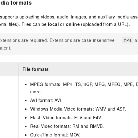
dia formats
upports uploading videos, audio, images, and auxiliary media ass
rial files). Files can be
local
or
online
(uploaded from a URL).
extensions are required. Extensions are case-insensitive —
a
MP4
alent.
File formats
MPEG formats: MP4, TS, 3GP, MPG, MPEG, MPE, D
more.
AVI format: AVI.
Windows Media Video formats: WMV and ASF.
Flash Video formats: FLV and F4V.
Real Video formats: RM and RMVB.
QuickTime format: MOV.