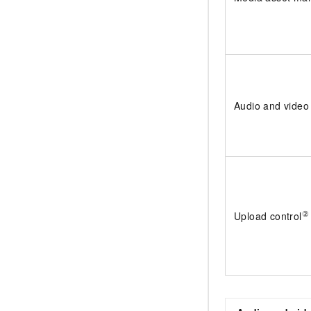
Audio and video
②
Upload control