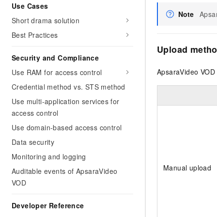
Use Cases
Note
Apsar
Short drama solution
Best Practices
Upload meth
Security and Compliance
ApsaraVideo VOD 
Use RAM for access control
Credential method vs. STS method
Use multi-application services for
access control
Use domain-based access control
Data security
Monitoring and logging
Manual upload
Auditable events of ApsaraVideo
VOD
Developer Reference