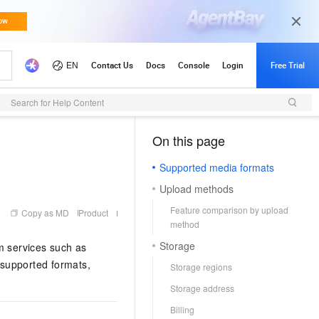
Search for Help Content
On this page
（1, M）
Supported media formats
Upload methods
Feature comparison by upload
Copy as MD
Product
method
Storage
m services such as
 supported formats,
Storage regions
Storage address
Billing