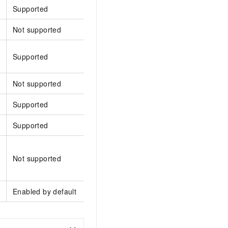
Supported
Supported
Supp
Not supported
Supported
Supp
Supported
Supported
Supp
Not supported
Supported
Supp
Supported
Supported
Supp
Supported
Supported
Supp
Supported only by the
Not supported
server-side upload SDK
Supp
for Java
Enabled by default
Enabled by default
Enabl