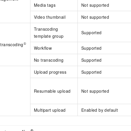
Media tags
Not supported
Video thumbnail
Not supported
Transcoding
Supported
template group
①
 transcoding
Workflow
Supported
No transcoding
Supported
Upload progress
Supported
Resumable upload
Not supported
Multipart upload
Enabled by default
①