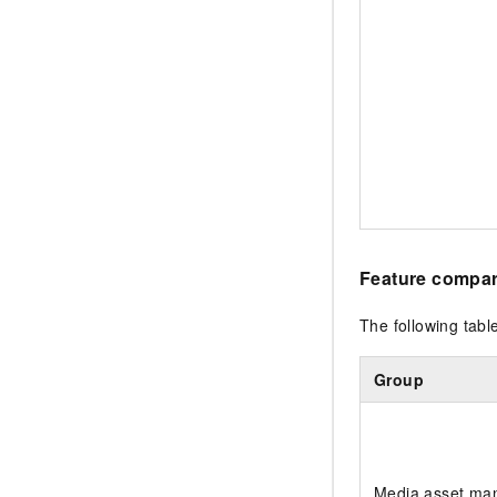
Feature compar
The following tab
Group
Media asset ma