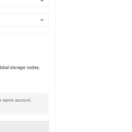
lobal storage nodes.
he same account.